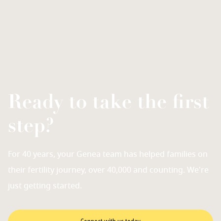
Ready to take the first
step?
For 40 years, your Genea team has helped families on
their fertility journey, over 40,000 and counting. We're
just getting started.