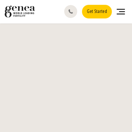
Get Started