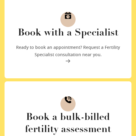
Book with a Specialist
Ready to book an appointment? Request a Fertility
Specialist consultation near you.
Book a bulk-billed
fertility assessment