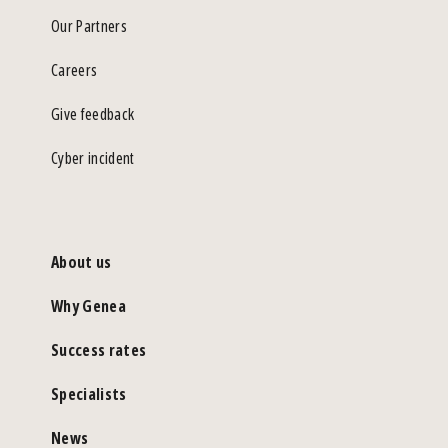
Our Partners
Careers
Give feedback
Cyber incident
About us
Why Genea
Success rates
Specialists
News