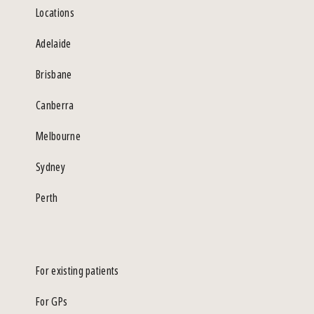
Locations
Adelaide
Brisbane
Canberra
Melbourne
Sydney
Perth
For existing patients
For GPs