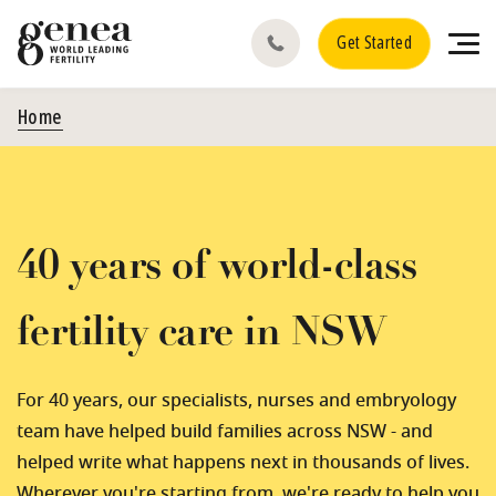
Get Started
Home
40 years of world-class
fertility care in NSW
For 40 years, our specialists, nurses and embryology
team have helped build families across NSW - and
helped write what happens next in thousands of lives.
Wherever you're starting from, we're ready to help you