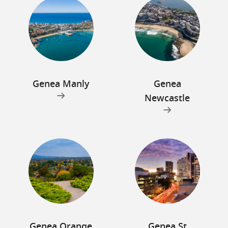
Genea Manly
Genea
Newcastle
Genea Orange
Genea St