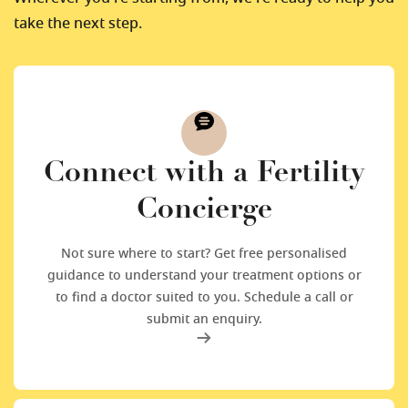
take the next step.
Connect with a Fertility
Concierge
Not sure where to start? Get free personalised
guidance to understand your treatment options or
to find a doctor suited to you. Schedule a call or
submit an enquiry.