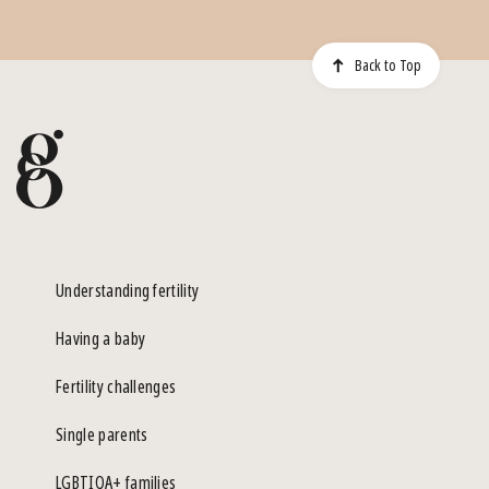
Back to Top
Understanding fertility
Having a baby
Fertility challenges
Single parents
LGBTIQA+ families