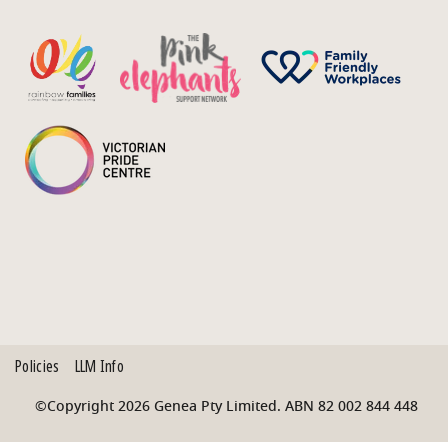
Policies
LLM Info
©Copyright 2026 Genea Pty Limited. ABN 82 002 844 448