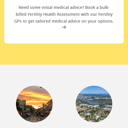
Need some initial medical advice? Book a bulk-
billed Fertility Health Assessment with our Fertility
GPs to get tailored medical advice on your options.