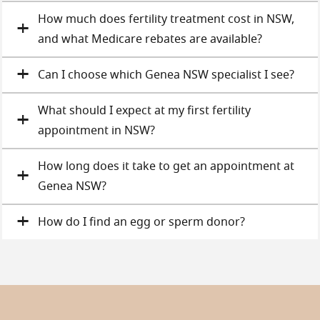
How much does fertility treatment cost in NSW,
and what Medicare rebates are available?
Can I choose which Genea NSW specialist I see?
What should I expect at my first fertility
appointment in NSW?
How long does it take to get an appointment at
Genea NSW?
How do I find an egg or sperm donor?