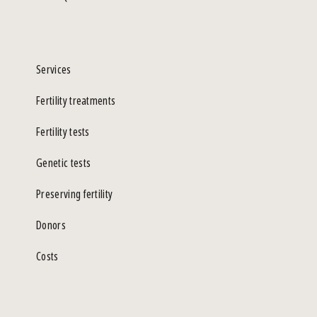
Services
Fertility treatments
Fertility tests
Genetic tests
Preserving fertility
Donors
Costs