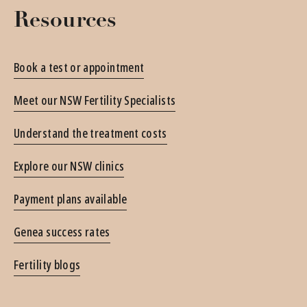
Resources
Book a test or appointment
Meet our NSW Fertility Specialists
Understand the treatment costs
Explore our NSW clinics
Payment plans available
Genea success rates
Fertility blogs