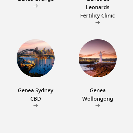
Leonards
Fertility Clinic
Genea Sydney
Genea
CBD
Wollongong