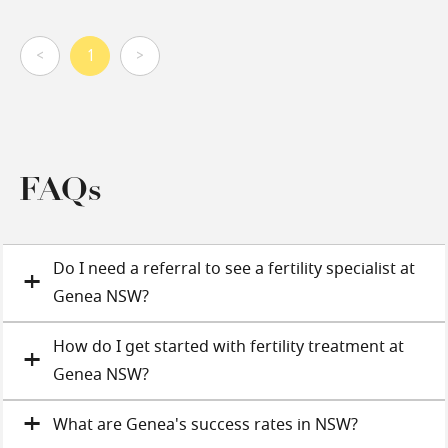
<
1
>
FAQs
Do I need a referral to see a fertility specialist at
Genea NSW?
How do I get started with fertility treatment at
Genea NSW?
What are Genea's success rates in NSW?