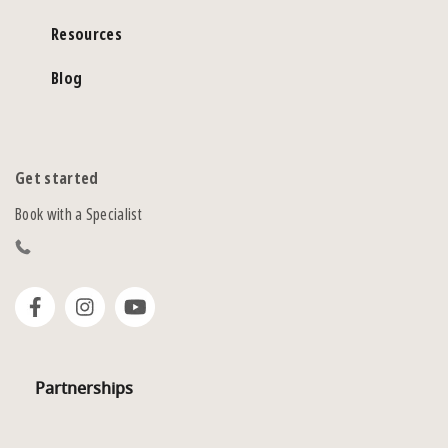
Resources
Blog
Get started
Book with a Specialist
Partnerships