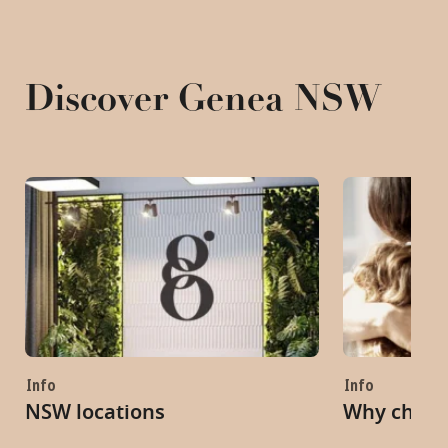
Discover Genea NSW
Info
Info
NSW locations
Why choo