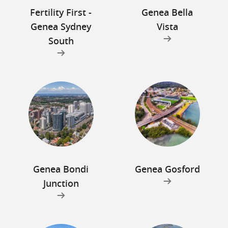
Fertility First -
Genea Bella
Genea Sydney
Vista
South
Genea Bondi
Genea Gosford
Junction