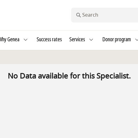
Search
Why Genea
Success rates
Services
Donor program
No Data available for this Specialist.