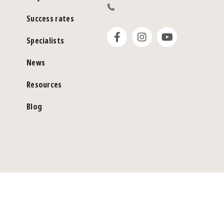
Success rates
Specialists
News
Resources
Blog