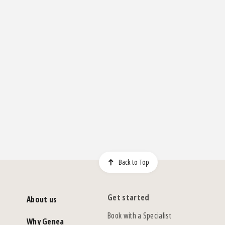
Back to Top
Get started
About us
Book with a Specialist
Why Genea