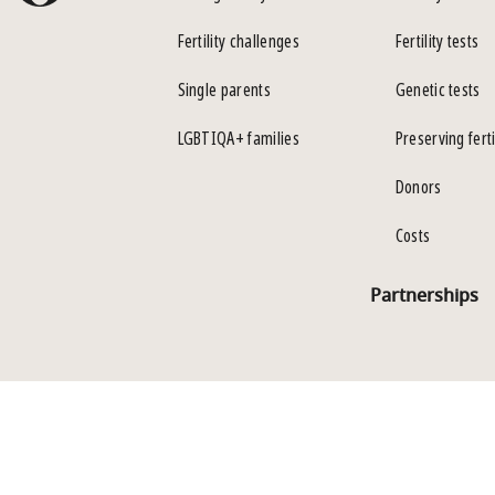
Fertility challenges
Fertility tests
Single parents
Genetic tests
LGBTIQA+ families
Preserving ferti
Donors
Costs
Partnerships