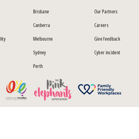
Brisbane
Our Partners
Canberra
Careers
lity
Melbourne
Give feedback
Sydney
Cyber incident
Perth