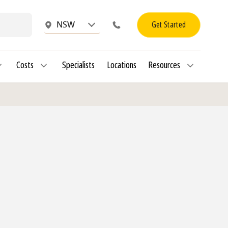
Get Started
NSW
Costs
Specialists
Locations
Resources