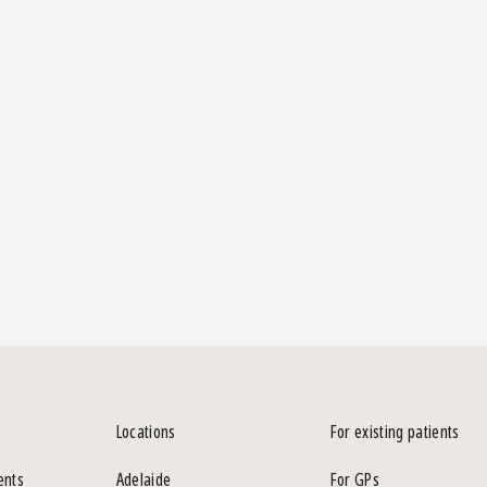
Locations
For existing patients
ents
Adelaide
For GPs