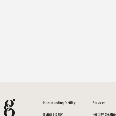
Understanding fertility
Services
Having a baby
Fertility treatm