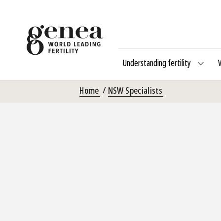
Understanding fertility
Home
NSW Specialists