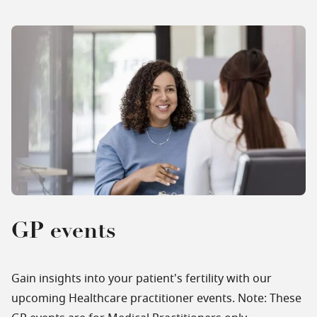
GP events
Gain insights into your patient's fertility with our
upcoming Healthcare practitioner events. Note: These