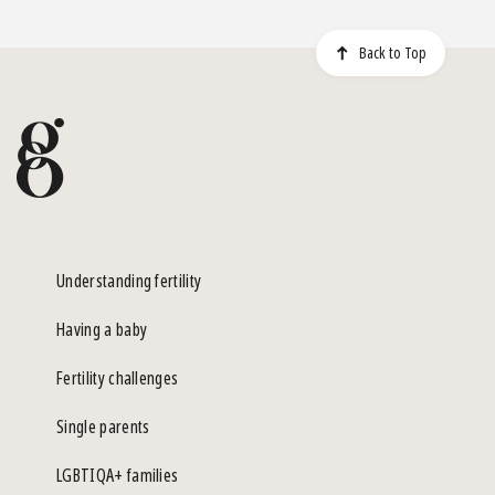
Back to Top
Understanding fertility
Having a baby
Fertility challenges
Single parents
LGBTIQA+ families