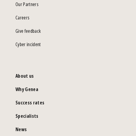
Our Partners
Careers
Give feedback
Cyber incident
About us
Why Genea
Success rates
Specialists
News