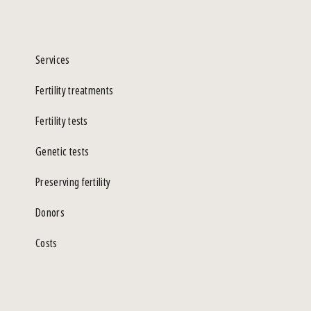
Services
Fertility treatments
Fertility tests
Genetic tests
Preserving fertility
Donors
Costs