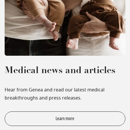
Medical news and articles
Hear from Genea and read our latest medical
breakthroughs and press releases.
Learn more