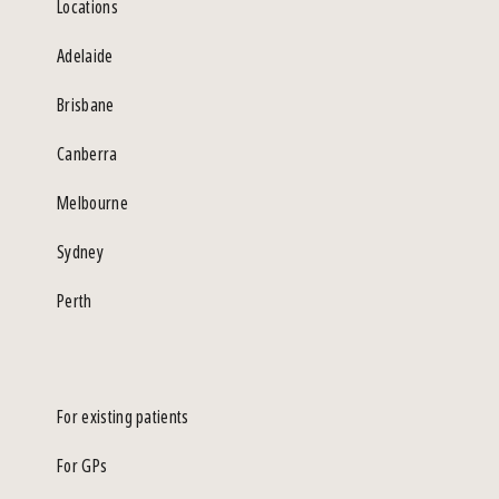
Locations
Adelaide
Brisbane
Canberra
Melbourne
Sydney
Perth
For existing patients
For GPs