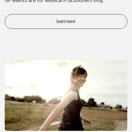
GP events are for Medical Practitioners only.
Learn more