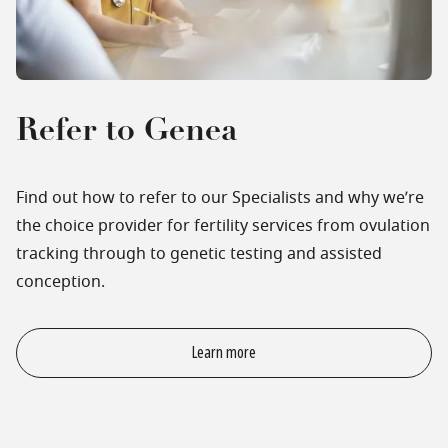
Refer to Genea
Find out how to refer to our Specialists and why we’re
the choice provider for fertility services from ovulation
tracking through to genetic testing and assisted
conception.
Learn more