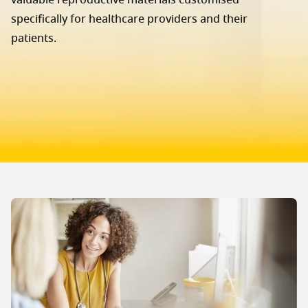
valuable reproductive materials customised
specifically for healthcare providers and their
patients.