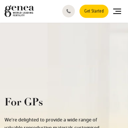
Get Started
For GPs
We're delighted to provide a wide range of