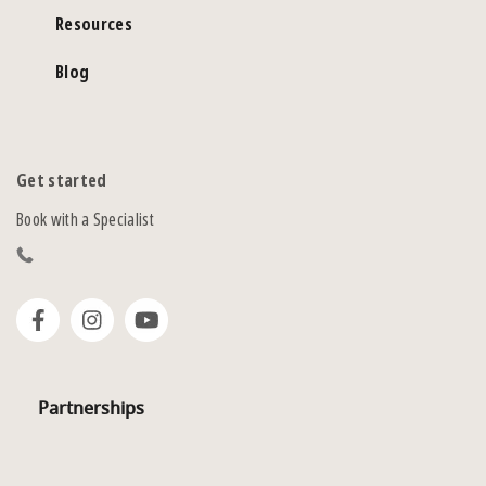
Resources
Blog
Get started
Book with a Specialist
Partnerships