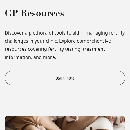
GP Resources
Discover a plethora of tools to aid in managing fertility
challenges in your clinic. Explore comprehensive
resources covering fertility testing, treatment
information, and more.
Learn more