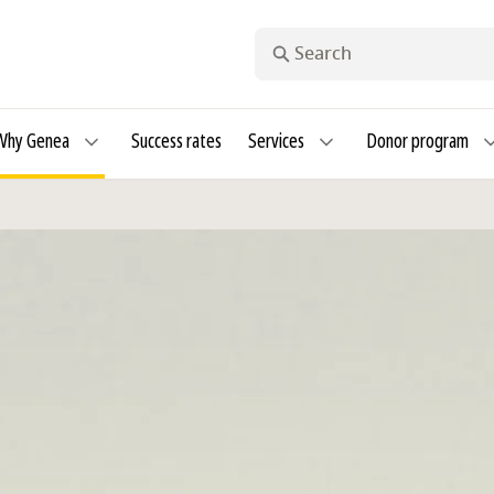
Search
Why Genea
Success rates
Services
Donor program