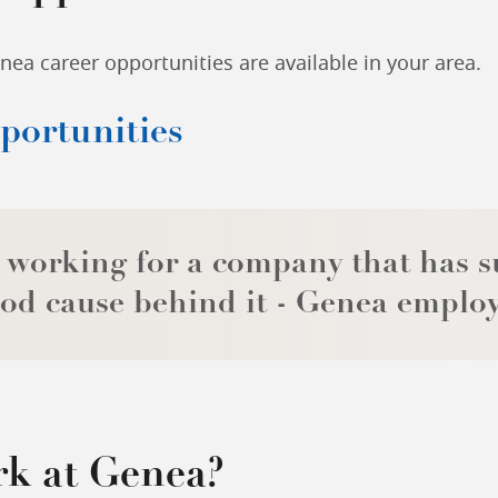
ea career opportunities are available in your area.
pportunities
 working for a company that has s
od cause behind it - Genea emplo
k at Genea?