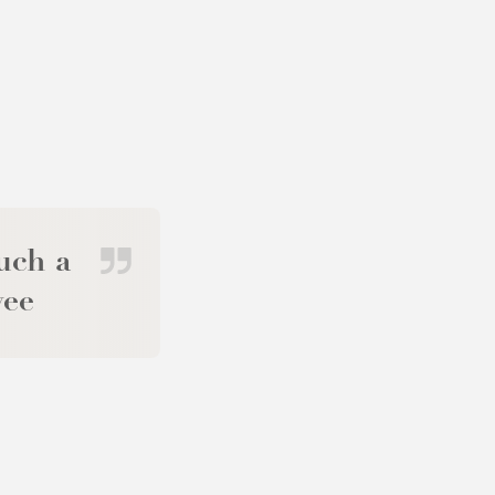
uch a
yee