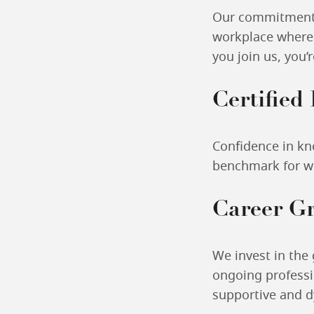
Our commitment t
workplace where 
you join us, you’
Certified
Confidence in kn
benchmark for wo
Career G
We invest in the
ongoing professi
supportive and 