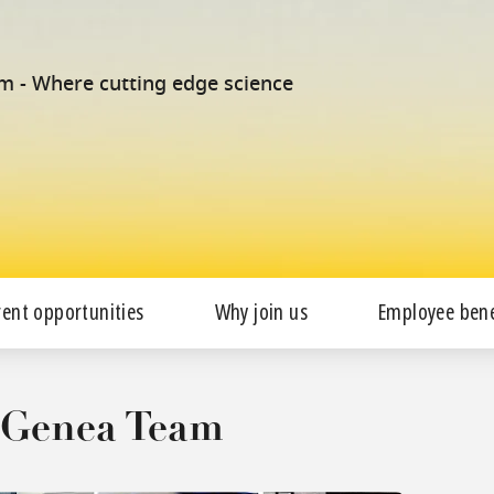
am - Where cutting edge science
rent opportunities
Why join us
Employee bene
e Genea Team