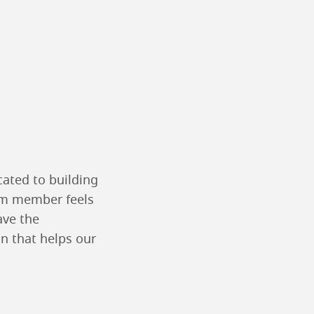
cated to building
eam member feels
ave the
n that helps our