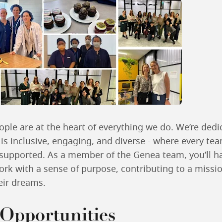
ple are at the heart of everything we do. We’re dedi
 is inclusive, engaging, and diverse - where every t
upported. As a member of the Genea team, you’ll h
ork with a sense of purpose, contributing to a missio
heir dreams.
Opportunities