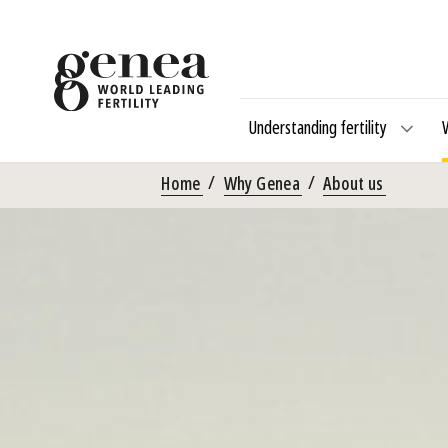
Understanding fertility
Home
Why Genea
About us