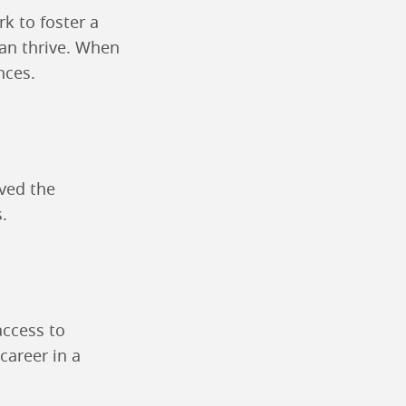
k to foster a
an thrive. When
nces.
e
ved the
.
access to
career in a