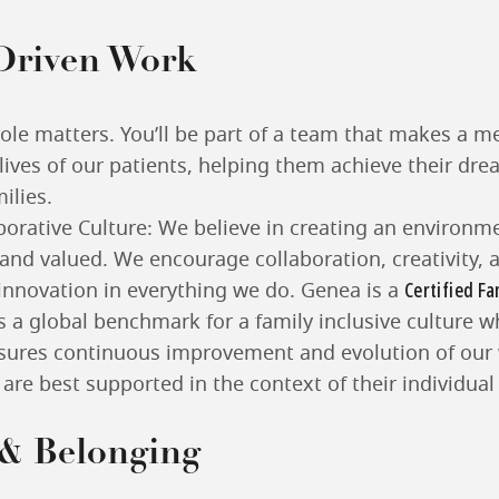
Driven Work
role matters. You’ll be part of a team that makes a m
 lives of our patients, helping them achieve their dre
ilies.
borative Culture: We believe in creating an environm
 and valued. We encourage collaboration, creativity, 
Certified Fa
 innovation in everything we do. Genea is a
is a global benchmark for a family inclusive culture w
nsures continuous improvement and evolution of our
f are best supported in the context of their individua
 & Belonging