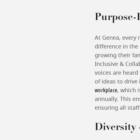
Purpose-
At Genea, every 
difference in the
growing their fam
Inclusive & Colla
voices are heard
of ideas to drive
workplace
, which 
annually. This e
ensuring all staf
Diversity