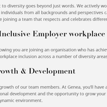
o diversity goes beyond just words. We actively wor
individuals from all backgrounds and perspectives c
re joining a team that respects and celebrates differe
 Inclusive Employer workplac
owing you are joining an organisation who has achie
rkplace inclusion across a number of diversity areas
rowth & Development
 growth of our team members. At Genea, you’ll have 
onal development and the opportunity to grow your 
dynamic environment.