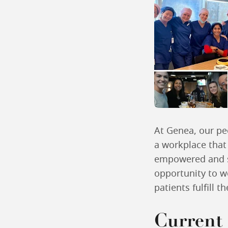
At Genea, our peo
a workplace that
empowered and s
opportunity to w
patients fulfill t
Current 