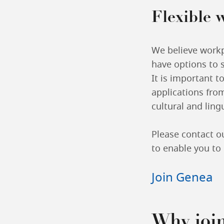
Flexible 
We believe workpl
have options to 
It is important t
applications from
cultural and lin
Please contact o
to enable you to 
Join Genea
Why joi