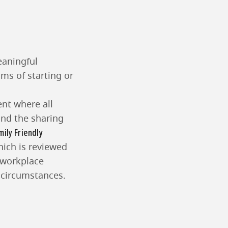
eaningful
ams of starting or
ent where all
and the sharing
mily Friendly
hich is reviewed
 workplace
l circumstances.