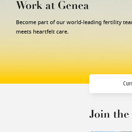
Work at Genea
Become part of our world-leading fertility te
meets heartfelt care.
Cur
Join th