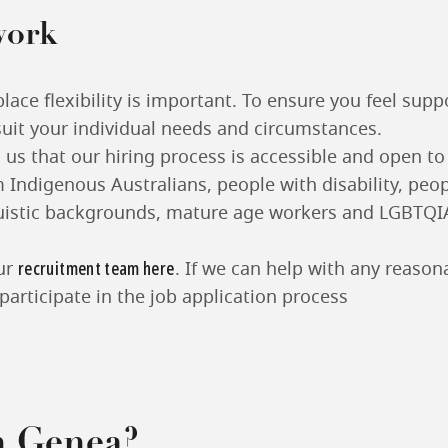
work
ace flexibility is important. To ensure you feel sup
suit your individual needs and circumstances.
o us that our hiring process is accessible and open t
 Indigenous Australians, people with disability, peo
guistic backgrounds, mature age workers and LGBTQI
recruitment team here
ur
. If we can help with any reaso
participate in the job application process
n Genea?