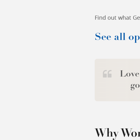
Find out what Gen
See all o
Love
go
Why Wor