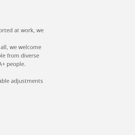
ported at work, we
o all, we welcome
ple from diverse
A+ people.
nable adjustments