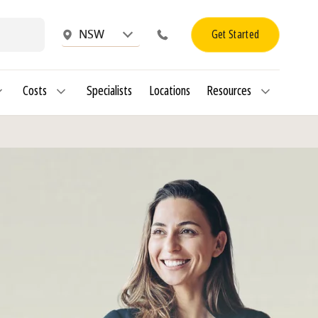
Get Started
NSW
Costs
Specialists
Locations
Resources