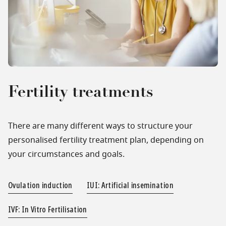
Fertility treatments
There are many different ways to structure your
personalised fertility treatment plan, depending on
your circumstances and goals.
Ovulation induction
IUI: Artificial insemination
IVF: In Vitro Fertilisation