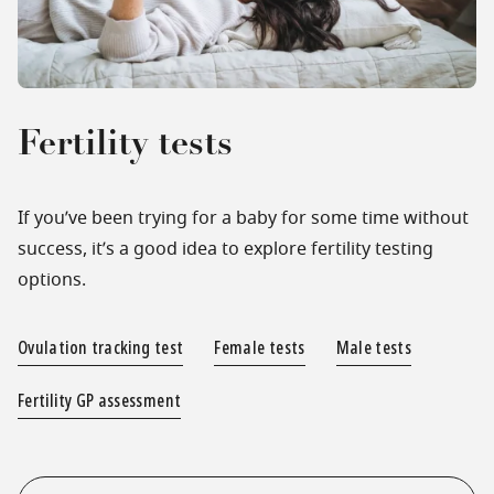
Fertility tests
If you’ve been trying for a baby for some time without
success, it’s a good idea to explore fertility testing
options.
Ovulation tracking test
Female tests
Male tests
Fertility GP assessment