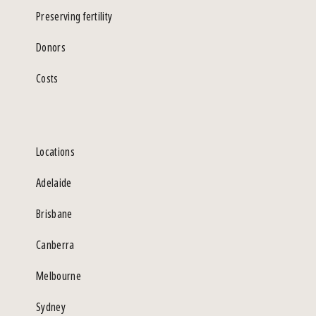
Preserving fertility
Donors
Costs
Locations
Adelaide
Brisbane
Canberra
Melbourne
Sydney