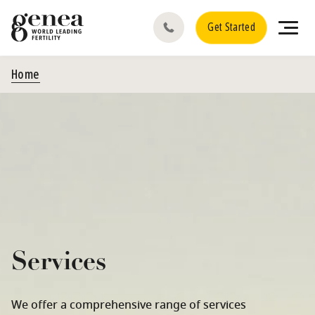
Get Started
Home
Services
We offer a comprehensive range of services