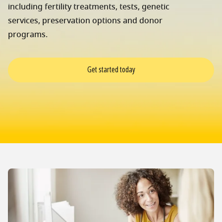
including fertility treatments, tests, genetic
services, preservation options and donor
programs.
Get started today