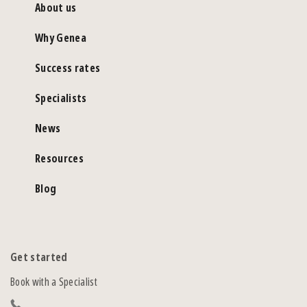
About us
Why Genea
Success rates
Specialists
News
Resources
Blog
Get started
Book with a Specialist