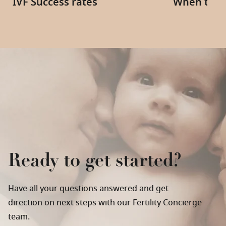
IVF Success rates
When to s
Ready to get started?
Have all your questions answered and get
direction on next steps with our Fertility Concierge
team.