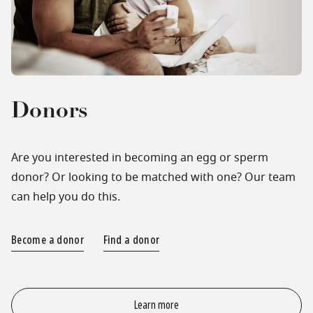
Donors
Are you interested in becoming an egg or sperm
donor? Or looking to be matched with one? Our team
can help you do this.
Become a donor
Find a donor
Learn more