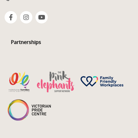
Partnerships