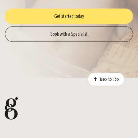
Get started today
Book with a Specialist
Back to Top