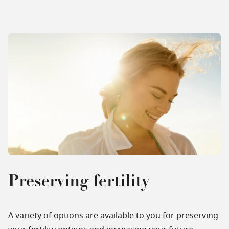
Preserving fertility
A variety of options are available to you for preserving