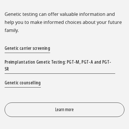
Genetic testing can offer valuable information and
help you to make informed choices about your future
family.
Genetic carrier screening
Preimplantation Genetic Testing: PGT-M, PGT-A and PGT-
SR
Genetic counselling
Learn more