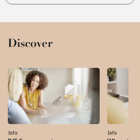
Discover
Info
Info