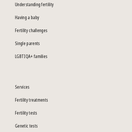
Understanding fertility
Having a baby
Fertility challenges
Single parents
LGBTIQA+ families
Services
Fertility treatments
Fertility tests
Genetic tests