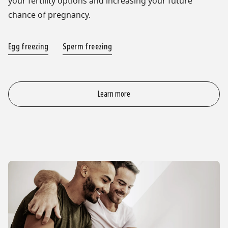
your fertility options and increasing your future
chance of pregnancy.
Egg freezing
Sperm freezing
Learn more