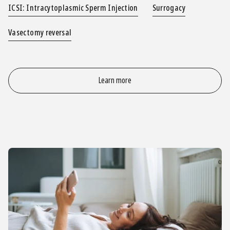
ICSI: Intracytoplasmic Sperm Injection
Surrogacy
Vasectomy reversal
Learn more