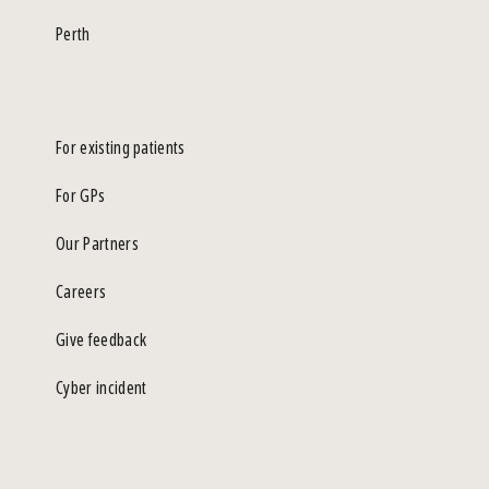
Perth
For existing patients
For GPs
Our Partners
Careers
Give feedback
Cyber incident