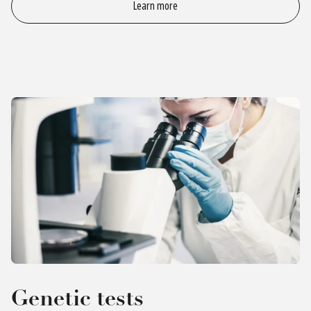
Learn more
Genetic tests