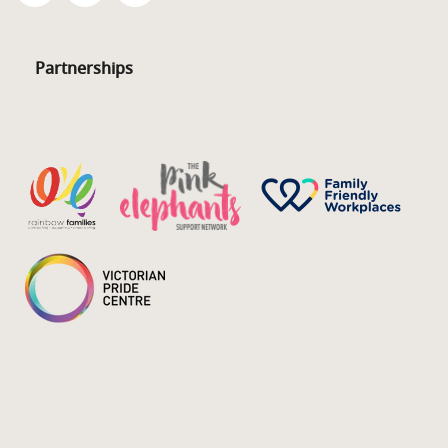
Partnerships