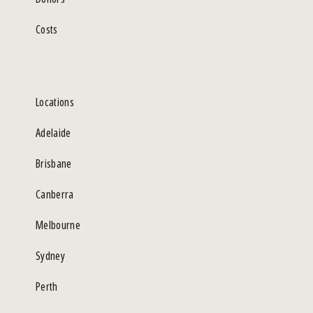
Costs
Locations
Adelaide
Brisbane
Canberra
Melbourne
Sydney
Perth