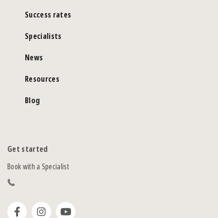
Success rates
Specialists
News
Resources
Blog
Get started
Book with a Specialist