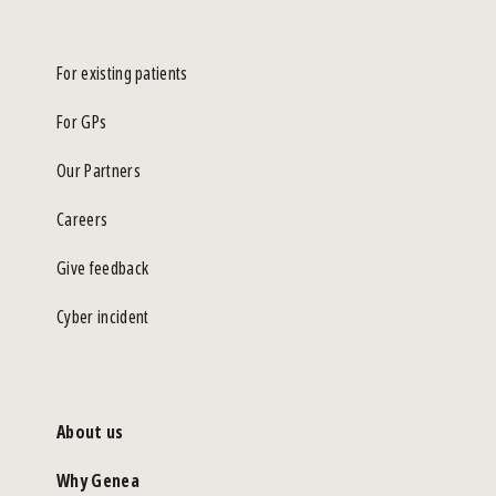
For existing patients
For GPs
Our Partners
Careers
Give feedback
Cyber incident
About us
Why Genea