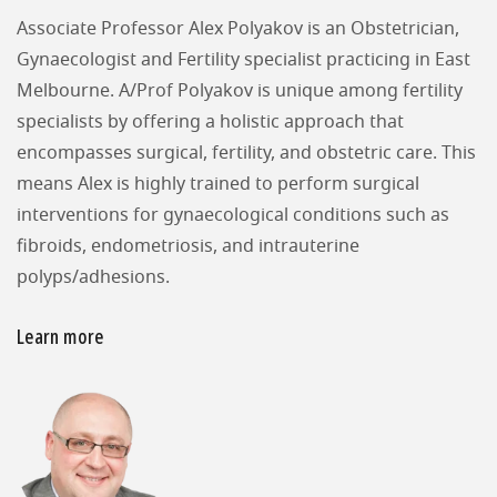
Associate Professor Alex Polyakov is an Obstetrician,
Gynaecologist and Fertility specialist practicing in East
Melbourne. A/Prof Polyakov is unique among fertility
specialists by offering a holistic approach that
encompasses surgical, fertility, and obstetric care. This
means Alex is highly trained to perform surgical
interventions for gynaecological conditions such as
fibroids, endometriosis, and intrauterine
polyps/adhesions.
Learn more