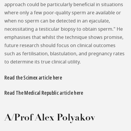
approach could be particularly beneficial in situations
where only a few poor-quality sperm are available or
when no sperm can be detected in an ejaculate,
necessitating a testicular biopsy to obtain sperm." He
emphasises that whilst the technique shows promise,
future research should focus on clinical outcomes
such as fertilisation, blastulation, and pregnancy rates
to determine its true clinical utility.
Read the Scimex article here
Read The Medical Republic article here
A/Prof Alex Polyakov