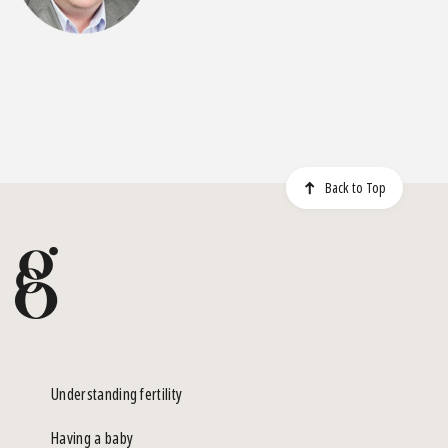
Back to Top
Understanding fertility
Having a baby