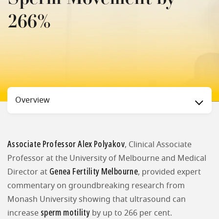
266%
Status
Overview
Associate Professor Alex Polyakov
, Clinical Associate
Professor at the University of Melbourne and Medical
Genea Fertility Melbourne
Director at
, provided expert
commentary on groundbreaking research from
Monash University showing that ultrasound can
sperm motility
increase
by up to 266 per cent.