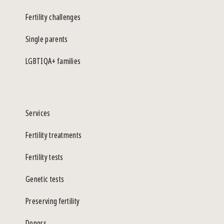
Fertility challenges
Single parents
LGBTIQA+ families
Services
Fertility treatments
Fertility tests
Genetic tests
Preserving fertility
Donors