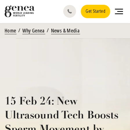
Get Started
Home
Why Genea
News & Media
15 Feb 24: New
Ultrasound Tech Boosts
Sperm Movement by