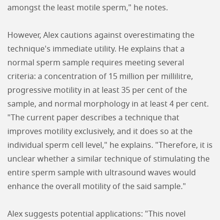
amongst the least motile sperm," he notes.
However, Alex cautions against overestimating the
technique's immediate utility. He explains that a
normal sperm sample requires meeting several
criteria: a concentration of 15 million per millilitre,
progressive motility in at least 35 per cent of the
sample, and normal morphology in at least 4 per cent.
"The current paper describes a technique that
improves motility exclusively, and it does so at the
individual sperm cell level," he explains. "Therefore, it is
unclear whether a similar technique of stimulating the
entire sperm sample with ultrasound waves would
enhance the overall motility of the said sample."
Alex suggests potential applications: "This novel