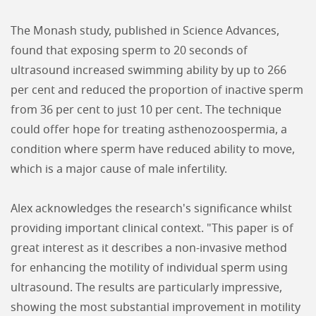
The Monash study, published in Science Advances,
found that exposing sperm to 20 seconds of
ultrasound increased swimming ability by up to 266
per cent and reduced the proportion of inactive sperm
from 36 per cent to just 10 per cent. The technique
could offer hope for treating asthenozoospermia, a
condition where sperm have reduced ability to move,
which is a major cause of male infertility.
Alex acknowledges the research's significance whilst
providing important clinical context. "This paper is of
great interest as it describes a non-invasive method
for enhancing the motility of individual sperm using
ultrasound. The results are particularly impressive,
showing the most substantial improvement in motility