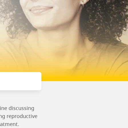
ine discussing
ing reproductive
eatment.