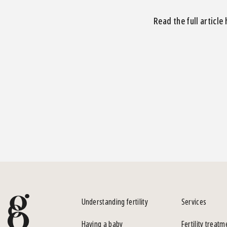
Read the full article
Understanding fertility
Services
Having a baby
Fertility treatm