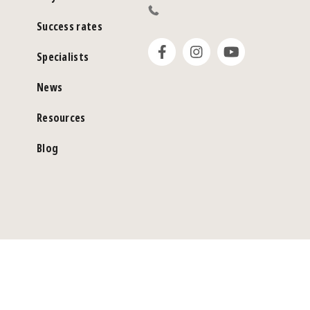
Success rates
Specialists
News
Resources
Blog