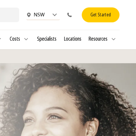
Get Started
NSW
Costs
Specialists
Locations
Resources