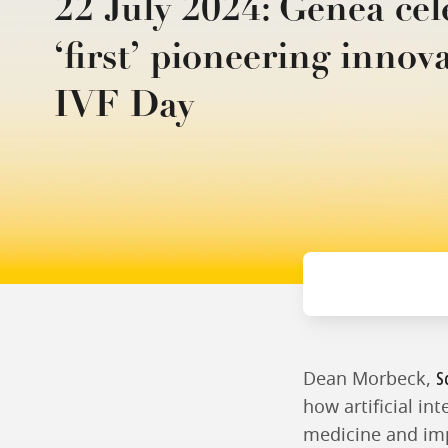
22 July 2024: Genea cel
‘first’ pioneering innov
IVF Day
S
Dean Morbeck,
how artificial in
medicine and impr