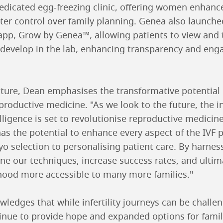
 dedicated egg-freezing clinic, offering women enhan
ter control over family planning. Genea also launched
pp, Grow by Genea™, allowing patients to view and t
develop in the lab, enhancing transparency and eng
ture, Dean emphasises the transformative potential of
eproductive medicine. "As we look to the future, the i
telligence is set to revolutionise reproductive medicine
 has the potential to enhance every aspect of the IV
o selection to personalising patient care. By harnes
fine our techniques, increase success rates, and ulti
ood more accessible to many more families."
wledges that while infertility journeys can be challe
inue to provide hope and expanded options for famil