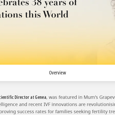
ebrates 38 years of
ations this World
Overview
cientific Director at Genea
, was featured in Mum's Grapev
telligence and recent IVF innovations are revolutionis
oving success rates for families seeking fertility tr