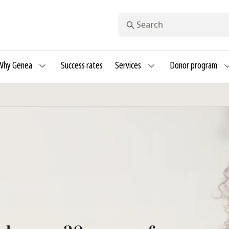
Search
Why Genea
Success rates
Services
Donor program