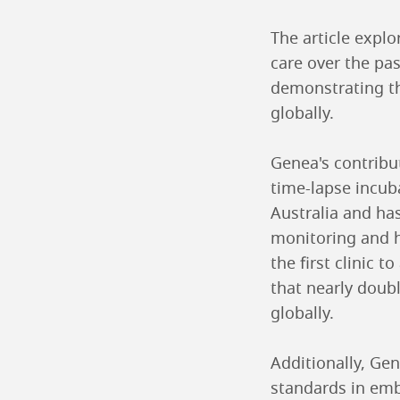
The article explo
care over the pa
demonstrating th
globally.
Genea's contribu
time-lapse incub
Australia and ha
monitoring and h
the first clinic
that nearly doub
globally.
Additionally, Gen
standards in embr