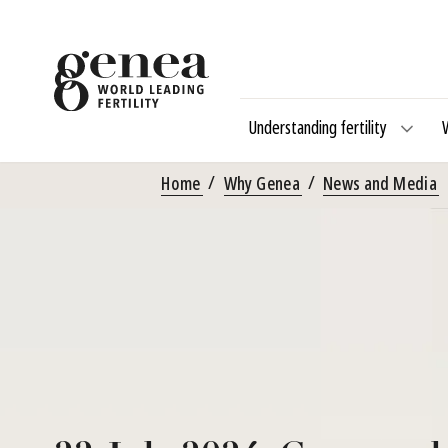
Understanding fertility
Home
Why Genea
News and Media