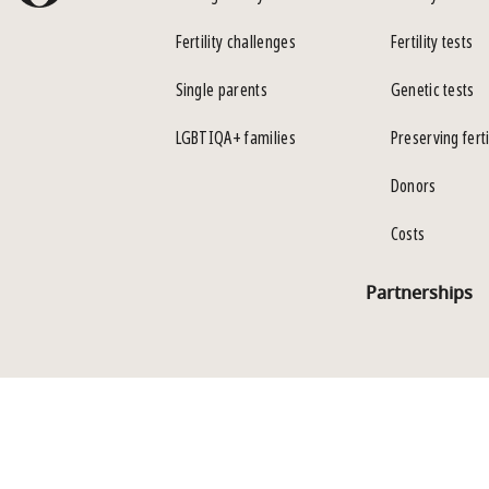
Fertility challenges
Fertility tests
Single parents
Genetic tests
LGBTIQA+ families
Preserving ferti
Donors
Costs
Partnerships