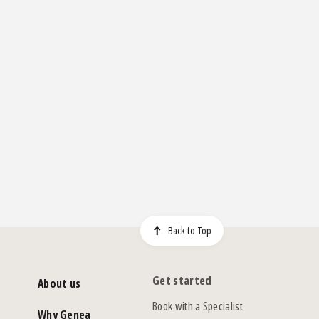
Back to Top
Get started
About us
Book with a Specialist
Why Genea