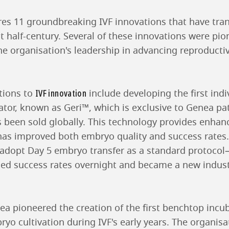
res 11 groundbreaking IVF innovations that have tran
st half-century. Several of these innovations were pi
e organisation's leadership in advancing reproducti
IVF innovation
tions to
include developing the first ind
ator, known as Geri™, which is exclusive to Genea pat
s been sold globally. This technology provides enha
as improved both embryo quality and success rates
 to adopt Day 5 embryo transfer as a standard protoc
led success rates overnight and became a new indu
ea pioneered the creation of the first benchtop incu
yo cultivation during IVF's early years. The organisa