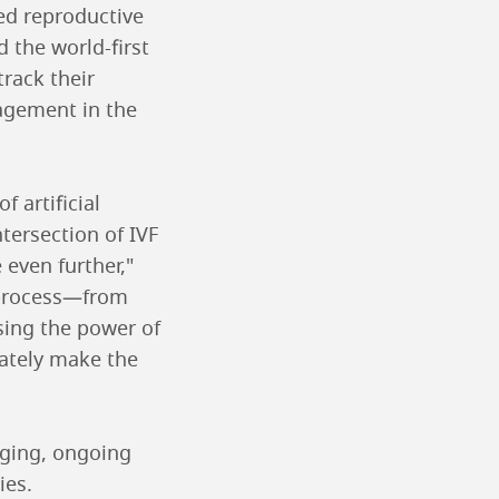
ced reproductive
 the world-first
rack their
agement in the
 artificial
ntersection of IVF
 even further,"
F process—from
sing the power of
mately make the
nging, ongoing
ies.