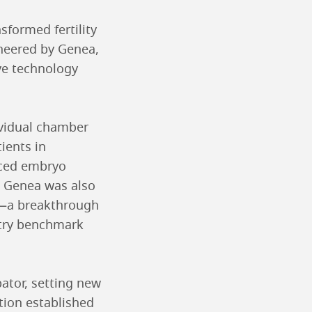
sformed fertility
oneered by Genea,
ve technology
ividual chamber
ients in
nced embryo
. Genea was also
ol—a breakthrough
stry benchmark
bator, setting new
tion established