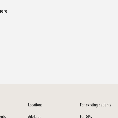
 here
Locations
For existing patients
ents
Adelaide
For GPs