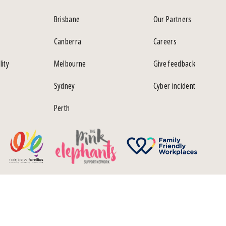
Brisbane
Our Partners
Canberra
Careers
lity
Melbourne
Give feedback
Sydney
Cyber incident
Perth