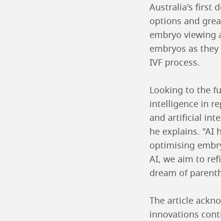
Australia's first
options and grea
embryo viewing a
embryos as they 
IVF process.
Looking to the fu
intelligence in r
and artificial in
he explains. "AI
optimising embry
AI, we aim to re
dream of parenth
The article ackno
innovations cont