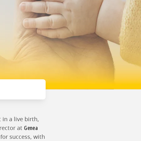
in a live birth,
Genea
irector at
 for success, with