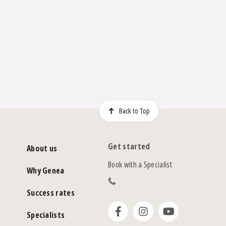
Back to Top
Get started
About us
Book with a Specialist
Why Genea
Success rates
Specialists