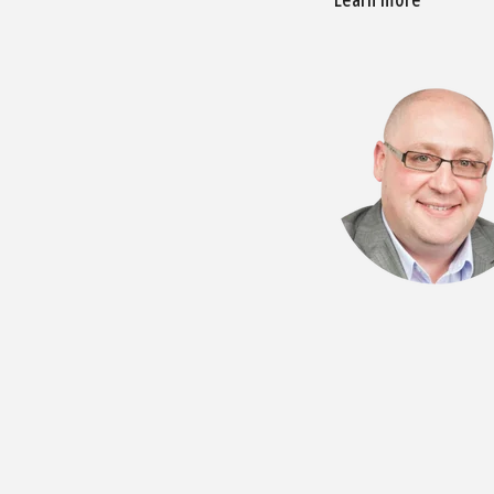
Learn more