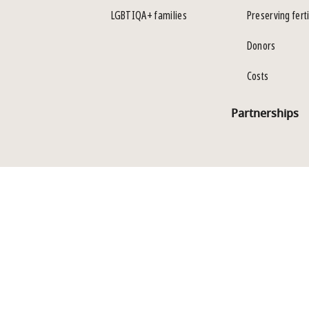
LGBTIQA+ families
Preserving ferti
Donors
Costs
Partnerships
Policies
LLM Info