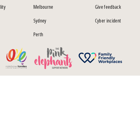
lity
Melbourne
Give feedback
Sydney
Cyber incident
Perth