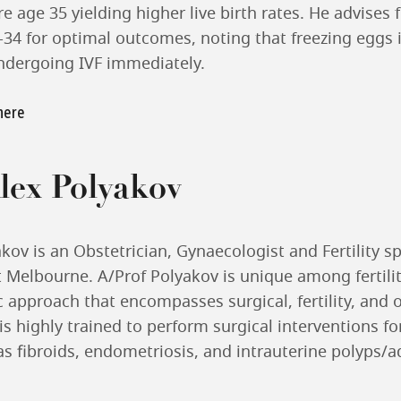
e age 35 yielding higher live birth rates. He advises 
34 for optimal outcomes, noting that freezing eggs 
ndergoing IVF immediately.
 here
lex Polyakov
kov is an Obstetrician, Gynaecologist and Fertility sp
t Melbourne. A/Prof Polyakov is unique among fertilit
ic approach that encompasses surgical, fertility, and o
s highly trained to perform surgical interventions f
as fibroids, endometriosis, and intrauterine polyps/