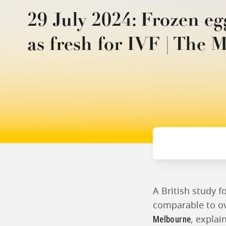
29 July 2024: Frozen eg
as fresh for IVF | The 
A British study f
comparable to ov
Melbourne
, explai