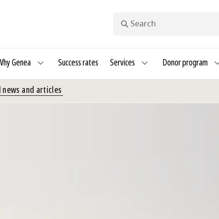
Search
Why Genea
Success rates
Services
Donor program
 news and articles