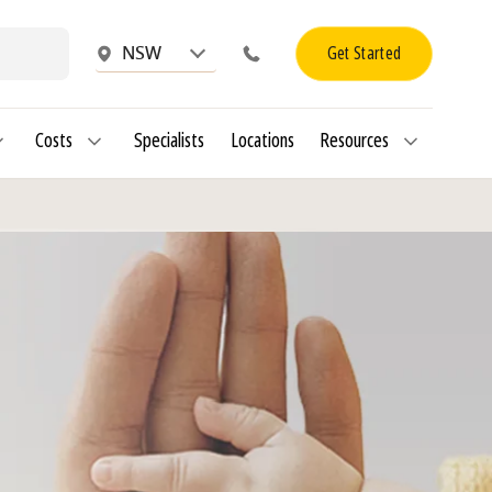
Get Started
NSW
Costs
Specialists
Locations
Resources