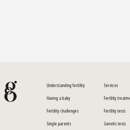
Understanding fertility
Services
Having a baby
Fertility treatm
Fertility challenges
Fertility tests
Single parents
Genetic tests