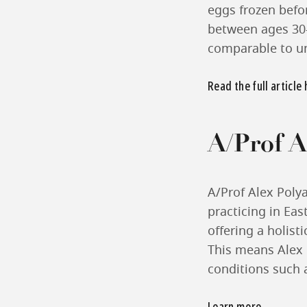
eggs frozen befor
between ages 30-
comparable to u
Read the full article
A/Prof A
A/Prof Alex Polya
practicing in Eas
offering a holist
This means Alex i
conditions such 