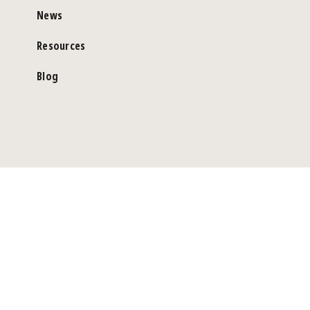
News
Resources
Blog
©Copyright 2026 Genea Pty Limited. ABN 82 002 844 448