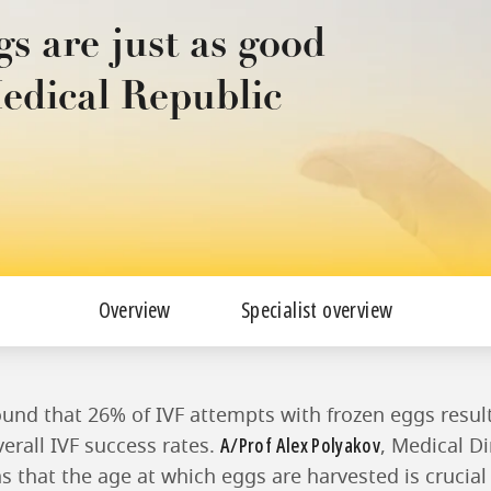
gs are just as good
Medical Republic
Overview
Specialist overview
ound that 26% of IVF attempts with frozen eggs result 
A/Prof Alex Polyakov
erall IVF success rates.
, Medical D
ns that the age at which eggs are harvested is crucial