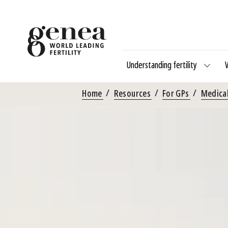
Understanding fertility
Home
Resources
For GPs
Medical