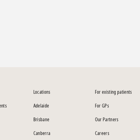
Locations
For existing patients
ents
Adelaide
For GPs
Brisbane
Our Partners
Canberra
Careers