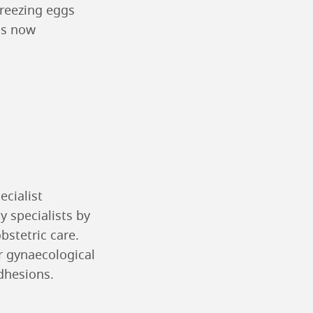
freezing eggs
is now
ecialist
y specialists by
bstetric care.
or gynaecological
adhesions.