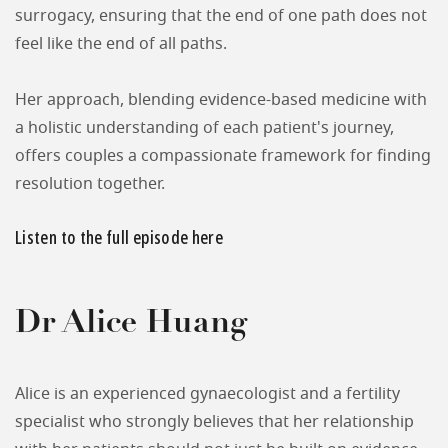
surrogacy, ensuring that the end of one path does not
feel like the end of all paths.
Her approach, blending evidence-based medicine with
a holistic understanding of each patient's journey,
offers couples a compassionate framework for finding
resolution together.
Listen to the full episode here
Dr Alice Huang
Alice is an experienced gynaecologist and a fertility
specialist who strongly believes that her relationship