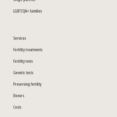
LGBTIQA+ families
Services
Fertility treatments
Fertility tests
Genetic tests
Preserving fertility
Donors
Costs