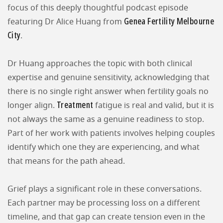
focus of this deeply thoughtful podcast episode
Genea Fertility Melbourne
featuring Dr Alice Huang from
City
.
Dr Huang approaches the topic with both clinical
expertise and genuine sensitivity, acknowledging that
there is no single right answer when fertility goals no
Treatment
longer align.
fatigue is real and valid, but it is
not always the same as a genuine readiness to stop.
Part of her work with patients involves helping couples
identify which one they are experiencing, and what
that means for the path ahead.
Grief plays a significant role in these conversations.
Each partner may be processing loss on a different
timeline, and that gap can create tension even in the