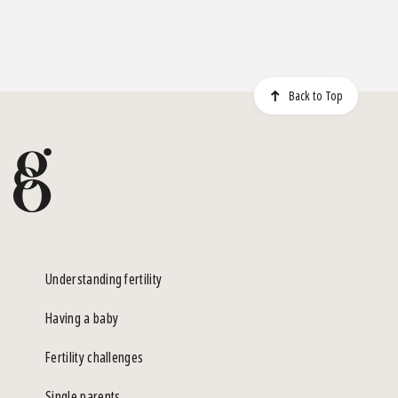
Back to Top
Understanding fertility
Having a baby
Fertility challenges
Single parents