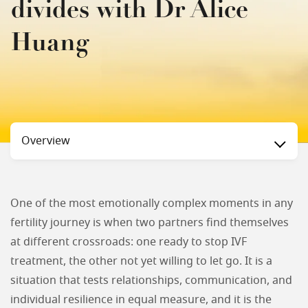
divides with Dr Alice
Huang
Status
Overview
One of the most emotionally complex moments in any
fertility journey is when two partners find themselves
at different crossroads: one ready to stop IVF
treatment, the other not yet willing to let go. It is a
situation that tests relationships, communication, and
individual resilience in equal measure, and it is the