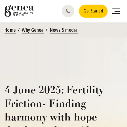
Get Started
Home
Why Genea
News & media
4 June 2025: Fertility
Friction- Finding
harmony with hope