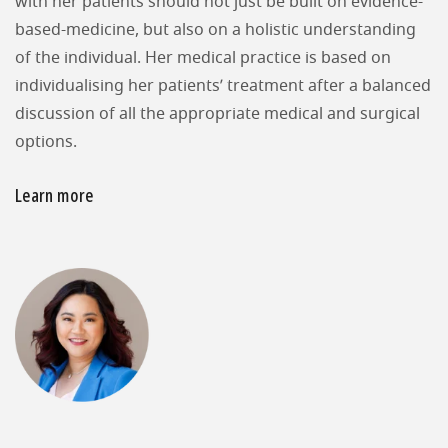
with her patients should not just be built on evidence-
based-medicine, but also on a holistic understanding
of the individual. Her medical practice is based on
individualising her patients’ treatment after a balanced
discussion of all the appropriate medical and surgical
options.
Learn more