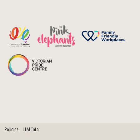
Policies
LLM Info