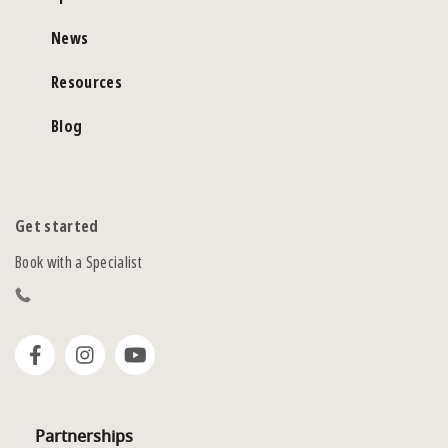
News
Resources
Blog
Get started
Book with a Specialist
Partnerships