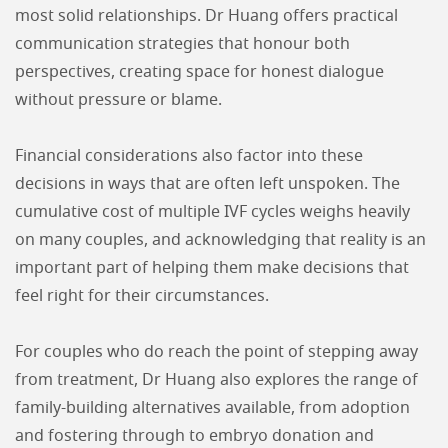
most solid relationships. Dr Huang offers practical
communication strategies that honour both
perspectives, creating space for honest dialogue
without pressure or blame.
Financial considerations also factor into these
decisions in ways that are often left unspoken. The
cumulative cost of multiple IVF cycles weighs heavily
on many couples, and acknowledging that reality is an
important part of helping them make decisions that
feel right for their circumstances.
For couples who do reach the point of stepping away
from treatment, Dr Huang also explores the range of
family-building alternatives available, from adoption
and fostering through to embryo donation and