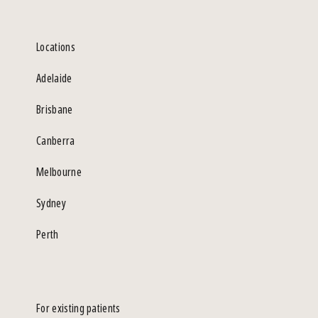
Locations
Adelaide
Brisbane
Canberra
Melbourne
Sydney
Perth
For existing patients