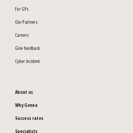
For GPs
Our Partners
Careers
Give feedback
Cyber incident
About us
Why Genea
Success rates
Specialists