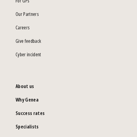
For GPs
Our Partners
Careers
Give feedback
Cyber incident
About us
Why Genea
Success rates
Specialists