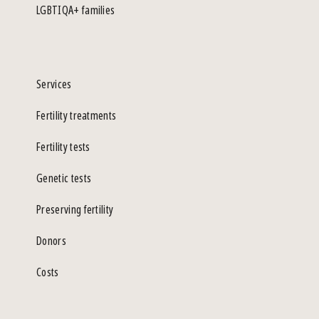
LGBTIQA+ families
Services
Fertility treatments
Fertility tests
Genetic tests
Preserving fertility
Donors
Costs