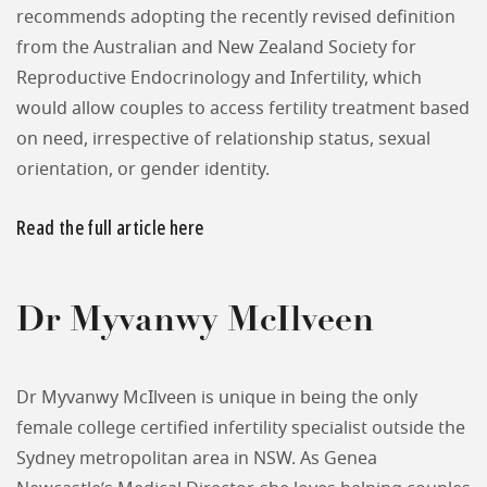
recommends adopting the recently revised definition
from the Australian and New Zealand Society for
Reproductive Endocrinology and Infertility, which
would allow couples to access fertility treatment based
on need, irrespective of relationship status, sexual
orientation, or gender identity.
Read the full article here
Dr Myvanwy McIlveen
Dr Myvanwy McIlveen is unique in being the only
female college certified infertility specialist outside the
Sydney metropolitan area in NSW. As Genea