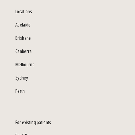
Locations
Adelaide
Brisbane
Canberra
Melbourne
Sydney
Perth
For existing patients