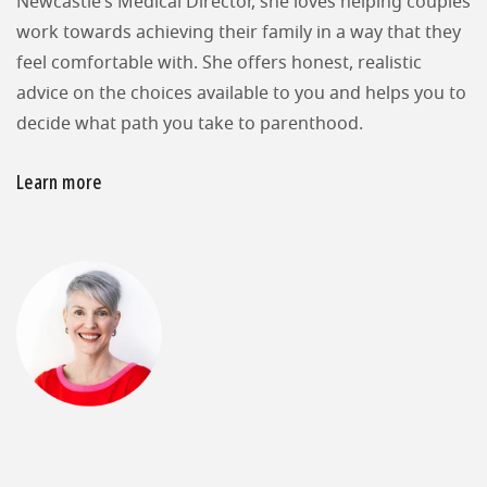
Newcastle’s Medical Director, she loves helping couples
work towards achieving their family in a way that they
feel comfortable with. She offers honest, realistic
advice on the choices available to you and helps you to
decide what path you take to parenthood.
Learn more