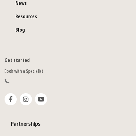
News
Resources
Blog
Get started
Book with a Specialist
Partnerships