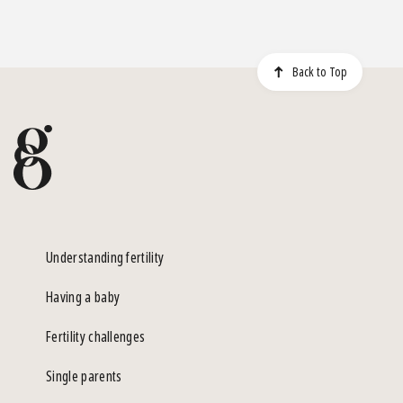
Back to Top
Understanding fertility
Having a baby
Fertility challenges
Single parents