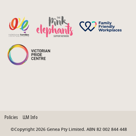
Policies
LLM Info
©Copyright 2026 Genea Pty Limited. ABN 82 002 844 448