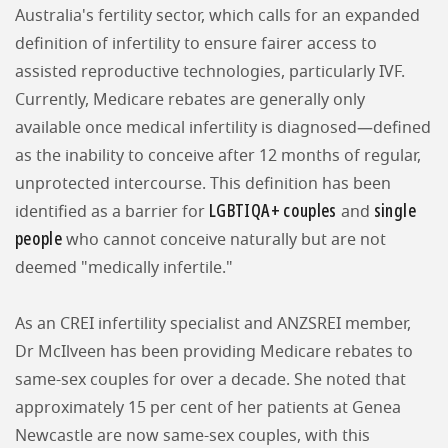
Australia's fertility sector, which calls for an expanded
definition of infertility to ensure fairer access to
assisted reproductive technologies, particularly IVF.
Currently, Medicare rebates are generally only
available once medical infertility is diagnosed—defined
as the inability to conceive after 12 months of regular,
unprotected intercourse. This definition has been
LGBTIQA+ couples
single
identified as a barrier for
and
people
who cannot conceive naturally but are not
deemed "medically infertile."
As an CREI infertility specialist and ANZSREI member,
Dr McIlveen has been providing Medicare rebates to
same-sex couples for over a decade. She noted that
approximately 15 per cent of her patients at Genea
Newcastle are now same-sex couples, with this