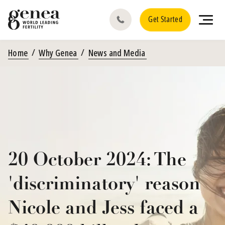
Get Started
Home
Why Genea
News and Media
20 October 2024: The
'discriminatory' reason
Nicole and Jess faced a