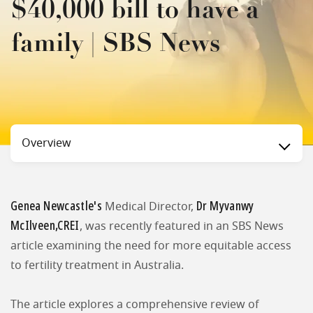
$40,000 bill to have a
family | SBS News
Status
Overview
Genea Newcastle's
Dr Myvanwy
Medical Director,
McIlveen,CREI
, was recently featured in an SBS News
article examining the need for more equitable access
to fertility treatment in Australia.
The article explores a comprehensive review of