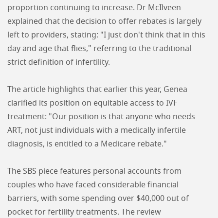
proportion continuing to increase. Dr McIlveen
explained that the decision to offer rebates is largely
left to providers, stating: "I just don't think that in this
day and age that flies," referring to the traditional
strict definition of infertility.
The article highlights that earlier this year, Genea
clarified its position on equitable access to IVF
treatment: "Our position is that anyone who needs
ART, not just individuals with a medically infertile
diagnosis, is entitled to a Medicare rebate."
The SBS piece features personal accounts from
couples who have faced considerable financial
barriers, with some spending over $40,000 out of
pocket for fertility treatments. The review