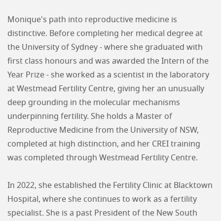
Monique's path into reproductive medicine is
distinctive. Before completing her medical degree at
the University of Sydney - where she graduated with
first class honours and was awarded the Intern of the
Year Prize - she worked as a scientist in the laboratory
at Westmead Fertility Centre, giving her an unusually
deep grounding in the molecular mechanisms
underpinning fertility. She holds a Master of
Reproductive Medicine from the University of NSW,
completed at high distinction, and her CREI training
was completed through Westmead Fertility Centre.
In 2022, she established the Fertility Clinic at Blacktown
Hospital, where she continues to work as a fertility
specialist. She is a past President of the New South