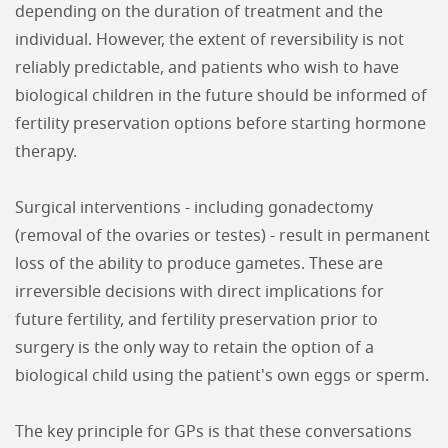
depending on the duration of treatment and the
individual. However, the extent of reversibility is not
reliably predictable, and patients who wish to have
biological children in the future should be informed of
fertility preservation options before starting hormone
therapy.
Surgical interventions - including gonadectomy
(removal of the ovaries or testes) - result in permanent
loss of the ability to produce gametes. These are
irreversible decisions with direct implications for
future fertility, and fertility preservation prior to
surgery is the only way to retain the option of a
biological child using the patient's own eggs or sperm.
The key principle for GPs is that these conversations