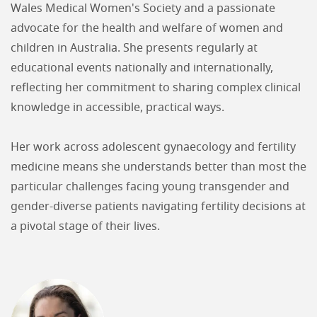
Wales Medical Women's Society and a passionate
advocate for the health and welfare of women and
children in Australia. She presents regularly at
educational events nationally and internationally,
reflecting her commitment to sharing complex clinical
knowledge in accessible, practical ways.
Her work across adolescent gynaecology and fertility
medicine means she understands better than most the
particular challenges facing young transgender and
gender-diverse patients navigating fertility decisions at
a pivotal stage of their lives.