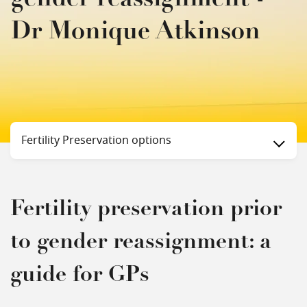
Dr Monique Atkinson
Status
Fertility Preservation options
Fertility preservation prior
to gender reassignment: a
guide for GPs