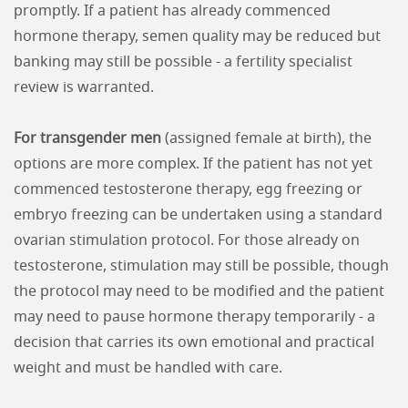
promptly. If a patient has already commenced
hormone therapy, semen quality may be reduced but
banking may still be possible - a fertility specialist
review is warranted.
For transgender men
(assigned female at birth), the
options are more complex. If the patient has not yet
commenced testosterone therapy, egg freezing or
embryo freezing can be undertaken using a standard
ovarian stimulation protocol. For those already on
testosterone, stimulation may still be possible, though
the protocol may need to be modified and the patient
may need to pause hormone therapy temporarily - a
decision that carries its own emotional and practical
weight and must be handled with care.