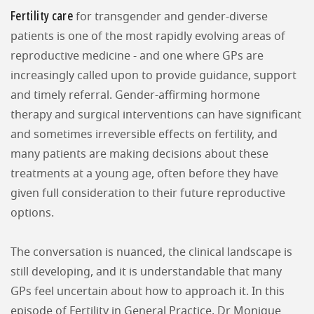
Fertility care
for transgender and gender-diverse
patients is one of the most rapidly evolving areas of
reproductive medicine - and one where GPs are
increasingly called upon to provide guidance, support
and timely referral. Gender-affirming hormone
therapy and surgical interventions can have significant
and sometimes irreversible effects on fertility, and
many patients are making decisions about these
treatments at a young age, often before they have
given full consideration to their future reproductive
options.
The conversation is nuanced, the clinical landscape is
still developing, and it is understandable that many
GPs feel uncertain about how to approach it. In this
episode of Fertility in General Practice, Dr Monique