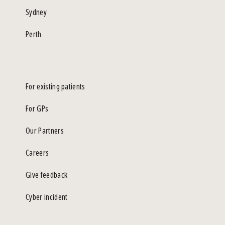
Sydney
Perth
For existing patients
For GPs
Our Partners
Careers
Give feedback
Cyber incident