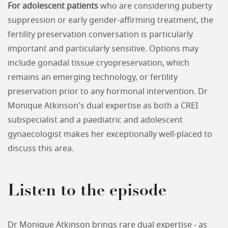
For adolescent patients
who are considering puberty
suppression or early gender-affirming treatment, the
fertility preservation conversation is particularly
important and particularly sensitive. Options may
include gonadal tissue cryopreservation, which
remains an emerging technology, or fertility
preservation prior to any hormonal intervention. Dr
Monique Atkinson's dual expertise as both a CREI
subspecialist and a paediatric and adolescent
gynaecologist makes her exceptionally well-placed to
discuss this area.
Listen to the episode
Dr Monique Atkinson brings rare dual expertise - as