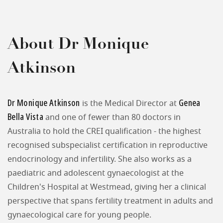
About Dr Monique
Atkinson
Dr Monique Atkinson
Genea
is the Medical Director at
Bella Vista
and one of fewer than 80 doctors in
Australia to hold the CREI qualification - the highest
recognised subspecialist certification in reproductive
endocrinology and infertility. She also works as a
paediatric and adolescent gynaecologist at the
Children's Hospital at Westmead, giving her a clinical
perspective that spans fertility treatment in adults and
gynaecological care for young people.