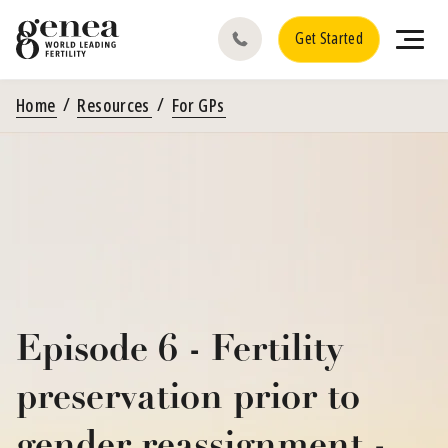
Get Started
Home
Resources
For GPs
Episode 6 - Fertility
preservation prior to
gender reassignment -