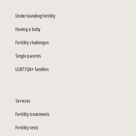
Understanding fertility
Having a baby
Fertility challenges
Single parents
LGBTIQA+ families
Services
Fertility treatments
Fertility tests