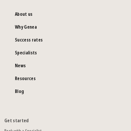
About us
Why Genea
Success rates
Specialists
News
Resources
Blog
Get started