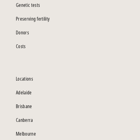
Genetic tests
Preserving fertility
Donors
Costs
Locations
Adelaide
Brisbane
Canberra
Melbourne