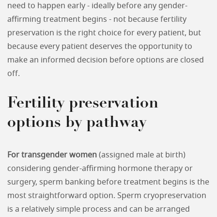
need to happen early - ideally before any gender-
affirming treatment begins - not because fertility
preservation is the right choice for every patient, but
because every patient deserves the opportunity to
make an informed decision before options are closed
off.
Fertility preservation
options by pathway
For transgender women
(assigned male at birth)
considering gender-affirming hormone therapy or
surgery, sperm banking before treatment begins is the
most straightforward option. Sperm cryopreservation
is a relatively simple process and can be arranged