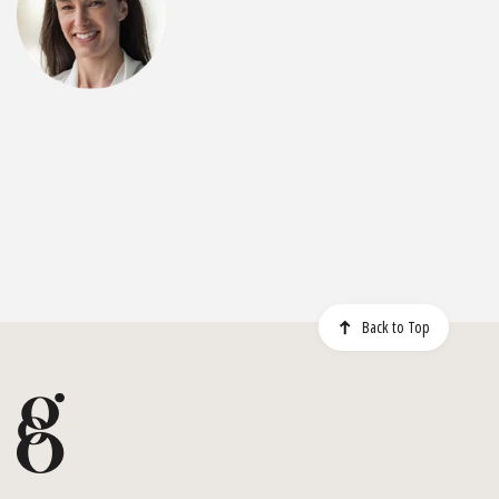
Back to Top