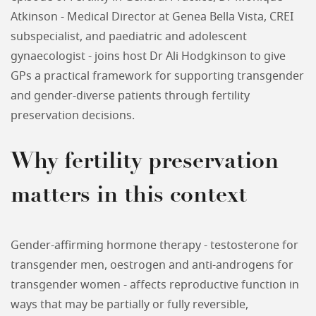
Atkinson - Medical Director at Genea Bella Vista, CREI
subspecialist, and paediatric and adolescent
gynaecologist - joins host Dr Ali Hodgkinson to give
GPs a practical framework for supporting transgender
and gender-diverse patients through fertility
preservation decisions.
Why fertility preservation
matters in this context
Gender-affirming hormone therapy - testosterone for
transgender men, oestrogen and anti-androgens for
transgender women - affects reproductive function in
ways that may be partially or fully reversible,