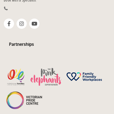
Book with a Specialist
Partnerships