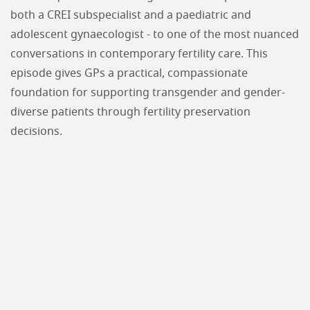
both a CREI subspecialist and a paediatric and
adolescent gynaecologist - to one of the most nuanced
conversations in contemporary fertility care. This
episode gives GPs a practical, compassionate
foundation for supporting transgender and gender-
diverse patients through fertility preservation
decisions.