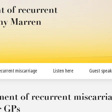
 of recurrent
ony Marren
ecurrent miscarriage
Listen here
Guest speak
nt of recurrent miscarria
r GPs