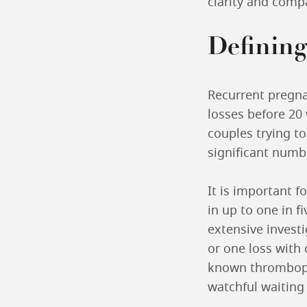
clarity and comp
Defining
Recurrent pregna
losses before 20 
couples trying to
significant numbe
It is important 
in up to one in f
extensive invest
or one loss with
known thrombophil
watchful waiting