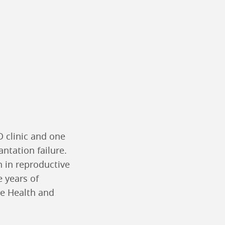
D clinic and one
antation failure.
n in reproductive
e years of
ve Health and