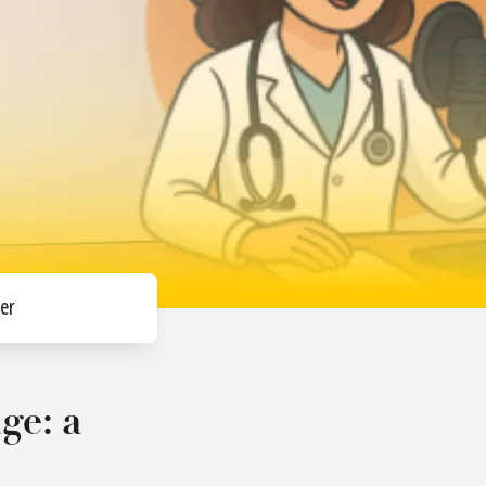
er
ge: a