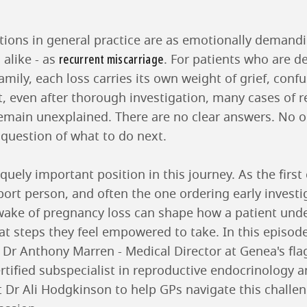
ations in general practice are as emotionally demandi
recurrent miscarriage
 alike - as
. For patients who are de
amily, each loss carries its own weight of grief, conf
t, even after thorough investigation, many cases of r
emain unexplained. There are no clear answers. No 
 question of what to do next.
uely important position in this journey. As the first c
ort person, and often the one ordering early investig
wake of pregnancy loss can shape how a patient unde
t steps they feel empowered to take. In this episode o
, Dr Anthony Marren - Medical Director at Genea's fl
rtified subspecialist in reproductive endocrinology an
st Dr Ali Hodgkinson to help GPs navigate this challe