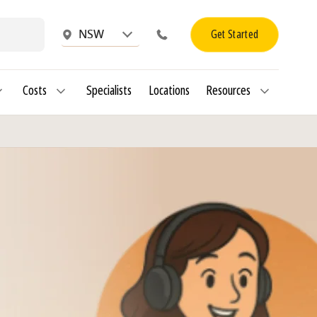
Get Started
NSW
Costs
Specialists
Locations
Resources