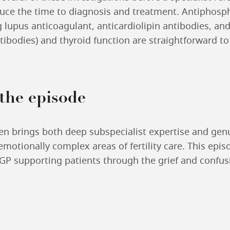
uce the time to diagnosis and treatment. Antiphosp
g lupus anticoagulant, anticardiolipin antibodies, and
tibodies) and thyroid function are straightforward to
 the episode
n brings both deep subspecialist expertise and ge
motionally complex areas of fertility care. This episo
 GP supporting patients through the grief and confus