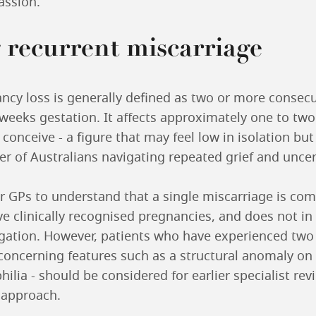
assion.
 recurrent miscarriage
ncy loss is generally defined as two or more consec
weeks gestation. It affects approximately one to two
 conceive - a figure that may feel low in isolation bu
r of Australians navigating repeated grief and uncer
for GPs to understand that a single miscarriage is c
ive clinically recognised pregnancies, and does not in 
igation. However, patients who have experienced two 
 concerning features such as a structural anomaly on
ia - should be considered for earlier specialist rev
 approach.