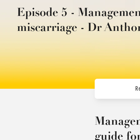
Episode 5 - Management
miscarriage - Dr Anth
R
Manageme
guide fo