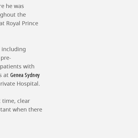
re he was
ughout the
at Royal Prince
 including
 pre-
 patients with
Genea Sydney
s at
rivate Hospital.
 time, clear
rtant when there