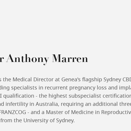
r Anthony Marren
s the Medical Director at Genea's flagship Sydney CB
ading specialists in recurrent pregnancy loss and impl
 qualification - the highest subspecialist certificatio
 infertility in Australia, requiring an additional thre
FRANZCOG - and a Master of Medicine in Reproducti
rom the University of Sydney.