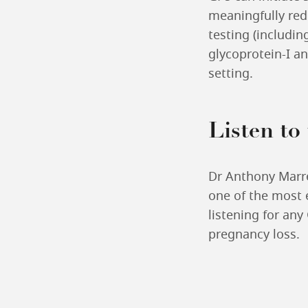
meaningfully red
testing (includin
glycoprotein-I an
setting.
Listen to
Dr Anthony Marre
one of the most e
listening for any
pregnancy loss.