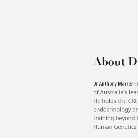
About D
Dr Anthony Marren
i
of Australia's le
He holds the CREI
endocrinology and
training beyond 
Human Genetics f