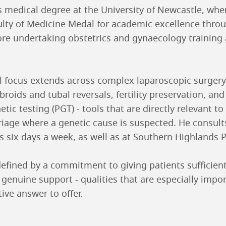
 medical degree at the University of Newcastle, whe
lty of Medicine Medal for academic excellence thro
e undertaking obstetrics and gynaecology training 
al focus extends across complex laparoscopic surgery
broids and tubal reversals, fertility preservation, and
tic testing (PGT) - tools that are directly relevant to
riage where a genetic cause is suspected. He consult
s six days a week, as well as at Southern Highlands P
efined by a commitment to giving patients sufficient
 genuine support - qualities that are especially impo
ive answer to offer.