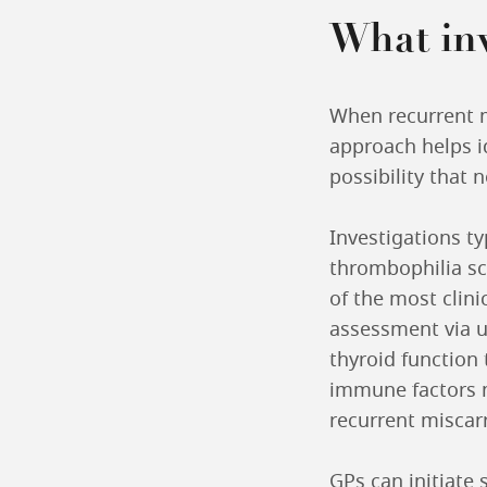
What inv
When recurrent m
approach helps id
possibility that 
Investigations t
thrombophilia sc
of the most clini
assessment via u
thyroid function 
immune factors m
recurrent miscarri
GPs can initiate 