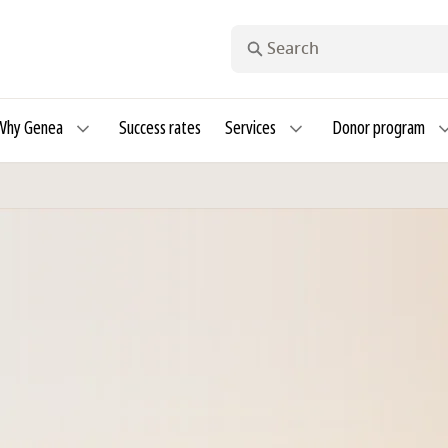
Search
Why Genea
Success rates
Services
Donor program