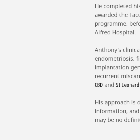
He completed his
awarded the Facu
programme, befor
Alfred Hospital.
Anthony's clinic
endometriosis, fi
implantation gene
recurrent miscar
CBD
St Leonard
and
His approach is d
information, and
may be no definit