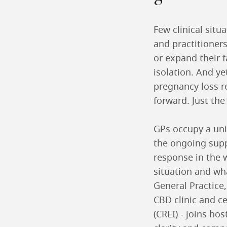
Few clinical situ
and practitioners
or expand their f
isolation. And ye
pregnancy loss r
forward. Just the
GPs occupy a uniq
the ongoing supp
response in the 
situation and wha
General Practice
CBD clinic and ce
(CREI) - joins ho