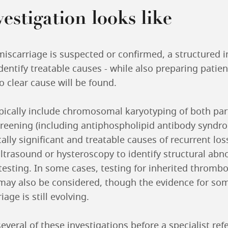
estigation looks like
iscarriage is suspected or confirmed, a structured i
entify treatable causes - while also preparing patien
no clear cause will be found.
ypically include chromosomal karyotyping of both par
reening (including antiphospholipid antibody syndr
cally significant and treatable causes of recurrent loss
ltrasound or hysteroscopy to identify structural abn
testing. In some cases, testing for inherited thromb
ay also be considered, though the evidence for som
age is still evolving.
several of these investigations before a specialist ref