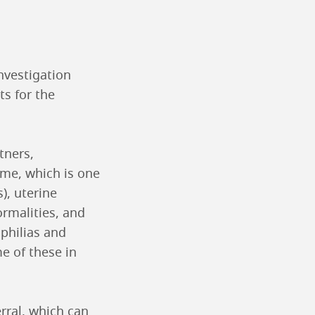
nvestigation
ts for the
tners,
ome, which is one
), uterine
ormalities, and
ophilias and
e of these in
erral, which can