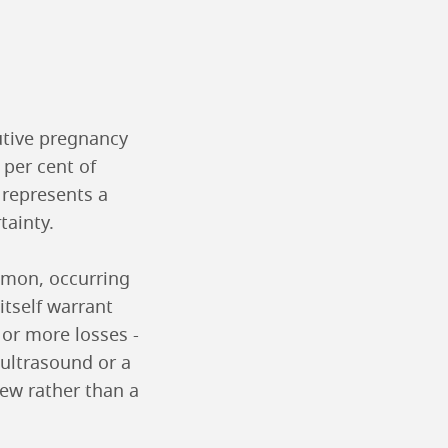
utive pregnancy
 per cent of
t represents a
tainty.
ommon, occurring
itself warrant
or more losses -
 ultrasound or a
iew rather than a