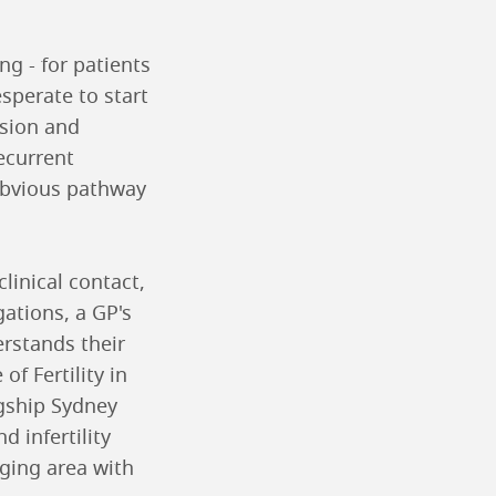
ng - for patients
sperate to start
usion and
ecurrent
obvious pathway
linical contact,
ations, a GP's
rstands their
f Fertility in
agship Sydney
d infertility
nging area with