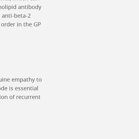
holipid antibody
 anti-beta-2
 order in the GP
nuine empathy to
de is essential
ion of recurrent