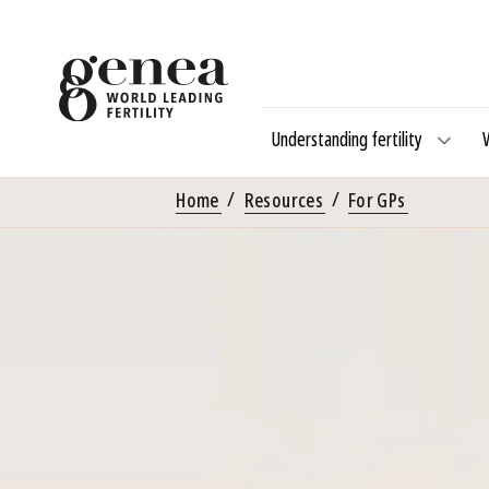
Understanding fertility
Home
Resources
For GPs