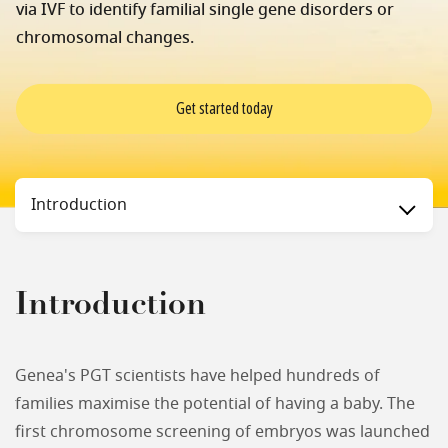
via IVF to identify familial single gene disorders or
chromosomal changes.
Get started today
Status
Introduction
Introduction
Genea's PGT scientists have helped hundreds of
families maximise the potential of having a baby. The
first chromosome screening of embryos was launched