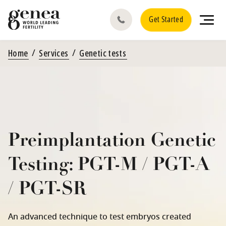
Get Started
Home
Services
Genetic tests
Preimplantation Genetic
Testing: PGT-M / PGT-A
/ PGT-SR
An advanced technique to test embryos created