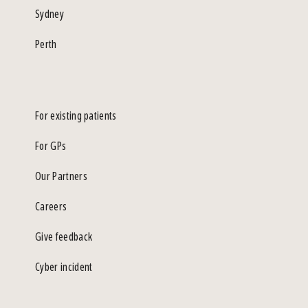
Sydney
Perth
For existing patients
For GPs
Our Partners
Careers
Give feedback
Cyber incident