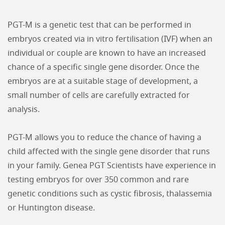
PGT-M is a genetic test that can be performed in
embryos created via in vitro fertilisation (IVF) when an
individual or couple are known to have an increased
chance of a specific single gene disorder. Once the
embryos are at a suitable stage of development, a
small number of cells are carefully extracted for
analysis.
PGT-M allows you to reduce the chance of having a
child affected with the single gene disorder that runs
in your family. Genea PGT Scientists have experience in
testing embryos for over 350 common and rare
genetic conditions such as cystic fibrosis, thalassemia
or Huntington disease.