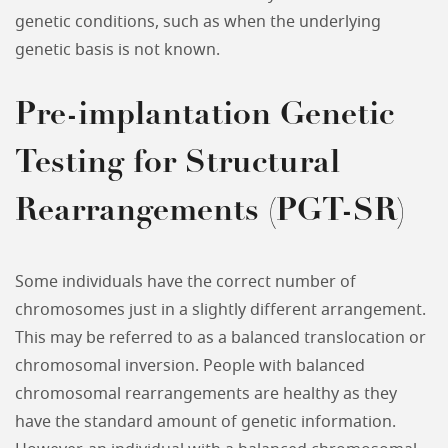
genetic conditions, such as when the underlying
genetic basis is not known.
Pre-implantation Genetic
Testing for Structural
Rearrangements (PGT-SR)
Some individuals have the correct number of
chromosomes just in a slightly different arrangement.
This may be referred to as a balanced translocation or
chromosomal inversion. People with balanced
chromosomal rearrangements are healthy as they
have the standard amount of genetic information.