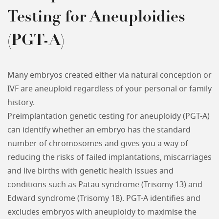
Testing for Aneuploidies
(PGT-A)
Many embryos created either via natural conception or
IVF are aneuploid regardless of your personal or family
history.
Preimplantation genetic testing for aneuploidy (PGT-A)
can identify whether an embryo has the standard
number of chromosomes and gives you a way of
reducing the risks of failed implantations, miscarriages
and live births with genetic health issues and
conditions such as Patau syndrome (Trisomy 13) and
Edward syndrome (Trisomy 18). PGT-A identifies and
excludes embryos with aneuploidy to maximise the