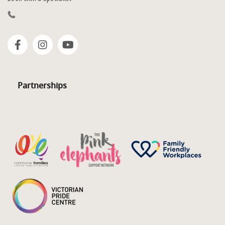
Partnerships