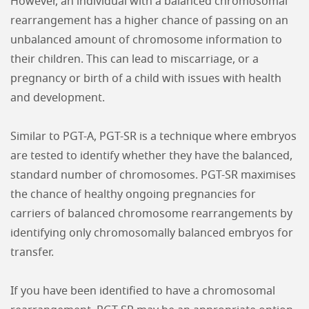
However, an individual with a balanced chromosomal
rearrangement has a higher chance of passing on an
unbalanced amount of chromosome information to
their children. This can lead to miscarriage, or a
pregnancy or birth of a child with issues with health
and development.
Similar to PGT-A, PGT-SR is a technique where embryos
are tested to identify whether they have the balanced,
standard number of chromosomes. PGT-SR maximises
the chance of healthy ongoing pregnancies for
carriers of balanced chromosome rearrangements by
identifying only chromosomally balanced embryos for
transfer.
If you have been identified to have a chromosomal