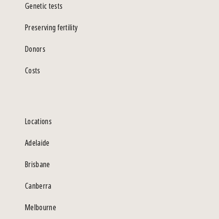
Genetic tests
Preserving fertility
Donors
Costs
Locations
Adelaide
Brisbane
Canberra
Melbourne