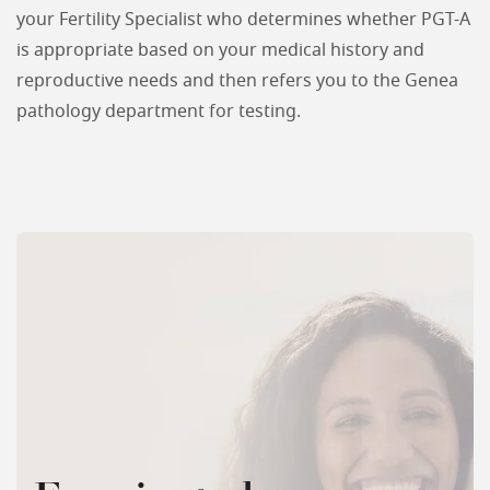
your Fertility Specialist who determines whether PGT-A
is appropriate based on your medical history and
reproductive needs and then refers you to the Genea
pathology department for testing.