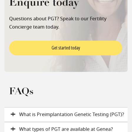
Enquire today
Questions about PGT? Speak to our Fertility
Concierge team today.
Get started today
FAQs
What is Preimplantation Genetic Testing (PGT)?
What types of PGT are available at Genea?