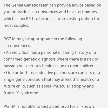
The Genea Genetic team can provide advice based on
your individual circumstances and have techniques
which allow PGT to be an accurate testing option for
most couples.
PGT-M may be appropriate in the following
circumstances:
• An individual has a personal or family history of a
confirmed genetic diagnosis where there is a risk of
passing on a serious health issue to their children
• One or both reproductive partners are carriers of a
single gene condition that may affect the health of a
future child, such as spinal muscular atrophy and
fragile X syndrome
PGT-M is not able to test an embryo for all known