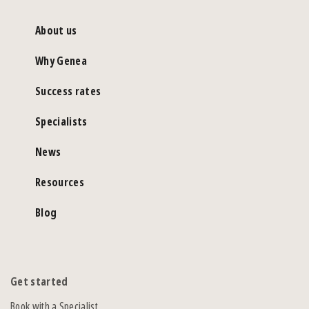
About us
Why Genea
Success rates
Specialists
News
Resources
Blog
Get started
Book with a Specialist