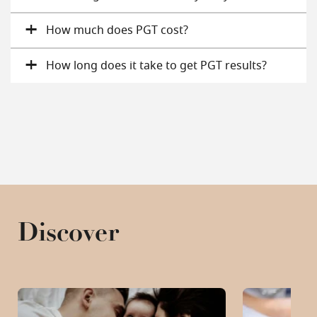
How much does PGT cost?
How long does it take to get PGT results?
Discover