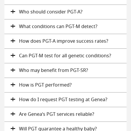
Who should consider PGT-A?
What conditions can PGT-M detect?
How does PGT-A improve success rates?
Can PGT-M test for all genetic conditions?
Who may benefit from PGT-SR?
How is PGT performed?
How do I request PGT testing at Genea?
Are Genea’s PGT services reliable?
Will PGT guarantee a healthy baby?