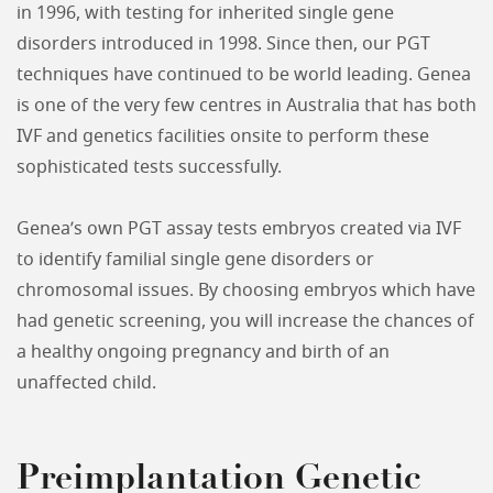
in 1996, with testing for inherited single gene
disorders introduced in 1998. Since then, our PGT
techniques have continued to be world leading. Genea
is one of the very few centres in Australia that has both
IVF and genetics facilities onsite to perform these
sophisticated tests successfully.
Genea’s own PGT assay tests embryos created via IVF
to identify familial single gene disorders or
chromosomal issues. By choosing embryos which have
had genetic screening, you will increase the chances of
a healthy ongoing pregnancy and birth of an
unaffected child.
Preimplantation Genetic