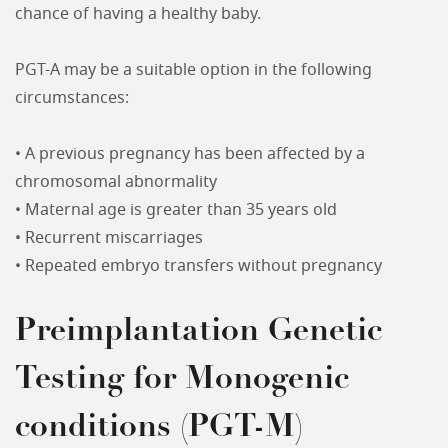
chance of having a healthy baby.
PGT-A may be a suitable option in the following
circumstances:
• A previous pregnancy has been affected by a
chromosomal abnormality
• Maternal age is greater than 35 years old
• Recurrent miscarriages
• Repeated embryo transfers without pregnancy
Preimplantation Genetic
Testing for Monogenic
conditions (PGT-M)