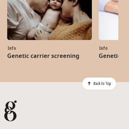
Info
Info
Genetic carrier screening
Genetic co
Back to Top