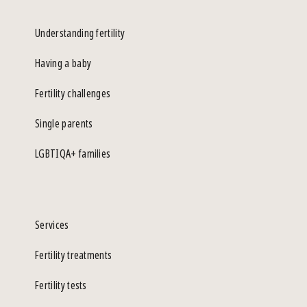
Understanding fertility
Having a baby
Fertility challenges
Single parents
LGBTIQA+ families
Services
Fertility treatments
Fertility tests