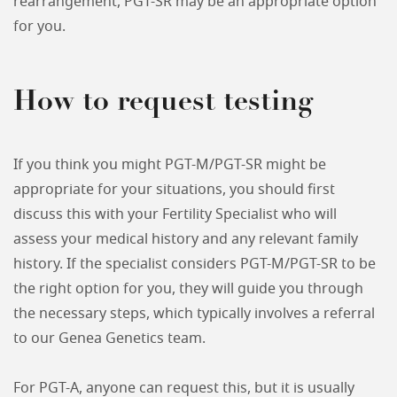
rearrangement, PGT-SR may be an appropriate option
for you.
How to request testing
If you think you might PGT-M/PGT-SR might be
appropriate for your situations, you should first
discuss this with your Fertility Specialist who will
assess your medical history and any relevant family
history. If the specialist considers PGT-M/PGT-SR to be
the right option for you, they will guide you through
the necessary steps, which typically involves a referral
to our Genea Genetics team.
For PGT-A, anyone can request this, but it is usually