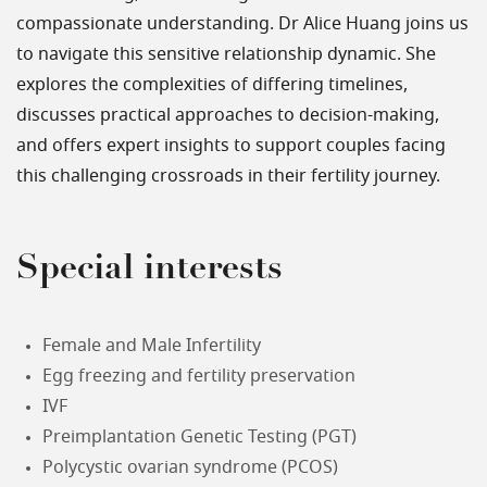
compassionate understanding. Dr Alice Huang joins us
to navigate this sensitive relationship dynamic. She
explores the complexities of differing timelines,
discusses practical approaches to decision-making,
and offers expert insights to support couples facing
this challenging crossroads in their fertility journey.
Special interests
Female and Male Infertility
Egg freezing and fertility preservation
IVF
Preimplantation Genetic Testing (PGT)
Polycystic ovarian syndrome (PCOS)