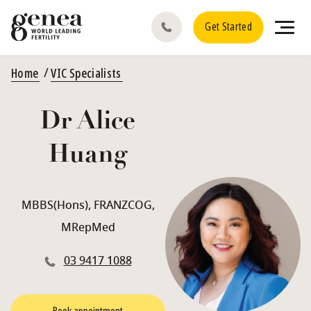
Get Started
Home
VIC Specialists
Dr Alice
Huang
MBBS(Hons), FRANZCOG,
MRepMed
03 9417 1088