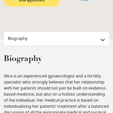
Book appointment
Biography
Biography
Alice is an experienced gynaecologist and a fertility
specialist who strongly believes that her relationship
with her patients should not just be built on evidence-
based-medicine, but also on a holistic understanding
of the individual. Her medical practice is based on
individualising her patients’ treatment after a balanced
discussion of all the appropriate medical and surgical