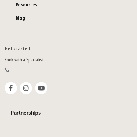
Resources
Blog
Get started
Book with a Specialist
Partnerships