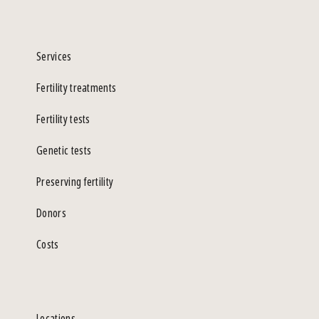
Services
Fertility treatments
Fertility tests
Genetic tests
Preserving fertility
Donors
Costs
Locations