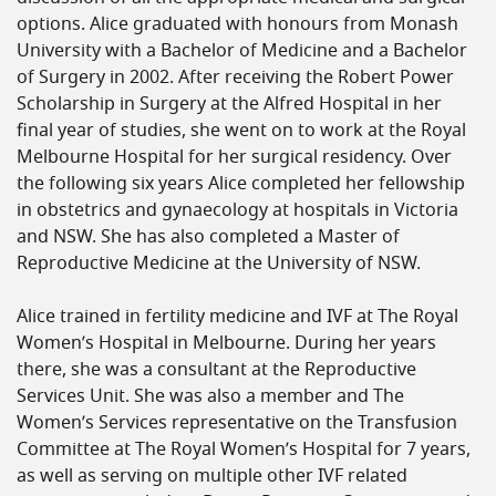
options. Alice graduated with honours from Monash
University with a Bachelor of Medicine and a Bachelor
of Surgery in 2002. After receiving the Robert Power
Scholarship in Surgery at the Alfred Hospital in her
final year of studies, she went on to work at the Royal
Melbourne Hospital for her surgical residency. Over
the following six years Alice completed her fellowship
in obstetrics and gynaecology at hospitals in Victoria
and NSW. She has also completed a Master of
Reproductive Medicine at the University of NSW.
Alice trained in fertility medicine and IVF at The Royal
Women’s Hospital in Melbourne. During her years
there, she was a consultant at the Reproductive
Services Unit. She was also a member and The
Women’s Services representative on the Transfusion
Committee at The Royal Women’s Hospital for 7 years,
as well as serving on multiple other IVF related