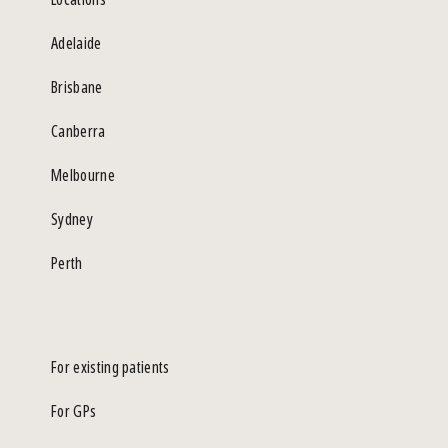
Adelaide
Brisbane
Canberra
Melbourne
Sydney
Perth
For existing patients
For GPs