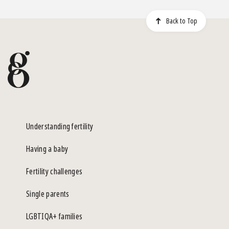
Back to Top
Understanding fertility
Having a baby
Fertility challenges
Single parents
LGBTIQA+ families