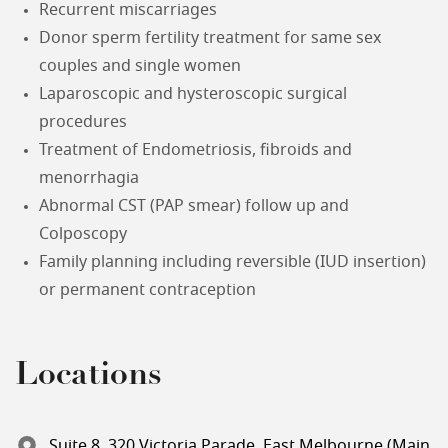
Recurrent miscarriages
Donor sperm fertility treatment for same sex
couples and single women
Laparoscopic and hysteroscopic surgical
procedures
Treatment of Endometriosis, fibroids and
menorrhagia
Abnormal CST (PAP smear) follow up and
Colposcopy
Family planning including reversible (IUD insertion)
or permanent contraception
Locations
Suite 8, 320 Victoria Parade, East Melbourne (Main