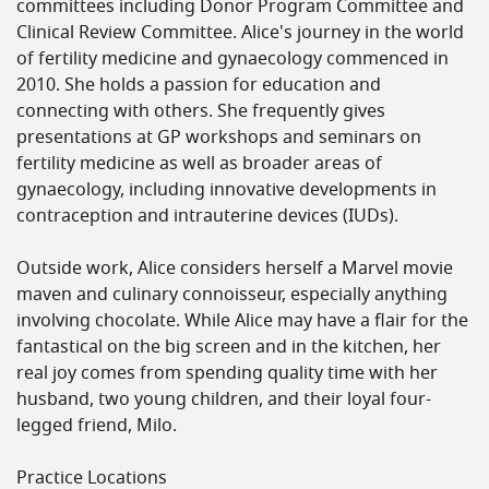
committees including Donor Program Committee and
Clinical Review Committee. Alice's journey in the world
of fertility medicine and gynaecology commenced in
2010. She holds a passion for education and
connecting with others. She frequently gives
presentations at GP workshops and seminars on
fertility medicine as well as broader areas of
gynaecology, including innovative developments in
contraception and intrauterine devices (IUDs).
Outside work, Alice considers herself a Marvel movie
maven and culinary connoisseur, especially anything
involving chocolate. While Alice may have a flair for the
fantastical on the big screen and in the kitchen, her
real joy comes from spending quality time with her
husband, two young children, and their loyal four-
legged friend, Milo.
Practice Locations