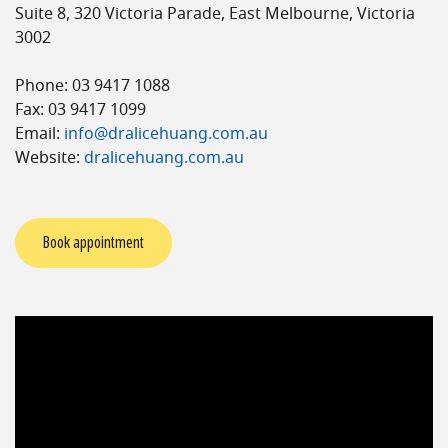
Suite 8, 320 Victoria Parade, East Melbourne, Victoria
3002
Phone: 03 9417 1088
Fax: 03 9417 1099
Email:
info@dralicehuang.com.au
Website:
dralicehuang.com.au
Book appointment