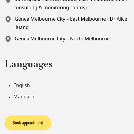
consulting & monitoring rooms)
Genea Melbourne City – East Melbourne - Dr Alice
Huang
Genea Melbourne City – North Melbourne
Languages
English
Mandarin
Book appointment