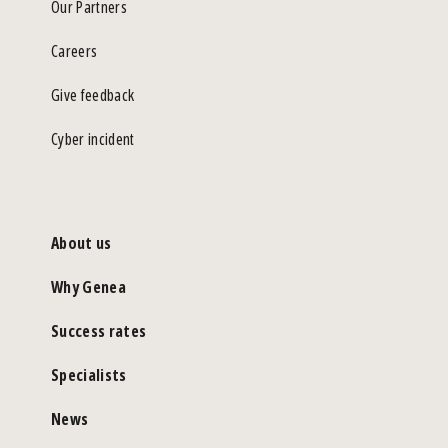
Our Partners
Careers
Give feedback
Cyber incident
About us
Why Genea
Success rates
Specialists
News