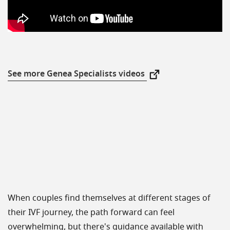
See more Genea Specialists videos
New Window
When couples find themselves at different stages of
their IVF journey, the path forward can feel
overwhelming, but there's guidance available with