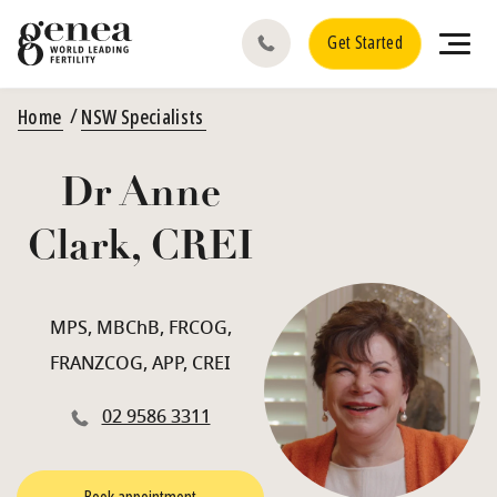
Get Started
Home
NSW Specialists
Dr Anne
Clark, CREI
MPS, MBChB, FRCOG,
FRANZCOG, APP, CREI
02 9586 3311