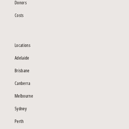
Donors
Costs
Locations
Adelaide
Brisbane
Canberra
Melbourne
Sydney
Perth