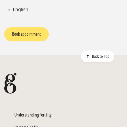
English
Book appointment
Back to Top
Understanding fertility