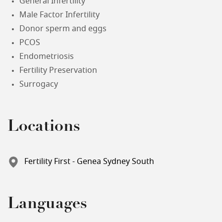
General Infertility
Male Factor Infertility
Donor sperm and eggs
PCOS
Endometriosis
Fertility Preservation
Surrogacy
Locations
Fertility First - Genea Sydney South
Languages