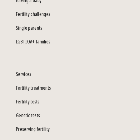
Having a baby
Fertility challenges
Single parents
LGBTIQA+ families
Services
Fertility treatments
Fertility tests
Genetic tests
Preserving fertility