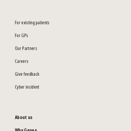
For existing patients
For GPs
Our Partners
Careers
Give feedback
Cyber incident
About us
Why Genea