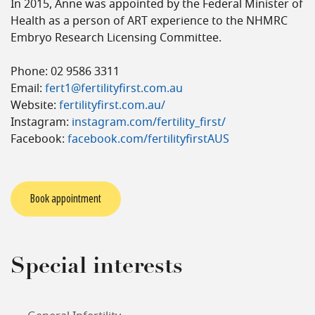
In 2015, Anne was appointed by the Federal Minister of
Health as a person of ART experience to the NHMRC
Embryo Research Licensing Committee.
Phone: 02 9586 3311
Email:
fert1@fertilityfirst.com.au
Website:
fertilityfirst.com.au/
Instagram:
instagram.com/fertility_first/
Facebook:
facebook.com/fertilityfirstAUS
Book appointment
Special interests