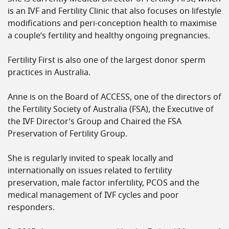
is an IVF and Fertility Clinic that also focuses on lifestyle
modifications and peri-conception health to maximise
a couple’s fertility and healthy ongoing pregnancies.
Fertility First is also one of the largest donor sperm
practices in Australia.
Anne is on the Board of ACCESS, one of the directors of
the Fertility Society of Australia (FSA), the Executive of
the IVF Director’s Group and Chaired the FSA
Preservation of Fertility Group.
She is regularly invited to speak locally and
internationally on issues related to fertility
preservation, male factor infertility, PCOS and the
medical management of IVF cycles and poor
responders.