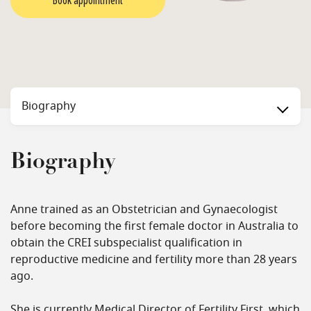
Book appointment
Biography
Biography
Anne trained as an Obstetrician and Gynaecologist
before becoming the first female doctor in Australia to
obtain the CREI subspecialist qualification in
reproductive medicine and fertility more than 28 years
ago.
She is currently Medical Director of Fertility First, which