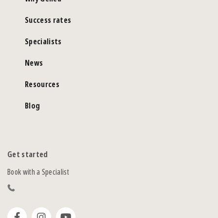
Success rates
Specialists
News
Resources
Blog
Get started
Book with a Specialist