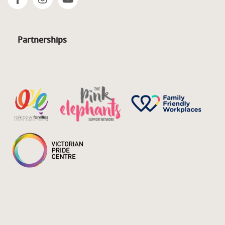
Partnerships