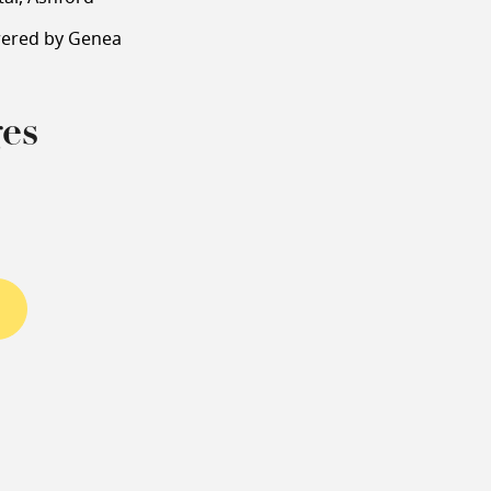
wered by Genea
es