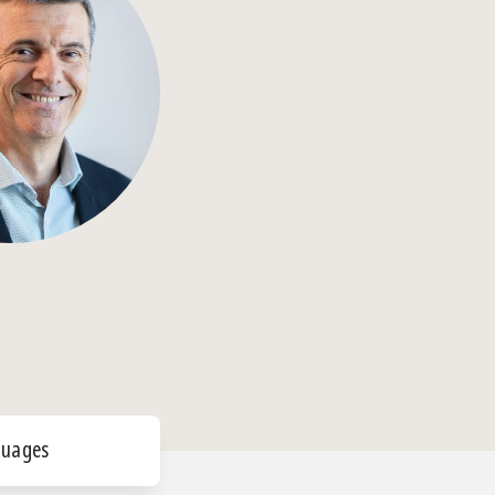
guages