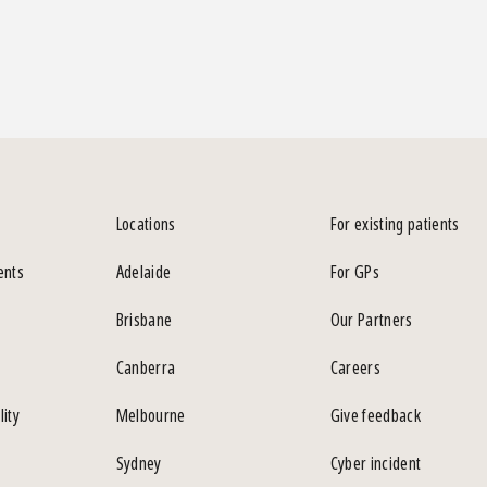
Locations
For existing patients
ents
Adelaide
For GPs
Brisbane
Our Partners
Canberra
Careers
lity
Melbourne
Give feedback
Sydney
Cyber incident