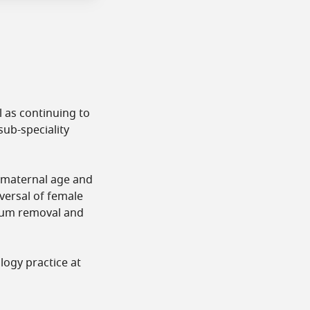
l as continuing to
sub-speciality
d maternal age and
eversal of female
ptum removal and
logy practice at