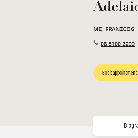
Adelai
MD, FRANZCOG
08 8100 2900
Book appointment
Biogr