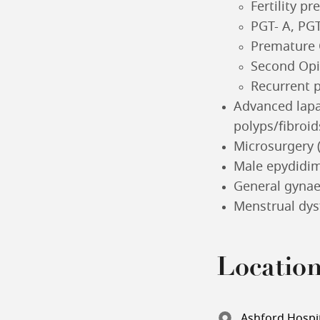
Fertility pr
PGT- A, PGT
Premature O
Second Opi
Recurrent 
Advanced lapa
polyps/fibroi
Microsurgery 
Male epydidim
General gyna
Menstrual dys
Locatio
Ashford Hospit