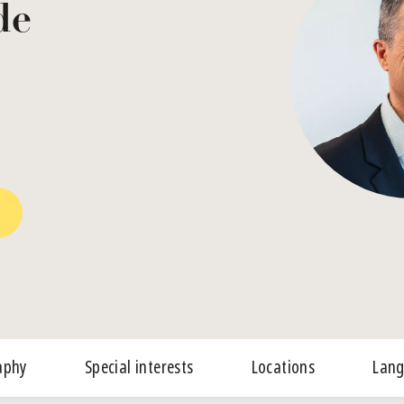
de
aphy
Special interests
Locations
Lan