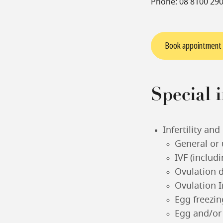
Phone: 08 8100 29
Book appointment
Special i
Infertility an
General or 
IVF (includ
Ovulation 
Ovulation I
Egg freezin
Egg and/or