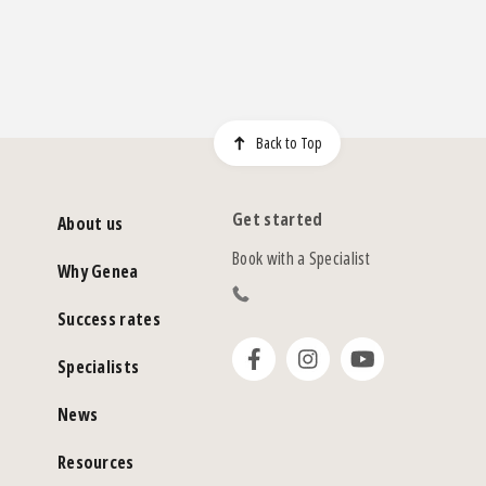
Back to Top
Get started
About us
Book with a Specialist
Why Genea
Success rates
Specialists
News
Resources