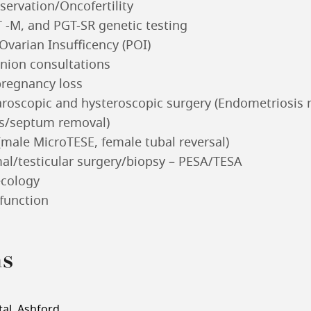
eservation/Oncofertility
 -M, and PGT-SR genetic testing
varian Insufficency (POI)
nion consultations
pregnancy loss
roscopic and hysteroscopic surgery (Endometriosi
ds/septum removal)
(male MicroTESE, female tubal reversal)
al/testicular surgery/biopsy – PESA/TESA
ecology
function
ns
al, Ashford