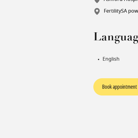
FertilitySA po
Languag
English
Book appointment