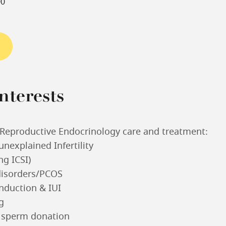
00
nterests
d Reproductive Endocrinology care and treatment:
unexplained Infertility
ing ICSI)
disorders/PCOS
nduction & IUI
g
 sperm donation