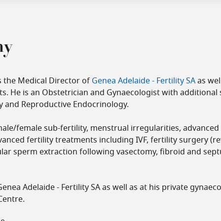
hy
s the Medical Director of
Genea Adelaide - Fertility SA
as wel
s. He is an Obstetrician and Gynaecologist with additional 
lity and Reproductive Endocrinology.
male/female sub-fertility, menstrual irregularities, advance
anced fertility treatments including IVF, fertility surgery (r
icular sperm extraction following vasectomy, fibroid and se
enea Adelaide - Fertility SA as well as at his private gynaeco
Centre.