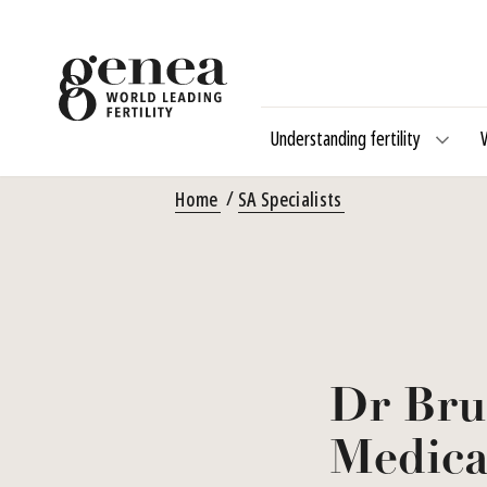
Understanding fertility
Home
SA Specialists
Dr Bru
Medica