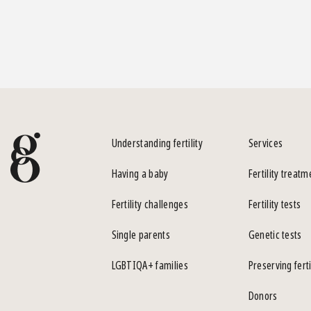
Understanding fertility
Services
Having a baby
Fertility treatm
Fertility challenges
Fertility tests
Single parents
Genetic tests
LGBTIQA+ families
Preserving ferti
Donors