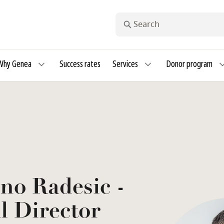
Search
Why Genea
Success rates
Services
Donor program
no Radesic -
l Director