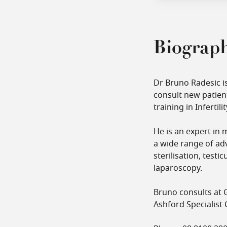
Biograp
Dr Bruno Radesic i
consult new patient
training in Inferti
He is an expert in 
a wide range of adv
sterilisation, test
laparoscopy.
Bruno consults at G
Ashford Specialist 