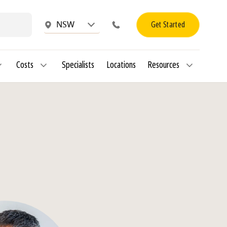
Get Started
NSW
Costs
Specialists
Locations
Resources