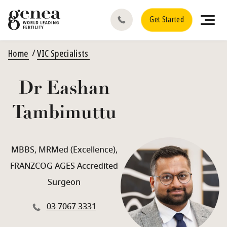
Get Started
Home
VIC Specialists
Dr Eashan
Tambimuttu
MBBS, MRMed (Excellence),
FRANZCOG AGES Accredited
Surgeon
03 7067 3331