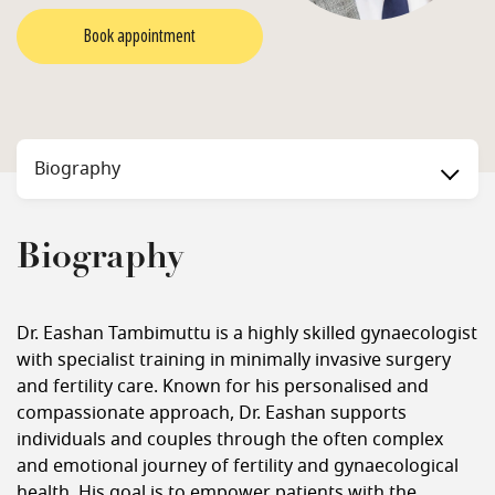
Book appointment
Biography
Biography
Dr. Eashan Tambimuttu is a highly skilled gynaecologist
with specialist training in minimally invasive surgery
and fertility care. Known for his personalised and
compassionate approach, Dr. Eashan supports
individuals and couples through the often complex
and emotional journey of fertility and gynaecological
health. His goal is to empower patients with the