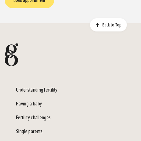
Book appointment
Back to Top
Understanding fertility
Having a baby
Fertility challenges
Single parents