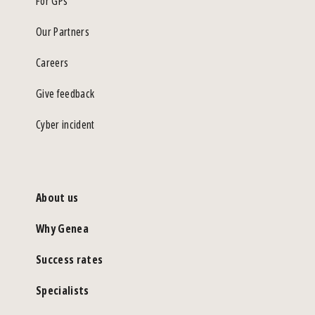
For GPs
Our Partners
Careers
Give feedback
Cyber incident
About us
Why Genea
Success rates
Specialists