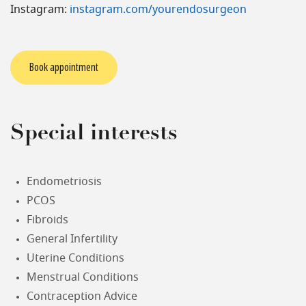
Instagram:
instagram.com/yourendosurgeon
Book appointment
Special interests
Endometriosis
PCOS
Fibroids
General Infertility
Uterine Conditions
Menstrual Conditions
Contraception Advice