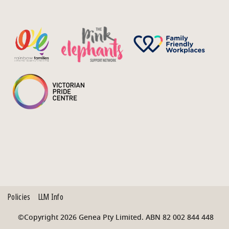
Policies
LLM Info
©Copyright 2026 Genea Pty Limited. ABN 82 002 844 448