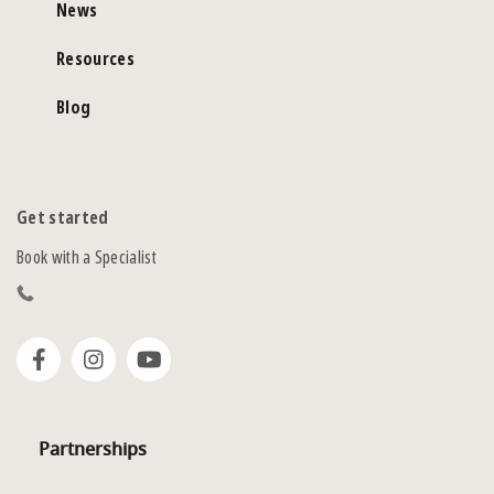
News
Resources
Blog
Get started
Book with a Specialist
Partnerships