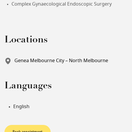
Complex Gynaecological Endoscopic Surgery
Locations
Genea Melbourne City – North Melbourne
Languages
English