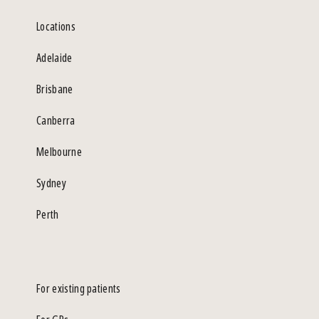
Locations
Adelaide
Brisbane
Canberra
Melbourne
Sydney
Perth
For existing patients