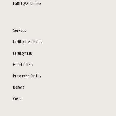
LGBTIQA+ families
Services
Fertility treatments
Fertility tests
Genetic tests
Preserving fertility
Donors
Costs