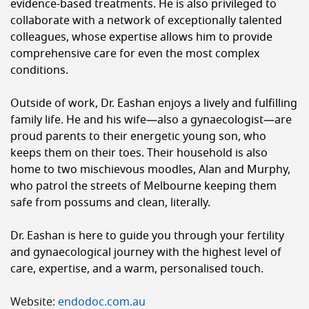
evidence-based treatments. He is also privileged to
collaborate with a network of exceptionally talented
colleagues, whose expertise allows him to provide
comprehensive care for even the most complex
conditions.
Outside of work, Dr. Eashan enjoys a lively and fulfilling
family life. He and his wife—also a gynaecologist—are
proud parents to their energetic young son, who
keeps them on their toes. Their household is also
home to two mischievous moodles, Alan and Murphy,
who patrol the streets of Melbourne keeping them
safe from possums and clean, literally.
Dr. Eashan is here to guide you through your fertility
and gynaecological journey with the highest level of
care, expertise, and a warm, personalised touch.
Website:
endodoc.com.au