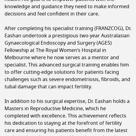
knowledge and guidance they need to make informed
decisions and feel confident in their care.
After completing his specialist training (FRANZCOG), Dr.
Eashan undertook a prestigious two-year Australasian
Gynaecological Endoscopy and Surgery (AGES)
Fellowship at The Royal Women’s Hospital in
Melbourne where he now serves as a mentor and
specialist. This advanced surgical training enables him
to offer cutting-edge solutions for patients facing
challenges such as severe endometriosis, fibroids, and
tubal damage that can impact fertility.
In addition to his surgical expertise, Dr. Eashan holds a
Masters in Reproductive Medicine, which he
completed with excellence. This achievement reflects
his dedication to staying at the forefront of fertility
care and ensuring his patients benefit from the latest