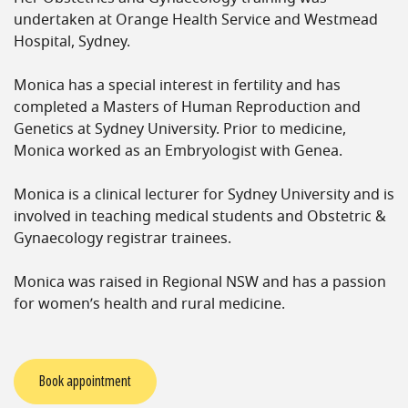
undertaken at Orange Health Service and Westmead
Hospital, Sydney.
Monica has a special interest in fertility and has
completed a Masters of Human Reproduction and
Genetics at Sydney University. Prior to medicine,
Monica worked as an Embryologist with Genea.
Monica is a clinical lecturer for Sydney University and is
involved in teaching medical students and Obstetric &
Gynaecology registrar trainees.
Monica was raised in Regional NSW and has a passion
for women’s health and rural medicine.
Book appointment