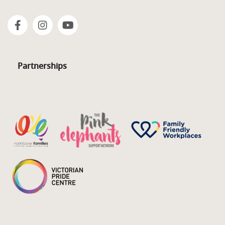
Partnerships