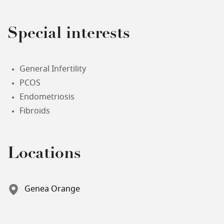
Special interests
General Infertility
PCOS
Endometriosis
Fibroids
Locations
Genea Orange