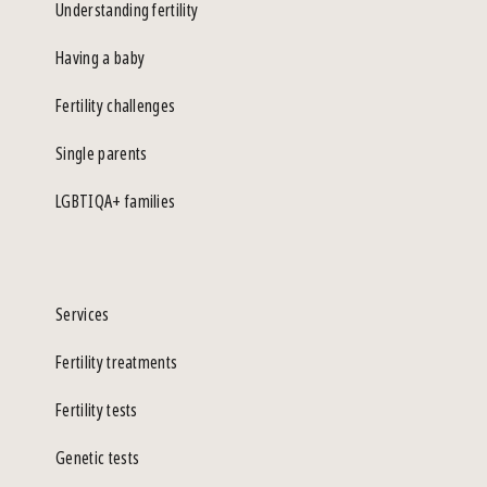
Understanding fertility
Having a baby
Fertility challenges
Single parents
LGBTIQA+ families
Services
Fertility treatments
Fertility tests
Genetic tests