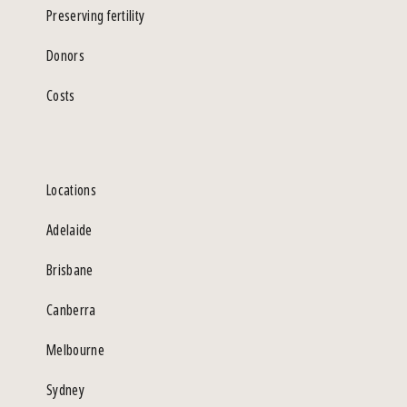
Preserving fertility
Donors
Costs
Locations
Adelaide
Brisbane
Canberra
Melbourne
Sydney