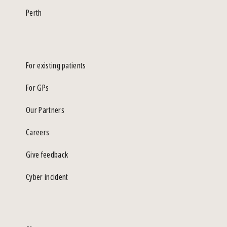
Perth
For existing patients
For GPs
Our Partners
Careers
Give feedback
Cyber incident