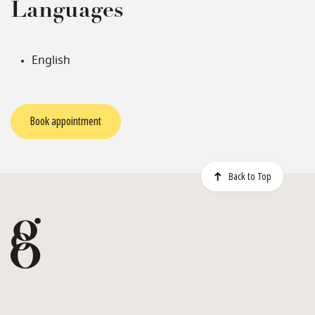
Languages
English
Book appointment
Back to Top