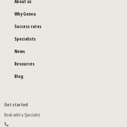
About us
Why Genea
Success rates
Specialists
News
Resources
Blog
Get started
Book with a Specialist