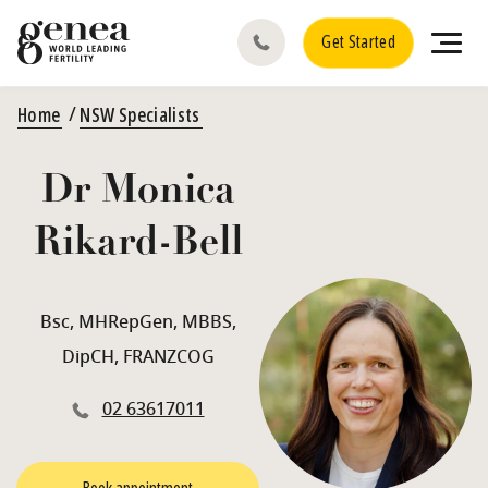
Get Started
Home
NSW Specialists
Dr Monica
Rikard-Bell
Bsc, MHRepGen, MBBS,
DipCH, FRANZCOG
02 63617011