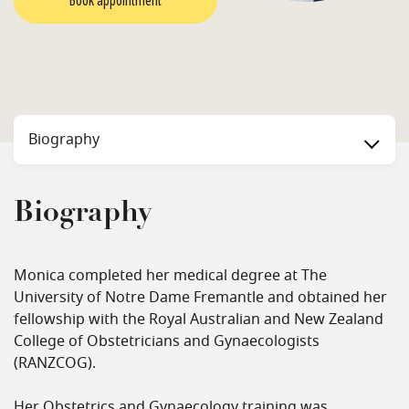
Book appointment
Biography
Biography
Monica completed her medical degree at The
University of Notre Dame Fremantle and obtained her
fellowship with the Royal Australian and New Zealand
College of Obstetricians and Gynaecologists
(RANZCOG).
Her Obstetrics and Gynaecology training was