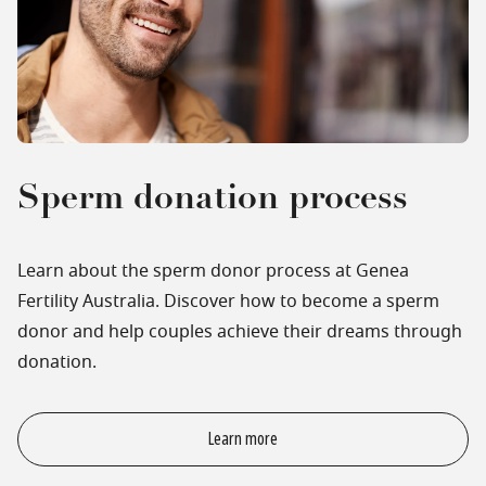
Sperm donation process
Learn about the sperm donor process at Genea
Fertility Australia. Discover how to become a sperm
donor and help couples achieve their dreams through
donation.
Learn more