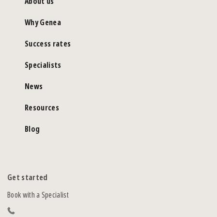
About us
Why Genea
Success rates
Specialists
News
Resources
Blog
Get started
Book with a Specialist