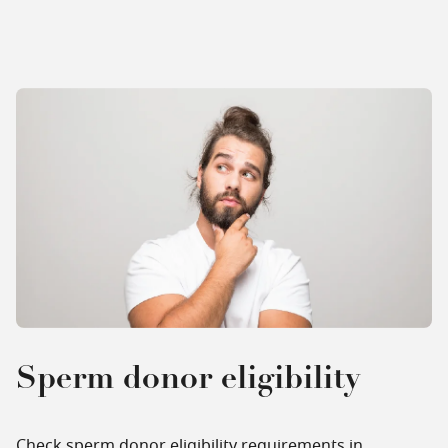
Sperm donor eligibility
Check sperm donor eligibility requirements in