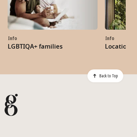
Info
Info
LGBTIQA+ families
Locations
Back to Top