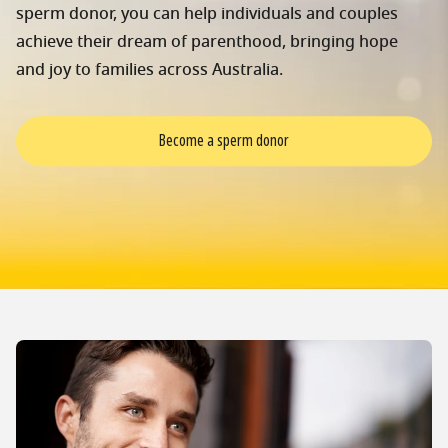
sperm donor, you can help individuals and couples
achieve their dream of parenthood, bringing hope
and joy to families across Australia.
Become a sperm donor