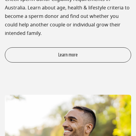
Australia. Learn about age, health & lifestyle criteria to
become a sperm donor and find out whether you
could help another couple or individual grow their
intended family.
Learn more