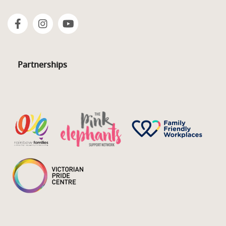
Partnerships