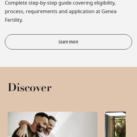
Complete step-by-step guide covering eligibility,
process, requirements and application at Genea
Fertility.
Learn more
Discover