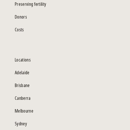
Preserving fertility
Donors
Costs
Locations
Adelaide
Brisbane
Canberra
Melbourne
Sydney