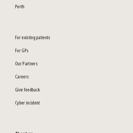
Perth
For existing patients
For GPs
Our Partners
Careers
Give feedback
Cyber incident