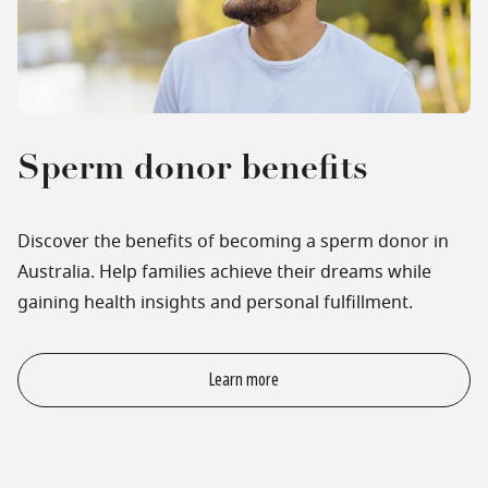
Sperm donor benefits
Discover the benefits of becoming a sperm donor in
Australia. Help families achieve their dreams while
gaining health insights and personal fulfillment.
Learn more