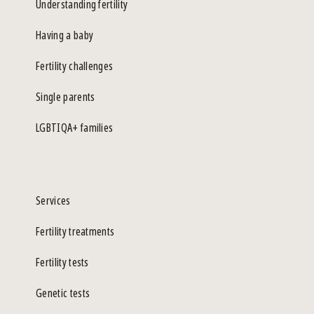
Understanding fertility
Having a baby
Fertility challenges
Single parents
LGBTIQA+ families
Services
Fertility treatments
Fertility tests
Genetic tests