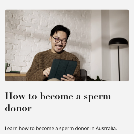
How to become a sperm
donor
Learn how to become a sperm donor in Australia.