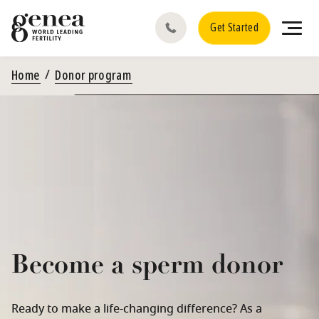
Get Started
Home
Donor program
Become a sperm donor
Ready to make a life-changing difference? As a