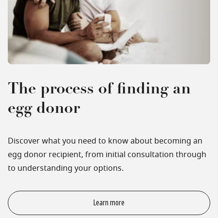
The process of finding an
egg donor
Discover what you need to know about becoming an
egg donor recipient, from initial consultation through
to understanding your options.
Learn more