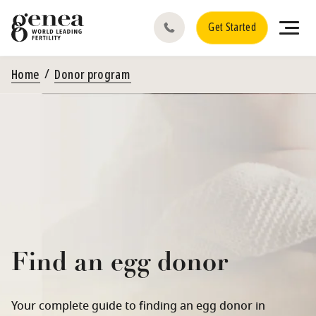
Get Started
Home
Donor program
Find an egg donor
Your complete guide to finding an egg donor in