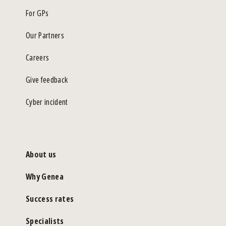
For GPs
Our Partners
Careers
Give feedback
Cyber incident
About us
Why Genea
Success rates
Specialists