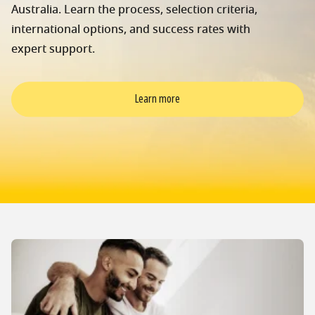
Australia. Learn the process, selection criteria,
international options, and success rates with
expert support.
Learn more