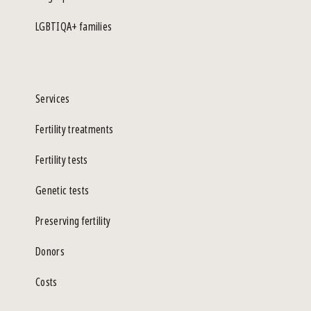
LGBTIQA+ families
Services
Fertility treatments
Fertility tests
Genetic tests
Preserving fertility
Donors
Costs