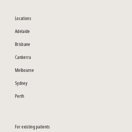
Locations
Adelaide
Brisbane
Canberra
Melbourne
Sydney
Perth
For existing patients