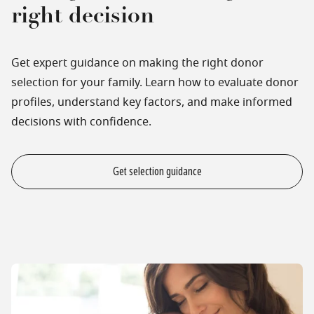
right decision
Get expert guidance on making the right donor
selection for your family. Learn how to evaluate donor
profiles, understand key factors, and make informed
decisions with confidence.
Get selection guidance