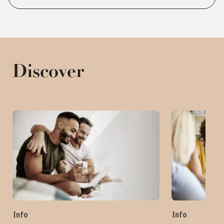
Discover
Info
Info