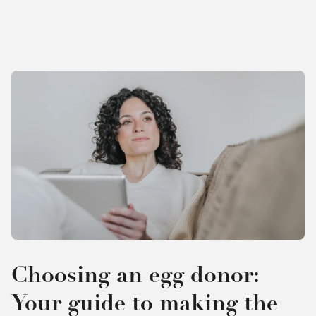
Choosing an egg donor:
Your guide to making the