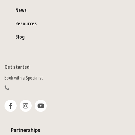
News
Resources
Blog
Get started
Book with a Specialist
Partnerships