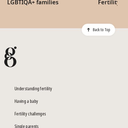
LGBTIQA+ families
Fertility 
Back to Top
Understanding fertility
Having a baby
Fertility challenges
Single parents