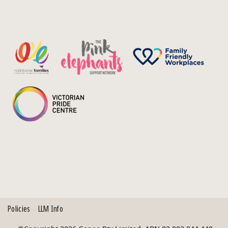
Policies
LLM Info