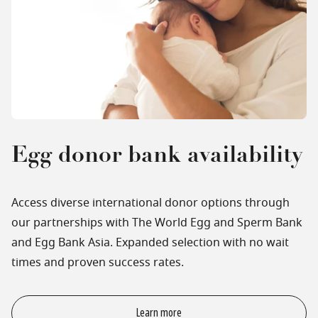
Egg donor bank availability
Access diverse international donor options through
our partnerships with The World Egg and Sperm Bank
and Egg Bank Asia. Expanded selection with no wait
times and proven success rates.
Learn more