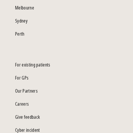
Melbourne
Sydney
Perth
For existing patients
For GPs
Our Partners
Careers
Give feedback
Cyber incident