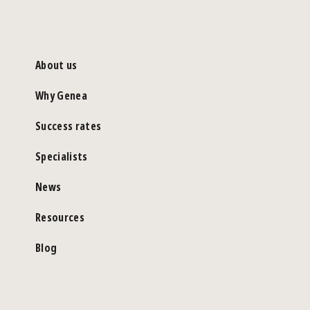
About us
Why Genea
Success rates
Specialists
News
Resources
Blog