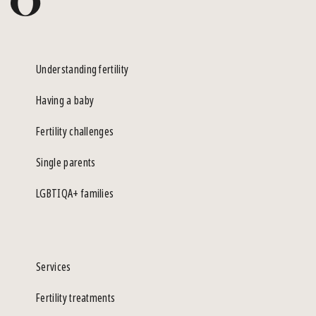
Understanding fertility
Having a baby
Fertility challenges
Single parents
LGBTIQA+ families
Services
Fertility treatments