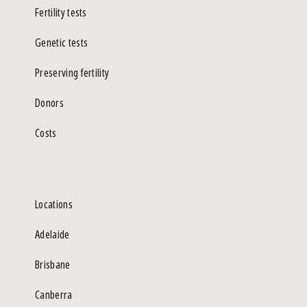
Fertility tests
Genetic tests
Preserving fertility
Donors
Costs
Locations
Adelaide
Brisbane
Canberra