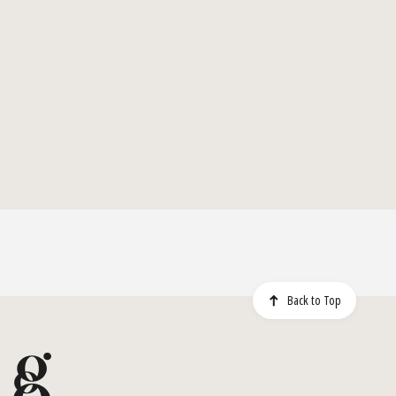
Back to Top