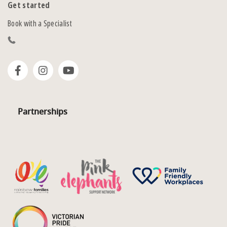
Get started
Book with a Specialist
Partnerships