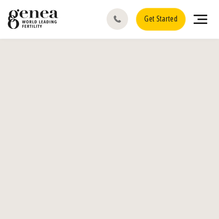
Get Started