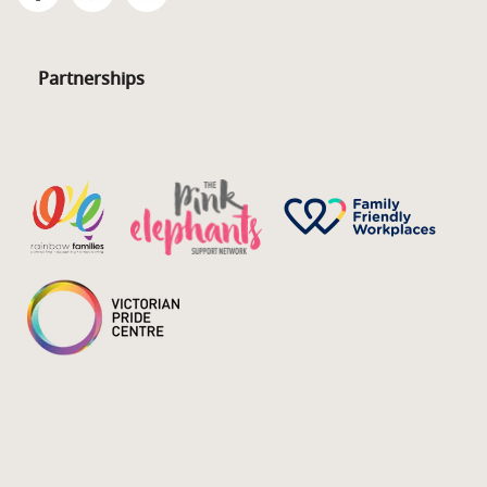
Partnerships