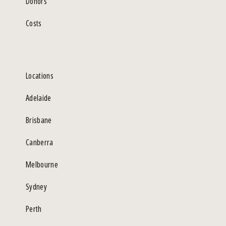
Donors
Costs
Locations
Adelaide
Brisbane
Canberra
Melbourne
Sydney
Perth