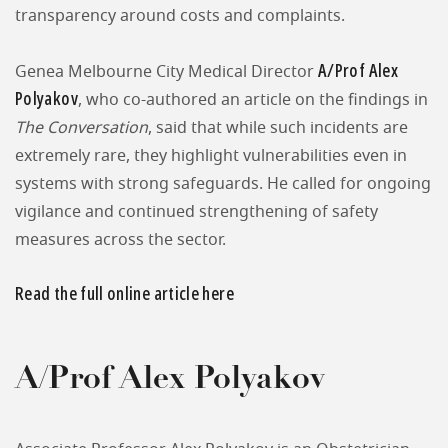
transparency around costs and complaints.
A/Prof Alex
Genea Melbourne City Medical Director
Polyakov
, who co-authored an article on the findings in
The Conversation
, said that while such incidents are
extremely rare, they highlight vulnerabilities even in
systems with strong safeguards. He called for ongoing
vigilance and continued strengthening of safety
measures across the sector.
Read the full online article here
A/Prof Alex Polyakov