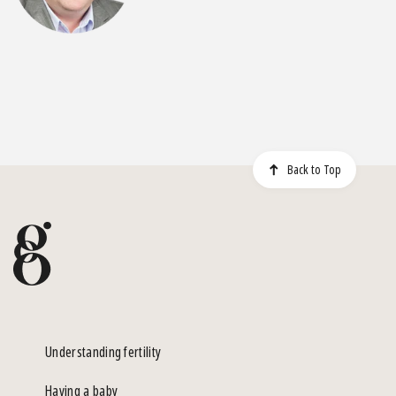
Back to Top
Understanding fertility
Having a baby