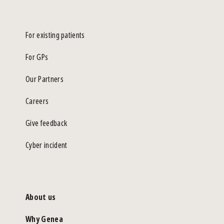
For existing patients
For GPs
Our Partners
Careers
Give feedback
Cyber incident
About us
Why Genea