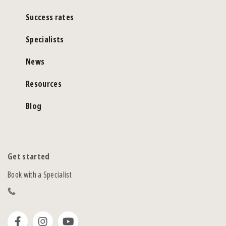
Success rates
Specialists
News
Resources
Blog
Get started
Book with a Specialist