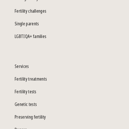
Fertility challenges
Single parents
LGBTIQA+ families
Services
Fertility treatments
Fertility tests
Genetic tests
Preserving fertility