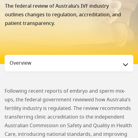
The federal review of Australia’s IVF industry
outlines changes to regulation, accreditation, and
patient transparency.
Status
Overview
Following recent reports of embryo and sperm mix-
ups, the federal government reviewed how Australia’s
fertility industry is regulated. The review recommends
transferring clinic accreditation to the independent
Australian Commission on Safety and Quality in Health
Care, introducing national standards, and improving