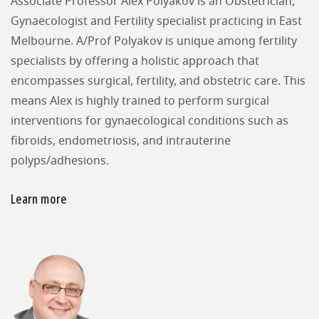
Associate Professor Alex Polyakov is an Obstetrician,
Gynaecologist and Fertility specialist practicing in East
Melbourne. A/Prof Polyakov is unique among fertility
specialists by offering a holistic approach that
encompasses surgical, fertility, and obstetric care. This
means Alex is highly trained to perform surgical
interventions for gynaecological conditions such as
fibroids, endometriosis, and intrauterine
polyps/adhesions.
Learn more