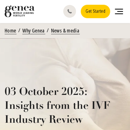
Get Started
Home
Why Genea
News & media
03 October 2025:
Insights from the IVF
Industry Review