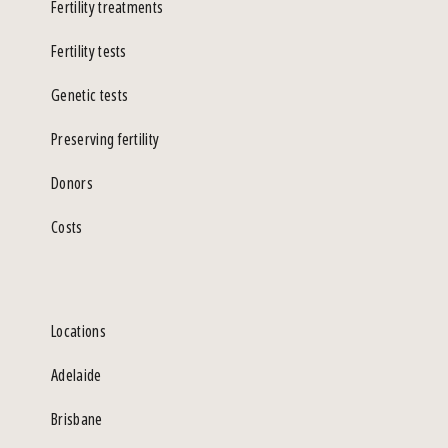
Fertility treatments
Fertility tests
Genetic tests
Preserving fertility
Donors
Costs
Locations
Adelaide
Brisbane