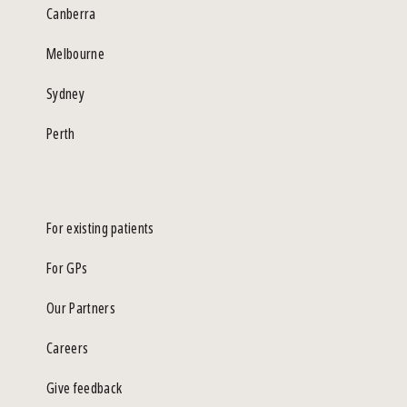
Canberra
Melbourne
Sydney
Perth
For existing patients
For GPs
Our Partners
Careers
Give feedback