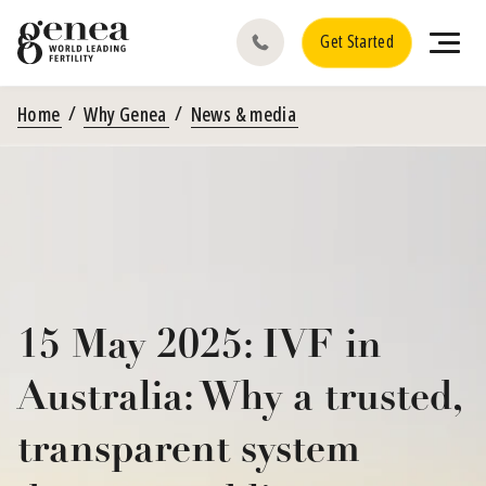
Get Started
Home
Why Genea
News & media
15 May 2025: IVF in
Australia: Why a trusted,
transparent system