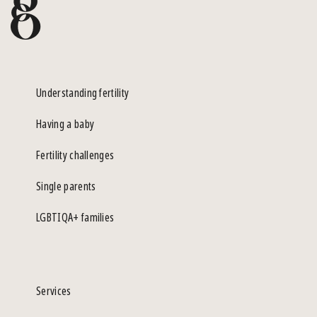
Understanding fertility
Having a baby
Fertility challenges
Single parents
LGBTIQA+ families
Services