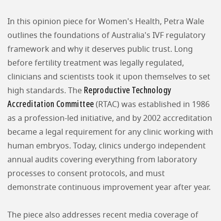
In this opinion piece for Women's Health, Petra Wale
outlines the foundations of Australia's IVF regulatory
framework and why it deserves public trust. Long
before fertility treatment was legally regulated,
clinicians and scientists took it upon themselves to set
Reproductive Technology
high standards. The
Accreditation Committee
(RTAC) was established in 1986
as a profession-led initiative, and by 2002 accreditation
became a legal requirement for any clinic working with
human embryos. Today, clinics undergo independent
annual audits covering everything from laboratory
processes to consent protocols, and must
demonstrate continuous improvement year after year.
The piece also addresses recent media coverage of