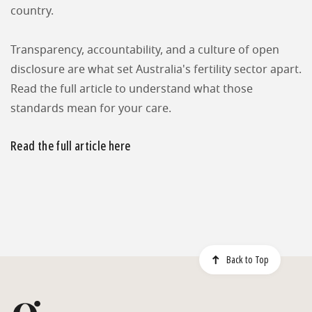
country.
Transparency, accountability, and a culture of open
disclosure are what set Australia's fertility sector apart.
Read the full article to understand what those
standards mean for your care.
Read the full article here
Back to Top