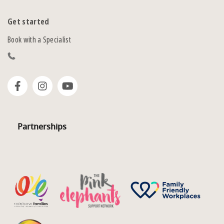
Get started
Book with a Specialist
Partnerships