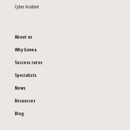
Cyber incident
About us
Why Genea
Success rates
Specialists
News
Resources
Blog