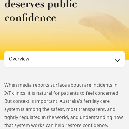
deserves public
confidence
Status
Overview
When media reports surface about rare incidents in
IVF clinics, it is natural for patients to feel concerned.
But context is important. Australia's fertility care
system is among the safest, most transparent, and
tightly regulated in the world, and understanding how
that system works can help restore confidence.