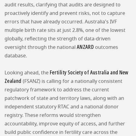
audit results, clarifying that audits are designed to
proactively identify and prevent risks, not to capture
errors that have already occurred. Australia's IVF
multiple birth rate sits at just 2.8%, one of the lowest
globally, reflecting the strength of data-driven
ANZARD
oversight through the national
outcomes
database.
Fertility Society of Australia and New
Looking ahead, the
Zealand
(FSANZ) is calling for a nationally consistent
regulatory framework to address the current
patchwork of state and territory laws, along with an
independent statutory RTAC and a national donor
registry. These reforms would strengthen
accountability, improve equity of access, and further
build public confidence in fertility care across the