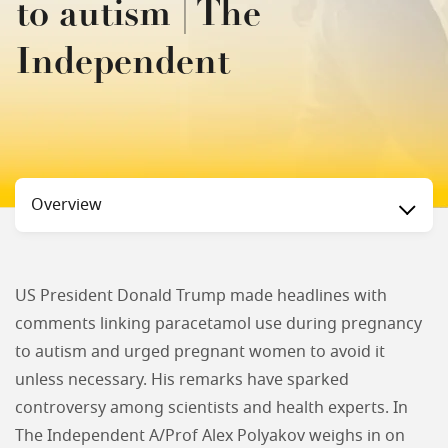
to autism | The
Independent
Status
Overview
US President Donald Trump made headlines with
comments linking paracetamol use during pregnancy
to autism and urged pregnant women to avoid it
unless necessary. His remarks have sparked
controversy among scientists and health experts. In
The Independent A/Prof Alex Polyakov weighs in on