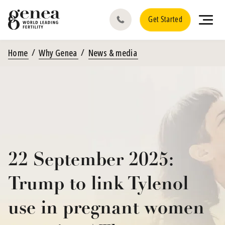
Get Started
Home
Why Genea
News & media
22 September 2025:
Trump to link Tylenol
use in pregnant women