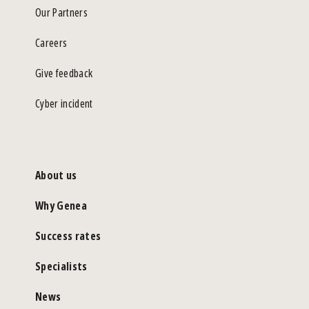
Our Partners
Careers
Give feedback
Cyber incident
About us
Why Genea
Success rates
Specialists
News