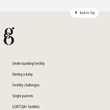
Back to Top
Understanding fertility
Having a baby
Fertility challenges
Single parents
LGBTIQA+ families