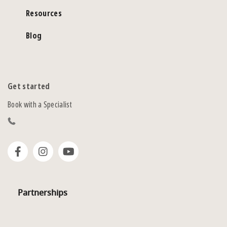
Resources
Blog
Get started
Book with a Specialist
Partnerships