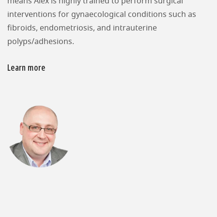
means Alex is highly trained to perform surgical
interventions for gynaecological conditions such as
fibroids, endometriosis, and intrauterine
polyps/adhesions.
Learn more