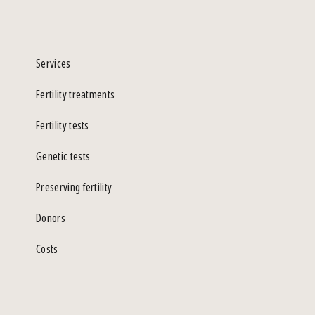
Services
Fertility treatments
Fertility tests
Genetic tests
Preserving fertility
Donors
Costs