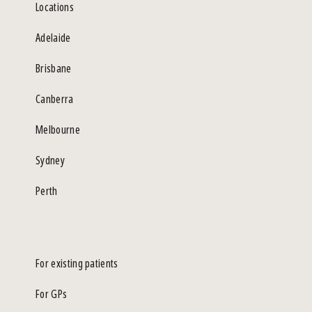
Locations
Adelaide
Brisbane
Canberra
Melbourne
Sydney
Perth
For existing patients
For GPs