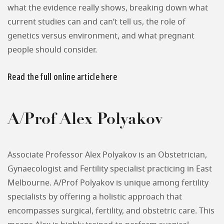
what the evidence really shows, breaking down what
current studies can and can’t tell us, the role of
genetics versus environment, and what pregnant
people should consider.
Read the full online article here
A/Prof Alex Polyakov
Associate Professor Alex Polyakov is an Obstetrician,
Gynaecologist and Fertility specialist practicing in East
Melbourne. A/Prof Polyakov is unique among fertility
specialists by offering a holistic approach that
encompasses surgical, fertility, and obstetric care. This