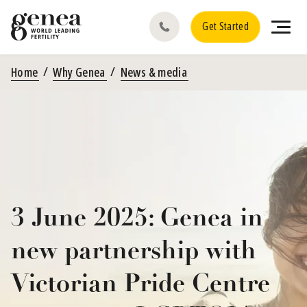
Get Started
Home
Why Genea
News & media
3 June 2025: Genea in
new partnership with
Victorian Pride Centre