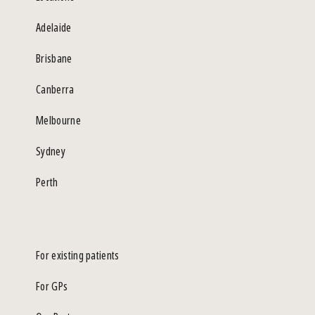
Adelaide
Brisbane
Canberra
Melbourne
Sydney
Perth
For existing patients
For GPs