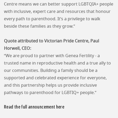
Centre means we can better support LGBTQIA+ people
with inclusive, expert care and resources that honour
every path to parenthood. It’s a privilege to walk
beside these families as they grow.”
Quote attributed to Victorian Pride Centre, Paul
Horwell, CEO:
“We are proud to partner with Genea Fertility - a
trusted name in reproductive health and a true ally to
our communities. Building a family should be a
supported and celebrated experience for everyone,
and this partnership helps us provide inclusive
pathways to parenthood for LGBTIQ+ people.”
Read the full announcement here