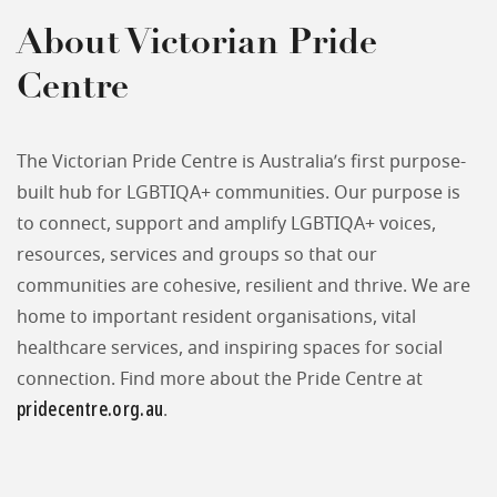
About Victorian Pride
Centre
The Victorian Pride Centre is Australia’s first purpose-
built hub for LGBTIQA+ communities. Our purpose is
to connect, support and amplify LGBTIQA+ voices,
resources, services and groups so that our
communities are cohesive, resilient and thrive. We are
home to important resident organisations, vital
healthcare services, and inspiring spaces for social
connection. Find more about the Pride Centre at
pridecentre.org.au
.