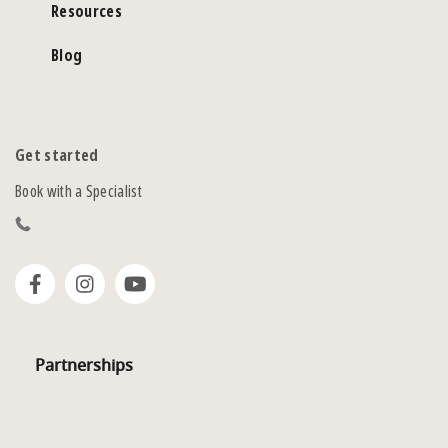
Resources
Blog
Get started
Book with a Specialist
Partnerships