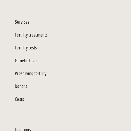
Services
Fertility treatments
Fertility tests
Genetic tests
Preserving fertility
Donors
Costs
Locations