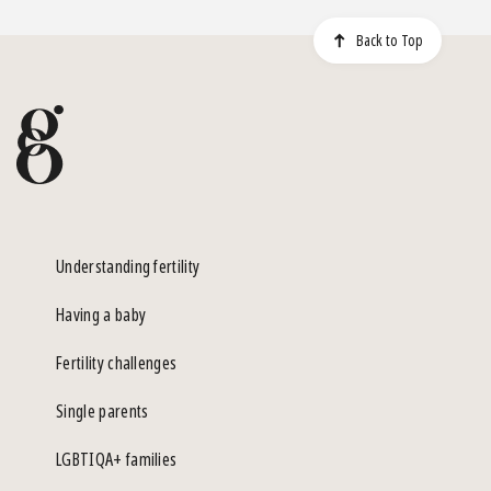
Back to Top
Understanding fertility
Having a baby
Fertility challenges
Single parents
LGBTIQA+ families