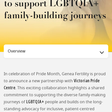
to support LGBTQIA+
family-building journeys
Status
Overview
In celebration of Pride Month, Genea Fertility is proud
Victorian Pride
to announce a new partnership with
Centre
. This exciting collaboration highlights a shared
commitment to supporting the diverse family-making
LGBTQIA+
journeys of
people and builds on the long-
standing advocacy for inclusive, patient-centred