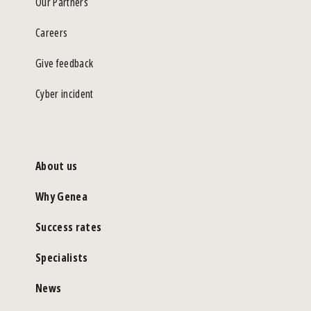
Our Partners
Careers
Give feedback
Cyber incident
About us
Why Genea
Success rates
Specialists
News