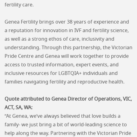
fertility care.
Genea Fertility brings over 38 years of experience and
a reputation for innovation in IVF and fertility science,
as well as a strong ethos of care, inclusivity and
understanding. Through this partnership, the Victorian
Pride Centre and Genea will work together to provide
access to trusted information, expert events, and
inclusive resources for LGBTQIA+ individuals and
families navigating fertility and reproductive health.
Quote attributed to Genea Director of Operations, VIC,
ACT, SA, WA:
“At Genea, we’ve always believed that love builds a
family- we just bring a bit of world-leading science to
help along the way. Partnering with the Victorian Pride