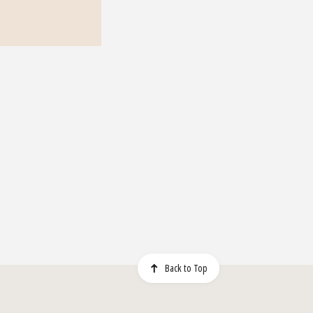
Back to Top