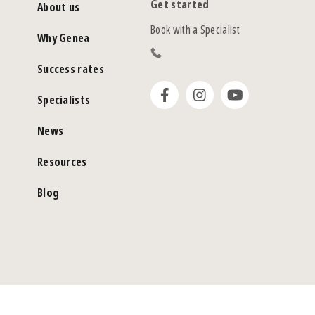
Get started
About us
Book with a Specialist
Why Genea
Success rates
Specialists
News
Resources
Blog