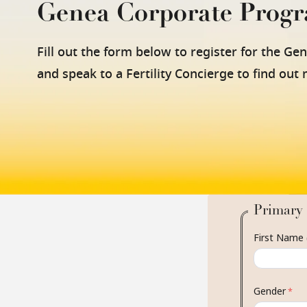
Genea Corporate Prog
Fill out the form below to register for the Ge
and speak to a Fertility Concierge to find out