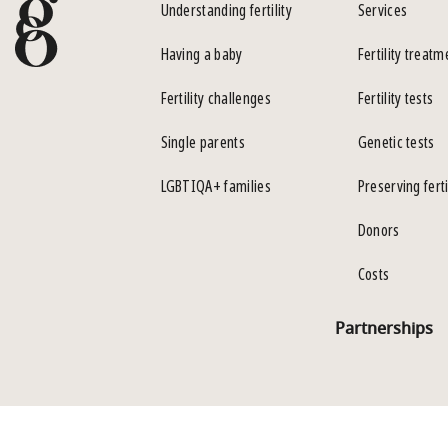
Understanding fertility
Services
Having a baby
Fertility treatm
Fertility challenges
Fertility tests
Single parents
Genetic tests
LGBTIQA+ families
Preserving ferti
Donors
Costs
Partnerships