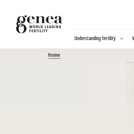
Understanding fertility
Home