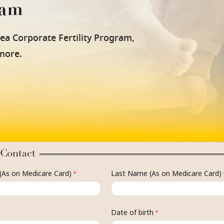
ram
nea Corporate Fertility Program,
 more.