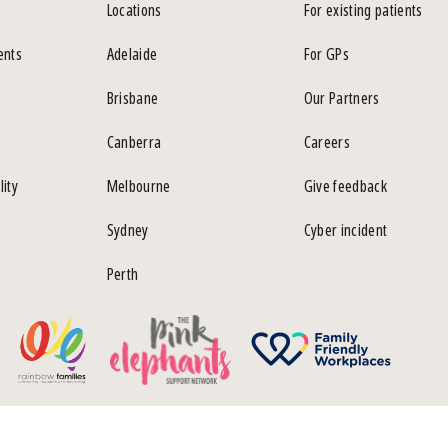
Locations
For existing patients
ents
Adelaide
For GPs
Brisbane
Our Partners
Canberra
Careers
lity
Melbourne
Give feedback
Sydney
Cyber incident
Perth