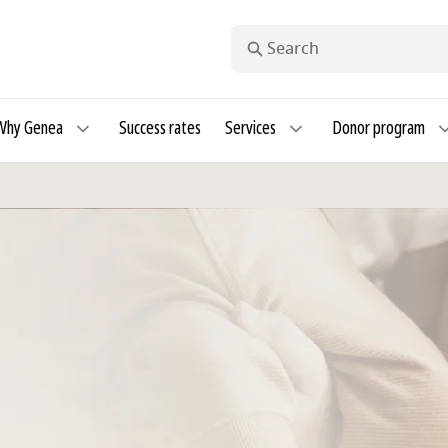
Search
Why Genea
Success rates
Services
Donor program