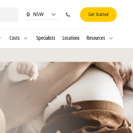
Get Started
NSW
Costs
Specialists
Locations
Resources