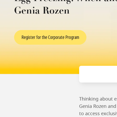
Genia Rozen
Register for the Corporate Program
Thinking about e
Genia Rozen and 
to access exclusi