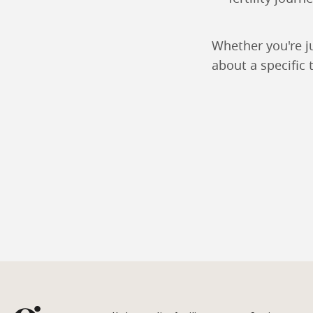
Whether you're j
about a specific 