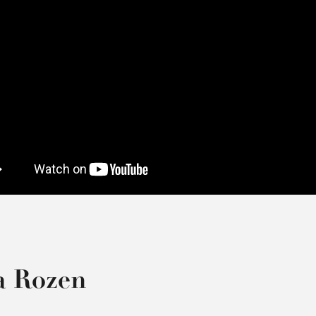
a Rozen