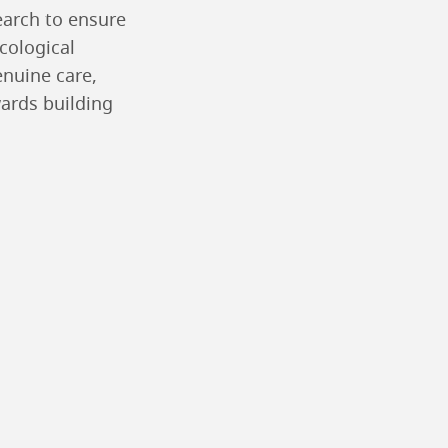
earch to ensure
ecological
enuine care,
ards building