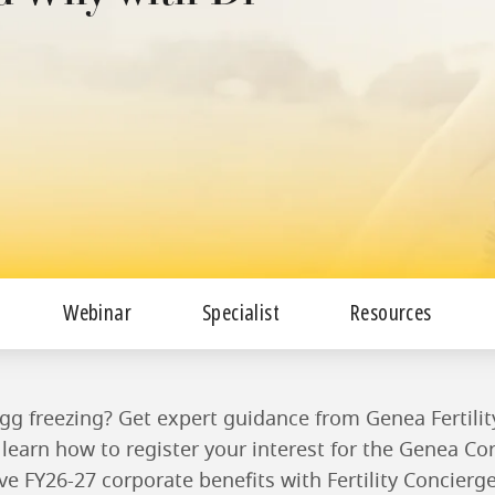
Webinar
Specialist
Resources
gg freezing? Get expert guidance from Genea Fertility
learn how to register your interest for the Genea C
ve FY26-27 corporate benefits with Fertility Concierg