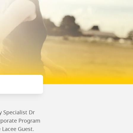
 Specialist Dr
orporate Program
e Lacee Guest.