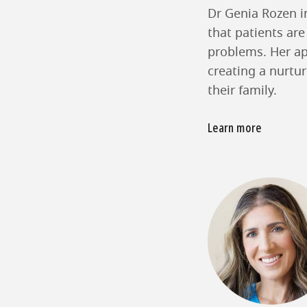
Dr Genia Rozen in
that patients are
problems. Her ap
creating a nurtu
their family.
Learn more