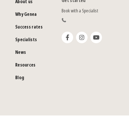
Get started
About us
Book with a Specialist
Why Genea
Success rates
Specialists
News
Resources
Blog