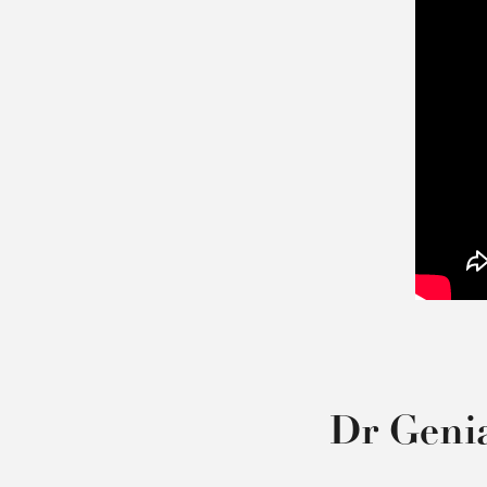
Dr Geni