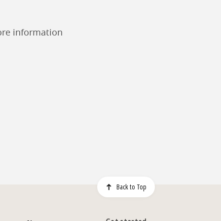
ore information
Back to Top