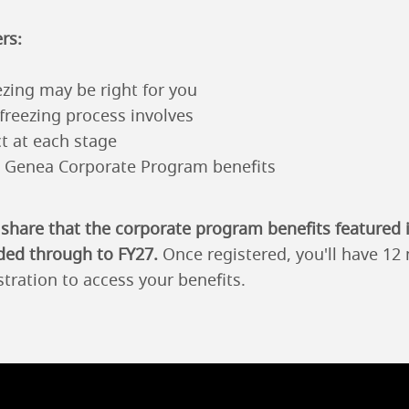
rs:
zing may be right for you
freezing process involves
t at each stage
e Genea Corporate Program benefits
 share that the corporate program benefits featured 
ded through to FY27.
Once registered, you'll have 1
stration to access your benefits.