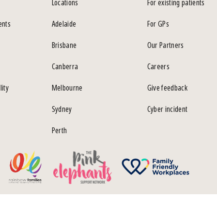
Locations
For existing patients
ents
Adelaide
For GPs
Brisbane
Our Partners
Canberra
Careers
lity
Melbourne
Give feedback
Sydney
Cyber incident
Perth