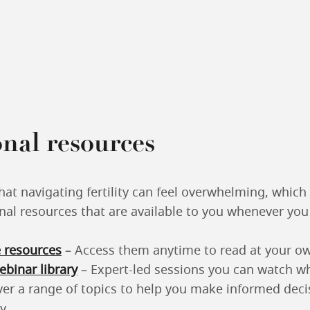
nal resources
at navigating fertility can feel overwhelming, which
nal resources that are available to you whenever yo
 resources
– Access them anytime to read at your o
binar library
– Expert-led sessions you can watch wh
ver a range of topics to help you make informed deci
y.