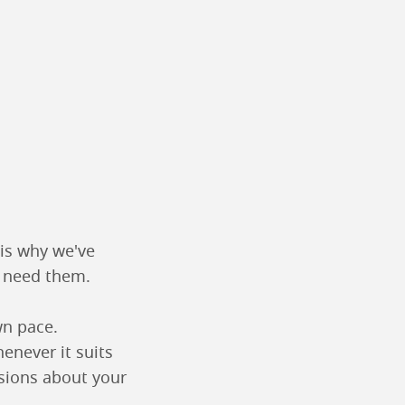
 is why we've
u need them.
wn pace.
enever it suits
sions about your