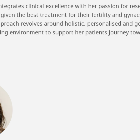
tegrates clinical excellence with her passion for res
 given the best treatment for their fertility and gyna
proach revolves around holistic, personalised and g
ring environment to support her patients journey tow