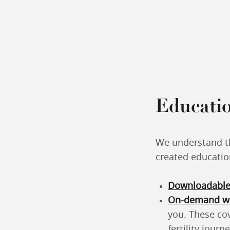
Educatio
We understand th
created educatio
Downloadable
On-demand we
you. These co
fertility journe