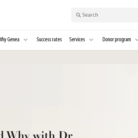
Search
Why Genea
Success rates
Services
Donor program
d Why with Dr