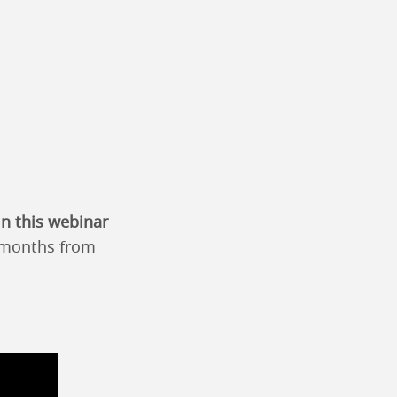
in this webinar
2 months from