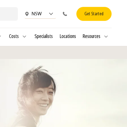
Get Started
NSW
Costs
Specialists
Locations
Resources