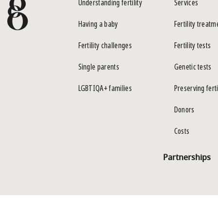
Understanding fertility
Services
Having a baby
Fertility treatm
Fertility challenges
Fertility tests
Single parents
Genetic tests
LGBTIQA+ families
Preserving ferti
Donors
Costs
Partnerships