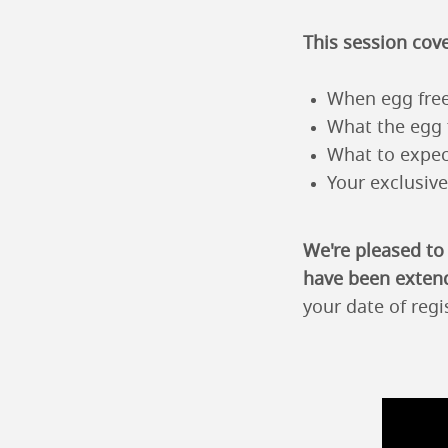
This session cove
When egg free
What the egg 
What to expec
Your exclusiv
We're pleased to
have been exten
your date of regi