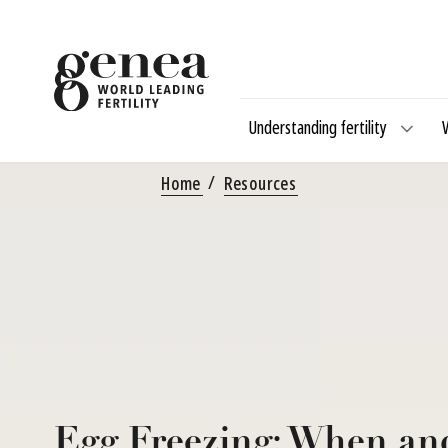
Understanding fertility
Home
Resources
Egg Freezing: When an