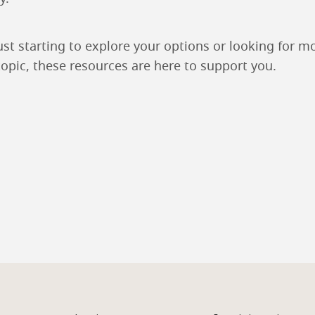
ust starting to explore your options or looking for m
topic, these resources are here to support you.