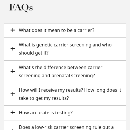
FAQs
What does it mean to be a carrier?
What is genetic carrier screening and who
should get it?
What's the difference between carrier
screening and prenatal screening?
How will I receive my results? How long does it
take to get my results?
How accurate is testing?
Does a low-risk carrier screening rule out a