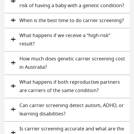
risk of having a baby with a genetic condition?
When is the best time to do carrier screening?
What happens if we receive a “high-risk”
result?
How much does genetic carrier screening cost
in Australia?
What happens if both reproductive partners
are carriers of the same condition?
Can carrier screening detect autism, ADHD, or
learning disabilities?
Is carrier screening accurate and what are the