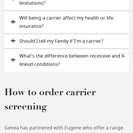
limitations?
Will being a carrier affect my health or life
insurance?
Should I tell my family if I'm a carrier?
What's the difference between recessive and X-
linked conditions?
How to order carrier
screening
Genea has partnered with Eugene who offer a range