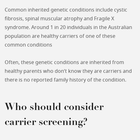
Common inherited genetic conditions include cystic
fibrosis, spinal muscular atrophy and Fragile X
syndrome. Around 1 in 20 individuals in the Australian
population are healthy carriers of one of these
common conditions
Often, these genetic conditions are inherited from
healthy parents who don’t know they are carriers and
there is no reported family history of the condition.
Who should consider
carrier screening?