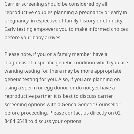
Carrier screening should be considered by all
reproductive couples planning a pregnancy or early in
pregnancy, irrespective of family history or ethnicity.
Early testing empowers you to make informed choices
before your baby arrives.
Please note, if you or a family member have a
diagnosis of a specific genetic condition which you are
wanting testing for, there may be more appropriate
genetic testing for you. Also, if you are planning on
using a sperm or egg donor, or do not yet have a
reproductive partner, it is best to discuss carrier
screening options with a Genea Genetic Counsellor
before proceeding. Please contact us directly on 02
8484 6548 to discuss your options.