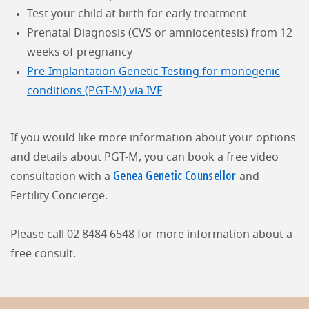
Test your child at birth for early treatment
Prenatal Diagnosis (CVS or amniocentesis) from 12
weeks of pregnancy
Pre-Implantation Genetic Testing for monogenic
conditions (PGT-M) via IVF
If you would like more information about your options
and details about PGT-M, you can book a free video
Genea Genetic Counsellor
consultation with a
and
Fertility Concierge.
Please call 02 8484 6548 for more information about a
free consult.