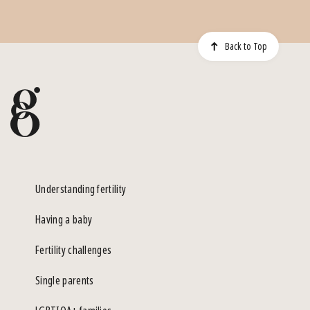
Back to Top
Understanding fertility
Having a baby
Fertility challenges
Single parents