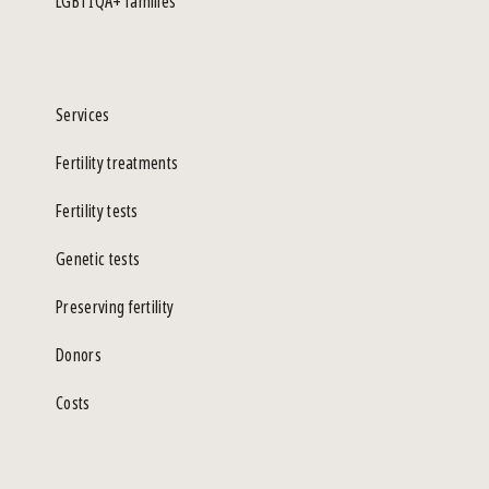
LGBTIQA+ families
Services
Fertility treatments
Fertility tests
Genetic tests
Preserving fertility
Donors
Costs