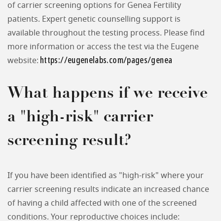
of carrier screening options for Genea Fertility
patients. Expert genetic counselling support is
available throughout the testing process. Please find
more information or access the test via the Eugene
https://eugenelabs.com/pages/genea
website:
What happens if we receive
a "high-risk" carrier
screening result?
If you have been identified as "high-risk" where your
carrier screening results indicate an increased chance
of having a child affected with one of the screened
conditions. Your reproductive choices include: