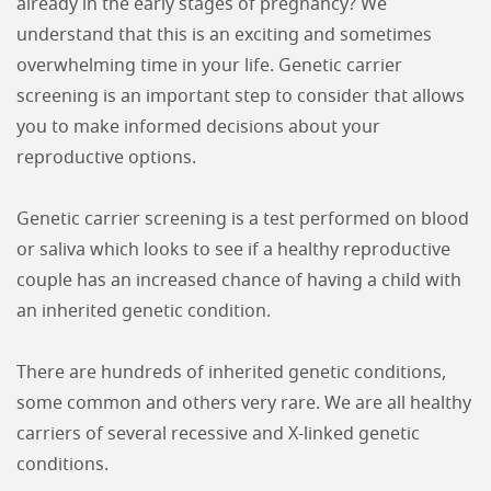
already in the early stages of pregnancy? We
understand that this is an exciting and sometimes
overwhelming time in your life. Genetic carrier
screening is an important step to consider that allows
you to make informed decisions about your
reproductive options.
Genetic carrier screening is a test performed on blood
or saliva which looks to see if a healthy reproductive
couple has an increased chance of having a child with
an inherited genetic condition.
There are hundreds of inherited genetic conditions,
some common and others very rare. We are all healthy
carriers of several recessive and X-linked genetic
conditions.