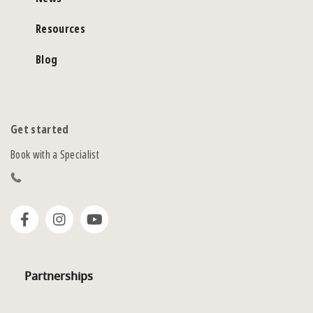
Resources
Blog
Get started
Book with a Specialist
Partnerships