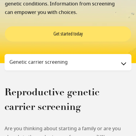
genetic conditions. Information from screening
can empower you with choices.
Get started today
Status
Genetic carrier screening
Reproductive genetic
carrier screening
Are you thinking about starting a family or are you