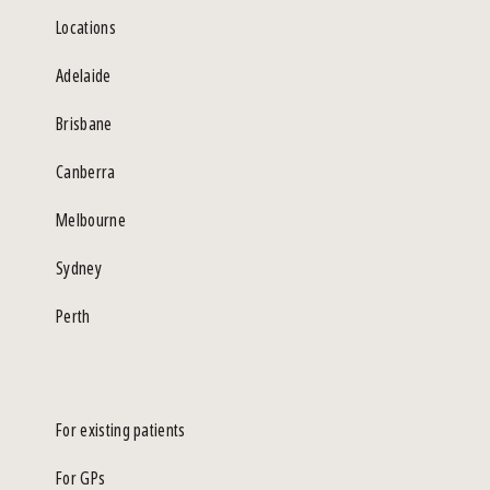
Locations
Adelaide
Brisbane
Canberra
Melbourne
Sydney
Perth
For existing patients
For GPs