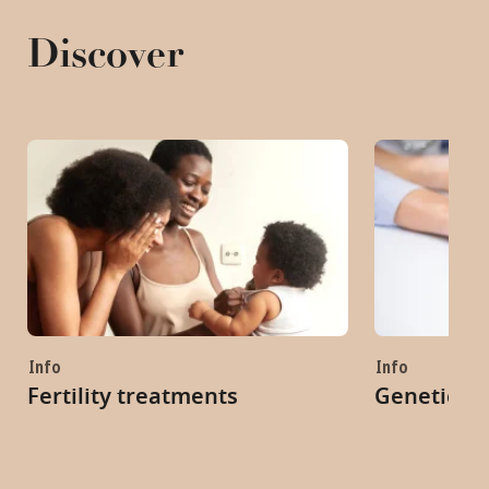
Discover
Info
Info
Fertility treatments
Genetic co