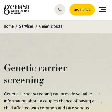
Get Started
Home
Services
Genetic tests
Genetic carrier
screening
Genetic carrier screening can provide valuable
information about a couples chance of having a
child affected with common and rare serious