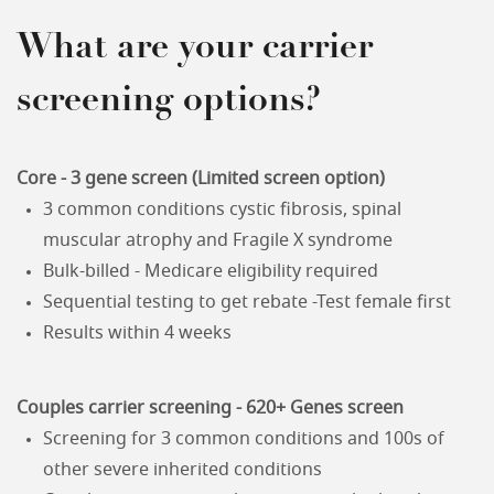
What are your carrier
screening options?
Core - 3 gene screen (Limited screen option)
3 common conditions cystic fibrosis, spinal
muscular atrophy and Fragile X syndrome
Bulk-billed - Medicare eligibility required
Sequential testing to get rebate -Test female first
Results within 4 weeks
Couples carrier screening - 620+ Genes screen
Screening for 3 common conditions and 100s of
other severe inherited conditions