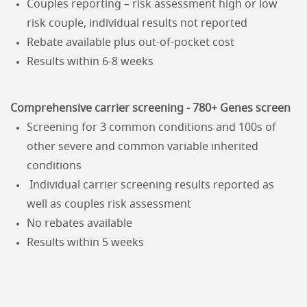
Couples reporting – risk assessment high or low
risk couple, individual results not reported
Rebate available plus out-of-pocket cost
Results within 6-8 weeks
Comprehensive carrier screening - 780+ Genes screen
Screening for 3 common conditions and 100s of
other severe and common variable inherited
conditions
Individual carrier screening results reported as
well as couples risk assessment
No rebates available
Results within 5 weeks