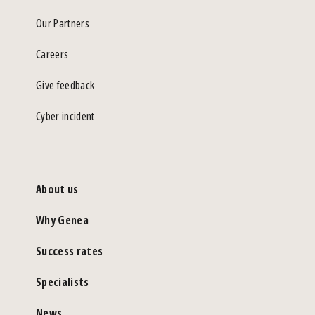
Our Partners
Careers
Give feedback
Cyber incident
About us
Why Genea
Success rates
Specialists
News