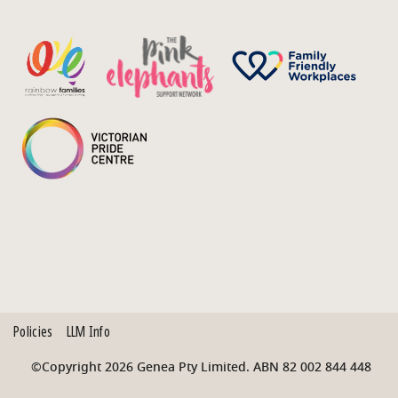
Policies
LLM Info
©Copyright 2026 Genea Pty Limited. ABN 82 002 844 448