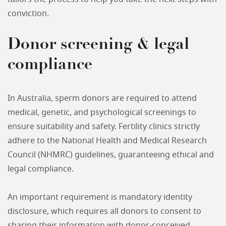
conviction.
Donor screening & legal
compliance
In Australia, sperm donors are required to attend
medical, genetic, and psychological screenings to
ensure suitability and safety. Fertility clinics strictly
adhere to the National Health and Medical Research
Council (NHMRC) guidelines, guaranteeing ethical and
legal compliance.
An important requirement is mandatory identity
disclosure, which requires all donors to consent to
sharing their information with donor-conceived