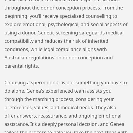
throughout the donor conception process. From the
beginning, you’ll receive specialised counselling to
explore emotional, psychological, and social aspects of
using a donor. Genetic screening safeguards medical
compatibility and reduces the risk of inherited
conditions, while legal compliance aligns with
Australian regulations on donor conception and
parental rights.
Choosing a sperm donor is not something you have to
do alone. Genea’s experienced team assists you
through the matching process, considering your
preferences, values, and medical needs. They also
offer answers, reassurance, and ongoing emotional
assistance. It’s a deeply personal decision, and Genea
tailors the process to help you take the next steps with