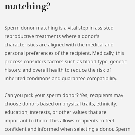
matching?
Sperm donor matching is a vital step in assisted
reproductive treatments where a donor’s
characteristics are aligned with the medical and
personal preferences of the recipient. Medically, this
process considers factors such as blood type, genetic
history, and overall health to reduce the risk of
inherited conditions and guarantee compatibility.
Can you pick your sperm donor? Yes, recipients may
choose donors based on physical traits, ethnicity,
education, interests, or other values that are
important to them. This allows recipients to feel
confident and informed when selecting a donor. Sperm