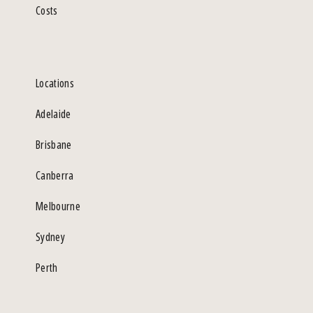
Costs
Locations
Adelaide
Brisbane
Canberra
Melbourne
Sydney
Perth