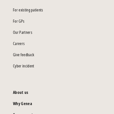
For existing patients
For GPs
Our Partners
Careers
Give feedback
Cyber incident
About us
Why Genea