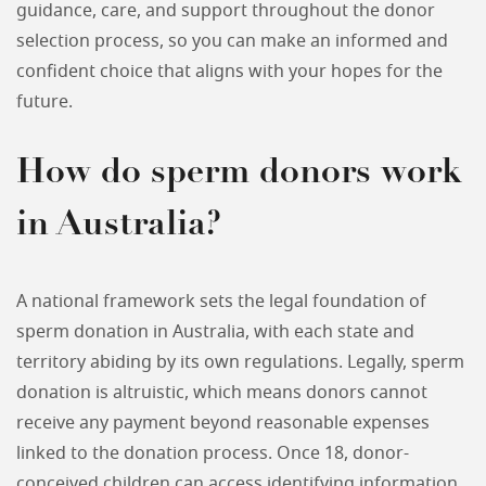
guidance, care, and support throughout the donor
selection process, so you can make an informed and
confident choice that aligns with your hopes for the
future.
How do sperm donors work
in Australia?
A national framework sets the legal foundation of
sperm donation in Australia, with each state and
territory abiding by its own regulations. Legally, sperm
donation is altruistic, which means donors cannot
receive any payment beyond reasonable expenses
linked to the donation process. Once 18, donor-
conceived children can access identifying information