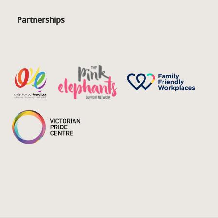
Partnerships