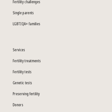
Fertility challenges
Single parents
LGBTIQA+ families
Services
Fertility treatments
Fertility tests
Genetic tests
Preserving fertility
Donors