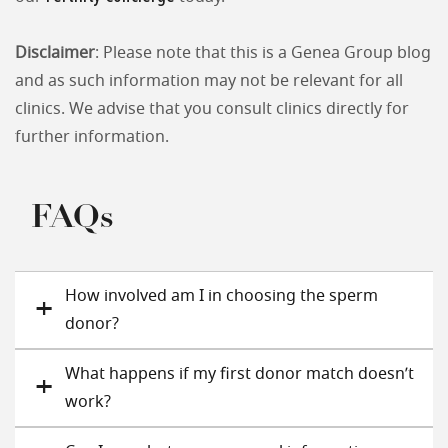
Disclaimer
: Please note that this is a Genea Group blog
and as such information may not be relevant for all
clinics. We advise that you consult clinics directly for
further information.
FAQs
How involved am I in choosing the sperm
donor?
What happens if my first donor match doesn’t
work?