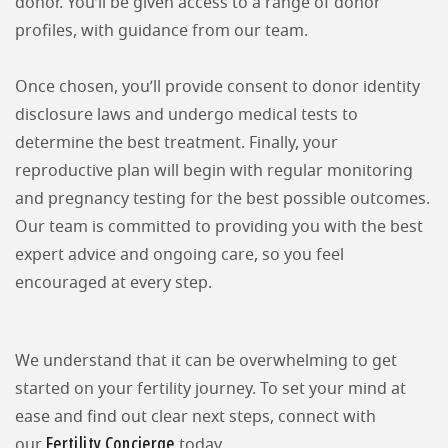
donor. You’ll be given access to a range of donor
profiles, with guidance from our team.
Once chosen, you’ll provide consent to donor identity
disclosure laws and undergo medical tests to
determine the best treatment. Finally, your
reproductive plan will begin with regular monitoring
and pregnancy testing for the best possible outcomes.
Our team is committed to providing you with the best
expert advice and ongoing care, so you feel
encouraged at every step.
We understand that it can be overwhelming to get
started on your fertility journey. To set your mind at
ease and find out clear next steps, connect with
Fertility Concierge
our
today.