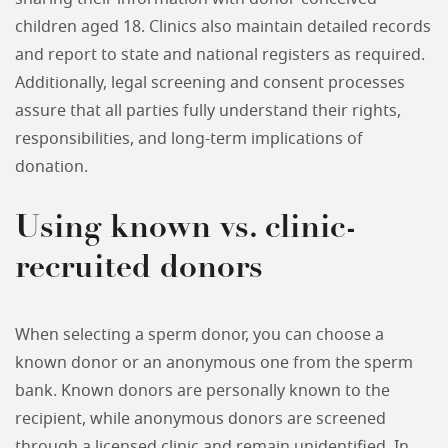
children aged 18. Clinics also maintain detailed records
and report to state and national registers as required.
Additionally, legal screening and consent processes
assure that all parties fully understand their rights,
responsibilities, and long-term implications of
donation.
Using known vs. clinic-
recruited donors
When selecting a sperm donor, you can choose a
known donor or an anonymous one from the sperm
bank. Known donors are personally known to the
recipient, while anonymous donors are screened
through a licensed clinic and remain unidentified. In