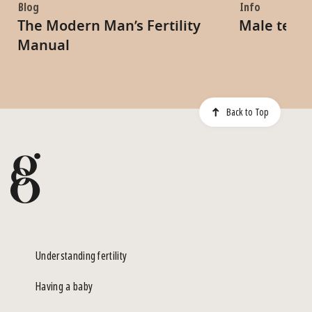
Blog
Info
The Modern Man’s Fertility
Male tests
Manual
Back to Top
Understanding fertility
Having a baby