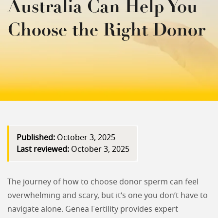
Australia Can Help You
Choose the Right Donor
Published:
October 3, 2025
Last reviewed:
October 3, 2025
The journey of how to choose donor sperm can feel
overwhelming and scary, but it’s one you don’t have to
navigate alone. Genea Fertility provides expert