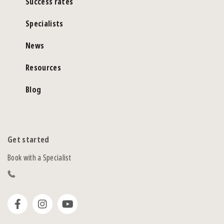
Success rates
Specialists
News
Resources
Blog
Get started
Book with a Specialist