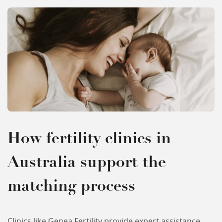
How fertility clinics in
Australia support the
matching process
Clinics like Genea Fertility provide expert assistance