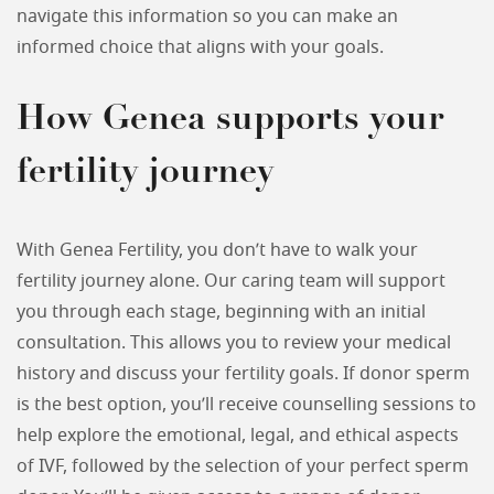
navigate this information so you can make an
informed choice that aligns with your goals.
How Genea supports your
fertility journey
With Genea Fertility, you don’t have to walk your
fertility journey alone. Our caring team will support
you through each stage, beginning with an initial
consultation. This allows you to review your medical
history and discuss your fertility goals. If donor sperm
is the best option, you’ll receive counselling sessions to
help explore the emotional, legal, and ethical aspects
of IVF, followed by the selection of your perfect sperm