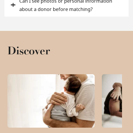
Can I see photos or personal information
about a donor before matching?
Discover