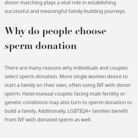
donor matching plays a vital role in establishing
successful and meaningful family-building journeys.
Why do people choose
sperm donation
There are many reasons why individuals and couples
select sperm donation. More single women desire to
start a family on their own, often using IVF with donor
sperm. Heterosexual couples facing male fertility or
genetic conditions may also turn to sperm donation to
build a family. Additionally, LGBTIQA+ families benefit
from IVF with donated sperm as well.