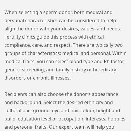
When selecting a sperm donor, both medical and
personal characteristics can be considered to help
align the donor with your desires, values, and needs.
Fertility clinics guide this process with ethical
compliance, care, and respect. There are typically two
groups of characteristics: medical and personal. Within
medical traits, you can select blood type and Rh factor,
genetic screening, and family history of hereditary
disorders or chronic illnesses.
Recipients can also choose the donor’s appearance
and background. Select the desired ethnicity and
cultural background, eye and hair colour, height and
build, education level or occupation, interests, hobbies,
and personal traits. Our expert team will help you