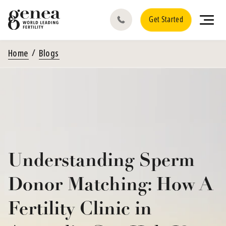
Get Started
Home
Blogs
Understanding Sperm
Donor Matching: How A
Fertility Clinic in