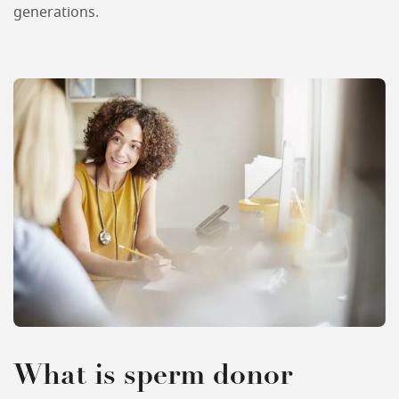
generations.
What is sperm donor