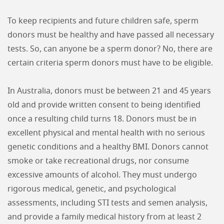
To keep recipients and future children safe, sperm
donors must be healthy and have passed all necessary
tests. So, can anyone be a sperm donor? No, there are
certain criteria sperm donors must have to be eligible.
In Australia, donors must be between 21 and 45 years
old and provide written consent to being identified
once a resulting child turns 18. Donors must be in
excellent physical and mental health with no serious
genetic conditions and a healthy BMI. Donors cannot
smoke or take recreational drugs, nor consume
excessive amounts of alcohol. They must undergo
rigorous medical, genetic, and psychological
assessments, including STI tests and semen analysis,
and provide a family medical history from at least 2