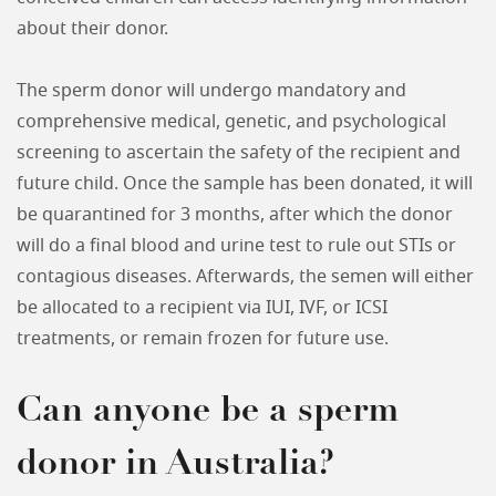
about their donor.
The sperm donor will undergo mandatory and
comprehensive medical, genetic, and psychological
screening to ascertain the safety of the recipient and
future child. Once the sample has been donated, it will
be quarantined for 3 months, after which the donor
will do a final blood and urine test to rule out STIs or
contagious diseases. Afterwards, the semen will either
be allocated to a recipient via IUI, IVF, or ICSI
treatments, or remain frozen for future use.
Can anyone be a sperm
donor in Australia?