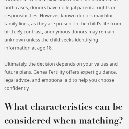
both cases, donors have no legal parental rights or
responsibilities. However, known donors may blur
family lines, as they are present in the child’s life from
birth. By contrast, anonymous donors may remain
unknown unless the child seeks identifying
information at age 18.
Ultimately, the decision depends on your values and
future plans. Genea Fertility offers expert guidance,
legal advice, and emotional aid to help you choose
confidently.
What characteristics can be
considered when matching?