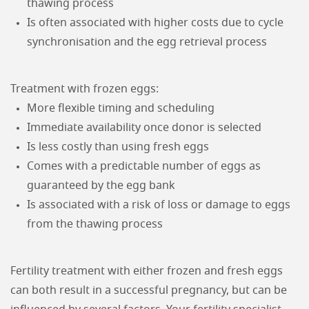
thawing process
Is often associated with higher costs due to cycle
synchronisation and the egg retrieval process
Treatment with frozen eggs:
More flexible timing and scheduling
Immediate availability once donor is selected
Is less costly than using fresh eggs
Comes with a predictable number of eggs as
guaranteed by the egg bank
Is associated with a risk of loss or damage to eggs
from the thawing process
Fertility treatment with either frozen and fresh eggs
can both result in a successful pregnancy, but can be