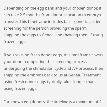
Depending on the egg bank and your chosen donor, it
can take 2-5 months from donor allocation to embryo
transfer. This timeframe includes basic genetic carrier
screening for the person providing the sperm,
shipping the eggs to Genea, and thawing them if using
frozen eggs.
If you’re using fresh donor eggs, this timeframe covers
your donor completing the screening process,
undergoing the stimulation cycle and IVF process, then
shipping the embryos back to us at Genea. Treatment
using fresh donor eggs typically takes longer than
using frozen eggs.
For known egg donors, the timeline is a minimum of 2