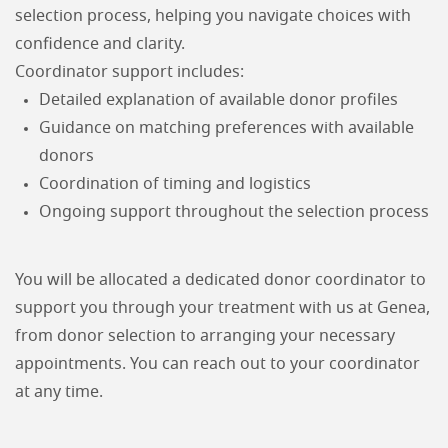
selection process, helping you navigate choices with
confidence and clarity.
Coordinator support includes:
Detailed explanation of available donor profiles
Guidance on matching preferences with available
donors
Coordination of timing and logistics
Ongoing support throughout the selection process
You will be allocated a dedicated donor coordinator to
support you through your treatment with us at Genea,
from donor selection to arranging your necessary
appointments. You can reach out to your coordinator
at any time.