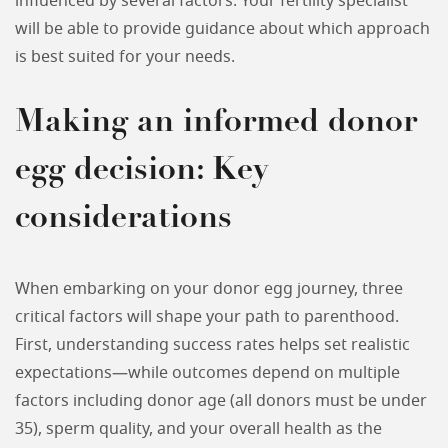
influenced by several factors. Your fertility specialist
will be able to provide guidance about which approach
is best suited for your needs.
Making an informed donor
egg decision: Key
considerations
When embarking on your donor egg journey, three
critical factors will shape your path to parenthood.
First, understanding success rates helps set realistic
expectations—while outcomes depend on multiple
factors including donor age (all donors must be under
35), sperm quality, and your overall health as the