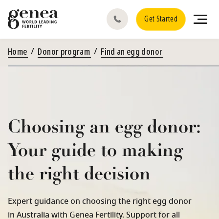
Get Started
Home
Donor program
Find an egg donor
Choosing an egg donor:
Your guide to making
the right decision
Expert guidance on choosing the right egg donor
in Australia with Genea Fertility. Support for all