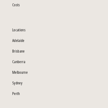
Costs
Locations
Adelaide
Brisbane
Canberra
Melbourne
Sydney
Perth