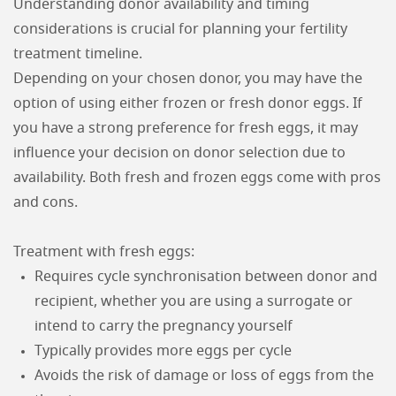
Understanding donor availability and timing
considerations is crucial for planning your fertility
treatment timeline.
Depending on your chosen donor, you may have the
option of using either frozen or fresh donor eggs. If
you have a strong preference for fresh eggs, it may
influence your decision on donor selection due to
availability. Both fresh and frozen eggs come with pros
and cons.
Treatment with fresh eggs:
Requires cycle synchronisation between donor and
recipient, whether you are using a surrogate or
intend to carry the pregnancy yourself
Typically provides more eggs per cycle
Avoids the risk of damage or loss of eggs from the