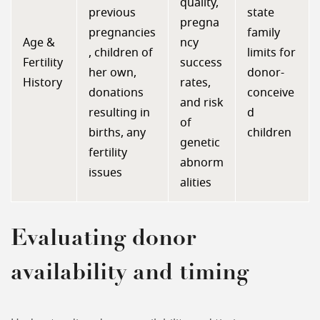
quality,
previous
state
pregna
pregnancies
family
Age &
ncy
, children of
limits for
Fertility
success
her own,
donor-
History
rates,
donations
conceive
and risk
resulting in
d
of
births, any
children
genetic
fertility
abnorm
issues
alities
Evaluating donor
availability and timing