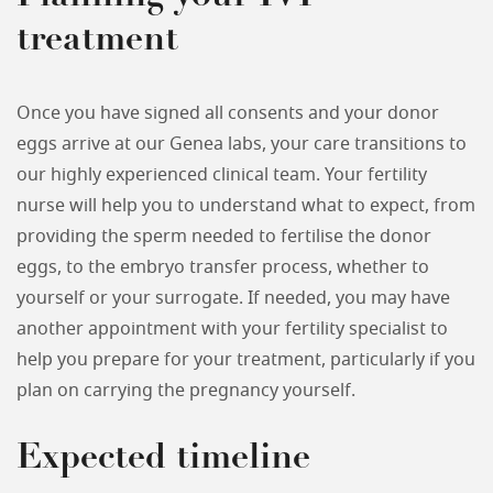
treatment
Once you have signed all consents and your donor
eggs arrive at our Genea labs, your care transitions to
our highly experienced clinical team. Your fertility
nurse will help you to understand what to expect, from
providing the sperm needed to fertilise the donor
eggs, to the embryo transfer process, whether to
yourself or your surrogate. If needed, you may have
another appointment with your fertility specialist to
help you prepare for your treatment, particularly if you
plan on carrying the pregnancy yourself.
Expected timeline