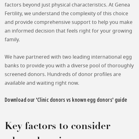
factors beyond just physical characteristics. At Genea
Fertility, we understand the complexity of this choice
and provide comprehensive support to help you make
an informed decision that feels right for your growing
family.
We have partnered with two leading international egg
banks to provide you with a diverse pool of thoroughly
screened donors. Hundreds of donor profiles are
available and waiting right now.
Download our 'Clinic donors vs known egg donors' guide
Key factors to consider