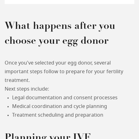
What happens after you
choose your egg donor
Once you've selected your egg donor, several
important steps follow to prepare for your fertility
treatment.
Next steps include:
Legal documentation and consent processes
Medical coordination and cycle planning
Treatment scheduling and preparation
Planning your IVF