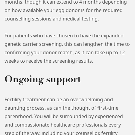
months, though it can extend to 4 months depending
on how available your egg donor is for the required
counselling sessions and medical testing.
For patients who have chosen to have the expanded
genetic carrier screening, this can lengthen the time to
confirming your donor match, as it can take up to 12
weeks to receive the screening results.
Ongoing support
Fertility treatment can be an overwhelming and
daunting process, as can the thought of first-time
parenthood. You will be surrounded by experienced
and compassionate healthcare professionals every
step of the way, including your counsellor, fertility