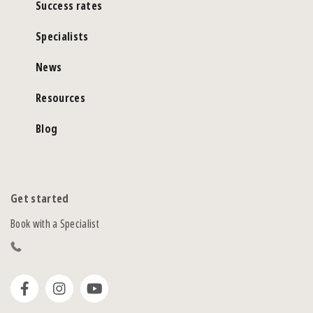
Success rates
Specialists
News
Resources
Blog
Get started
Book with a Specialist