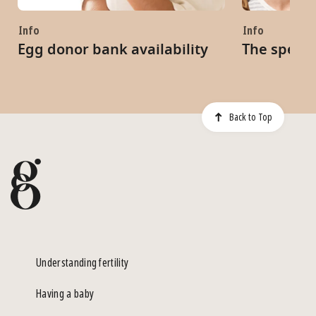
Info
Info
Egg donor bank availability
The sperm
Back to Top
Understanding fertility
Having a baby