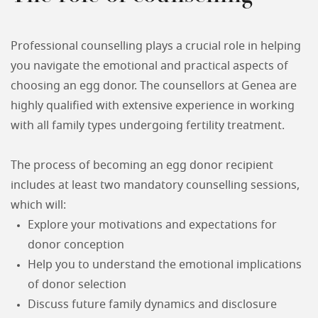
Professional counselling plays a crucial role in helping
you navigate the emotional and practical aspects of
choosing an egg donor. The counsellors at Genea are
highly qualified with extensive experience in working
with all family types undergoing fertility treatment.
The process of becoming an egg donor recipient
includes at least two mandatory counselling sessions,
which will:
Explore your motivations and expectations for
donor conception
Help you to understand the emotional implications
of donor selection
Discuss future family dynamics and disclosure