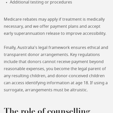
Additional testing or procedures
Medicare rebates may apply if treatment is medically
necessary, and we offer payment plans and accept
early superannuation release to improve accessibility.
Finally, Australia's legal framework ensures ethical and
transparent donor arrangements. Key regulations
include that donors cannot receive payment beyond
reasonable expenses, you become the legal parent of
any resulting children, and donor-conceived children
can access identifying information at age 18. If using a
surrogate, arrangements must be altruistic.
The role of counselling