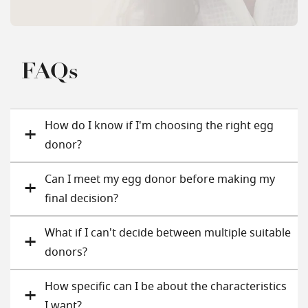
FAQs
How do I know if I'm choosing the right egg
donor?
Can I meet my egg donor before making my
final decision?
What if I can't decide between multiple suitable
donors?
How specific can I be about the characteristics
I want?