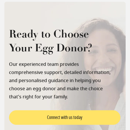
Ready to Choose
Your Egg Donor?
Our experienced team provides
comprehensive support, detailed information,
and personalised guidance in helping you
choose an egg donor and make the choice
that's right for your family.
Connect with us today