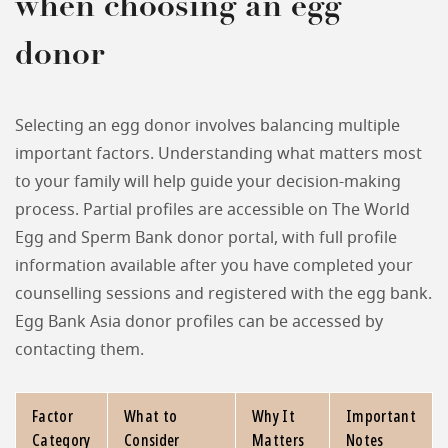
when choosing an egg
donor
Selecting an egg donor involves balancing multiple
important factors. Understanding what matters most
to your family will help guide your decision-making
process. Partial profiles are accessible on The World
Egg and Sperm Bank donor portal, with full profile
information available after you have completed your
counselling sessions and registered with the egg bank.
Egg Bank Asia donor profiles can be accessed by
contacting them.
Factor
What to
Why It
Important
Category
Consider
Matters
Notes