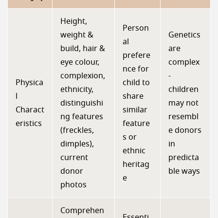
Height,
Person
weight &
Genetics
al
build, hair &
are
prefere
eye colour,
complex
nce for
complexion,
-
Physica
child to
ethnicity,
children
l
share
distinguishi
may not
Charact
similar
ng features
resembl
eristics
feature
(freckles,
e donors
s or
dimples),
in
ethnic
current
predicta
heritag
donor
ble ways
e
photos
Comprehen
Essenti