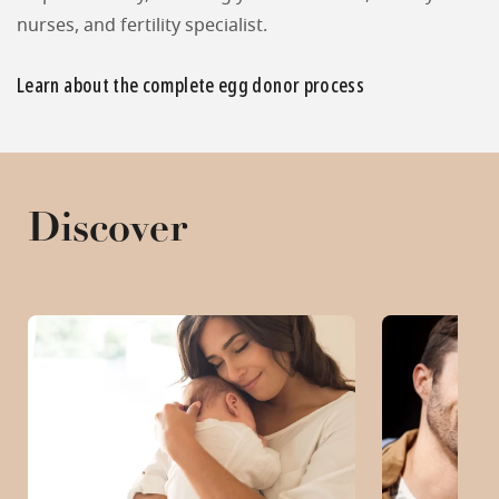
nurses, and fertility specialist.
Learn about the complete egg donor process
Discover