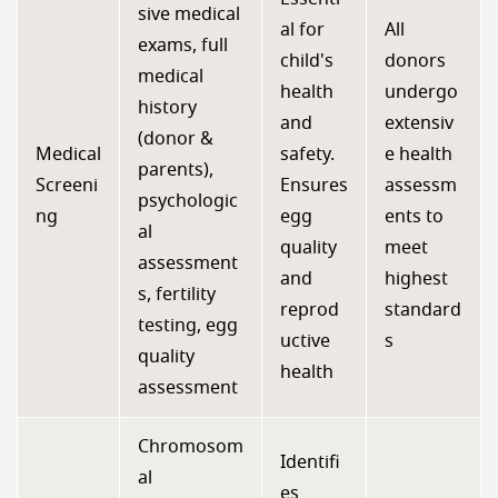
sive medical
al for
All
exams, full
child's
donors
medical
health
undergo
history
and
extensiv
(donor &
Medical
safety.
e health
parents),
Screeni
Ensures
assessm
psychologic
ng
egg
ents to
al
quality
meet
assessment
and
highest
s, fertility
reprod
standard
testing, egg
uctive
s
quality
health
assessment
Chromosom
Identifi
al
es