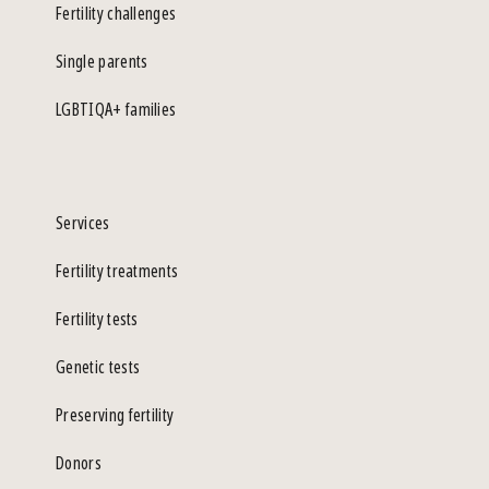
Fertility challenges
Single parents
LGBTIQA+ families
Services
Fertility treatments
Fertility tests
Genetic tests
Preserving fertility
Donors