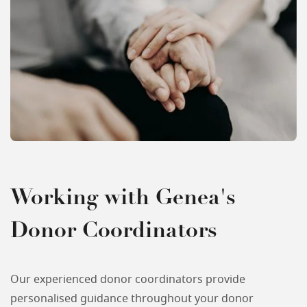
Working with Genea's
Donor Coordinators
Our experienced donor coordinators provide
personalised guidance throughout your donor