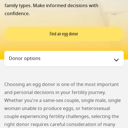
family types. Make informed decisions with
confidence.
Find an egg donor
Status
Donor options
Choosing an egg donor is one of the most important
and personal decisions in your fertility journey.
Whether you're a same-sex couple, single male, single
woman unable to produce eggs, or heterosexual
couple experiencing fertility challenges, selecting the
right donor requires careful consideration of many