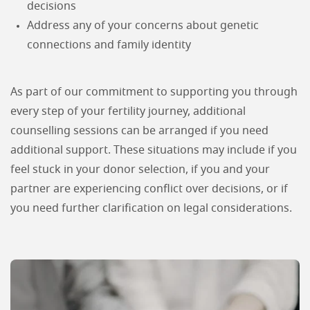
decisions
Address any of your concerns about genetic
connections and family identity
As part of our commitment to supporting you through
every step of your fertility journey, additional
counselling sessions can be arranged if you need
additional support. These situations may include if you
feel stuck in your donor selection, if you and your
partner are experiencing conflict over decisions, or if
you need further clarification on legal considerations.