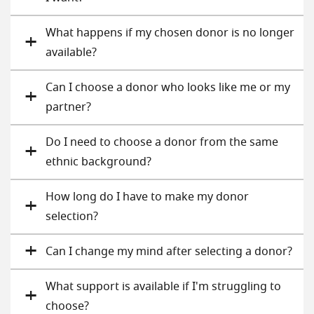
What happens if my chosen donor is no longer
available?
Can I choose a donor who looks like me or my
partner?
Do I need to choose a donor from the same
ethnic background?
How long do I have to make my donor
selection?
Can I change my mind after selecting a donor?
What support is available if I'm struggling to
choose?