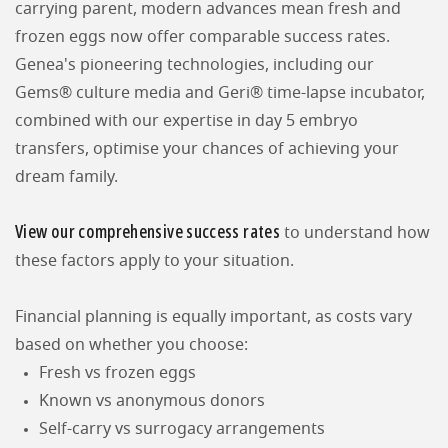
carrying parent, modern advances mean fresh and
frozen eggs now offer comparable success rates.
Genea's pioneering technologies, including our
Gems® culture media and Geri® time-lapse incubator,
combined with our expertise in day 5 embryo
transfers, optimise your chances of achieving your
dream family.
View our comprehensive success rates
to understand how
these factors apply to your situation.
Financial planning is equally important, as costs vary
based on whether you choose:
Fresh vs frozen eggs
Known vs anonymous donors
Self-carry vs surrogacy arrangements