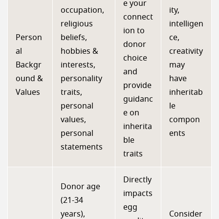
e your
occupation,
ity,
connect
religious
intelligen
ion to
Person
beliefs,
ce,
donor
al
hobbies &
creativity
choice
Backgr
interests,
may
and
ound &
personality
have
provide
Values
traits,
inheritab
guidanc
personal
le
e on
values,
compon
inherita
personal
ents
ble
statements
traits
Directly
Donor age
impacts
(21-34
egg
years),
Consider