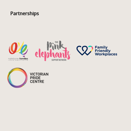
Partnerships