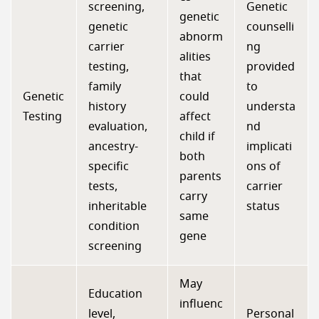
screening,
Genetic
genetic
genetic
counselli
abnorm
carrier
ng
alities
testing,
provided
that
family
to
Genetic
could
history
understa
Testing
affect
evaluation,
nd
child if
ancestry-
implicati
both
specific
ons of
parents
tests,
carrier
carry
inheritable
status
same
condition
gene
screening
May
Education
influenc
level,
Personal