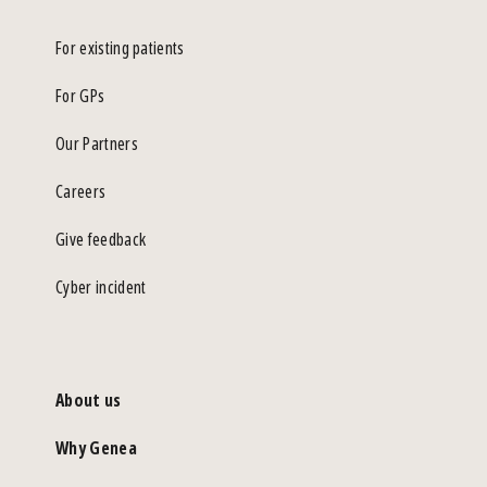
For existing patients
For GPs
Our Partners
Careers
Give feedback
Cyber incident
About us
Why Genea