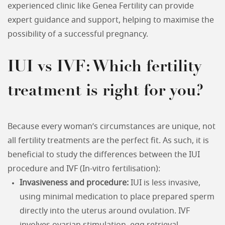
experienced clinic like Genea Fertility can provide
expert guidance and support, helping to maximise the
possibility of a successful pregnancy.
IUI vs IVF: Which fertility
treatment is right for you?
Because every woman’s circumstances are unique, not
all fertility treatments are the perfect fit. As such, it is
beneficial to study the differences between the IUI
procedure and IVF (In-vitro fertilisation):
Invasiveness and procedure:
IUI is less invasive,
using minimal medication to place prepared sperm
directly into the uterus around ovulation. IVF