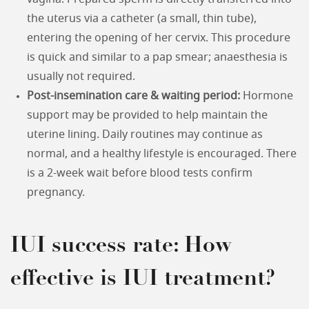
the uterus via a catheter (a small, thin tube),
entering the opening of her cervix. This procedure
is quick and similar to a pap smear; anaesthesia is
usually not required.
Post-insemination care & waiting period:
Hormone
support may be provided to help maintain the
uterine lining. Daily routines may continue as
normal, and a healthy lifestyle is encouraged. There
is a 2-week wait before blood tests confirm
pregnancy.
IUI success rate: How
effective is IUI treatment?