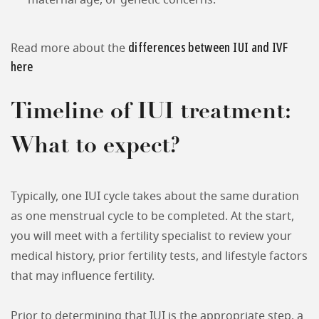
maternal age, or genetic concerns.
differences between IUI and IVF
Read more about the
here
Timeline of IUI treatment:
What to expect?
Typically, one IUI cycle takes about the same duration
as one menstrual cycle to be completed. At the start,
you will meet with a fertility specialist to review your
medical history, prior fertility tests, and lifestyle factors
that may influence fertility.
Prior to determining that IUI is the appropriate step, a