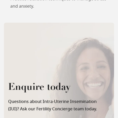
and anxiety.
Enquire today
Questions about Intra-Uterine Insemination
(IUI)? Ask our Fertility Concierge team today.