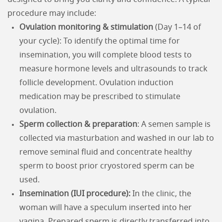
procedure may include:
Ovulation monitoring & stimulation
(Day 1–14 of
your cycle): To identify the optimal time for
insemination, you will complete blood tests to
measure hormone levels and ultrasounds to track
follicle development. Ovulation induction
medication may be prescribed to stimulate
ovulation.
Sperm collection & preparation
: A semen sample is
collected via masturbation and washed in our lab to
remove seminal fluid and concentrate healthy
sperm to boost prior cryostored sperm can be
used.
Insemination (IUI procedure):
In the clinic, the
woman will have a speculum inserted into her
vagina. Prepared sperm is directly transferred into