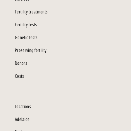
Fertility treatments
Fertility tests
Genetic tests
Preserving fertility
Donors
Costs
Locations
Adelaide