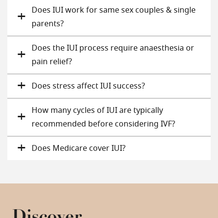
Does IUI work for same sex couples & single
parents?
Does the IUI process require anaesthesia or
pain relief?
Does stress affect IUI success​?
How many cycles of IUI are typically
recommended before considering IVF?
Does Medicare cover IUI​?
Discover