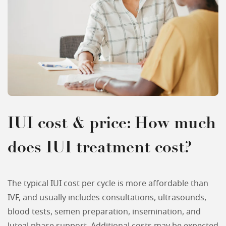
IUI cost & price: How much
does IUI treatment cost?
The typical IUI cost per cycle is more affordable than
IVF, and usually includes consultations, ultrasounds,
blood tests, semen preparation, insemination, and