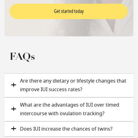
Get started today
FAQs
Are there any dietary or lifestyle changes that
improve IUI success rates?
What are the advantages of IUI over timed
intercourse with ovulation tracking?
Does IUI increase the chances of twins​?