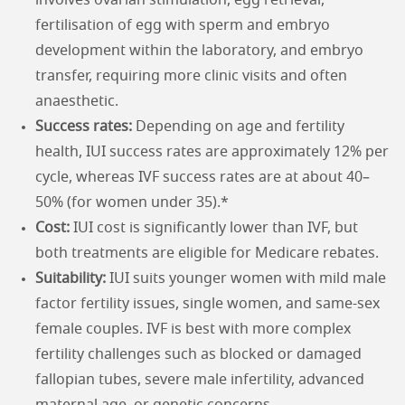
involves ovarian stimulation, egg retrieval,
fertilisation of egg with sperm and embryo
development within the laboratory, and embryo
transfer, requiring more clinic visits and often
anaesthetic.
Success rates:
Depending on age and fertility
health, IUI success rates are approximately 12% per
cycle, whereas IVF success rates are at about 40–
50% (for women under 35).*
Cost:
IUI cost is significantly lower than IVF, but
both treatments are eligible for Medicare rebates.
Suitability:
IUI suits younger women with mild male
factor fertility issues, single women, and same-sex
female couples. IVF is best with more complex
fertility challenges such as blocked or damaged
fallopian tubes, severe male infertility, advanced