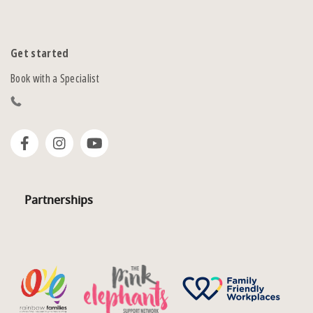
Get started
Book with a Specialist
Partnerships