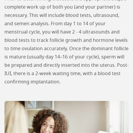
complete work up of both you (and your partner) is
necessary. This will include blood tests, ultrasound,
and semen analysis. From day 1 to 14 of your
menstrual cycle, you will have 2 - 4 ultrasounds and
blood tests to track follicle growth and hormone levels
to time ovulation accurately. Once the dominant follicle
is mature (usually day 14–16 of your cycle), sperm will
be prepared and directly inserted into the uterus. Post-
IUI, there is a 2-week waiting time, with a blood test
confirming implantation.