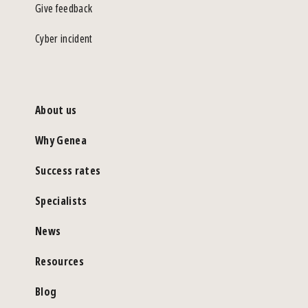
Give feedback
Cyber incident
About us
Why Genea
Success rates
Specialists
News
Resources
Blog