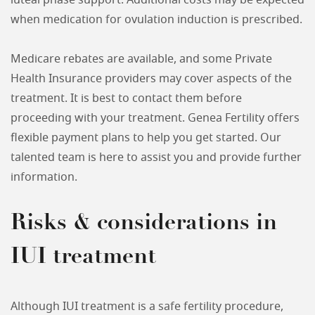
luteal phase support. Additional costs may be expected
when medication for ovulation induction is prescribed.
Medicare rebates are available, and some Private
Health Insurance providers may cover aspects of the
treatment. It is best to contact them before
proceeding with your treatment. Genea Fertility offers
flexible payment plans to help you get started. Our
talented team is here to assist you and provide further
information.
Risks & considerations in
IUI treatment
Although IUI treatment is a safe fertility procedure,