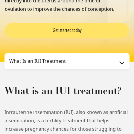
directly into the uterus around the time of
ovulation to improve the chances of conception.
Get started today
Status
What Is an IUI Treatment
What is an IUI treatment?
Intrauterine insemination (IUI), also known as artificial
insemination, is a fertility treatment that helps
increase pregnancy chances for those struggling to