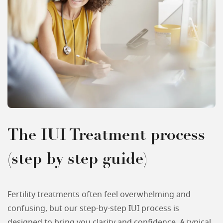
The IUI Treatment process
(step by step guide)
Fertility treatments often feel overwhelming and
confusing, but our step-by-step IUI process is
designed to bring you clarity and confidence. A typical