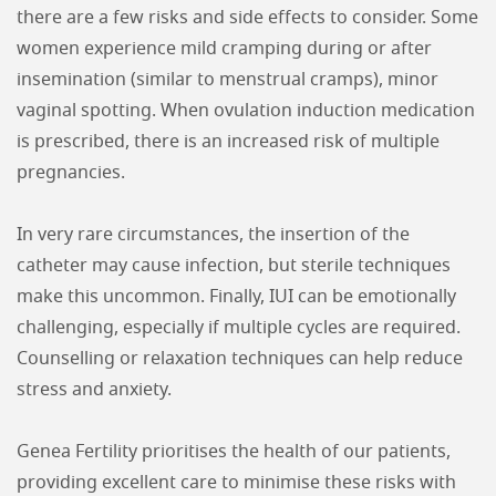
there are a few risks and side effects to consider. Some
women experience mild cramping during or after
insemination (similar to menstrual cramps), minor
vaginal spotting. When ovulation induction medication
is prescribed, there is an increased risk of multiple
pregnancies.
In very rare circumstances, the insertion of the
catheter may cause infection, but sterile techniques
make this uncommon. Finally, IUI can be emotionally
challenging, especially if multiple cycles are required.
Counselling or relaxation techniques can help reduce
stress and anxiety.
Genea Fertility prioritises the health of our patients,
providing excellent care to minimise these risks with