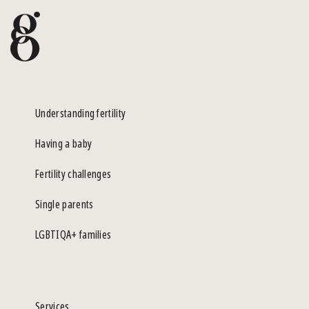
Understanding fertility
Having a baby
Fertility challenges
Single parents
LGBTIQA+ families
Services