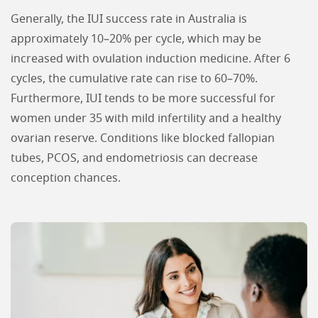
Generally, the IUI success rate in Australia is
approximately 10–20% per cycle, which may be
increased with ovulation induction medicine. After 6
cycles, the cumulative rate can rise to 60–70%.
Furthermore, IUI tends to be more successful for
women under 35 with mild infertility and a healthy
ovarian reserve. Conditions like blocked fallopian
tubes, PCOS, and endometriosis can decrease
conception chances.