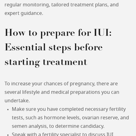
regular monitoring, tailored treatment plans, and
expert guidance.
How to prepare for IUI:
Essential steps before
starting treatment
To increase your chances of pregnancy, there are
several lifestyle and medical preparations you can
undertake.
Make sure you have completed necessary fertility
tests, such as hormone levels, ovarian reserve, and
semen analysis, to determine candidacy.
Speak with a fertility specialist to discuss IUI