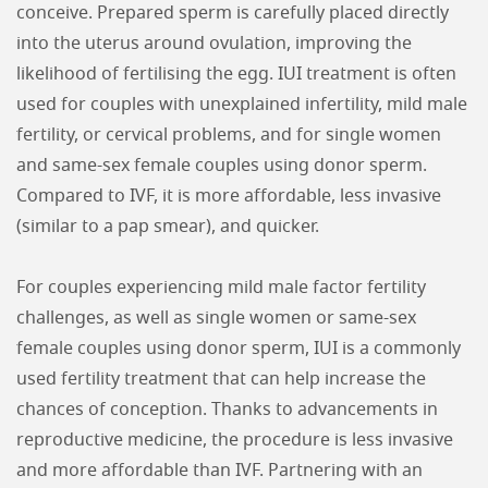
conceive. Prepared sperm is carefully placed directly
into the uterus around ovulation, improving the
likelihood of fertilising the egg. IUI treatment is often
used for couples with unexplained infertility, mild male
fertility, or cervical problems, and for single women
and same-sex female couples using donor sperm.
Compared to IVF, it is more affordable, less invasive
(similar to a pap smear), and quicker.
For couples experiencing mild male factor fertility
challenges, as well as single women or same-sex
female couples using donor sperm, IUI is a commonly
used fertility treatment that can help increase the
chances of conception. Thanks to advancements in
reproductive medicine, the procedure is less invasive
and more affordable than IVF. Partnering with an