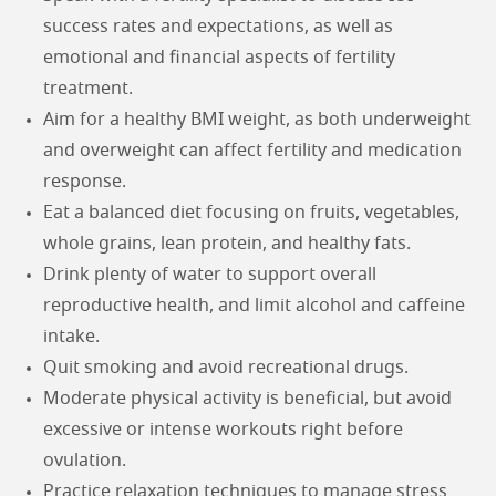
success rates and expectations, as well as
emotional and financial aspects of fertility
treatment.
Aim for a healthy BMI weight, as both underweight
and overweight can affect fertility and medication
response.
Eat a balanced diet focusing on fruits, vegetables,
whole grains, lean protein, and healthy fats.
Drink plenty of water to support overall
reproductive health, and limit alcohol and caffeine
intake.
Quit smoking and avoid recreational drugs.
Moderate physical activity is beneficial, but avoid
excessive or intense workouts right before
ovulation.
Practice relaxation techniques to manage stress