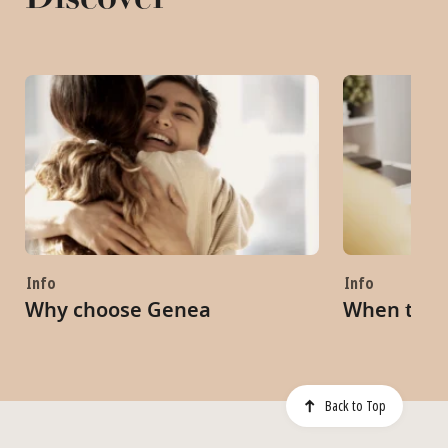
Info
Info
Why choose Genea
When to s
Back to Top