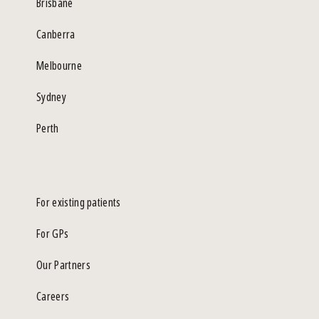
Brisbane
Canberra
Melbourne
Sydney
Perth
For existing patients
For GPs
Our Partners
Careers