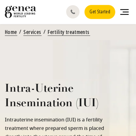
Get Started
Home
Services
Fertility treatments
Intra-Uterine
Insemination (IUI)
Intrauterine insemination (IUI) is a fertility
treatment where prepared sperm is placed