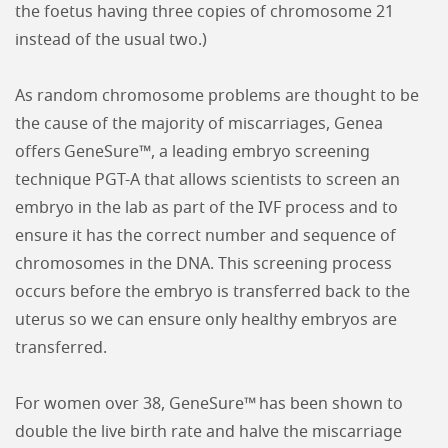
the foetus having three copies of chromosome 21
instead of the usual two.)
As random chromosome problems are thought to be
the cause of the majority of miscarriages, Genea
offers GeneSure™, a leading embryo screening
technique PGT-A that allows scientists to screen an
embryo in the lab as part of the IVF process and to
ensure it has the correct number and sequence of
chromosomes in the DNA. This screening process
occurs before the embryo is transferred back to the
uterus so we can ensure only healthy embryos are
transferred.
For women over 38, GeneSure™ has been shown to
double the live birth rate and halve the miscarriage