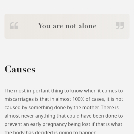
You are not alone
Causes
The most important thing to know when it comes to
miscarriages is that in almost 100% of cases, it is not
caused by something done by the mother. There is
almost never anything that could have been done to
prevent an early pregnancy being lost if that is what
the body has decided is going to happen.