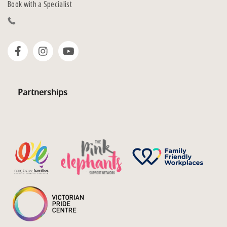
Book with a Specialist
Partnerships