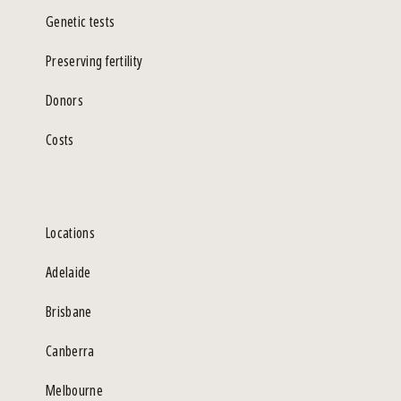
Genetic tests
Preserving fertility
Donors
Costs
Locations
Adelaide
Brisbane
Canberra
Melbourne