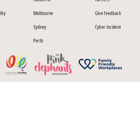
lity
Melbourne
Give feedback
Sydney
Cyber incident
Perth