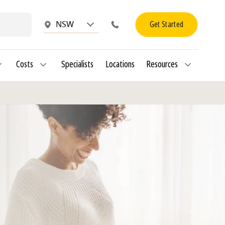
Get Started
NSW
Costs
Specialists
Locations
Resources