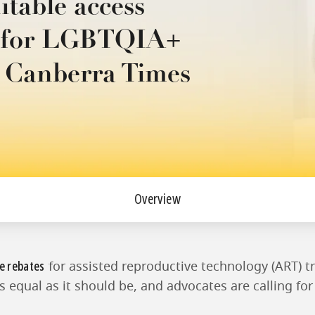
itable access
s for LGBTQIA+
e Canberra Times
Overview
e rebates
for assisted reproductive technology (ART) t
as equal as it should be, and advocates are calling fo