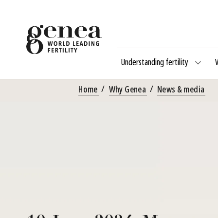
Understanding fertility
Home
Why Genea
News & media