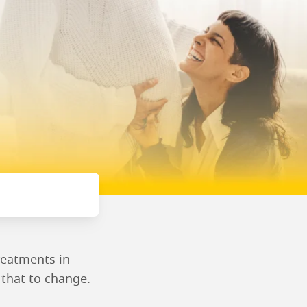
reatments in
r that to change.