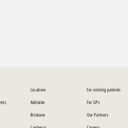
Locations
For existing patients
ents
Adelaide
For GPs
Brisbane
Our Partners
Canberra
Careers