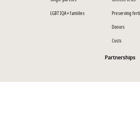
LGBTIQA+ families
Preserving ferti
Donors
Costs
Partnerships