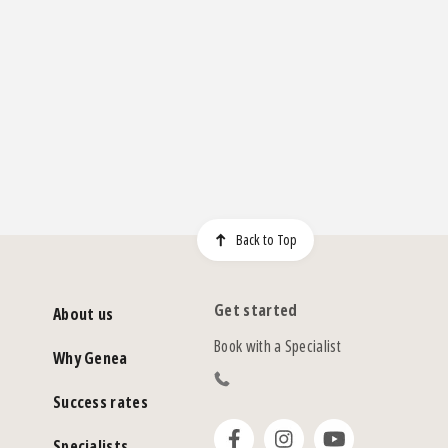
Back to Top
Get started
About us
Book with a Specialist
Why Genea
Success rates
Specialists