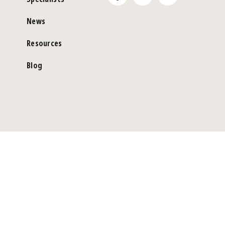
News
Resources
Blog