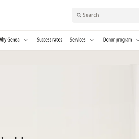
Search
Why Genea
Success rates
Services
Donor program