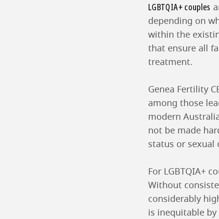
LGBTQIA+ couples
a
depending on whi
within the exist
that ensure all f
treatment.
Genea Fertility 
among those leadi
modern Australia
not be made hard
status or sexual 
For LGBTQIA+ coup
Without consiste
considerably hig
is inequitable by 