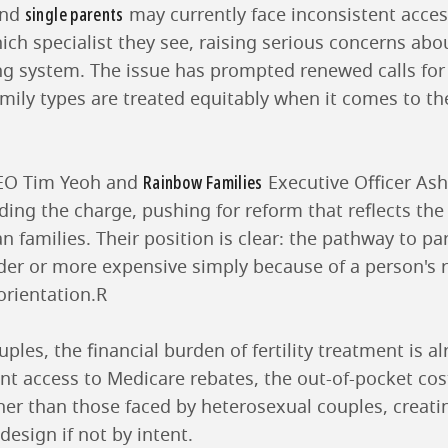
single parents
nd
may currently face inconsistent acces
ch specialist they see, raising serious concerns abo
ing system. The issue has prompted renewed calls for
amily types are treated equitably when it comes to the 
Rainbow Families
CEO Tim Yeoh and
Executive Officer Ash
ng the charge, pushing for reform that reflects the 
n families. Their position is clear: the pathway to p
er or more expensive simply because of a person's r
orientation.R
les, the financial burden of fertility treatment is al
nt access to Medicare rebates, the out-of-pocket cos
her than those faced by heterosexual couples, creati
design if not by intent.