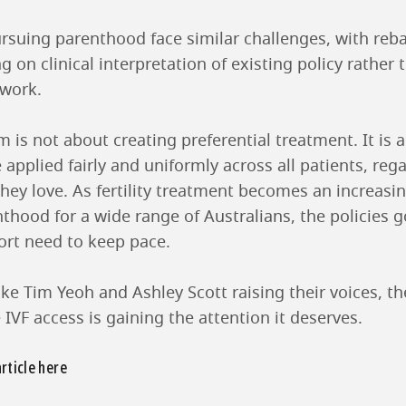
suing parenthood face similar challenges, with rebate
 on clinical interpretation of existing policy rather 
ework.
rm is not about creating preferential treatment. It is
e applied fairly and uniformly across all patients, reg
they love. As fertility treatment becomes an increa
thood for a wide range of Australians, the policies 
port need to keep pace.
ke Tim Yeoh and Ashley Scott raising their voices, t
IVF access is gaining the attention it deserves.
article here