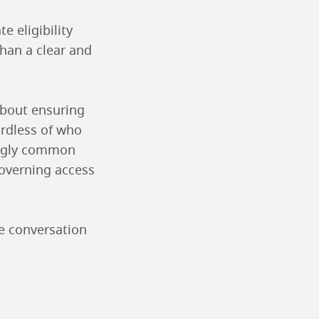
 eligibility
than a clear and
 about ensuring
ardless of who
singly common
governing access
he conversation