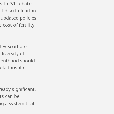
s to IVF rebates
ut discrimination
 updated policies
cost of fertility
ley Scott are
diversity of
arenthood should
elationship
ready significant.
ts can be
ng a system that