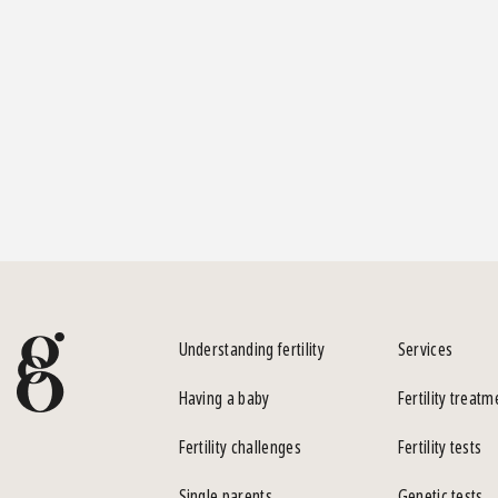
Understanding fertility
Services
Having a baby
Fertility treatm
Fertility challenges
Fertility tests
Single parents
Genetic tests