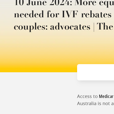
10 June 2024: More equ
needed for IVF rebate
couples: advocates | Th
Medicar
Access to
Australia is not 