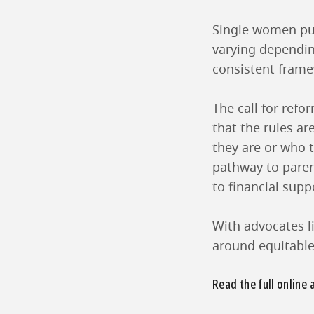
Single women pur
varying depending
consistent fram
The call for refo
that the rules ar
they are or who 
pathway to paren
to financial sup
With advocates li
around equitable 
Read the full online 