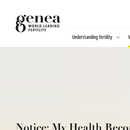
Understanding fertility
Notice: My Health Reco