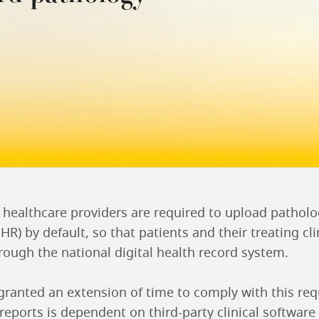
, healthcare providers are required to upload pathol
R) by default, so that patients and their treating cli
rough the national digital health record system.
ranted an extension of time to comply with this re
 reports is dependent on third-party clinical softwa