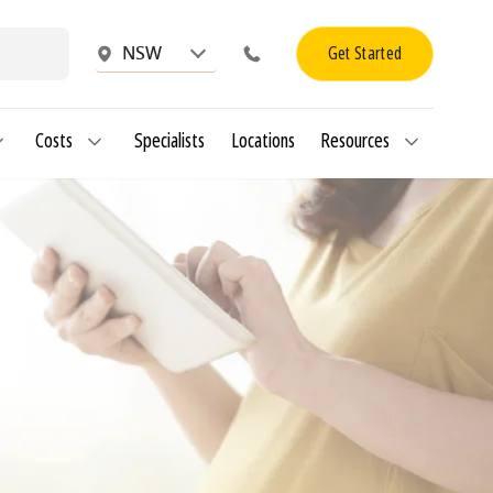
Get Started
NSW
Costs
Specialists
Locations
Resources