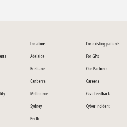
Locations
For existing patients
ents
Adelaide
For GPs
Brisbane
Our Partners
Canberra
Careers
lity
Melbourne
Give feedback
Sydney
Cyber incident
Perth