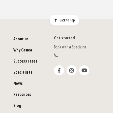
Back to Top
Get started
About us
Book with a Specialist
Why Genea
Success rates
Specialists
News
Resources
Blog