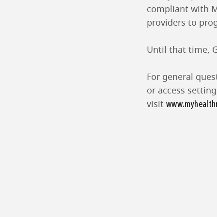
compliant with M
providers to prog
Until that time,
For general ques
or access settin
www.myhealthr
visit