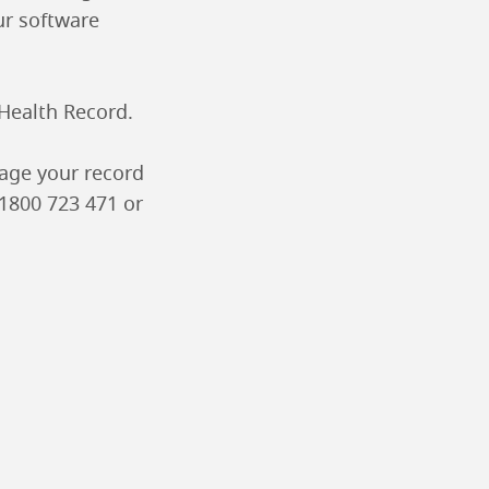
ur software
 Health Record.
age your record
 1800 723 471 or