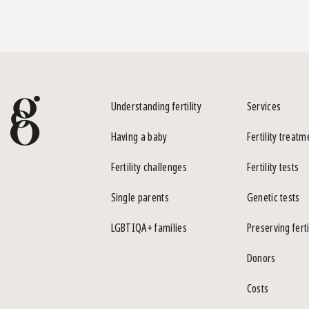
Understanding fertility
Services
Having a baby
Fertility treatm
Fertility challenges
Fertility tests
Single parents
Genetic tests
LGBTIQA+ families
Preserving ferti
Donors
Costs