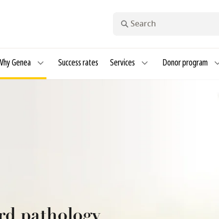
Search
Why Genea
Success rates
Services
Donor program
rd pathology