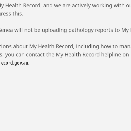
y Health Record, and we are actively working with o
ress this.
 Genea will not be uploading pathology reports to My
tions about My Health Record, including how to man
gs, you can contact the My Health Record helpline on
ecord.gov.au
.