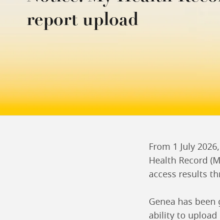
report upload
From 1 July 2026
Health Record (MH
access results th
Genea has been g
ability to upload