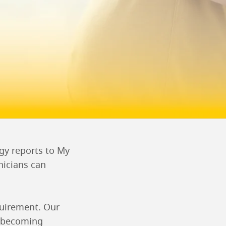
ogy reports to My
nicians can
quirement. Our
re becoming