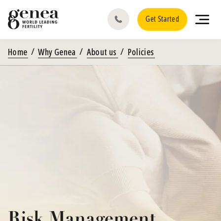
Get Started
Home
Why Genea
About us
Policies
Risk Management