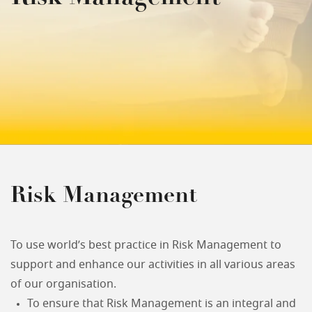
Risk Management
To use world’s best practice in Risk Management to
support and enhance our activities in all various areas
of our organisation.
To ensure that Risk Management is an integral and