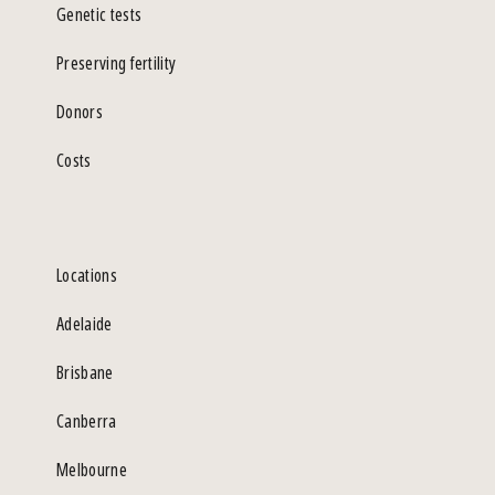
Genetic tests
Preserving fertility
Donors
Costs
Locations
Adelaide
Brisbane
Canberra
Melbourne