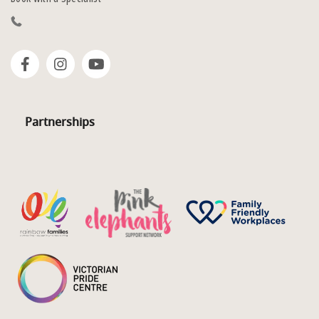
Partnerships