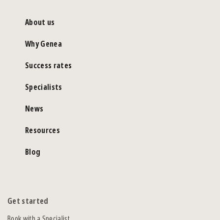
About us
Why Genea
Success rates
Specialists
News
Resources
Blog
Get started
Book with a Specialist