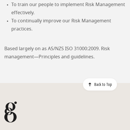
To train our people to implement Risk Management
effectively.
To continually improve our Risk Management
practices.
Based largely on as AS/NZS ISO 31000:2009. Risk
management—Principles and guidelines.
Back to Top