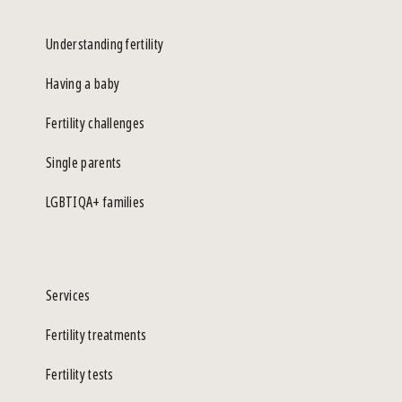
Understanding fertility
Having a baby
Fertility challenges
Single parents
LGBTIQA+ families
Services
Fertility treatments
Fertility tests