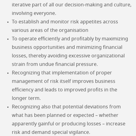
iterative part of all our decision-making and culture,
involving everyone.
To establish and monitor risk appetites across
various areas of the organisation
To operate efficiently and profitably by maximizing
business opportunities and minimizing financial
losses, thereby avoiding excessive organizational
strain from undue financial pressure.
Recognizing that implementation of proper
management of risk itself improves business
efficiency and leads to improved profits in the
longer term.
Recognizing also that potential deviations from
what has been planned or expected – whether
apparently gainful or producing losses – increase
risk and demand special vigilance.