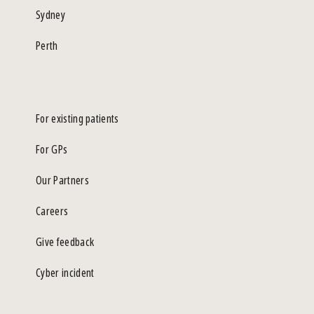
Sydney
Perth
For existing patients
For GPs
Our Partners
Careers
Give feedback
Cyber incident