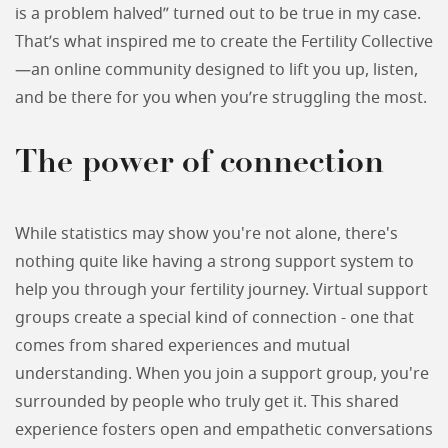
is a problem halved” turned out to be true in my case.
That’s what inspired me to create the Fertility Collective
—an online community designed to lift you up, listen,
and be there for you when you’re struggling the most.
The power of connection
While statistics may show you're not alone, there's
nothing quite like having a strong support system to
help you through your fertility journey. Virtual support
groups create a special kind of connection - one that
comes from shared experiences and mutual
understanding. When you join a support group, you're
surrounded by people who truly get it. This shared
experience fosters open and empathetic conversations