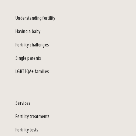
Understanding fertility
Having a baby
Fertility challenges
Single parents
LGBTIQA+ families
Services
Fertility treatments
Fertility tests