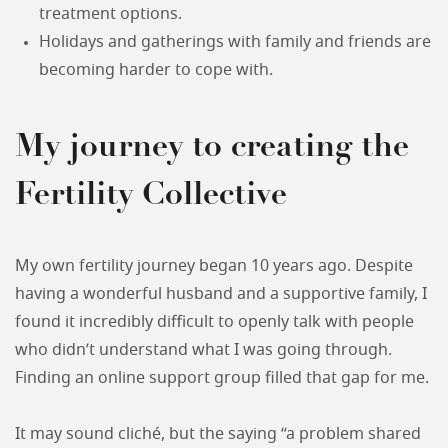
treatment options.
Holidays and gatherings with family and friends are
becoming harder to cope with.
My journey to creating the
Fertility Collective
My own fertility journey began 10 years ago. Despite
having a wonderful husband and a supportive family, I
found it incredibly difficult to openly talk with people
who didn’t understand what I was going through.
Finding an online support group filled that gap for me.
It may sound cliché, but the saying “a problem shared