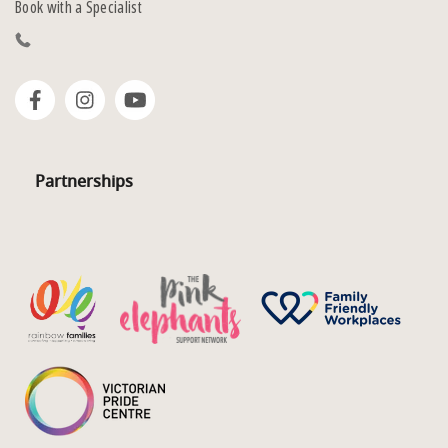
Book with a Specialist
Partnerships