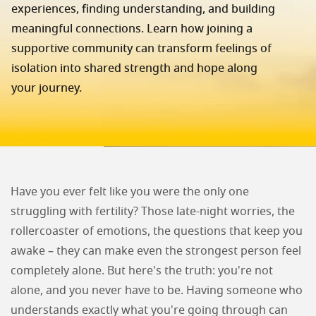
experiences, finding understanding, and building
meaningful connections. Learn how joining a
supportive community can transform feelings of
isolation into shared strength and hope along
your journey.
Have you ever felt like you were the only one
struggling with fertility? Those late-night worries, the
rollercoaster of emotions, the questions that keep you
awake – they can make even the strongest person feel
completely alone. But here's the truth: you're not
alone, and you never have to be. Having someone who
understands exactly what you're going through can