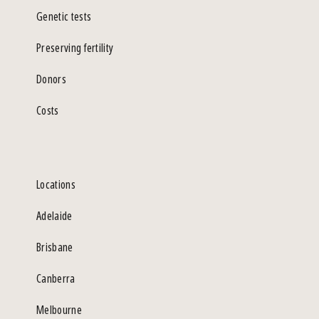
Genetic tests
Preserving fertility
Donors
Costs
Locations
Adelaide
Brisbane
Canberra
Melbourne