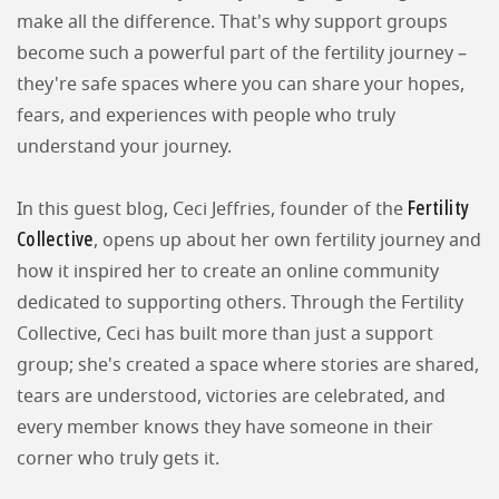
make all the difference. That's why support groups
become such a powerful part of the fertility journey –
they're safe spaces where you can share your hopes,
fears, and experiences with people who truly
understand your journey.
Fertility
In this guest blog, Ceci Jeffries, founder of the
Collective
, opens up about her own fertility journey and
how it inspired her to create an online community
dedicated to supporting others. Through the Fertility
Collective, Ceci has built more than just a support
group; she's created a space where stories are shared,
tears are understood, victories are celebrated, and
every member knows they have someone in their
corner who truly gets it.