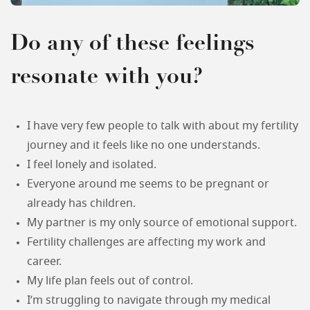
Do any of these feelings
resonate with you?
I have very few people to talk with about my fertility
journey and it feels like no one understands.
I feel lonely and isolated.
Everyone around me seems to be pregnant or
already has children.
My partner is my only source of emotional support.
Fertility challenges are affecting my work and
career.
My life plan feels out of control.
I’m struggling to navigate through my medical