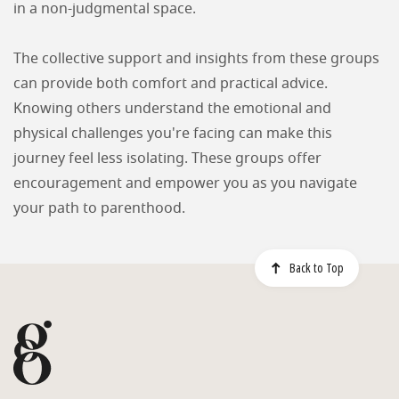
in a non-judgmental space.
The collective support and insights from these groups
can provide both comfort and practical advice.
Knowing others understand the emotional and
physical challenges you're facing can make this
journey feel less isolating. These groups offer
encouragement and empower you as you navigate
your path to parenthood.
Back to Top