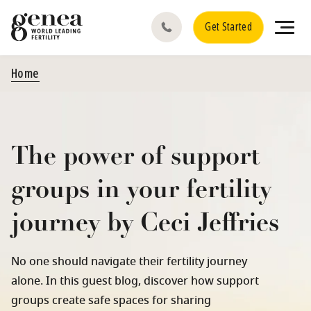
Get Started
Home
The power of support
groups in your fertility
journey by Ceci Jeffries
No one should navigate their fertility journey
alone. In this guest blog, discover how support
groups create safe spaces for sharing