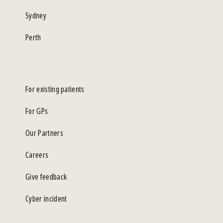
Sydney
Perth
For existing patients
For GPs
Our Partners
Careers
Give feedback
Cyber incident