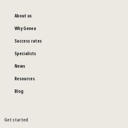
About us
Why Genea
Success rates
Specialists
News
Resources
Blog
Get started