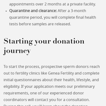
appointments over 2 months at a private facility.
Quarantine and clearance:
After a 3-month
quarantine period, you will complete final health
tests before samples are released.
Starting your donation
journey
To start the process, prospective sperm donors reach
out to fertility clinics like Genea Fertility and complete
initial questionnaires about their health, lifestyle, and
eligibility. If your application meets our preliminary
requirements, one of our experienced donor
coordinators will contact you for a consultation.