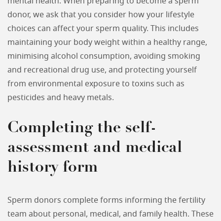
mental health. When preparing to become a sperm
donor, we ask that you consider how your lifestyle
choices can affect your sperm quality. This includes
maintaining your body weight within a healthy range,
minimising alcohol consumption, avoiding smoking
and recreational drug use, and protecting yourself
from environmental exposure to toxins such as
pesticides and heavy metals.
Completing the self-
assessment and medical
history form
Sperm donors complete forms informing the fertility
team about personal, medical, and family health. These