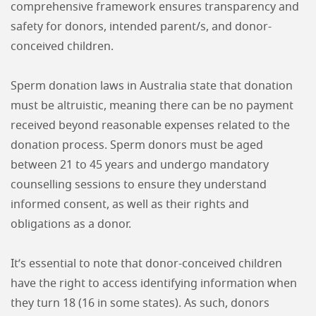
comprehensive framework ensures transparency and
safety for donors, intended parent/s, and donor-
conceived children.
Sperm donation laws in Australia state that donation
must be altruistic, meaning there can be no payment
received beyond reasonable expenses related to the
donation process. Sperm donors must be aged
between 21 to 45 years and undergo mandatory
counselling sessions to ensure they understand
informed consent, as well as their rights and
obligations as a donor.
It’s essential to note that donor-conceived children
have the right to access identifying information when
they turn 18 (16 in some states). As such, donors