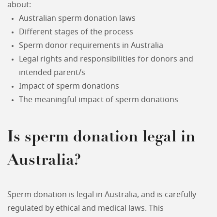
about:
Australian sperm donation laws
Different stages of the process
Sperm donor requirements in Australia
Legal rights and responsibilities for donors and
intended parent/s
Impact of sperm donations
The meaningful impact of sperm donations
Is sperm donation legal in
Australia?
Sperm donation is legal in Australia, and is carefully
regulated by ethical and medical laws. This