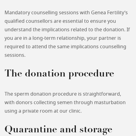
Mandatory counselling sessions with Genea Fertility’s
qualified counsellors are essential to ensure you
understand the implications related to the donation. If
you are in a long-term relationship, your partner is
required to attend the same implications counselling
sessions.
The donation procedure
The sperm donation procedure is straightforward,
with donors collecting semen through masturbation
using a private room at our clinic.
Quarantine and storage