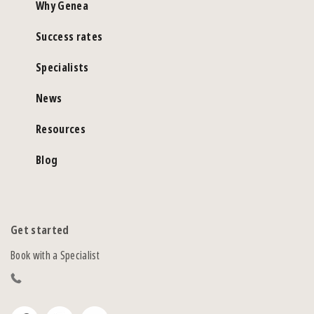
Why Genea
Success rates
Specialists
News
Resources
Blog
Get started
Book with a Specialist