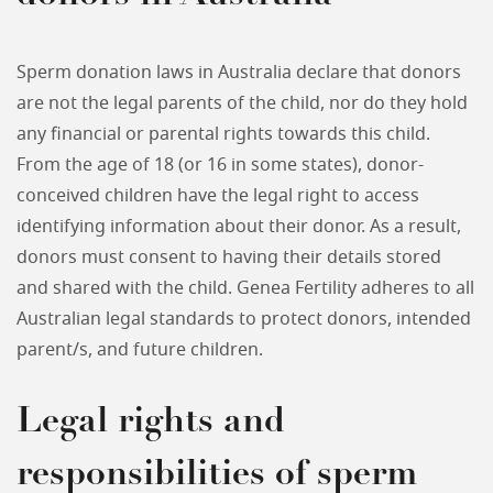
Sperm donation laws in Australia declare that donors
are not the legal parents of the child, nor do they hold
any financial or parental rights towards this child.
From the age of 18 (or 16 in some states), donor-
conceived children have the legal right to access
identifying information about their donor. As a result,
donors must consent to having their details stored
and shared with the child. Genea Fertility adheres to all
Australian legal standards to protect donors, intended
parent/s, and future children.
Legal rights and
responsibilities of sperm