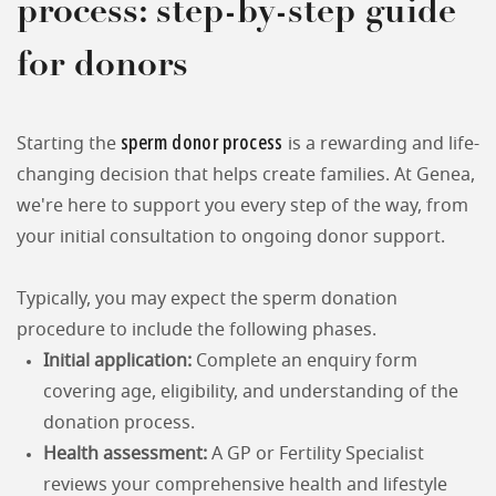
process: step-by-step guide
for donors
sperm donor process
Starting the
is a rewarding and life-
changing decision that helps create families. At Genea,
we're here to support you every step of the way, from
your initial consultation to ongoing donor support.
Typically, you may expect the sperm donation
procedure to include the following phases.
Initial application:
Complete an enquiry form
covering age, eligibility, and understanding of the
donation process.
Health assessment:
A GP or Fertility Specialist
reviews your comprehensive health and lifestyle