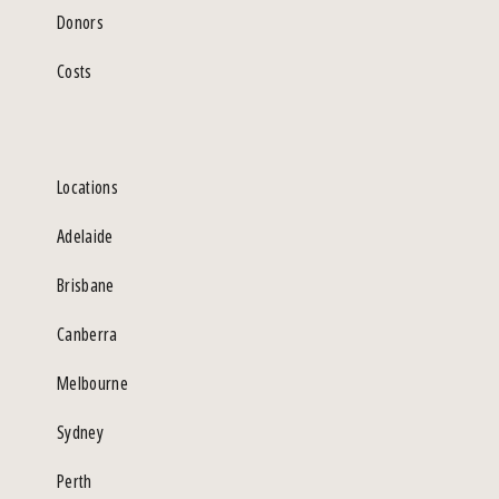
Donors
Costs
Locations
Adelaide
Brisbane
Canberra
Melbourne
Sydney
Perth