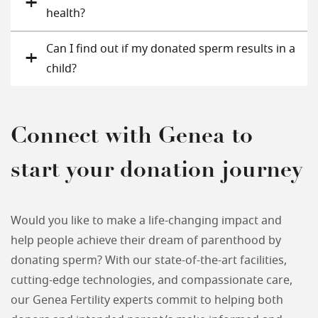
health?
Can I find out if my donated sperm results in a
child?
Connect with Genea to
start your donation journey
Would you like to make a life-changing impact and
help people achieve their dream of parenthood by
donating sperm? With our state-of-the-art facilities,
cutting-edge technologies, and compassionate care,
our Genea Fertility experts commit to helping both