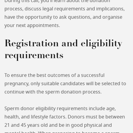
During this call, you'll learn about the donation
process, discuss legal requirements and implications,
have the opportunity to ask questions, and organise
your next appointments.
Registration and eligibility
requirements
To ensure the best outcomes of a successful
pregnancy, only suitable candidates will be selected to
continue with the sperm donation process.
Sperm donor eligibility requirements include age,
health, and lifestyle factors. Donors must be between
21 and 45 years old and be in good physical and