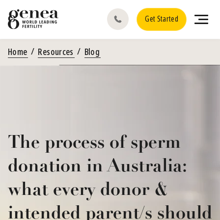
Get Started
Home
Resources
Blog
The process of sperm
donation in Australia:
what every donor &
intended parent/s should