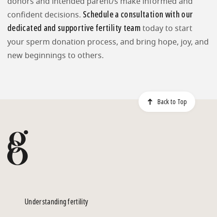
donors and intended parent/s make informed and
Schedule a consultation with our
confident decisions.
dedicated and supportive fertility team
today to start
your sperm donation process, and bring hope, joy, and
new beginnings to others.
Back to Top
Understanding fertility