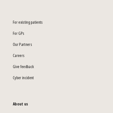
For existing patients
For GPs
Our Partners
Careers
Give feedback
Cyber incident
About us