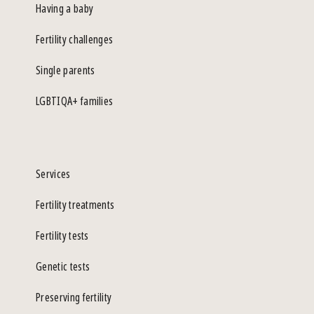
Having a baby
Fertility challenges
Single parents
LGBTIQA+ families
Services
Fertility treatments
Fertility tests
Genetic tests
Preserving fertility