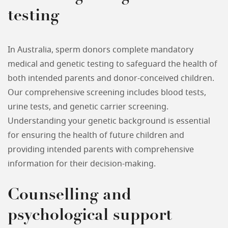
testing
In Australia, sperm donors complete mandatory
medical and genetic testing to safeguard the health of
both intended parents and donor-conceived children.
Our comprehensive screening includes blood tests,
urine tests, and genetic carrier screening.
Understanding your genetic background is essential
for ensuring the health of future children and
providing intended parents with comprehensive
information for their decision-making.
Counselling and
psychological support