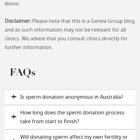
donor.
Disclaimer:
Please note that this is a Genea Group blog
and as such information may not be relevant for all
clinics. We advise that you consult clinics directly for
further information.
FAQs
Is sperm donation anonymous in Australia?
How long does the sperm donation process
take from start to finish?
Will donating sperm affect my own fertility or