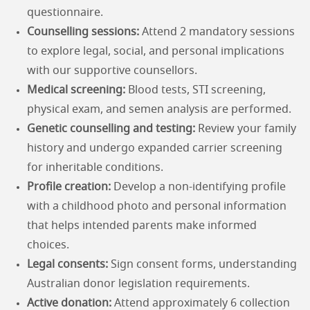
questionnaire.
Counselling sessions:
Attend 2 mandatory sessions
to explore legal, social, and personal implications
with our supportive counsellors.
Medical screening:
Blood tests, STI screening,
physical exam, and semen analysis are performed.
Genetic counselling and testing:
Review your family
history and undergo expanded carrier screening
for inheritable conditions.
Profile creation:
Develop a non-identifying profile
with a childhood photo and personal information
that helps intended parents make informed
choices.
Legal consents:
Sign consent forms, understanding
Australian donor legislation requirements.
Active donation:
Attend approximately 6 collection