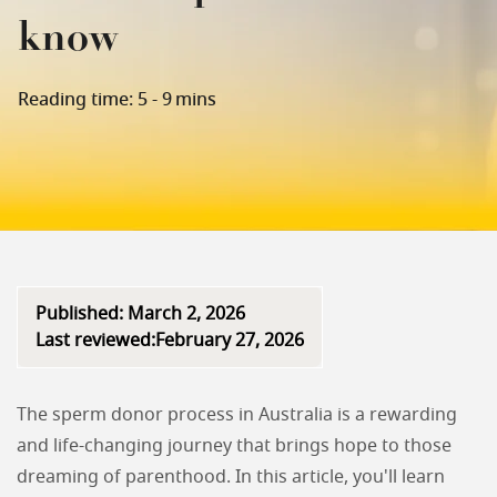
know
Reading time: 5 - 9 mins
Published: March 2, 2026
Last reviewed:February 27, 2026
The sperm donor process in Australia is a rewarding
and life-changing journey that brings hope to those
dreaming of parenthood. In this article, you'll learn