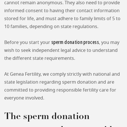
cannot remain anonymous. They also need to provide
informed consent to having their contact information
stored for life, and must adhere to family limits of 5 to
10 families, depending on state regulations.
sperm donation process
Before you start your
, you may
wish to seek independent legal advice to understand
the different state requirements.
At Genea Fertility, we comply strictly with national and
state legislation regarding sperm donation and are
committed to providing responsible fertility care for
everyone involved.
The sperm donation