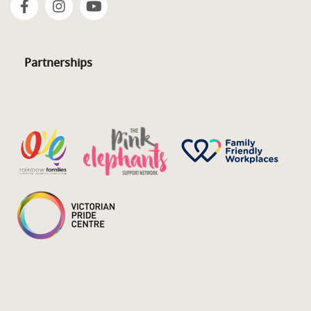
Partnerships