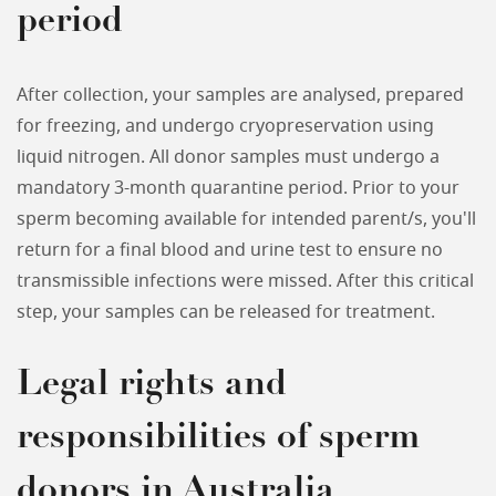
period
After collection, your samples are analysed, prepared
for freezing, and undergo cryopreservation using
liquid nitrogen. All donor samples must undergo a
mandatory 3-month quarantine period. Prior to your
sperm becoming available for intended parent/s, you'll
return for a final blood and urine test to ensure no
transmissible infections were missed. After this critical
step, your samples can be released for treatment.
Legal rights and
responsibilities of sperm
donors in Australia