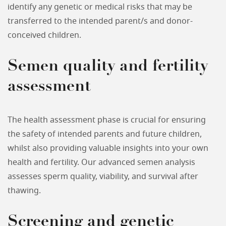
identify any genetic or medical risks that may be
transferred to the intended parent/s and donor-
conceived children.
Semen quality and fertility
assessment
The health assessment phase is crucial for ensuring
the safety of intended parents and future children,
whilst also providing valuable insights into your own
health and fertility. Our advanced semen analysis
assesses sperm quality, viability, and survival after
thawing.
Screening and genetic