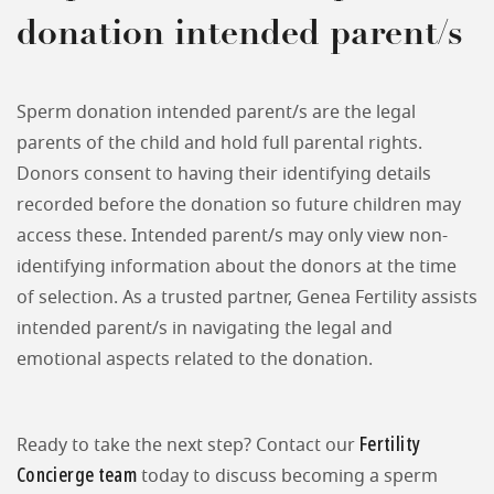
donation intended parent/s
Sperm donation intended parent/s are the legal
parents of the child and hold full parental rights.
Donors consent to having their identifying details
recorded before the donation so future children may
access these. Intended parent/s may only view non-
identifying information about the donors at the time
of selection. As a trusted partner, Genea Fertility assists
intended parent/s in navigating the legal and
emotional aspects related to the donation.
Fertility
Ready to take the next step? Contact our
Concierge team
today to discuss becoming a sperm