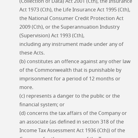
(Collection of Data) Act 2001 (Cth), the Insurance
Act 1973 (Cth), the Life Insurance Act 1995 (Cth),
the National Consumer Credit Protection Act
2009 (Cth), or the Superannuation Industry
(Supervision) Act 1993 (Cth),
including any instrument made under any of
these Acts.
(b) constitutes an offence against any other law
of the Commonwealth that is punishable by
imprisonment for a period of 12 months or
more.
(c) represents a danger to the public or the
financial system; or
(d) concerns the tax affairs of the Company or
an associate (as defined in section 318 of the
Income Tax Assessment Act 1936 (Cth)) of the