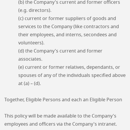
(b) the Company's current and former officers
(e.g. directors).
(c) current or former suppliers of goods and
services to the Company (like contractors and
their employees, and interns, secondees and
volunteers).
(d) the Company's current and former
associates.
(e) current or former relatives, dependants, or
spouses of any of the individuals specified above
at (a) – (d).
Together, Eligible Persons and each an Eligible Person
This policy will be made available to the Company's
employees and officers via the Company's intranet.