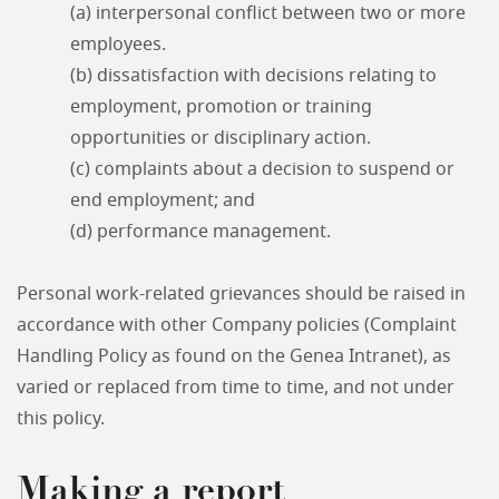
(a) interpersonal conflict between two or more
employees.
(b) dissatisfaction with decisions relating to
employment, promotion or training
opportunities or disciplinary action.
(c) complaints about a decision to suspend or
end employment; and
(d) performance management.
Personal work-related grievances should be raised in
accordance with other Company policies (Complaint
Handling Policy as found on the Genea Intranet), as
varied or replaced from time to time, and not under
this policy.
Making a report