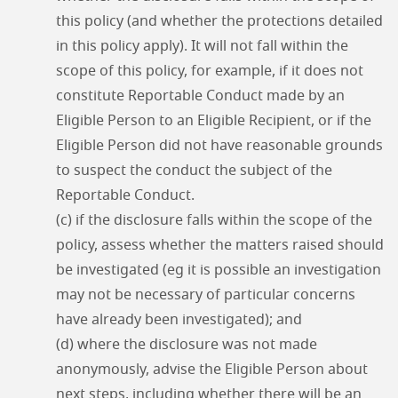
this policy (and whether the protections detailed
in this policy apply). It will not fall within the
scope of this policy, for example, if it does not
constitute Reportable Conduct made by an
Eligible Person to an Eligible Recipient, or if the
Eligible Person did not have reasonable grounds
to suspect the conduct the subject of the
Reportable Conduct.
(c) if the disclosure falls within the scope of the
policy, assess whether the matters raised should
be investigated (eg it is possible an investigation
may not be necessary of particular concerns
have already been investigated); and
(d) where the disclosure was not made
anonymously, advise the Eligible Person about
next steps, including whether there will be an