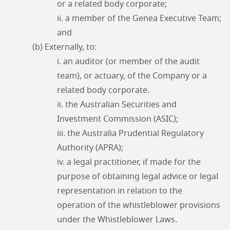
or a related body corporate;
ii. a member of the Genea Executive Team;
and
(b) Externally, to:
i. an auditor (or member of the audit
team), or actuary, of the Company or a
related body corporate.
ii. the Australian Securities and
Investment Commission (ASIC);
iii. the Australia Prudential Regulatory
Authority (APRA);
iv. a legal practitioner, if made for the
purpose of obtaining legal advice or legal
representation in relation to the
operation of the whistleblower provisions
under the Whistleblower Laws.