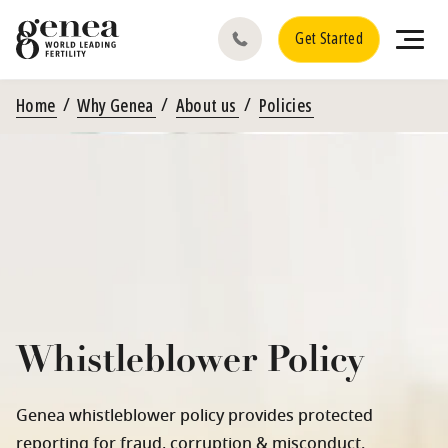
Get Started
Home
Why Genea
About us
Policies
Whistleblower Policy
Genea whistleblower policy provides protected
reporting for fraud, corruption & misconduct.