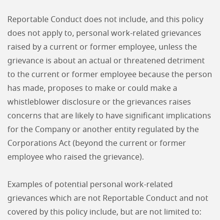
Reportable Conduct does not include, and this policy
does not apply to, personal work-related grievances
raised by a current or former employee, unless the
grievance is about an actual or threatened detriment
to the current or former employee because the person
has made, proposes to make or could make a
whistleblower disclosure or the grievances raises
concerns that are likely to have significant implications
for the Company or another entity regulated by the
Corporations Act (beyond the current or former
employee who raised the grievance).
Examples of potential personal work-related
grievances which are not Reportable Conduct and not
covered by this policy include, but are not limited to: