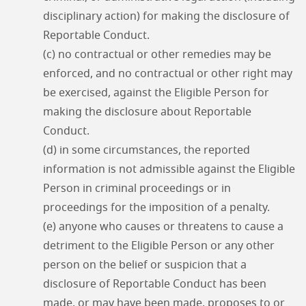
disciplinary action) for making the disclosure of
Reportable Conduct.
(c) no contractual or other remedies may be
enforced, and no contractual or other right may
be exercised, against the Eligible Person for
making the disclosure about Reportable
Conduct.
(d) in some circumstances, the reported
information is not admissible against the Eligible
Person in criminal proceedings or in
proceedings for the imposition of a penalty.
(e) anyone who causes or threatens to cause a
detriment to the Eligible Person or any other
person on the belief or suspicion that a
disclosure of Reportable Conduct has been
made, or may have been made, proposes to or