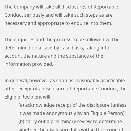
The Company will take all disclosures of Reportable
Conduct seriously and will take such steps as are
necessary and appropriate to enquire into them.
The enquiries and the process to be followed will be
determined on a case-by-case basis, taking into
account the nature and the substance of the
information provided.
In general, however, as soon as reasonably practicable
after receipt of a disclosure of Reportable Conduct, the
Eligible Recipient will:
(a) acknowledge receipt of the disclosure (unless
it was made anonymously by an Eligible Person);
(b) carry out a preliminary review to determine
whether the disclosure falls within the scope of