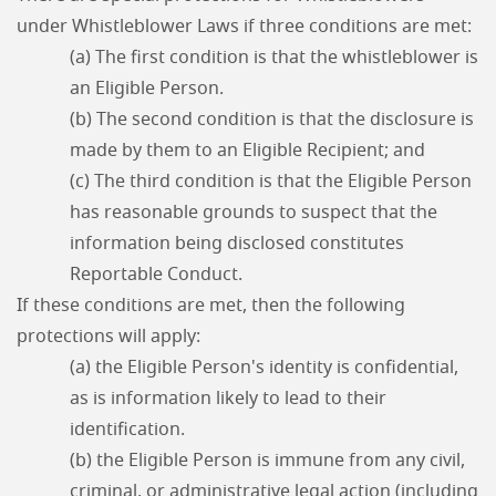
under Whistleblower Laws if three conditions are met:
(a) The first condition is that the whistleblower is
an Eligible Person.
(b) The second condition is that the disclosure is
made by them to an Eligible Recipient; and
(c) The third condition is that the Eligible Person
has reasonable grounds to suspect that the
information being disclosed constitutes
Reportable Conduct.
If these conditions are met, then the following
protections will apply:
(a) the Eligible Person's identity is confidential,
as is information likely to lead to their
identification.
(b) the Eligible Person is immune from any civil,
criminal, or administrative legal action (including