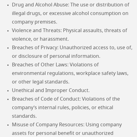
Drug and Alcohol Abuse: The use or distribution of
illegal drugs, or excessive alcohol consumption on
company premises.
Violence and Threats: Physical assaults, threats of
violence, or harassment.
Breaches of Privacy: Unauthorized access to, use of,
or disclosure of personal information.
Breaches of Other Laws: Violations of
environmental regulations, workplace safety laws,
or other legal standards.
Unethical and Improper Conduct.
Breaches of Code of Conduct: Violations of the
company’s internal rules, policies, or ethical
standards.
Misuse of Company Resources: Using company
assets for personal benefit or unauthorized