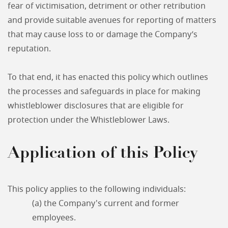
fear of victimisation, detriment or other retribution
and provide suitable avenues for reporting of matters
that may cause loss to or damage the Company’s
reputation.
To that end, it has enacted this policy which outlines
the processes and safeguards in place for making
whistleblower disclosures that are eligible for
protection under the Whistleblower Laws.
Application of this Policy
This policy applies to the following individuals:
(a) the Company's current and former
employees.