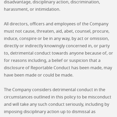
disadvantage, disciplinary action, discrimination,
harassment, or intimidation.
All directors, officers and employees of the Company
must not cause, threaten, aid, abet, counsel, procure,
induce, conspire or be in any way, by act or omission,
directly or indirectly knowingly concerned in, or party
to, detrimental conduct towards anyone because of, or
for reasons including, a belief or suspicion that a
disclosure of Reportable Conduct has been made, may
have been made or could be made.
The Company considers detrimental conduct in the
circumstances outlined in this policy to be misconduct
and will take any such conduct seriously, including by
imposing disciplinary action up to dismissal as