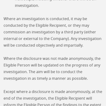
investigation.
Where an investigation is conducted, it may be
conducted by the Eligible Recipient, or they may
commission an investigation by a third party (either
internal or external to the Company). Any investigation
will be conducted objectively and impartially.
Where the disclosure was not made anonymously, the
Eligible Person will be updated on the progress of any
investigation. The aim will be to conduct the
investigation in as timely a manner as possible.
Except where a disclosure is made anonymously, at the
end of the investigation, the Eligible Recipient will
inform the Eligible Person of the findings to the extent