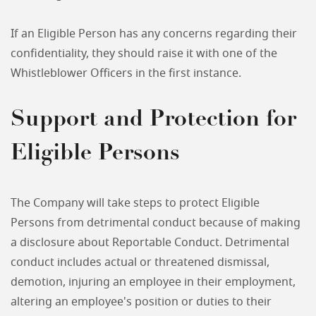
If an Eligible Person has any concerns regarding their
confidentiality, they should raise it with one of the
Whistleblower Officers in the first instance.
Support and Protection for
Eligible Persons
The Company will take steps to protect Eligible
Persons from detrimental conduct because of making
a disclosure about Reportable Conduct. Detrimental
conduct includes actual or threatened dismissal,
demotion, injuring an employee in their employment,
altering an employee's position or duties to their