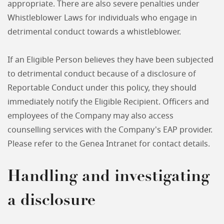
appropriate. There are also severe penalties under
Whistleblower Laws for individuals who engage in
detrimental conduct towards a whistleblower.
If an Eligible Person believes they have been subjected
to detrimental conduct because of a disclosure of
Reportable Conduct under this policy, they should
immediately notify the Eligible Recipient. Officers and
employees of the Company may also access
counselling services with the Company's EAP provider.
Please refer to the Genea Intranet for contact details.
Handling and investigating
a disclosure