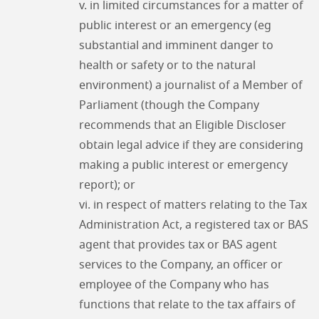
v. in limited circumstances for a matter of
public interest or an emergency (eg
substantial and imminent danger to
health or safety or to the natural
environment) a journalist of a Member of
Parliament (though the Company
recommends that an Eligible Discloser
obtain legal advice if they are considering
making a public interest or emergency
report); or
vi. in respect of matters relating to the Tax
Administration Act, a registered tax or BAS
agent that provides tax or BAS agent
services to the Company, an officer or
employee of the Company who has
functions that relate to the tax affairs of