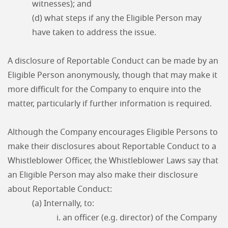
witnesses); and
(d) what steps if any the Eligible Person may
have taken to address the issue.
A disclosure of Reportable Conduct can be made by an
Eligible Person anonymously, though that may make it
more difficult for the Company to enquire into the
matter, particularly if further information is required.
Although the Company encourages Eligible Persons to
make their disclosures about Reportable Conduct to a
Whistleblower Officer, the Whistleblower Laws say that
an Eligible Person may also make their disclosure
about Reportable Conduct:
(a) Internally, to:
i. an officer (e.g. director) of the Company