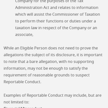
Company for the purposes of the Tax
Administration Act and relates to information
which will assist the Commissioner of Taxation
to perform their functions or duties under a
taxation law in respect of the Company or an
associate,
While an Eligible Person does not need to prove the
allegations the subject of its disclosure, it is important
to note that a bare allegation, with no supporting
information, may not be enough to satisfy the
requirement of reasonable grounds to suspect
Reportable Conduct.
Examples of Reportable Conduct may include, but are
not limited to: