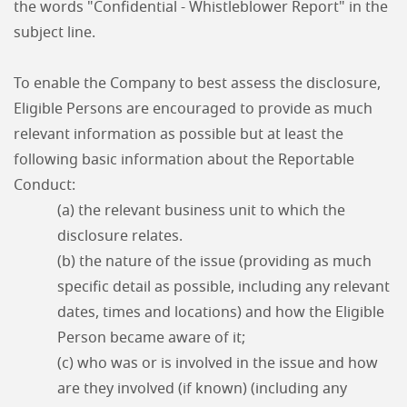
the words "Confidential - Whistleblower Report" in the
subject line.
To enable the Company to best assess the disclosure,
Eligible Persons are encouraged to provide as much
relevant information as possible but at least the
following basic information about the Reportable
Conduct:
(a) the relevant business unit to which the
disclosure relates.
(b) the nature of the issue (providing as much
specific detail as possible, including any relevant
dates, times and locations) and how the Eligible
Person became aware of it;
(c) who was or is involved in the issue and how
are they involved (if known) (including any