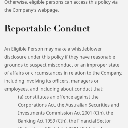
Otherwise, eligible persons can access this policy via
the Company’s webpage.
Reportable Conduct
An Eligible Person may make a whistleblower
disclosure under this policy if they have reasonable
grounds to suspect misconduct or an improper state
of affairs or circumstances in relation to the Company,
including involving its officers, managers or
employees, and including about conduct that:
(a) constitutes an offence against the
Corporations Act, the Australian Securities and
Investments Commission Act 2001 (Cth), the
Banking Act 1959 (Cth), the Financial Sector