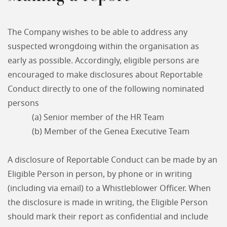
The Company wishes to be able to address any
suspected wrongdoing within the organisation as
early as possible. Accordingly, eligible persons are
encouraged to make disclosures about Reportable
Conduct directly to one of the following nominated
persons
(a) Senior member of the HR Team
(b) Member of the Genea Executive Team
A disclosure of Reportable Conduct can be made by an
Eligible Person in person, by phone or in writing
(including via email) to a Whistleblower Officer. When
the disclosure is made in writing, the Eligible Person
should mark their report as confidential and include