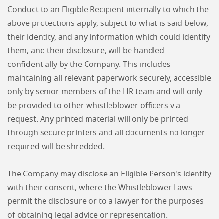
Conduct to an Eligible Recipient internally to which the
above protections apply, subject to what is said below,
their identity, and any information which could identify
them, and their disclosure, will be handled
confidentially by the Company. This includes
maintaining all relevant paperwork securely, accessible
only by senior members of the HR team and will only
be provided to other whistleblower officers via
request. Any printed material will only be printed
through secure printers and all documents no longer
required will be shredded.
The Company may disclose an Eligible Person's identity
with their consent, where the Whistleblower Laws
permit the disclosure or to a lawyer for the purposes
of obtaining legal advice or representation.