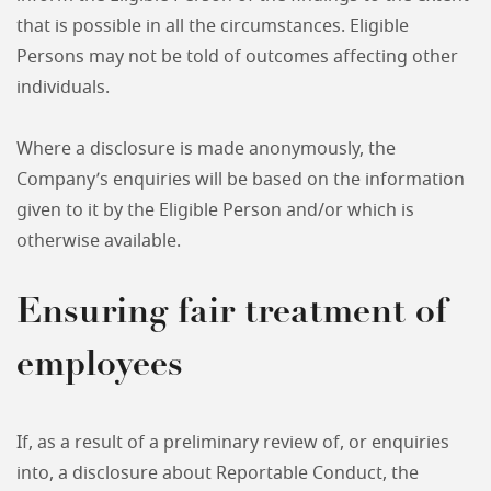
that is possible in all the circumstances. Eligible
Persons may not be told of outcomes affecting other
individuals.
Where a disclosure is made anonymously, the
Company’s enquiries will be based on the information
given to it by the Eligible Person and/or which is
otherwise available.
Ensuring fair treatment of
employees
If, as a result of a preliminary review of, or enquiries
into, a disclosure about Reportable Conduct, the