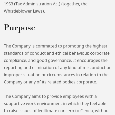
1953 (Tax Administration Act) (together, the
Whistleblower Laws).
Purpose
The Company is committed to promoting the highest
standards of conduct and ethical behaviour, corporate
compliance, and good governance. It encourages the
reporting and elimination of any kind of misconduct or
improper situation or circumstances in relation to the
Company or any of its related bodies corporate.
The Company aims to provide employees with a
supportive work environment in which they feel able
to raise issues of legitimate concern to Genea, without