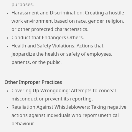
purposes.
Harassment and Discrimination: Creating a hostile
work environment based on race, gender, religion,
or other protected characteristics.
Conduct that Endangers Others.
Health and Safety Violations: Actions that
jeopardize the health or safety of employees,
patients, or the public.
Other Improper Practices
Covering Up Wrongdoing: Attempts to conceal
misconduct or prevent its reporting.
Retaliation Against Whistleblowers: Taking negative
actions against individuals who report unethical
behaviour.