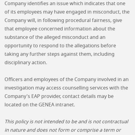
Company identifies an issue which indicates that one
of its employees may have engaged in misconduct, the
Company will, in following procedural fairness, give
that employee concerned information about the
substance of the alleged misconduct and an
opportunity to respond to the allegations before
taking any further steps against them, including
disciplinary action.
Officers and employees of the Company involved in an
investigation may access counselling services with the
Company's EAP provider, contact details may be
located on the GENEA intranet.
This policy is not intended to be and is not contractual
in nature and does not form or comprise a term or