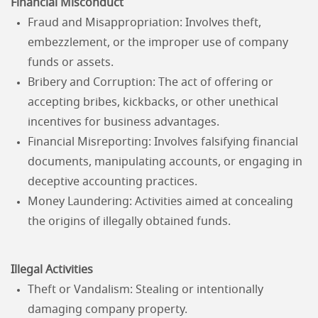
Financial Misconduct
Fraud and Misappropriation: Involves theft,
embezzlement, or the improper use of company
funds or assets.
Bribery and Corruption: The act of offering or
accepting bribes, kickbacks, or other unethical
incentives for business advantages.
Financial Misreporting: Involves falsifying financial
documents, manipulating accounts, or engaging in
deceptive accounting practices.
Money Laundering: Activities aimed at concealing
the origins of illegally obtained funds.
Illegal Activities
Theft or Vandalism: Stealing or intentionally
damaging company property.