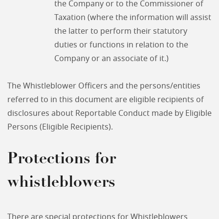
the Company or to the Commissioner of
Taxation (where the information will assist
the latter to perform their statutory
duties or functions in relation to the
Company or an associate of it.)
The Whistleblower Officers and the persons/entities
referred to in this document are eligible recipients of
disclosures about Reportable Conduct made by Eligible
Persons (Eligible Recipients).
Protections for
whistleblowers
There are special protections for Whistleblowers