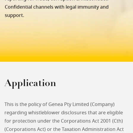
Confidential channels with legal immunity and
support.
Application
This is the policy of Genea Pty Limited (Company)
regarding whistleblower disclosures that are eligible
for protection under the Corporations Act 2001 (Cth)
(Corporations Act) or the Taxation Administration Act