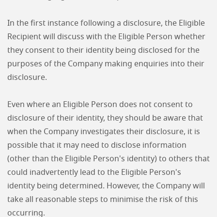
In the first instance following a disclosure, the Eligible
Recipient will discuss with the Eligible Person whether
they consent to their identity being disclosed for the
purposes of the Company making enquiries into their
disclosure.
Even where an Eligible Person does not consent to
disclosure of their identity, they should be aware that
when the Company investigates their disclosure, it is
possible that it may need to disclose information
(other than the Eligible Person's identity) to others that
could inadvertently lead to the Eligible Person's
identity being determined. However, the Company will
take all reasonable steps to minimise the risk of this
occurring.