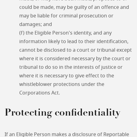
could be made, may be guilty of an offence and
may be liable for criminal prosecution or
damages; and
(f) the Eligible Person's identity, and any
information likely to lead to their identification,
cannot be disclosed to a court or tribunal except
where it is considered necessary by the court or
tribunal to do so in the interests of justice or
where it is necessary to give effect to the
whistleblower protections under the
Corporations Act.
Protecting confidentiality
If an Eligible Person makes a disclosure of Reportable