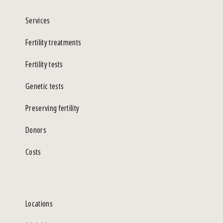
Services
Fertility treatments
Fertility tests
Genetic tests
Preserving fertility
Donors
Costs
Locations