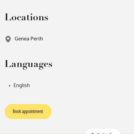
Locations
Genea Perth
Languages
English
Book appointment