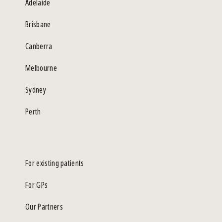
Adelaide
Brisbane
Canberra
Melbourne
Sydney
Perth
For existing patients
For GPs
Our Partners