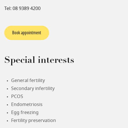
Tel: 08 9389 4200
Book appointment
Special interests
General fertility
Secondary infertility
PCOS
Endometriosis
Egg freezing
Fertility preservation