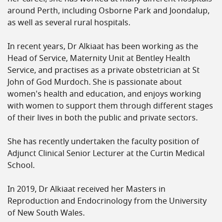
around Perth, including Osborne Park and Joondalup,
as well as several rural hospitals.
In recent years, Dr Alkiaat has been working as the
Head of Service, Maternity Unit at Bentley Health
Service, and practises as a private obstetrician at St
John of God Murdoch. She is passionate about
women's health and education, and enjoys working
with women to support them through different stages
of their lives in both the public and private sectors.
She has recently undertaken the faculty position of
Adjunct Clinical Senior Lecturer at the Curtin Medical
School.
In 2019, Dr Alkiaat received her Masters in
Reproduction and Endocrinology from the University
of New South Wales.