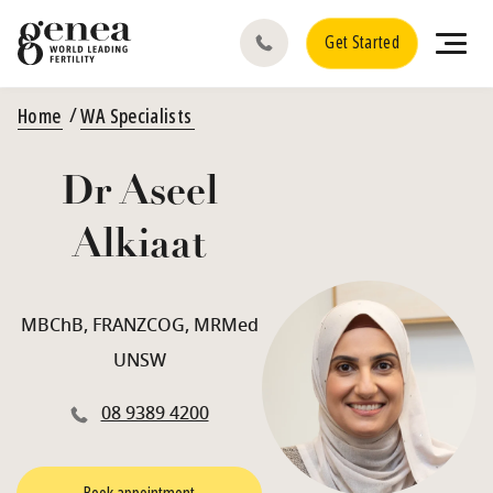
Get Started
Home
WA Specialists
Dr Aseel
Alkiaat
MBChB, FRANZCOG, MRMed
UNSW
08 9389 4200