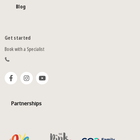
Blog
Get started
Book with a Specialist
Partnerships