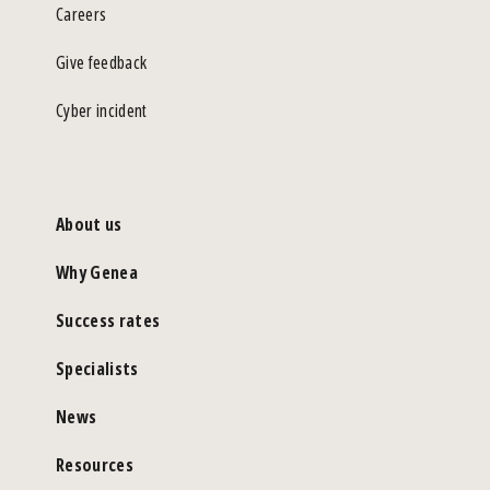
Careers
Give feedback
Cyber incident
About us
Why Genea
Success rates
Specialists
News
Resources