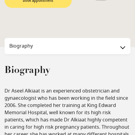
Book appointment
Biography
Biography
Dr Aseel Alkiaat is an experienced obstetrician and
gynaecologist who has been working in the field since
2006. She completed her training at King Edward
Memorial Hospital, well known for its high risk
patients, which has made Dr Alkiaat highly competent
in caring for high risk pregnancy patients. Throughout
her career, she has worked at many different hospitals