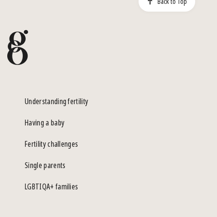
Back to Top
Understanding fertility
Having a baby
Fertility challenges
Single parents
LGBTIQA+ families