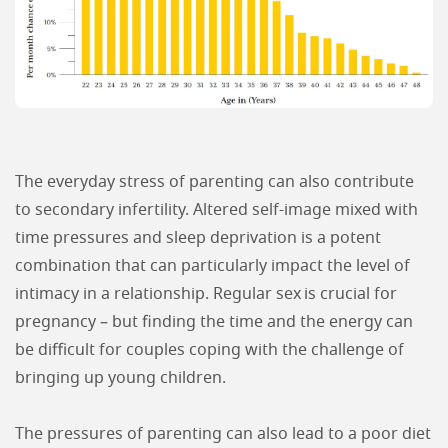
The everyday stress of parenting can also contribute
to secondary infertility. Altered self-image mixed with
time pressures and sleep deprivation is a potent
combination that can particularly impact the level of
intimacy in a relationship. Regular sex is crucial for
pregnancy – but finding the time and the energy can
be difficult for couples coping with the challenge of
bringing up young children.
The pressures of parenting can also lead to a poor diet