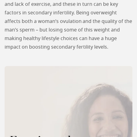
and lack of exercise, and these in turn can be key
factors in secondary infertility. Being overweight
affects both a woman’s ovulation and the quality of the
man’s sperm – but losing some of this weight and
making healthy lifestyle choices can have a huge
impact on boosting secondary fertility levels.