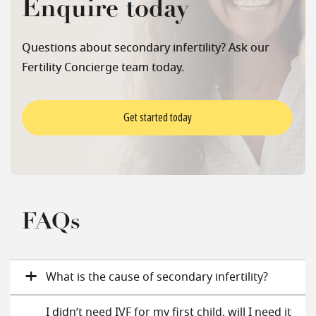
Enquire today
Questions about secondary infertility? Ask our
Fertility Concierge team today.
Get started today
FAQs
What is the cause of secondary infertility?
I didn’t need IVF for my first child, will I need it