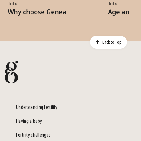
Info
Info
Why choose Genea
Age and Fe
Back to Top
Understanding fertility
Having a baby
Fertility challenges