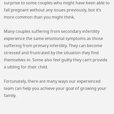
surprise to some couples who might have been able to
fall pregnant without any issues previously, but it’s
more common than you might think.
Many couples suffering from secondary infertility
experience the same emotional symptoms as those
suffering from primary infertility. They can become
stressed and frustrated by the situation they find
themselves in. Some also feel guilty they can’t provide
a sibling for their child.
Fortunately, there are many ways our experienced
team can help you achieve your goal of growing your
family.