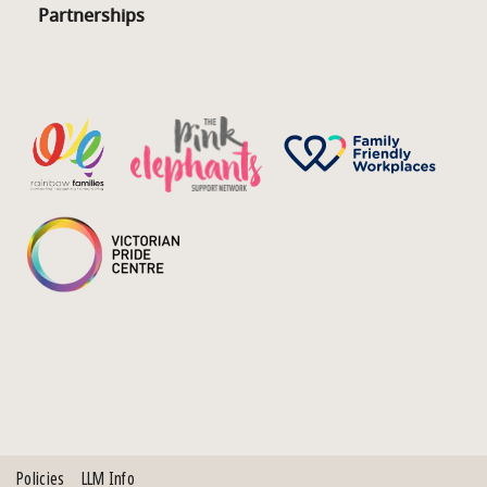
Partnerships
Policies
LLM Info