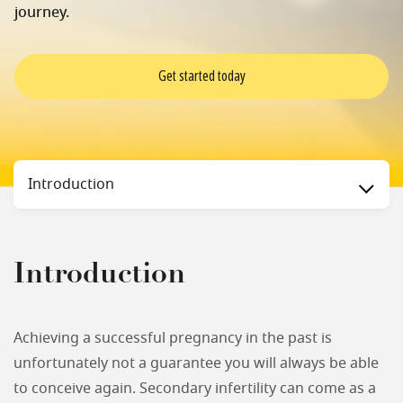
journey.
Get started today
Status
Introduction
Introduction
Achieving a successful pregnancy in the past is
unfortunately not a guarantee you will always be able
to conceive again. Secondary infertility can come as a