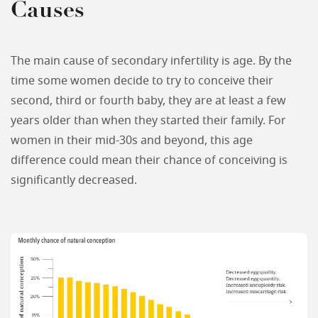
Causes
The main cause of secondary infertility is age. By the
time some women decide to try to conceive their
second, third or fourth baby, they are at least a few
years older than when they started their family. For
women in their mid-30s and beyond, this age
difference could mean their chance of conceiving is
significantly decreased.