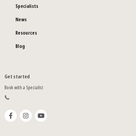
Specialists
News
Resources
Blog
Get started
Book with a Specialist