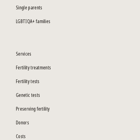
Single parents
LGBTIQA+ families
Services
Fertility treatments
Fertility tests
Genetic tests
Preserving fertility
Donors
Costs