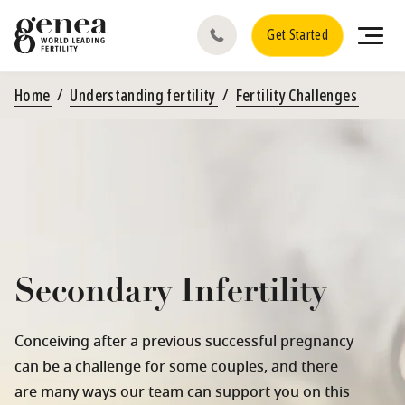
Get Started
Home
Understanding fertility
Fertility Challenges
Secondary Infertility
Conceiving after a previous successful pregnancy
can be a challenge for some couples, and there
are many ways our team can support you on this