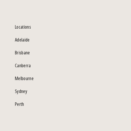
Locations
Adelaide
Brisbane
Canberra
Melbourne
Sydney
Perth