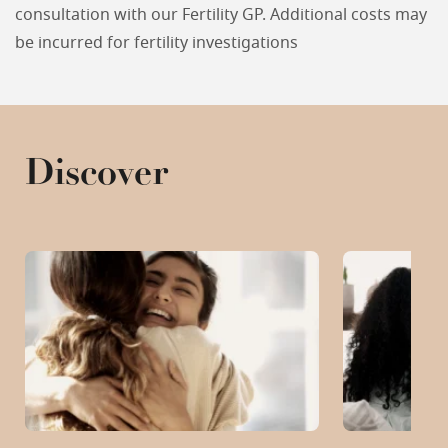
consultation with our Fertility GP. Additional costs may
be incurred for fertility investigations
Discover