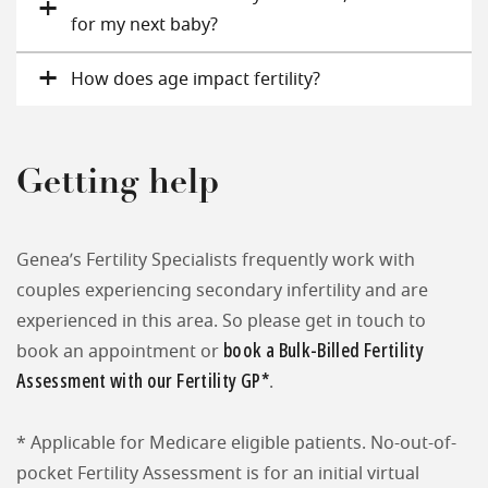
for my next baby?
How does age impact fertility?
Getting help
Genea’s Fertility Specialists frequently work with
couples experiencing secondary infertility and are
experienced in this area. So please get in touch to
book a Bulk-Billed Fertility
book an appointment or
Assessment with our Fertility GP*
.
* Applicable for Medicare eligible patients. No-out-of-
pocket Fertility Assessment is for an initial virtual