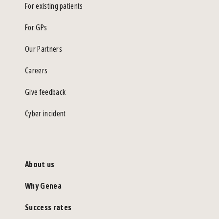
For existing patients
For GPs
Our Partners
Careers
Give feedback
Cyber incident
About us
Why Genea
Success rates