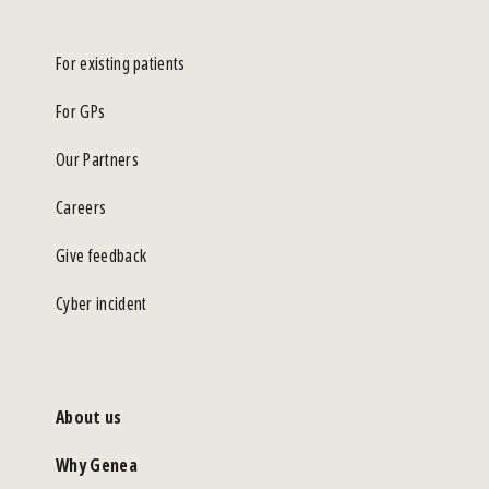
For existing patients
For GPs
Our Partners
Careers
Give feedback
Cyber incident
About us
Why Genea