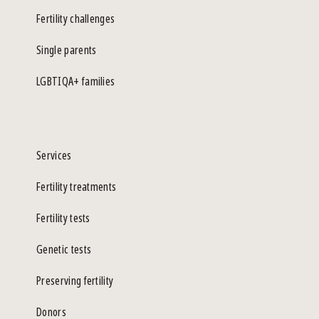
Fertility challenges
Single parents
LGBTIQA+ families
Services
Fertility treatments
Fertility tests
Genetic tests
Preserving fertility
Donors