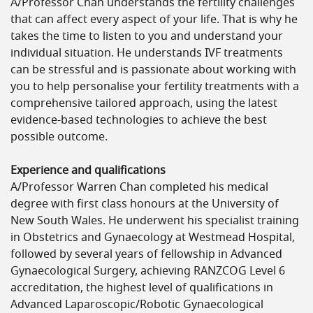
A/Professor Chan understands the fertility challenges
that can affect every aspect of your life. That is why he
takes the time to listen to you and understand your
individual situation. He understands IVF treatments
can be stressful and is passionate about working with
you to help personalise your fertility treatments with a
comprehensive tailored approach, using the latest
evidence-based technologies to achieve the best
possible outcome.
Experience and qualifications
A/Professor Warren Chan completed his medical
degree with first class honours at the University of
New South Wales. He underwent his specialist training
in Obstetrics and Gynaecology at Westmead Hospital,
followed by several years of fellowship in Advanced
Gynaecological Surgery, achieving RANZCOG Level 6
accreditation, the highest level of qualifications in
Advanced Laparoscopic/Robotic Gynaecological