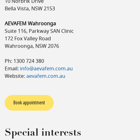
10 Norbrik Drive
Bella Vista, NSW 2153
AEVAFEM Wahroonga
Suite 116, Parkway SAN Clinic
172 Fox Valley Road
Wahroonga, NSW 2076
Ph: 1300 724 380
Email:
info@aevafem.com.au
Website:
aevafem.com.au
Book appointment
Special interests