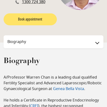
1300 724 380
Book appointment
Biography
Biography
A/Professor Warren Chan is a leading dual qualified
Fertility Specialist and Advanced Laparoscopic/Robotic
Gynaecological Surgeon at
Genea Bella Vista
.
He holds a Certificate in Reproductive Endocrinology
and Infertility (
CREI
), the highest recognised