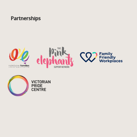
Partnerships