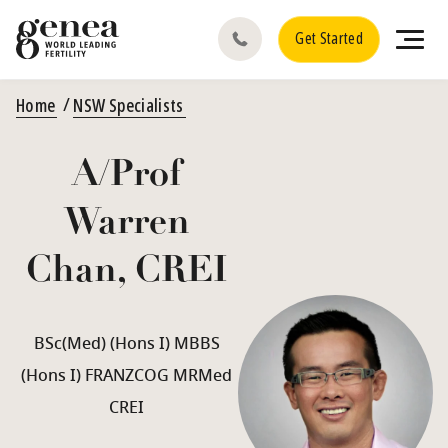
Get Started
Home
NSW Specialists
A/Prof
Warren
Chan, CREI
BSc(Med) (Hons I) MBBS
(Hons I) FRANZCOG MRMed
CREI