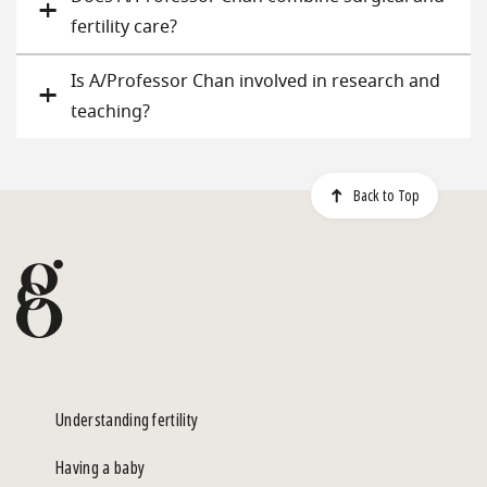
fertility care?
Is A/Professor Chan involved in research and
teaching?
Back to Top
Understanding fertility
Having a baby