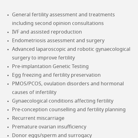
General fertility assessment and treatments
including second opinion consultations
IVF and assisted reproduction
Endometriosis assessment and surgery
Advanced laparoscopic and robotic gynaecological
surgery to improve fertility
Pre-implantation Genetic Testing
Egg freezing and fertility preservation
PMOS/PCOS, ovulation disorders and hormonal
causes of infertility
Gynaecological conditions affecting fertility
Pre-conception counselling and fertility planning
Recurrent miscarriage
Premature ovarian insufficiency
Donor eggs/sperm and surrogacy