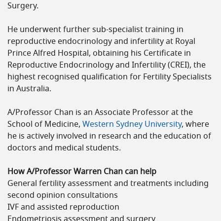
Surgery.
He underwent further sub-specialist training in
reproductive endocrinology and infertility at Royal
Prince Alfred Hospital, obtaining his Certificate in
Reproductive Endocrinology and Infertility (CREI), the
highest recognised qualification for Fertility Specialists
in Australia.
A/Professor Chan is an Associate Professor at the
School of Medicine,
Western Sydney University
, where
he is actively involved in research and the education of
doctors and medical students.
How A/Professor Warren Chan can help
General fertility assessment and treatments including
second opinion consultations
IVF and assisted reproduction
Endometriosis assessment and surgery