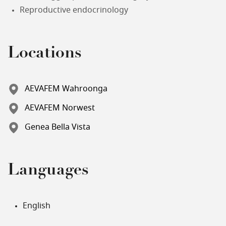
Reproductive endocrinology
Locations
AEVAFEM Wahroonga
AEVAFEM Norwest
Genea Bella Vista
Languages
English