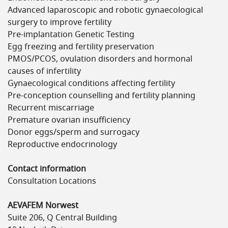
Advanced laparoscopic and robotic gynaecological
surgery to improve fertility
Pre-implantation Genetic Testing
Egg freezing and fertility preservation
PMOS/PCOS, ovulation disorders and hormonal
causes of infertility
Gynaecological conditions affecting fertility
Pre-conception counselling and fertility planning
Recurrent miscarriage
Premature ovarian insufficiency
Donor eggs/sperm and surrogacy
Reproductive endocrinology
Contact information
Consultation Locations
AEVAFEM Norwest
Suite 206, Q Central Building