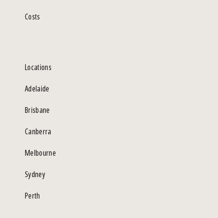
Costs
Locations
Adelaide
Brisbane
Canberra
Melbourne
Sydney
Perth