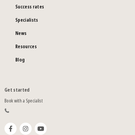
Success rates
Specialists
News
Resources
Blog
Get started
Book with a Specialist