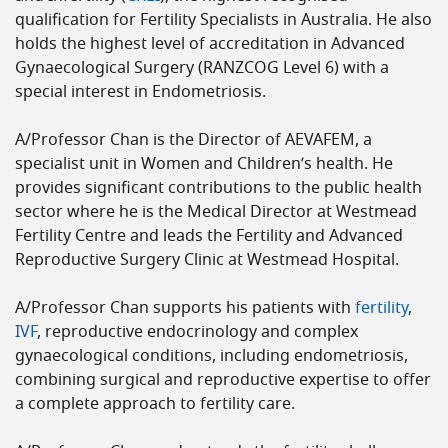
qualification for Fertility Specialists in Australia. He also
holds the highest level of accreditation in Advanced
Gynaecological Surgery (RANZCOG Level 6) with a
special interest in Endometriosis.
A/Professor Chan is the Director of AEVAFEM, a
specialist unit in Women and Children’s health. He
provides significant contributions to the public health
sector where he is the Medical Director at Westmead
Fertility Centre and leads the Fertility and Advanced
Reproductive Surgery Clinic at Westmead Hospital.
A/Professor Chan supports his patients with
fertility
,
IVF
, reproductive endocrinology and complex
gynaecological conditions, including endometriosis,
combining surgical and reproductive expertise to offer
a complete approach to fertility care.