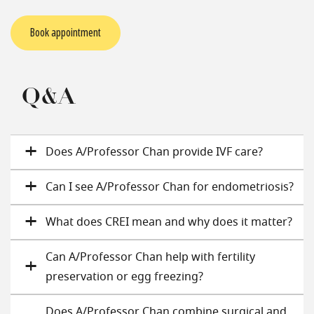
Book appointment
Q&A
Does A/Professor Chan provide IVF care?
Can I see A/Professor Chan for endometriosis?
What does CREI mean and why does it matter?
Can A/Professor Chan help with fertility
preservation or egg freezing?
Does A/Professor Chan combine surgical and