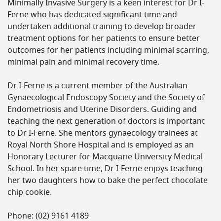
Minimally Invasive Surgery is a keen interest for Dr I-
Ferne who has dedicated significant time and
undertaken additional training to develop broader
treatment options for her patients to ensure better
outcomes for her patients including minimal scarring,
minimal pain and minimal recovery time.
Dr I-Ferne is a current member of the Australian
Gynaecological Endoscopy Society and the Society of
Endometriosis and Uterine Disorders. Guiding and
teaching the next generation of doctors is important
to Dr I-Ferne. She mentors gynaecology trainees at
Royal North Shore Hospital and is employed as an
Honorary Lecturer for Macquarie University Medical
School. In her spare time, Dr I-Ferne enjoys teaching
her two daughters how to bake the perfect chocolate
chip cookie.
Phone: (02) 9161 4189