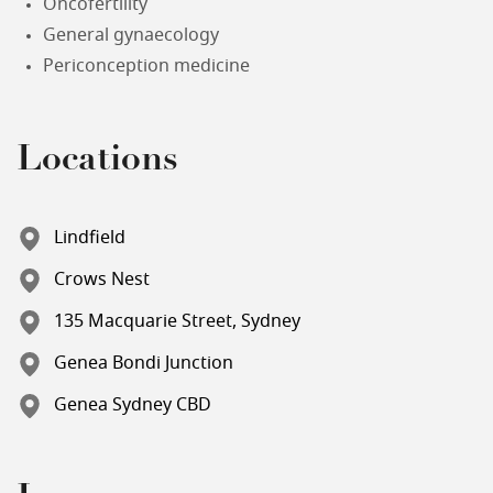
Oncofertility
General gynaecology
Periconception medicine
Locations
Lindfield
Crows Nest
135 Macquarie Street, Sydney
Genea Bondi Junction
Genea Sydney CBD