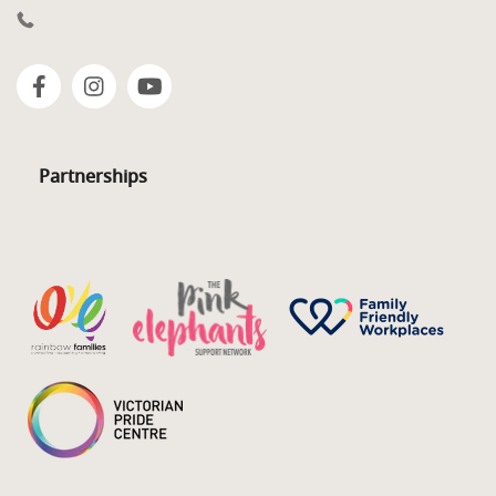
Partnerships