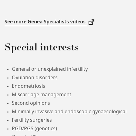
See more Genea Specialists videos
New Window
Special interests
General or unexplained infertility
Ovulation disorders
Endometriosis
Miscarriage management
Second opinions
Minimally invasive and endoscopic gynaecological
Fertility surgeries
PGD/PGS (genetics)