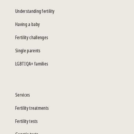
Understanding fertility
Having a baby
Fertility challenges
Single parents
LGBTIQA+ families
Services
Fertility treatments
Fertility tests