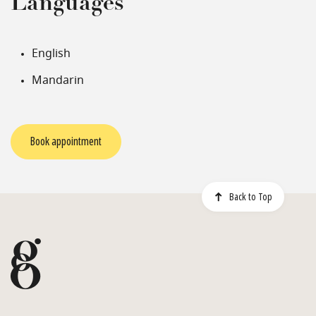
Languages
English
Mandarin
Book appointment
Back to Top