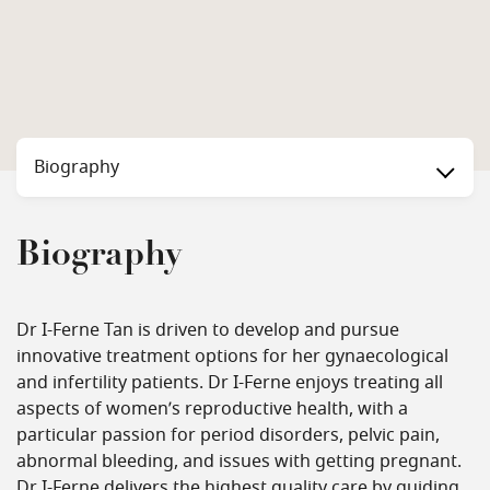
Biography
Biography
Dr I-Ferne Tan is driven to develop and pursue
innovative treatment options for her gynaecological
and infertility patients. Dr I-Ferne enjoys treating all
aspects of women’s reproductive health, with a
particular passion for period disorders, pelvic pain,
abnormal bleeding, and issues with getting pregnant.
Dr I-Ferne delivers the highest quality care by guiding