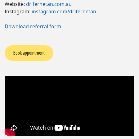
Website:
drifernetan.com.au
Instagram:
instagram.com/drifernetan
Download referral form
Book appointment