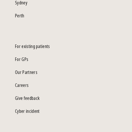
Sydney
Perth
For existing patients
For GPs
Our Partners
Careers
Give feedback
Cyber incident