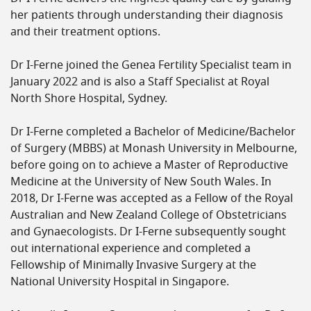
her patients through understanding their diagnosis
and their treatment options.
Dr I-Ferne joined the Genea Fertility Specialist team in
January 2022 and is also a Staff Specialist at Royal
North Shore Hospital, Sydney.
Dr I-Ferne completed a Bachelor of Medicine/Bachelor
of Surgery (MBBS) at Monash University in Melbourne,
before going on to achieve a Master of Reproductive
Medicine at the University of New South Wales. In
2018, Dr I-Ferne was accepted as a Fellow of the Royal
Australian and New Zealand College of Obstetricians
and Gynaecologists. Dr I-Ferne subsequently sought
out international experience and completed a
Fellowship of Minimally Invasive Surgery at the
National University Hospital in Singapore.