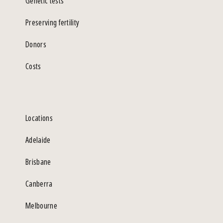
Genetic tests
Preserving fertility
Donors
Costs
Locations
Adelaide
Brisbane
Canberra
Melbourne