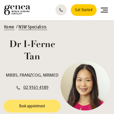
Get Started
Home
NSW Specialists
Dr I-Ferne
Tan
MBBS, FRANZCOG, MRMED
02 9161 4189
Book appointment