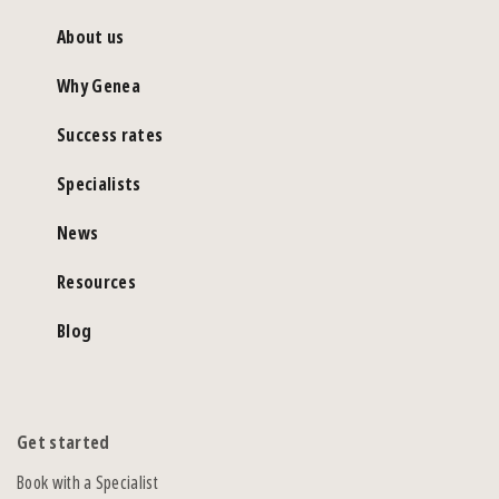
About us
Why Genea
Success rates
Specialists
News
Resources
Blog
Get started
Book with a Specialist