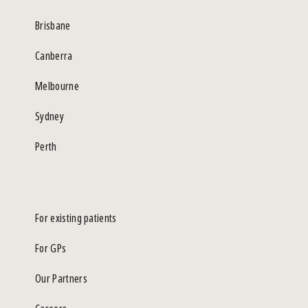
Brisbane
Canberra
Melbourne
Sydney
Perth
For existing patients
For GPs
Our Partners