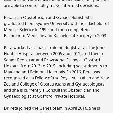
are able to comfortably make informed decisions.
Peta is an Obstetrician and Gynaecologist. She
graduated from Sydney University with her Bachelor of
Medical Science in 1999 and then completed a
Bachelor of Medicine and Bachelor of Surgery in 2003.
Peta worked as a basic training Registrar at The John
Hunter Hospital between 2005 and 2012, and then a
Senior Registrar and Provisional Fellow at Gosford
Hospital from 2013 to 2015, including secondments to
Maitland and Belmont Hospitals. In 2016, Peta was
recognised as a Fellow of the Royal Australian and New
Zealand College of Obstetricians and Gynaecologists
and she is currently a Consultant Obstetrician and
Gynaecologist at Gosford Private Hospital.
Dr Peta joined the Genea team in April 2016. She is