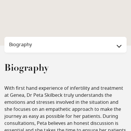
Biography
Biography
With first hand experience of infertility and treatment
at Genea, Dr Peta Skilbeck truly understands the
emotions and stresses involved in the situation and
she focuses on an empathetic approach to make the
journey as easy as possible for her patients. During
consultations, Peta believes an honest discussion is
essential and she takes the time to ensure her patients