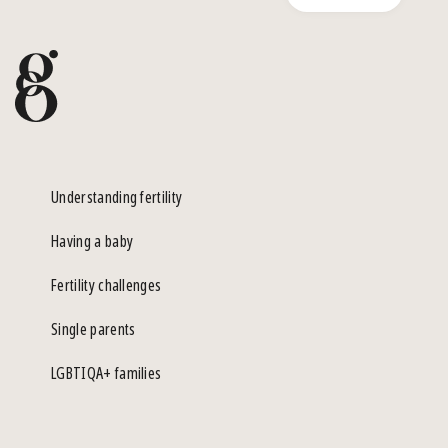
Understanding fertility
Having a baby
Fertility challenges
Single parents
LGBTIQA+ families