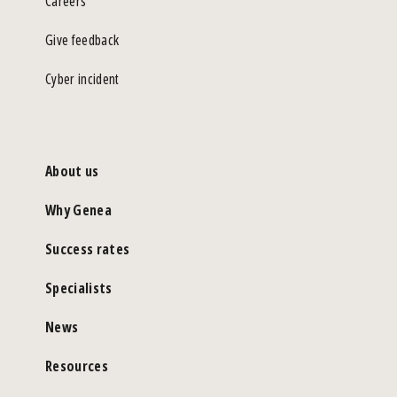
Careers
Give feedback
Cyber incident
About us
Why Genea
Success rates
Specialists
News
Resources