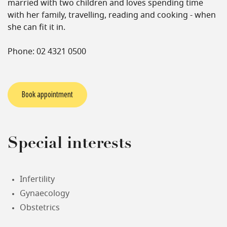
married with two children and loves spending time
with her family, travelling, reading and cooking - when
she can fit it in.
Phone: 02 4321 0500
Book appointment
Special interests
Infertility
Gynaecology
Obstetrics