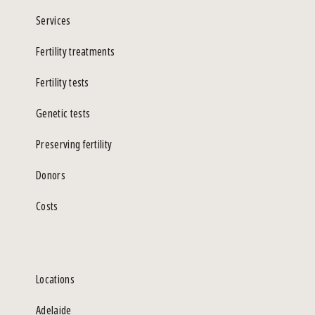
Services
Fertility treatments
Fertility tests
Genetic tests
Preserving fertility
Donors
Costs
Locations
Adelaide