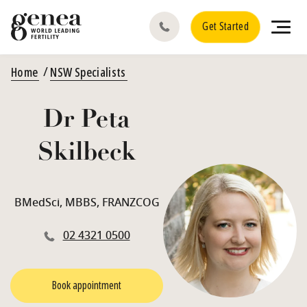
Get Started
Home
NSW Specialists
Dr Peta
Skilbeck
BMedSci, MBBS, FRANZCOG
02 4321 0500
Book appointment