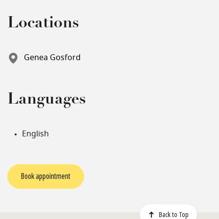
Locations
Genea Gosford
Languages
English
Book appointment
Back to Top