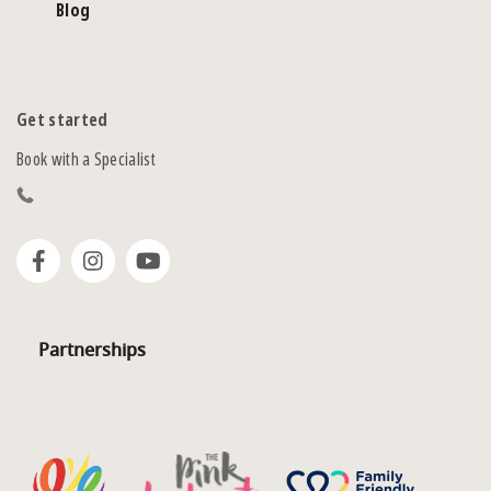
Blog
Get started
Book with a Specialist
Partnerships