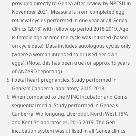
provided directly to Genea after review by NPESU in
November 2021. Measure is from completed egg
retrieval cycles performed in one year at all Genea
Clinics (2018) with follow-up period 2018-2019. Age
is female age at time the cycle was initiated (based
on cycle date). Data includes autologous cycles only
(where a woman intended to or used her own
eggs). (Note, this has been true for approx 15 years
of ANZARD reporting)
Foetal heart pregnancies. Study performed in
Genea's Canberra laboratory, 2015-2018.
When compared to the MINC incubator and Gems
sequential media. Study performed in Genea’s
Canberra, Wollongong, Liverpool, North West, RPA
and Kent St laboratories, 2015-2019. The Geri
incubation system was utilised in all Genea clinics