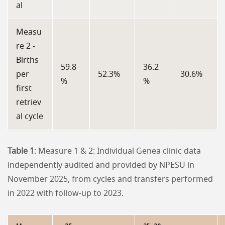
al
Measu
re 2 -
Births
59.8
36.2
per
52.3%
30.6%
%
%
first
retriev
al cycle
Table 1
: Measure 1 & 2: Individual Genea clinic data
independently audited and provided by NPESU in
November 2025, from cycles and transfers performed
in 2022 with follow-up to 2023.