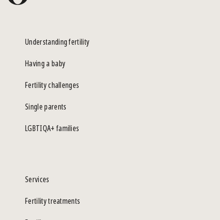
Understanding fertility
Having a baby
Fertility challenges
Single parents
LGBTIQA+ families
Services
Fertility treatments