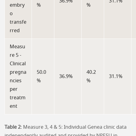
36.9%
31.1%
embry
%
%
o
transfe
rred
Measu
re 5 -
Clinical
pregna
50.0
40.2
36.9%
31.1%
ncies
%
%
per
treatm
ent
Table 2
: Measure 3, 4 & 5: Individual Genea clinic data
independently audited and provided by NPESU in