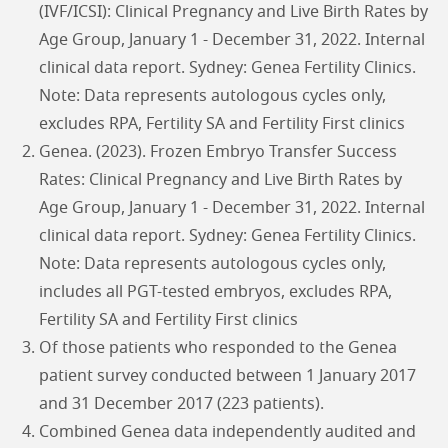
(IVF/ICSI): Clinical Pregnancy and Live Birth Rates by
Age Group, January 1 - December 31, 2022. Internal
clinical data report. Sydney: Genea Fertility Clinics.
Note: Data represents autologous cycles only,
excludes RPA, Fertility SA and Fertility First clinics
Genea. (2023). Frozen Embryo Transfer Success
Rates: Clinical Pregnancy and Live Birth Rates by
Age Group, January 1 - December 31, 2022. Internal
clinical data report. Sydney: Genea Fertility Clinics.
Note: Data represents autologous cycles only,
includes all PGT-tested embryos, excludes RPA,
Fertility SA and Fertility First clinics
Of those patients who responded to the Genea
patient survey conducted between 1 January 2017
and 31 December 2017 (223 patients).
Combined Genea data independently audited and