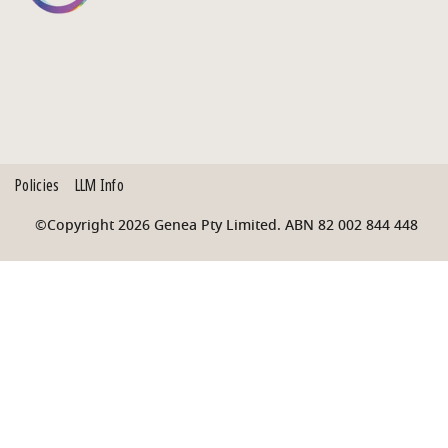
Policies
LLM Info
©Copyright 2026 Genea Pty Limited. ABN 82 002 844 448