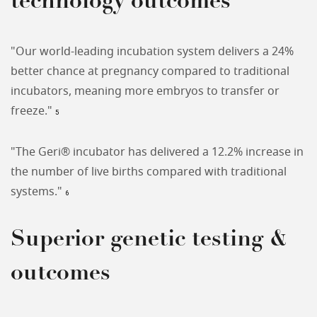
technology outcomes
"Our world-leading incubation system delivers a 24%
better chance at pregnancy compared to traditional
incubators, meaning more embryos to transfer or
freeze."
5
"The Geri® incubator has delivered a 12.2% increase in
the number of live births compared with traditional
systems."
6
Superior genetic testing &
outcomes