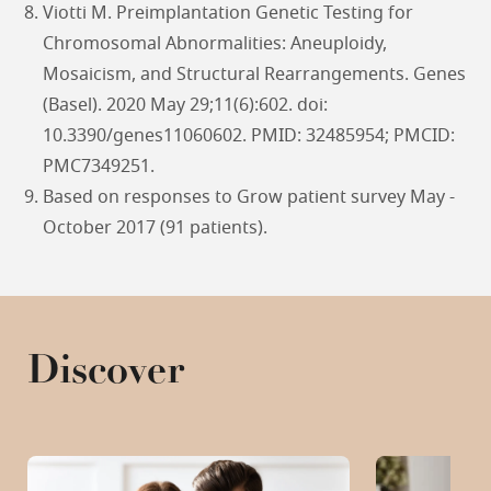
Viotti M. Preimplantation Genetic Testing for
Chromosomal Abnormalities: Aneuploidy,
Mosaicism, and Structural Rearrangements. Genes
(Basel). 2020 May 29;11(6):602. doi:
10.3390/genes11060602. PMID: 32485954; PMCID:
PMC7349251.
Based on responses to Grow patient survey May -
October 2017 (91 patients).
Discover