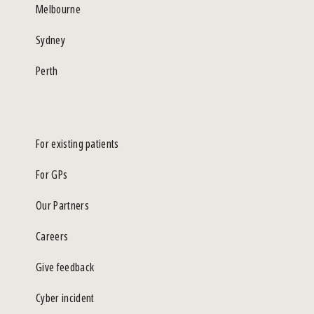
Melbourne
Sydney
Perth
For existing patients
For GPs
Our Partners
Careers
Give feedback
Cyber incident