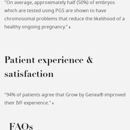
"On average, approximately half (50%) of embryos
which are tested using PGS are shown to have
chromosomal problems that reduce the likelihood of a
healthy ongoing pregnancy."
8
Patient experience &
satisfaction
"94% of patients agree that Grow by Genea® improved
their IVF experience."
9
FAQs