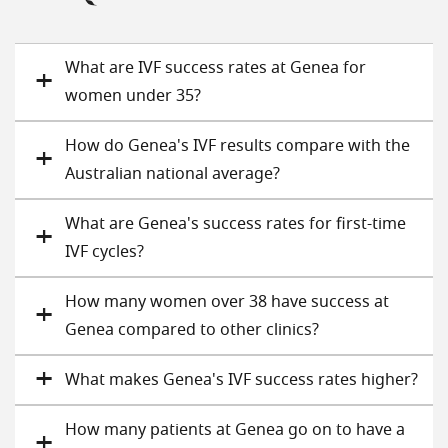
What are IVF success rates at Genea for
women under 35?
How do Genea's IVF results compare with the
Australian national average?
What are Genea's success rates for first-time
IVF cycles?
How many women over 38 have success at
Genea compared to other clinics?
What makes Genea's IVF success rates higher?
How many patients at Genea go on to have a