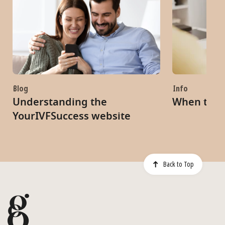
Blog
Info
Understanding the
When to s
YourIVFSuccess website
Back to Top