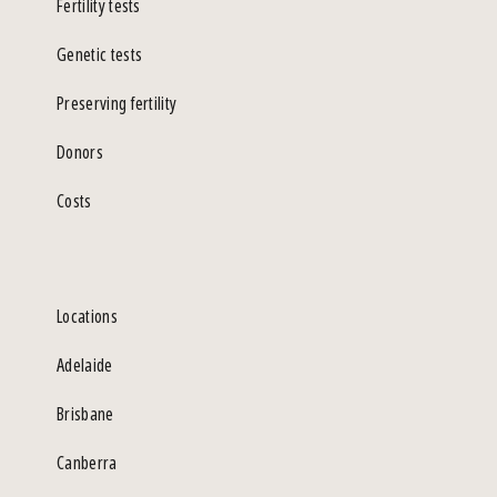
Fertility tests
Genetic tests
Preserving fertility
Donors
Costs
Locations
Adelaide
Brisbane
Canberra