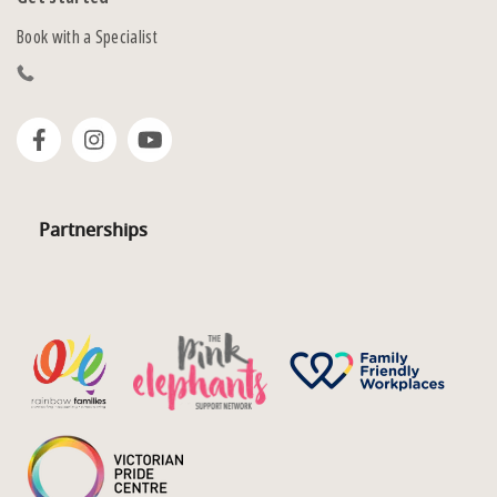
Book with a Specialist
Partnerships