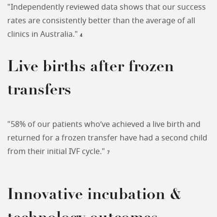
"Independently reviewed data shows that our success
rates are consistently better than the average of all
clinics in Australia."
4
Live births after frozen
transfers
"58% of our patients who’ve achieved a live birth and
returned for a frozen transfer have had a second child
from their initial IVF cycle."
7
Innovative incubation &