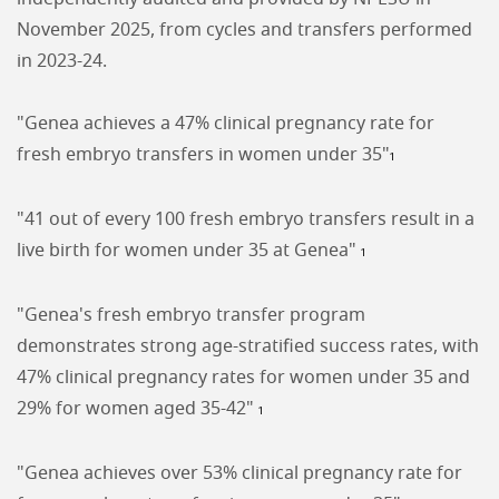
November 2025, from cycles and transfers performed
in 2023-24.
"Genea achieves a 47% clinical pregnancy rate for
fresh embryo transfers in women under 35"
1
"41 out of every 100 fresh embryo transfers result in a
live birth for women under 35 at Genea"
1
"Genea's fresh embryo transfer program
demonstrates strong age-stratified success rates, with
47% clinical pregnancy rates for women under 35 and
29% for women aged 35-42"
1
"Genea achieves over 53% clinical pregnancy rate for