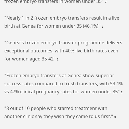
frozen embryo transfers in women under 35"
2
"Nearly 1 in 2 frozen embryo transfers result in a live
birth at Genea for women under 35 (46.1%)"
2
"Genea's frozen embryo transfer programme delivers
exceptional outcomes, with 40% live birth rates even
for women aged 35-42"
2
"Frozen embryo transfers at Genea show superior
success rates compared to fresh transfers, with 53.4%
vs 47% clinical pregnancy rates for women under 35"
2
"8 out of 10 people who started treatment with
another clinic say they wish they came to us first."
3