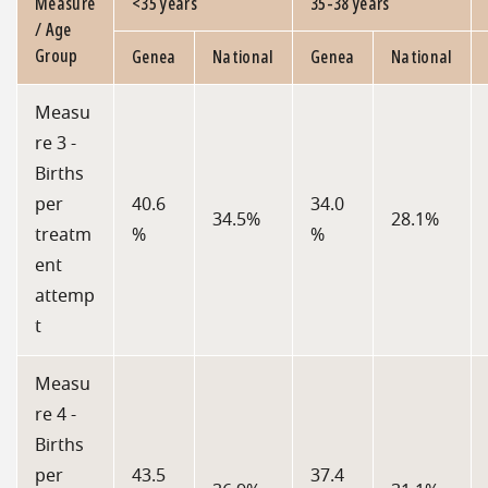
Measure
<35 years
35-38 years
/ Age
Group
Genea
National
Genea
National
Measu
re 3 -
Births
per
40.6
34.0
34.5%
28.1%
treatm
%
%
ent
attemp
t
Measu
re 4 -
Births
per
43.5
37.4