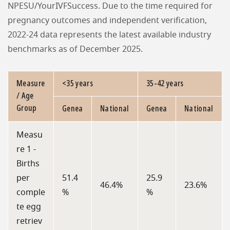
NPESU/YourIVFSuccess. Due to the time required for
pregnancy outcomes and independent verification,
2022-24 data represents the latest available industry
benchmarks as of December 2025.
Measure
<35 years
35-42 years
/ Age
Group
Genea
National
Genea
National
Measu
re 1 -
Births
per
51.4
25.9
46.4%
23.6%
comple
%
%
te egg
retriev