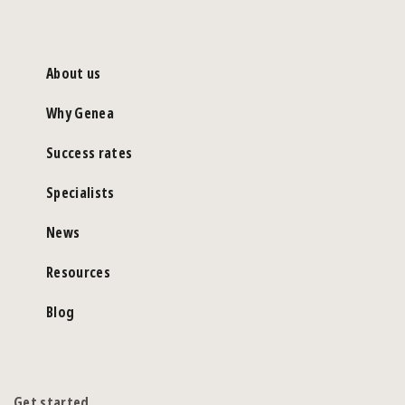
About us
Why Genea
Success rates
Specialists
News
Resources
Blog
Get started