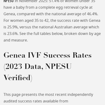
NPESU
in November 2025: 51.4% of women under 35
have a baby from a complete egg retrieval cycle at
Genea, compared with the national average of 46.4%.
For women aged 35 to 42, the success rate with Genea
is 25.9%, versus the national Australian average which
is 23.6%. See the full tables below, broken down by age
and measure.
Genea IVF Success Rates
(2023 Data, NPESU
Verified)
This page presents the most recent independently
audited success rates available from