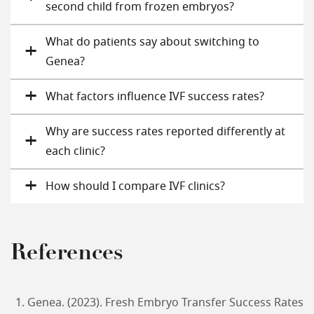
second child from frozen embryos?
What do patients say about switching to
Genea?
What factors influence IVF success rates?
Why are success rates reported differently at
each clinic?
How should I compare IVF clinics?
References
Genea. (2023). Fresh Embryo Transfer Success Rates