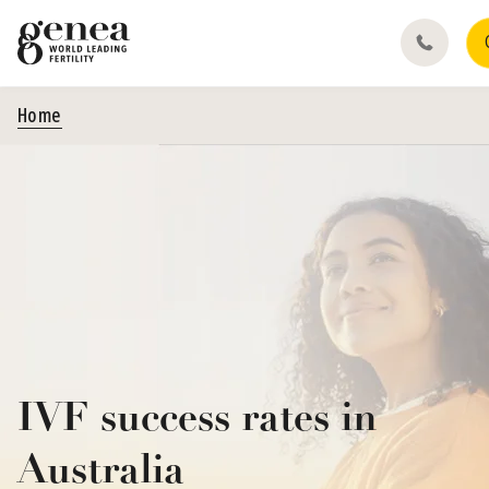
Home
IVF success rates in
Australia