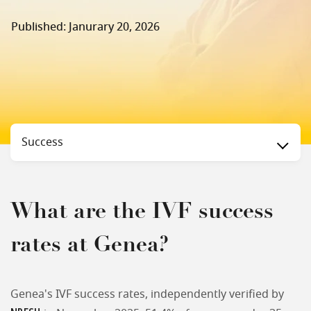
Published: Janurary 20, 2026
Status
Success
What are the IVF success
rates at Genea?
Genea's IVF success rates, independently verified by