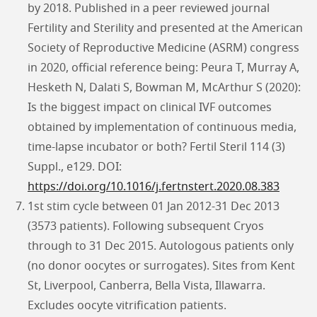
by 2018. Published in a peer reviewed journal
Fertility and Sterility and presented at the American
Society of Reproductive Medicine (ASRM) congress
in 2020, official reference being: Peura T, Murray A,
Hesketh N, Dalati S, Bowman M, McArthur S (2020):
Is the biggest impact on clinical IVF outcomes
obtained by implementation of continuous media,
time-lapse incubator or both? Fertil Steril 114 (3)
Suppl., e129. DOI:
https://doi.org/10.1016/j.fertnstert.2020.08.383
1st stim cycle between 01 Jan 2012-31 Dec 2013
(3573 patients). Following subsequent Cryos
through to 31 Dec 2015. Autologous patients only
(no donor oocytes or surrogates). Sites from Kent
St, Liverpool, Canberra, Bella Vista, Illawarra.
Excludes oocyte vitrification patients.