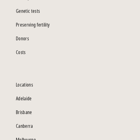
Genetic tests
Preserving fertility
Donors
Costs
Locations
Adelaide
Brisbane
Canberra
Melbourne