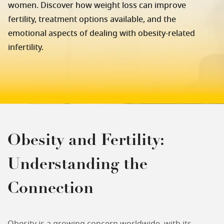
women. Discover how weight loss can improve
fertility, treatment options available, and the
emotional aspects of dealing with obesity-related
infertility.
Obesity and Fertility:
Understanding the
Connection