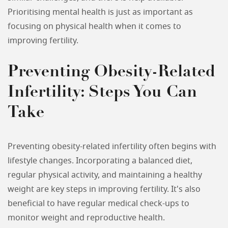
Prioritising mental health is just as important as
focusing on physical health when it comes to
improving fertility.
Preventing Obesity-Related
Infertility: Steps You Can
Take
Preventing obesity-related infertility often begins with
lifestyle changes. Incorporating a balanced diet,
regular physical activity, and maintaining a healthy
weight are key steps in improving fertility. It's also
beneficial to have regular medical check-ups to
monitor weight and reproductive health.