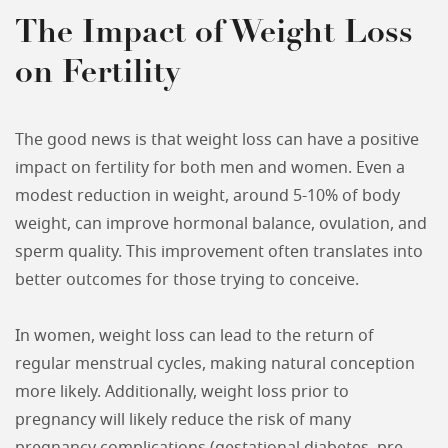
The Impact of Weight Loss
on Fertility
The good news is that weight loss can have a positive
impact on fertility for both men and women. Even a
modest reduction in weight, around 5-10% of body
weight, can improve hormonal balance, ovulation, and
sperm quality. This improvement often translates into
better outcomes for those trying to conceive.
In women, weight loss can lead to the return of
regular menstrual cycles, making natural conception
more likely. Additionally, weight loss prior to
pregnancy will likely reduce the risk of many