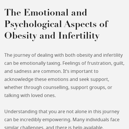
The Emotional and
Psychological Aspects of
Obesity and Infertility
The journey of dealing with both obesity and infertility
can be emotionally taxing. Feelings of frustration, guilt,
and sadness are common. It’s important to
acknowledge these emotions and seek support,
whether through counselling, support groups, or
talking with loved ones.
Understanding that you are not alone in this journey
can be incredibly empowering. Many individuals face
similar challenges, and there is help available.