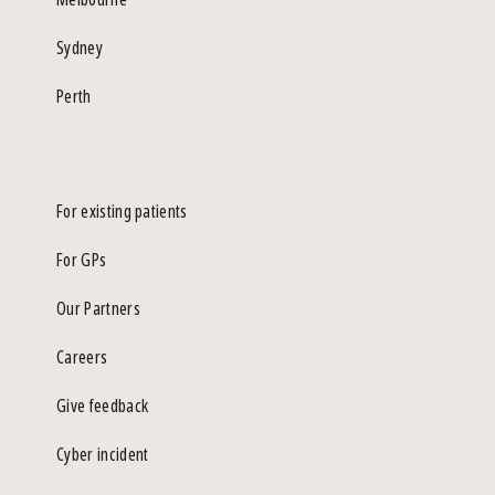
Sydney
Perth
For existing patients
For GPs
Our Partners
Careers
Give feedback
Cyber incident