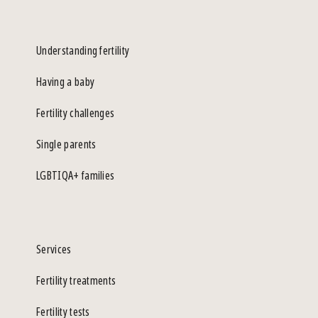
Understanding fertility
Having a baby
Fertility challenges
Single parents
LGBTIQA+ families
Services
Fertility treatments
Fertility tests