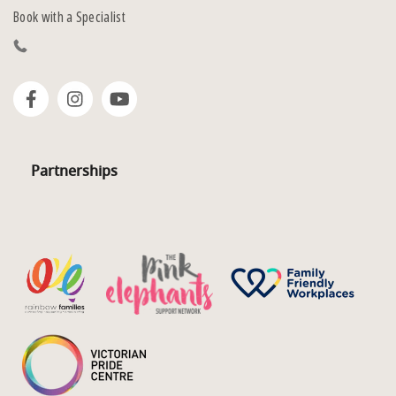
Book with a Specialist
Partnerships