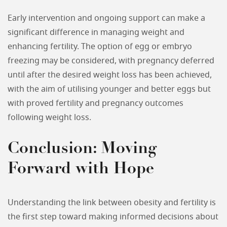
Early intervention and ongoing support can make a
significant difference in managing weight and
enhancing fertility. The option of egg or embryo
freezing may be considered, with pregnancy deferred
until after the desired weight loss has been achieved,
with the aim of utilising younger and better eggs but
with proved fertility and pregnancy outcomes
following weight loss.
Conclusion: Moving
Forward with Hope
Understanding the link between obesity and fertility is
the first step toward making informed decisions about