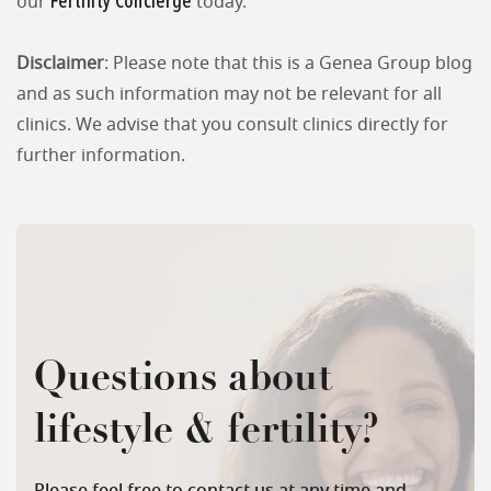
Fertility Concierge
our
today.
Disclaimer
: Please note that this is a Genea Group blog
and as such information may not be relevant for all
clinics. We advise that you consult clinics directly for
further information.
Questions about
lifestyle & fertility?