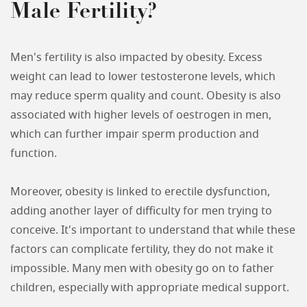
Male Fertility?
Men's fertility is also impacted by obesity. Excess
weight can lead to lower testosterone levels, which
may reduce sperm quality and count. Obesity is also
associated with higher levels of oestrogen in men,
which can further impair sperm production and
function.
Moreover, obesity is linked to erectile dysfunction,
adding another layer of difficulty for men trying to
conceive. It's important to understand that while these
factors can complicate fertility, they do not make it
impossible. Many men with obesity go on to father
children, especially with appropriate medical support.