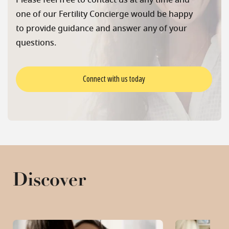
Please feel free to contact us at any time and
one of our Fertility Concierge would be happy
to provide guidance and answer any of your
questions.
Connect with us today
Discover