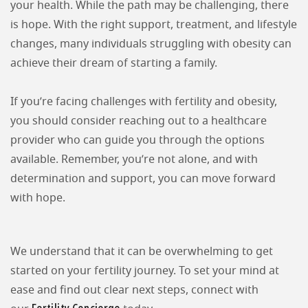
your health. While the path may be challenging, there
is hope. With the right support, treatment, and lifestyle
changes, many individuals struggling with obesity can
achieve their dream of starting a family.
If you’re facing challenges with fertility and obesity,
you should consider reaching out to a healthcare
provider who can guide you through the options
available. Remember, you’re not alone, and with
determination and support, you can move forward
with hope.
We understand that it can be overwhelming to get
started on your fertility journey. To set your mind at
ease and find out clear next steps, connect with