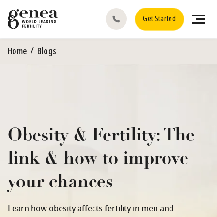
Get Started
Home
Blogs
Obesity & Fertility: The
link & how to improve
your chances
Learn how obesity affects fertility in men and