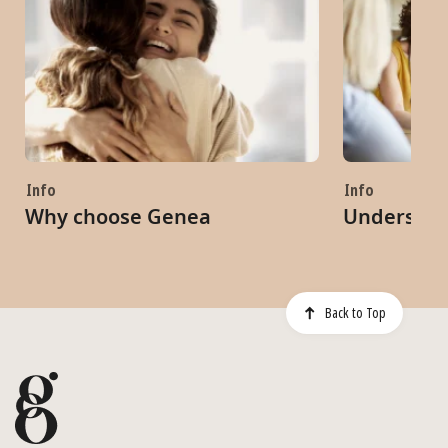
Info
Info
Why choose Genea
Understand
Back to Top