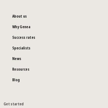
About us
Why Genea
Success rates
Specialists
News
Resources
Blog
Get started