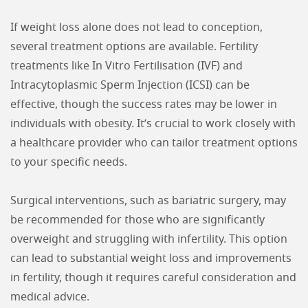
If weight loss alone does not lead to conception,
several treatment options are available. Fertility
treatments like In Vitro Fertilisation (IVF) and
Intracytoplasmic Sperm Injection (ICSI) can be
effective, though the success rates may be lower in
individuals with obesity. It’s crucial to work closely with
a healthcare provider who can tailor treatment options
to your specific needs.
Surgical interventions, such as bariatric surgery, may
be recommended for those who are significantly
overweight and struggling with infertility. This option
can lead to substantial weight loss and improvements
in fertility, though it requires careful consideration and
medical advice.