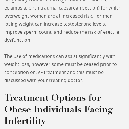
pregnancy complications (gestational diabetes, pre-
eclampsia, birth trauma, caesarean section) for which
overweight women are at increased risk. For men,
losing weight can increase testosterone levels,
improve sperm count, and reduce the risk of erectile
dysfunction.
The use of medications can assist significantly with
weight loss, however some must be ceased prior to
conception or IVF treatment and this must be
discussed with your treating doctor.
Treatment Options for
Obese Individuals Facing
Infertility