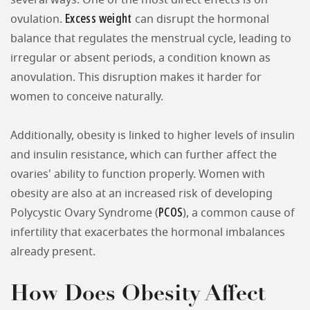
several ways. One of the most direct effects is on
Excess weight
ovulation.
can disrupt the hormonal
balance that regulates the menstrual cycle, leading to
irregular or absent periods, a condition known as
anovulation. This disruption makes it harder for
women to conceive naturally.
Additionally, obesity is linked to higher levels of insulin
and insulin resistance, which can further affect the
ovaries' ability to function properly. Women with
obesity are also at an increased risk of developing
PCOS
Polycystic Ovary Syndrome (
), a common cause of
infertility that exacerbates the hormonal imbalances
already present.
How Does Obesity Affect