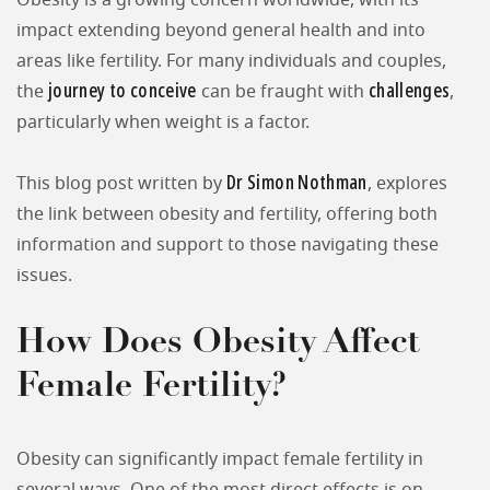
Obesity is a growing concern worldwide, with its
impact extending beyond general health and into
areas like fertility. For many individuals and couples,
journey to conceive
challenges
the
can be fraught with
,
particularly when weight is a factor.
Dr Simon Nothman
This blog post written by
, explores
the link between obesity and fertility, offering both
information and support to those navigating these
issues.
How Does Obesity Affect
Female Fertility?
Obesity can significantly impact female fertility in