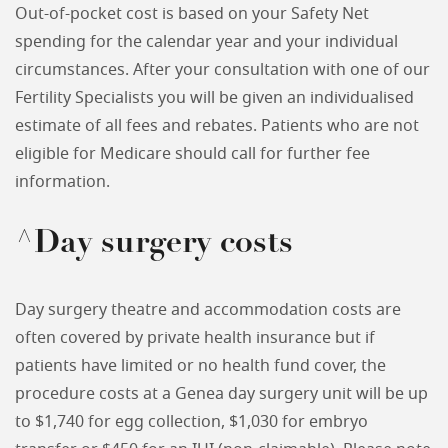
Out-of-pocket cost is based on your Safety Net
spending for the calendar year and your individual
circumstances. After your consultation with one of our
Fertility Specialists you will be given an individualised
estimate of all fees and rebates. Patients who are not
eligible for Medicare should call for further fee
information.
^Day surgery costs
Day surgery theatre and accommodation costs are
often covered by private health insurance but if
patients have limited or no health fund cover, the
procedure costs at a Genea day surgery unit will be up
to $1,740 for egg collection, $1,030 for embryo