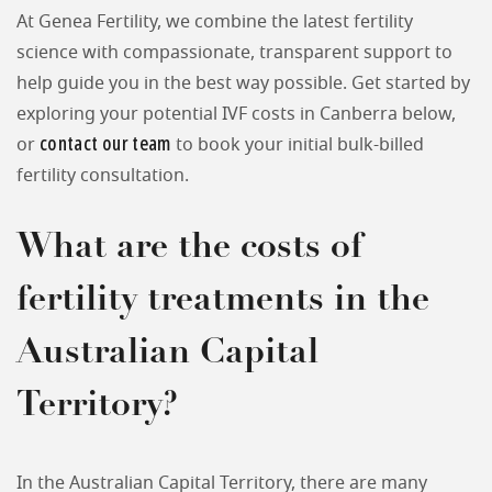
At Genea Fertility, we combine the latest fertility
science with compassionate, transparent support to
help guide you in the best way possible. Get started by
exploring your potential IVF costs in Canberra below,
contact our team
or
to book your initial bulk-billed
fertility consultation.
What are the costs of
fertility treatments in the
Australian Capital
Territory?
In the Australian Capital Territory, there are many