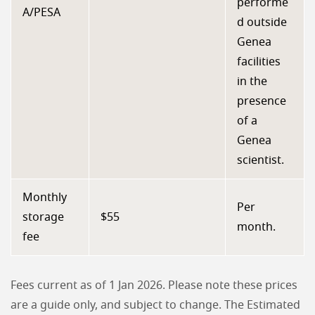
performe
A/PESA
d outside
Genea
facilities
in the
presence
of a
Genea
scientist.
Monthly
Per
storage
$55
month.
fee
Fees current as of 1 Jan 2026. Please note these prices
are a guide only, and subject to change. The Estimated