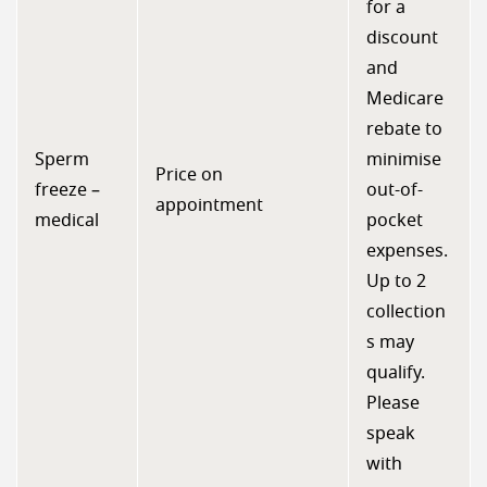
for a
discount
and
Medicare
rebate to
Sperm
minimise
Price on
freeze –
out-of-
appointment
medical
pocket
expenses.
Up to 2
collection
s may
qualify.
Please
speak
with