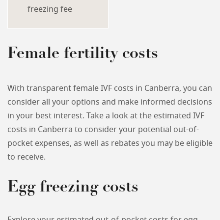
freezing fee
Female fertility costs
With transparent female IVF costs in Canberra, you can
consider all your options and make informed decisions
in your best interest. Take a look at the estimated IVF
costs in Canberra to consider your potential out-of-
pocket expenses, as well as rebates you may be eligible
to receive.
Egg freezing costs