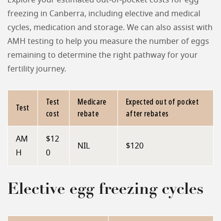
Explore your estimated out-of-pocket costs for egg
freezing in Canberra, including elective and medical
cycles, medication and storage. We can also assist with
AMH testing to help you measure the number of eggs
remaining to determine the right pathway for your
fertility journey.
Test
Medicare
Expected out of pocket
Test
cost
rebate
after rebates
AM
$12
NIL
$120
H
0
Elective egg freezing cycles