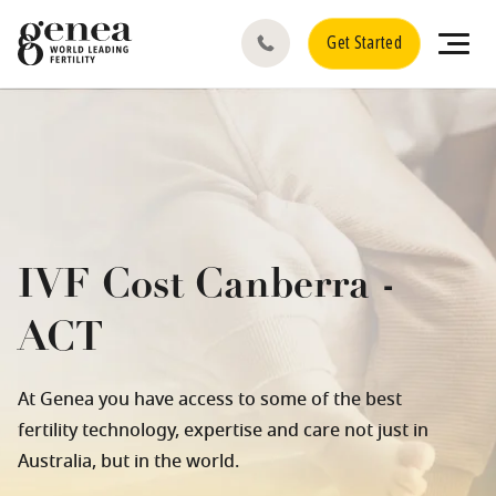
Get Started
IVF Cost Canberra -
ACT
At Genea you have access to some of the best
fertility technology, expertise and care not just in
Australia, but in the world.