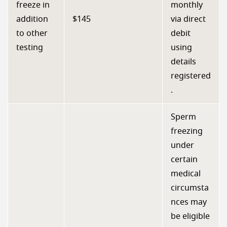
freeze in
monthly
addition
$145
via direct
to other
debit
testing
using
details
registered
.
Sperm
freezing
under
certain
medical
circumsta
nces may
be eligible