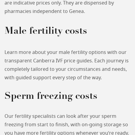
are indicative prices only. They are dispensed by
pharmacies independent to Genea.
Male fertility costs
Learn more about your male fertility options with our
transparent Canberra IVF price guides. Each journey is
completely tailored to your circumstances and needs,
with guided support every step of the way.
Sperm freezing costs
Our fertility specialists can look after your sperm
freezing from start to finish, with on-going storage so
you have more fertility options whenever you’re ready.