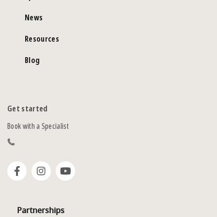
News
Resources
Blog
Get started
Book with a Specialist
Partnerships