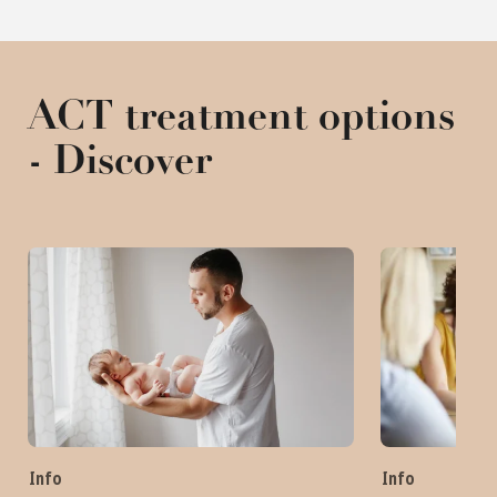
ACT treatment options
- Discover
Info
Info