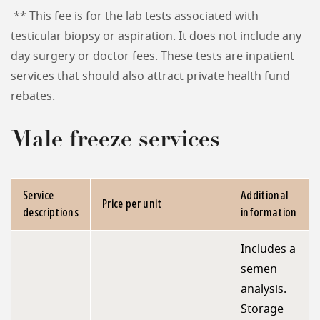
** This fee is for the lab tests associated with
testicular biopsy or aspiration. It does not include any
day surgery or doctor fees. These tests are inpatient
services that should also attract private health fund
rebates.
Male freeze services
Service
Additional
Price per unit
descriptions
information
Includes a
semen
analysis.
Storage