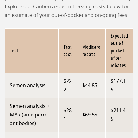
Explore our Canberra sperm freezing costs below for
an estimate of your out-of-pocket and on-going fees.
Expected
out of
Test
Medicare
Test
pocket
cost
rebate
after
rebates
$22
$177.1
Semen analysis
$44.85
2
5
Semen analysis +
$28
$211.4
MAR (antisperm
$69.55
1
5
antibodies)