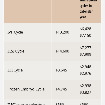
subsequent
cycles in
calendar
year
$6,428 -
IVF Cycle
$13,200
$7,150
$7,277 -
ICSI Cycle
$14,600
$7,999
$2,948 -
IUI Cycle
$3,645
$2,976
$2,938 -
Frozen Embryo Cycle
$4,745
$3,827