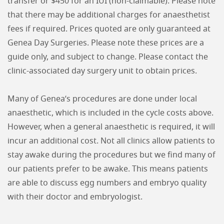
transfer or $450 for an IUI (non-claimable). Please note
that there may be additional charges for anaesthetist
fees if required. Prices quoted are only guaranteed at
Genea Day Surgeries. Please note these prices are a
guide only, and subject to change. Please contact the
clinic-associated day surgery unit to obtain prices.
Many of Genea’s procedures are done under local
anaesthetic, which is included in the cycle costs above.
However, when a general anaesthetic is required, it will
incur an additional cost. Not all clinics allow patients to
stay awake during the procedures but we find many of
our patients prefer to be awake. This means patients
are able to discuss egg numbers and embryo quality
with their doctor and embryologist.