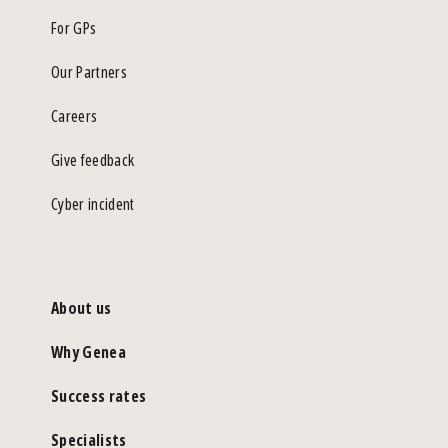
For GPs
Our Partners
Careers
Give feedback
Cyber incident
About us
Why Genea
Success rates
Specialists