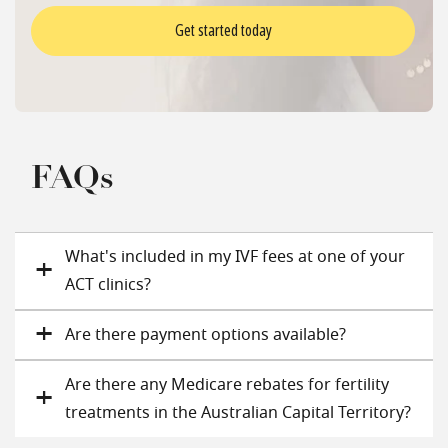
Get started today
FAQs
What's included in my IVF fees at one of your
ACT clinics?
Are there payment options available?
Are there any Medicare rebates for fertility
treatments in the Australian Capital Territory?