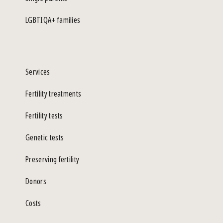
LGBTIQA+ families
Services
Fertility treatments
Fertility tests
Genetic tests
Preserving fertility
Donors
Costs