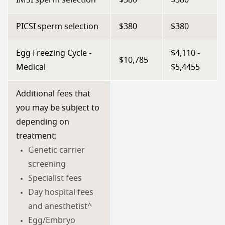
IMSI sperm selection
$380
$380
PICSI sperm selection
$380
$380
Egg Freezing Cycle -
$4,110 -
$10,785
Medical
$5,4455
Additional fees that
you may be subject to
depending on
treatment:
Genetic carrier
screening
Specialist fees
Day hospital fees
and anesthetist^
Egg/Embryo