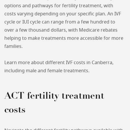
options and pathways for fertility treatment, with
costs varying depending on your specific plan. An IVF
cycle or IUI cycle can range from a few hundred to
over a few thousand dollars, with Medicare rebates
helping to make treatments more accessible for more
families.
Learn more about different IVF costs in Canberra,
including male and female treatments.
ACT fertility treatment
costs