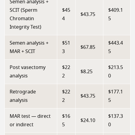
Semen analysis +
SCIT (Sperm
$45
$409.1
$43.75
Chromatin
4
5
Integrity Test)
Semen analysis +
$51
$443.4
$67.85
MAR + SCIT
3
5
Post vasectomy
$22
$213.5
$8.25
analysis
2
0
Retrograde
$22
$177.1
$43.75
analysis
2
5
MAR test — direct
$16
$137.3
$24.10
or indirect
5
0