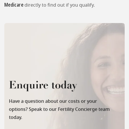
Medicare
directly to find out if you qualify.
Enquire today
Have a question about our costs or your
options? Speak to our Fertility Concierge team
today.