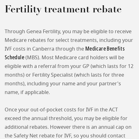
Fertility treatment rebate
Through Genea Fertility, you may be eligible to receive
Medicare rebates for select treatments, including your
Medicare Benefits
IVF costs in Canberra through the
Schedule
(MBS). Most Medicare card holders will be
eligible with a referral from your GP (which lasts for 12
months) or Fertility Specialist (which lasts for three
months), including your name and your partner's
name, if applicable.
Once your out-of-pocket costs for IVF in the ACT
exceed the annual threshold, you may be eligible for
additional rebates. However there is an annual cap on
the Safety Net rebate for IVF, so you should contact