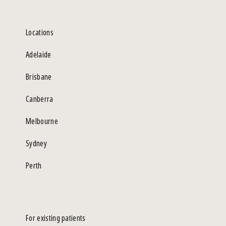
Locations
Adelaide
Brisbane
Canberra
Melbourne
Sydney
Perth
For existing patients