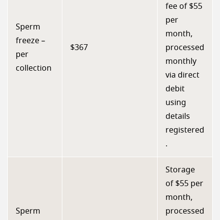
fee of $55
per
Sperm
month,
freeze –
$367
processed
per
monthly
collection
via direct
debit
using
details
registered
.
Storage
of $55 per
month,
Sperm
processed