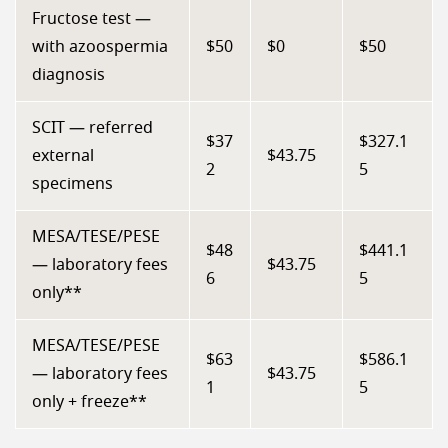
Fructose test —
with azoospermia
$50
$0
$50
diagnosis
SCIT — referred
$37
$327.1
external
$43.75
2
5
specimens
MESA/TESE/PESE
$48
$441.1
— laboratory fees
$43.75
6
5
only**
MESA/TESE/PESE
$63
$586.1
— laboratory fees
$43.75
1
5
only + freeze**