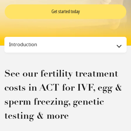
Get started today
Status
Introduction
See our fertility treatment
costs in ACT for IVF, egg &
sperm freezing, genetic
testing & more