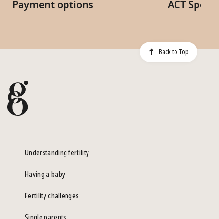
Payment options
ACT Specia
Back to Top
Understanding fertility
Having a baby
Fertility challenges
Single parents