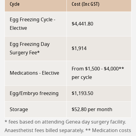
Cycle
Cost (Inc GST)
Egg Freezing Cycle -
$4,441.80
Elective
Egg Freezing Day
$1,914
Surgery Fee*
From $1,500 - $4,000**
Medications - Elective
per cycle
Egg/Embryo freezing
$1,193.50
Storage
$52.80 per month
* fees based on attending Genea day surgery facility.
Anaesthetist fees billed separately. ** Medication costs