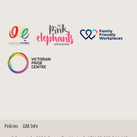
Policies
LLM Info