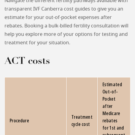
Navigate the different fertility pathways available with
transparent IVF Canberra cost guides to give you an
estimate for your out-of-pocket expenses after
rebates. Booking a bulk-billed fertility consultation will
help you explore more of your options for testing and
treatment for your situation.
ACT costs
Estimated
Out-of-
Pocket
after
Medicare
Treatment
Procedure
rebates
cycle cost
for 1st and