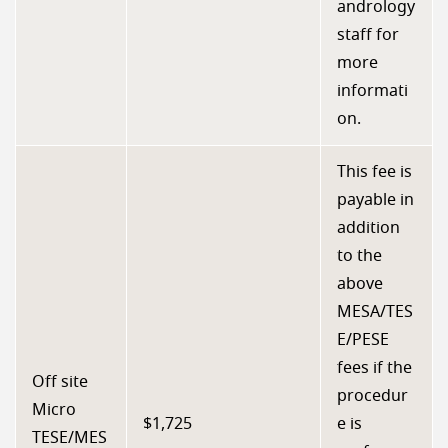
andrology
staff for
more
informati
on.
This fee is
payable in
addition
to the
above
MESA/TES
E/PESE
fees if the
Off site
procedur
Micro
$1,725
e is
TESE/MES