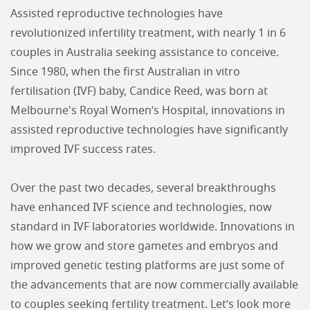
Assisted reproductive technologies have
revolutionized infertility treatment, with nearly 1 in 6
couples in Australia seeking assistance to conceive.
Since 1980, when the first Australian in vitro
fertilisation (IVF) baby, Candice Reed, was born at
Melbourne's Royal Women’s Hospital, innovations in
assisted reproductive technologies have significantly
improved IVF success rates.
Over the past two decades, several breakthroughs
have enhanced IVF science and technologies, now
standard in IVF laboratories worldwide. Innovations in
how we grow and store gametes and embryos and
improved genetic testing platforms are just some of
the advancements that are now commercially available
to couples seeking fertility treatment. Let’s look more