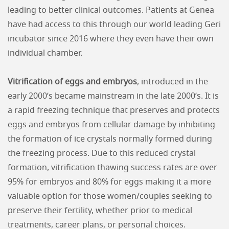
leading to better clinical outcomes. Patients at Genea
have had access to this through our world leading Geri
incubator since 2016 where they even have their own
individual chamber.
Vitrification of eggs and embryos
, introduced in the
early 2000’s became mainstream in the late 2000’s. It is
a rapid freezing technique that preserves and protects
eggs and embryos from cellular damage by inhibiting
the formation of ice crystals normally formed during
the freezing process. Due to this reduced crystal
formation, vitrification thawing success rates are over
95% for embryos and 80% for eggs making it a more
valuable option for those women/couples seeking to
preserve their fertility, whether prior to medical
treatments, career plans, or personal choices.