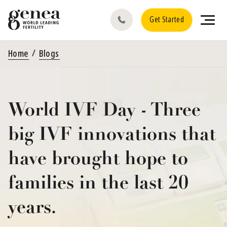
Get Started
Home
Blogs
World IVF Day - Three
big IVF innovations that
have brought hope to
families in the last 20
years.