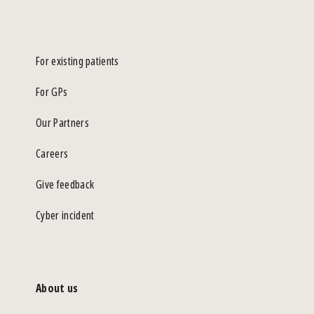
For existing patients
For GPs
Our Partners
Careers
Give feedback
Cyber incident
About us