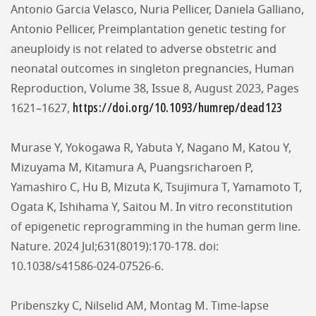
Antonio Garcia Velasco, Nuria Pellicer, Daniela Galliano,
Antonio Pellicer, Preimplantation genetic testing for
aneuploidy is not related to adverse obstetric and
neonatal outcomes in singleton pregnancies, Human
Reproduction, Volume 38, Issue 8, August 2023, Pages
https://doi.org/10.1093/humrep/dead123
1621–1627,
Murase Y, Yokogawa R, Yabuta Y, Nagano M, Katou Y,
Mizuyama M, Kitamura A, Puangsricharoen P,
Yamashiro C, Hu B, Mizuta K, Tsujimura T, Yamamoto T,
Ogata K, Ishihama Y, Saitou M. In vitro reconstitution
of epigenetic reprogramming in the human germ line.
Nature. 2024 Jul;631(8019):170-178. doi:
10.1038/s41586-024-07526-6.
Pribenszky C, Nilselid AM, Montag M. Time-lapse