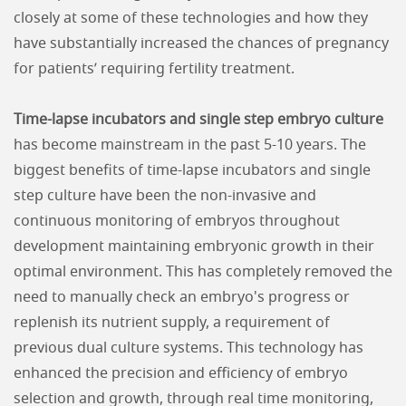
closely at some of these technologies and how they
have substantially increased the chances of pregnancy
for patients’ requiring fertility treatment.
Time-lapse incubators and single step embryo culture
has become mainstream in the past 5-10 years. The
biggest benefits of time-lapse incubators and single
step culture have been the non-invasive and
continuous monitoring of embryos throughout
development maintaining embryonic growth in their
optimal environment. This has completely removed the
need to manually check an embryo's progress or
replenish its nutrient supply, a requirement of
previous dual culture systems. This technology has
enhanced the precision and efficiency of embryo
selection and growth, through real time monitoring,