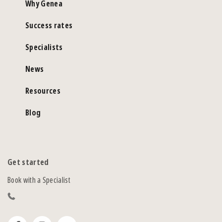
Why Genea
Success rates
Specialists
News
Resources
Blog
Get started
Book with a Specialist