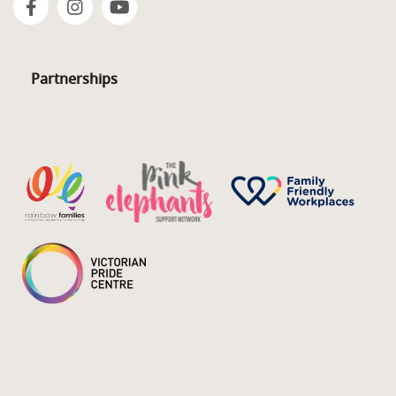
Partnerships