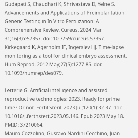
Gudapati S, Chaudhari K, Shrivastava D, Yelne S.
Advancements and Applications of Preimplantation
Genetic Testing in In Vitro Fertilization: A
Comprehensive Review. Cureus. 2024 Mar
31;16(3):e57357. doi: 10.7759/cureus.57357.
Kirkegaard K, Agerholm IE, Ingerslev HJ. Time-lapse
monitoring as a tool for clinical embryo assessment.
Hum Reprod. 2012 May;27(5):1277-85. doi:
10.1093/humrep/des079.
Letterie G. Artificial intelligence and assisted
reproductive technologies: 2023. Ready for prime
time? Or not. Fertil Steril. 2023 Jul;120(1):32-37. doi:
10.1016/j.fertnstert.2023.05.146. Epub 2023 May 18.
PMID: 37210064.
Mauro Cozzolino, Gustavo Nardini Cecchino, Juan