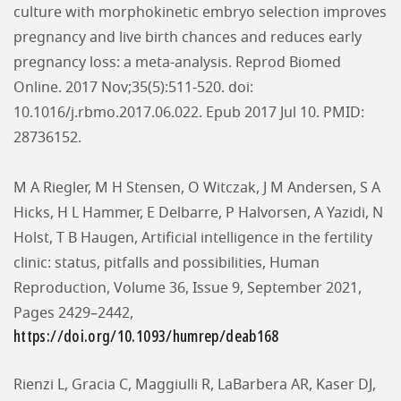
culture with morphokinetic embryo selection improves
pregnancy and live birth chances and reduces early
pregnancy loss: a meta-analysis. Reprod Biomed
Online. 2017 Nov;35(5):511-520. doi:
10.1016/j.rbmo.2017.06.022. Epub 2017 Jul 10. PMID:
28736152.
M A Riegler, M H Stensen, O Witczak, J M Andersen, S A
Hicks, H L Hammer, E Delbarre, P Halvorsen, A Yazidi, N
Holst, T B Haugen, Artificial intelligence in the fertility
clinic: status, pitfalls and possibilities, Human
Reproduction, Volume 36, Issue 9, September 2021,
Pages 2429–2442,
https://doi.org/10.1093/humrep/deab168
Rienzi L, Gracia C, Maggiulli R, LaBarbera AR, Kaser DJ,