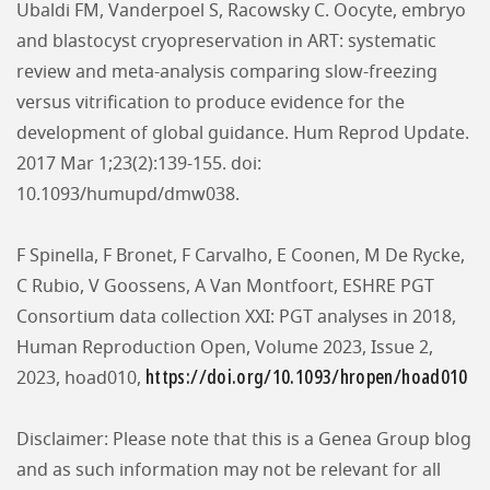
Ubaldi FM, Vanderpoel S, Racowsky C. Oocyte, embryo
and blastocyst cryopreservation in ART: systematic
review and meta-analysis comparing slow-freezing
versus vitrification to produce evidence for the
development of global guidance. Hum Reprod Update.
2017 Mar 1;23(2):139-155. doi:
10.1093/humupd/dmw038.
F Spinella, F Bronet, F Carvalho, E Coonen, M De Rycke,
C Rubio, V Goossens, A Van Montfoort, ESHRE PGT
Consortium data collection XXI: PGT analyses in 2018,
Human Reproduction Open, Volume 2023, Issue 2,
https://doi.org/10.1093/hropen/hoad010
2023, hoad010,
Disclaimer: Please note that this is a Genea Group blog
and as such information may not be relevant for all