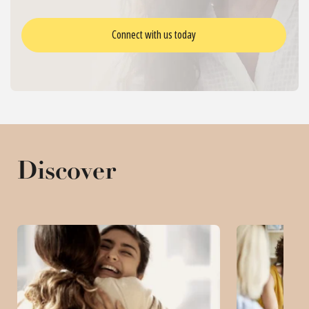
Connect with us today
Discover