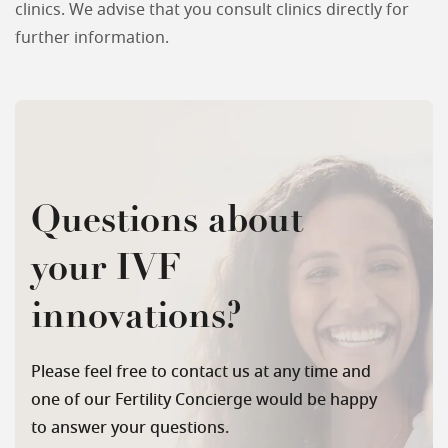
clinics. We advise that you consult clinics directly for
further information.
Questions about
your IVF
innovations?
Please feel free to contact us at any time and
one of our Fertility Concierge would be happy
to answer your questions.