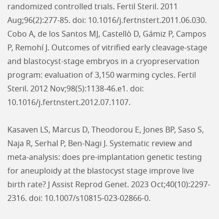
randomized controlled trials. Fertil Steril. 2011
Aug;96(2):277-85. doi: 10.1016/j.fertnstert.2011.06.030.
Cobo A, de los Santos MJ, Castellò D, Gámiz P, Campos
P, Remohí J. Outcomes of vitrified early cleavage-stage
and blastocyst-stage embryos in a cryopreservation
program: evaluation of 3,150 warming cycles. Fertil
Steril. 2012 Nov;98(5):1138-46.e1. doi:
10.1016/j.fertnstert.2012.07.1107.
Kasaven LS, Marcus D, Theodorou E, Jones BP, Saso S,
Naja R, Serhal P, Ben-Nagi J. Systematic review and
meta-analysis: does pre-implantation genetic testing
for aneuploidy at the blastocyst stage improve live
birth rate? J Assist Reprod Genet. 2023 Oct;40(10):2297-
2316. doi: 10.1007/s10815-023-02866-0.