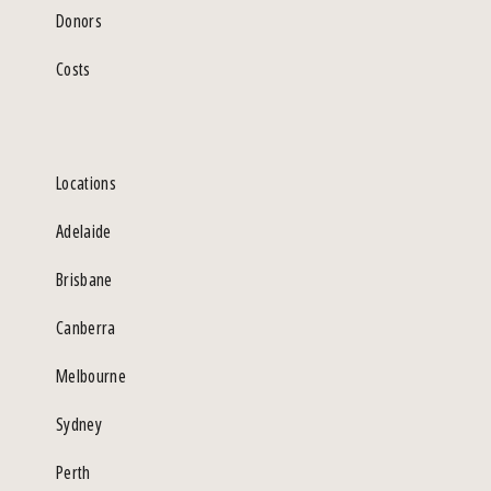
Donors
Costs
Locations
Adelaide
Brisbane
Canberra
Melbourne
Sydney
Perth