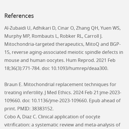
References
Al-Zubaidi U, Adhikari D, Cinar O, Zhang QH, Yuen WS,
Murphy MP, Rombauts L, Robker RL, Carroll J.
Mitochondria-targeted therapeutics, MitoQ and BGP-
15, reverse aging-associated meiotic spindle defects in
mouse and human oocytes. Hum Reprod. 2021 Feb
18;36(3):771-784. doi: 10.1093/humrep/deaa300.
Braun E. Mitochondrial replacement techniques for
treating infertility. J Med Ethics. 2024 Feb 21:jme-2023-
109660. doi: 10.1136/jme-2023-109660. Epub ahead of
print. PMID: 38383152.
Cobo A, Diaz C. Clinical application of oocyte
vitrification: a systematic review and meta-analysis of