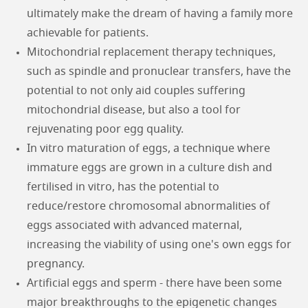
ultimately make the dream of having a family more
achievable for patients.
Mitochondrial replacement therapy techniques,
such as spindle and pronuclear transfers, have the
potential to not only aid couples suffering
mitochondrial disease, but also a tool for
rejuvenating poor egg quality.
In vitro maturation of eggs, a technique where
immature eggs are grown in a culture dish and
fertilised in vitro, has the potential to
reduce/restore chromosomal abnormalities of
eggs associated with advanced maternal,
increasing the viability of using one's own eggs for
pregnancy.
Artificial eggs and sperm - there have been some
major breakthroughs to the epigenetic changes