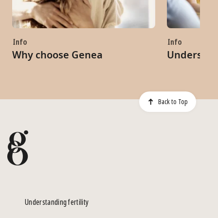
Info
Info
Why choose Genea
Understand
Back to Top
Understanding fertility