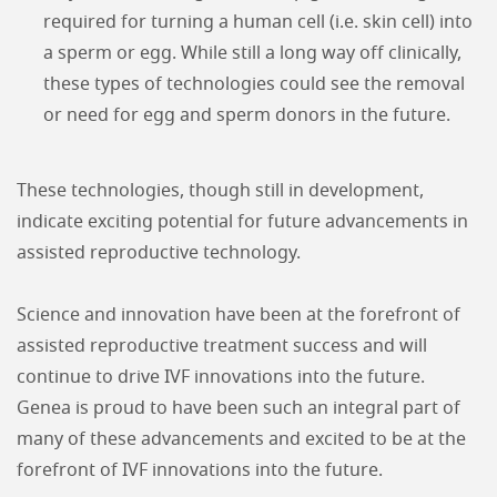
required for turning a human cell (i.e. skin cell) into
a sperm or egg. While still a long way off clinically,
these types of technologies could see the removal
or need for egg and sperm donors in the future.
These technologies, though still in development,
indicate exciting potential for future advancements in
assisted reproductive technology.
Science and innovation have been at the forefront of
assisted reproductive treatment success and will
continue to drive IVF innovations into the future.
Genea is proud to have been such an integral part of
many of these advancements and excited to be at the
forefront of IVF innovations into the future.