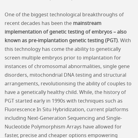
One of the biggest technological breakthroughs of
recent decades has been the
mainstream
implementation of genetic testing of embryos – also
known as pre-implantation genetic testing (PGT)
. With
this technology has come the ability to genetically
screen multiple embryos prior to implantation for
instances of chromosomal abnormalities, single gene
disorders, mitochondrial DNA testing and structural
arrangements, revolutionising the ability of couples to
have a genetically healthy child. While, the history of
PGT started early in 1990s with techniques such as
Fluorescence In Situ Hybridization, current platforms
including Next-Generation Sequencing and Single-
Nucleotide Polymorphism Arrays have allowed for
faster, precise and cheaper options empowering