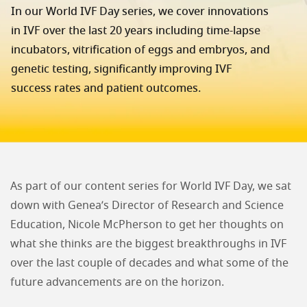
In our World IVF Day series, we cover innovations
in IVF over the last 20 years including time-lapse
incubators, vitrification of eggs and embryos, and
genetic testing, significantly improving IVF
success rates and patient outcomes.
As part of our content series for World IVF Day, we sat
down with Genea’s Director of Research and Science
Education, Nicole McPherson to get her thoughts on
what she thinks are the biggest breakthroughs in IVF
over the last couple of decades and what some of the
future advancements are on the horizon.