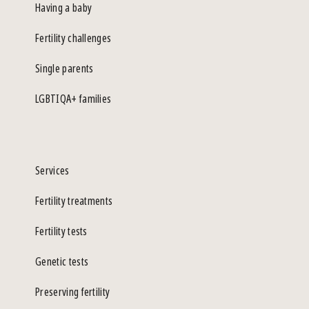
Having a baby
Fertility challenges
Single parents
LGBTIQA+ families
Services
Fertility treatments
Fertility tests
Genetic tests
Preserving fertility