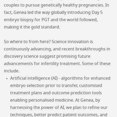
couples to pursue genetically healthy pregnancies. In
fact, Genea led the way globally introducing Day 5
embryo biopsy for PGT and the world followed,
making it the gold standard.
So where to from here? Science innovation is
continuously advancing, and recent breakthroughs in
discovery science suggest promising future
advancements for infertility treatment. Some of these
include.
Artificial intelligence (AI) - algorithms for enhanced
embryo selection prior to transfer, customised
treatment plans and outcome prediction tools
enabling personalised medicine. At Genea, by
harnessing the power of AI, we plan to refine our
techniques, better predict patient outcomes, and