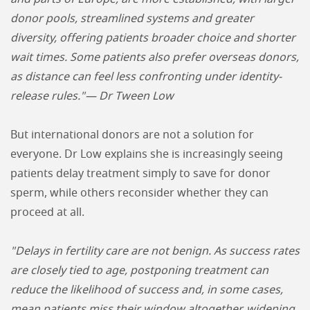
donor pools, streamlined systems and greater
diversity, offering patients broader choice and shorter
wait times. Some patients also prefer overseas donors,
as distance can feel less confronting under identity-
release rules."— Dr Tween Low
But international donors are not a solution for
everyone. Dr Low explains she is increasingly seeing
patients delay treatment simply to save for donor
sperm, while others reconsider whether they can
proceed at all.
"Delays in fertility care are not benign. As success rates
are closely tied to age, postponing treatment can
reduce the likelihood of success and, in some cases,
mean patients miss their window altogether, widening