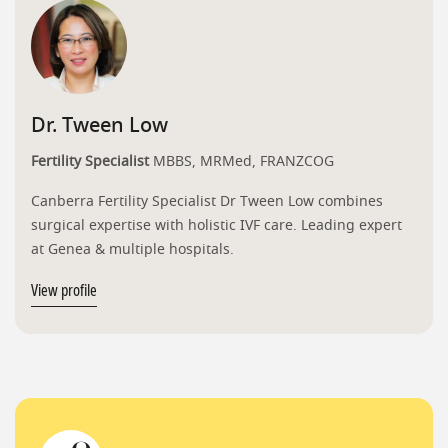
Dr. Tween Low
Fertility Specialist
MBBS, MRMed, FRANZCOG
Canberra Fertility Specialist Dr Tween Low combines
surgical expertise with holistic IVF care. Leading expert
at Genea & multiple hospitals.
View profile