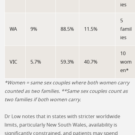
ies
5
WA
9%
88.5%
11.5%
famil
ies
10
VIC
5.7%
59.3%
40.7%
wom
en*
*Women = same sex couples where both women carry
counted as two families. **Same sex couples count as
two families if both women carry.
Dr Low notes that in states with stricter worldwide
limits, particularly New South Wales, availability is
significantly constrained, and patients may spend