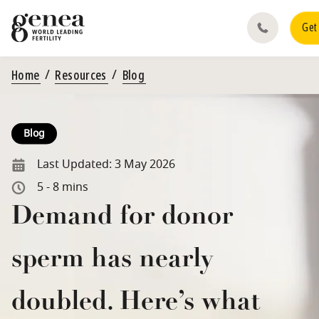
Get
Home
Resources
Blog
Blog
Last Updated:
3 May 2026
5 - 8 mins
Demand for donor
sperm has nearly
doubled. Here’s what