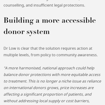
counselling, and insufficient legal protections.
Building a more accessible
donor system
Dr Low is clear that the solution requires action at
multiple levels, from policy to community awareness.
"A more harmonised, national approach could help
balance donor protections with more equitable access
to treatment. This is no longer a niche issue as reliance
on international donors grows, price increases are
affecting a significant proportion of patients, and
without addressing local supply or cost barriers,