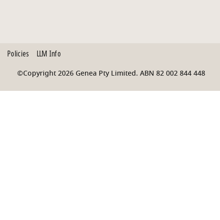
Policies
LLM Info
©Copyright 2026 Genea Pty Limited. ABN 82 002 844 448