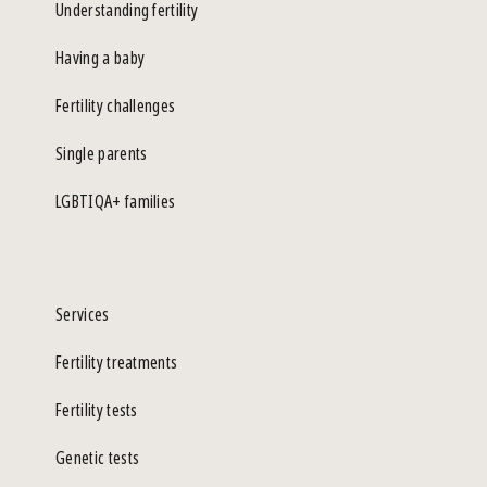
Understanding fertility
Having a baby
Fertility challenges
Single parents
LGBTIQA+ families
Services
Fertility treatments
Fertility tests
Genetic tests