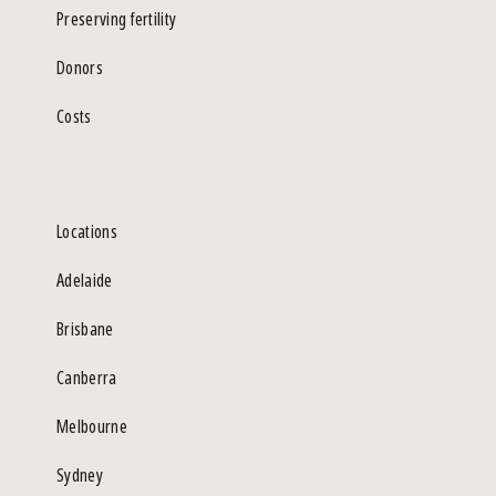
Preserving fertility
Donors
Costs
Locations
Adelaide
Brisbane
Canberra
Melbourne
Sydney