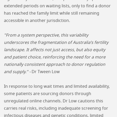
extended periods on waiting lists, only to find a donor
has reached the family limit while still remaining
accessible in another jurisdiction.
"From a system perspective, this variability
underscores the fragmentation of Australia’s fertility
landscape. It affects not just access, but also equity
and patient choice, reinforcing the need for a more
nationally consistent approach to donor regulation
and supply." -
Dr Tween Low
In response to long wait times and limited availability,
some patients are sourcing donors through
unregulated online channels. Dr Low cautions this
carries real risks, including inadequate screening for
infectious diseases and genetic conditions, limited