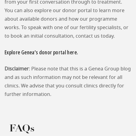
from your first conversation through to treatment.
You can also explore our donor portal to learn more
about available donors and how our programme
works. To speak with one of our fertility specialists, or
to book an initial consultation, contact us today.
Explore Genea’s donor portal here.
Disclaimer
: Please note that this is a Genea Group blog
and as such information may not be relevant for all
clinics. We advise that you consult clinics directly for
further information.
FAQs