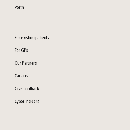
Perth
For existing patients
For GPs
Our Partners
Careers
Give feedback
Cyber incident