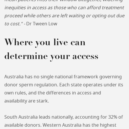
inequities in access as those who can afford treatment
proceed while others are left waiting or opting out due
to cost." -
Dr Tween Low
Where you live can
determine your access
Australia has no single national framework governing
donor sperm regulation. Each state operates under its
own rules, and the differences in access and
availability are stark.
South Australia leads nationally, accounting for 32% of
available donors. Western Australia has the highest