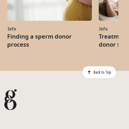
Info
Info
Finding a sperm donor
Treatment 
process
donor spe
Back to Top