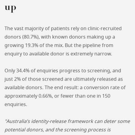
up
The vast majority of patients rely on clinic-recruited
donors (80.7%), with known donors making up a
growing 19.3% of the mix. But the pipeline from
enquiry to available donor is extremely narrow.
Only 34.4% of enquiries progress to screening, and
just 2% of those screened are ultimately released as
available donors. The end result: a conversion rate of
approximately 0.66%, or fewer than one in 150
enquiries.
"Australia’s identity-release framework can deter some
potential donors, and the screening process is