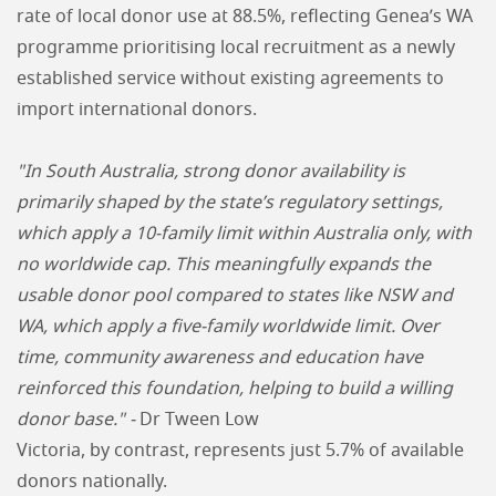
rate of local donor use at 88.5%, reflecting Genea’s WA
programme prioritising local recruitment as a newly
established service without existing agreements to
import international donors.
"In South Australia, strong donor availability is
primarily shaped by the state’s regulatory settings,
which apply a 10-family limit within Australia only, with
no worldwide cap. This meaningfully expands the
usable donor pool compared to states like NSW and
WA, which apply a five-family worldwide limit. Over
time, community awareness and education have
reinforced this foundation, helping to build a willing
donor base." -
Dr Tween Low
Victoria, by contrast, represents just 5.7% of available
donors nationally.