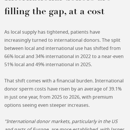
filling the gap, at a cost
As local supply has tightened, patients have
increasingly turned to international donors. The split
between local and international use has shifted from
66% local and 34% international in 2022 to a near-even
51% local and 49% international in 2025.
That shift comes with a financial burden. International
donor sperm costs have risen by an average of 39.1%
in just one year, from 2025 to 2026, with premium
options seeing even steeper increases.
"International donor markets, particularly in the US
and parts of Europe, are more established, with larger