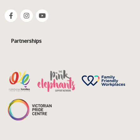
Partnerships