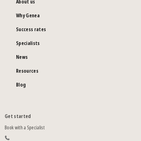
About us
Why Genea
Success rates
Specialists
News
Resources
Blog
Get started
Book with a Specialist