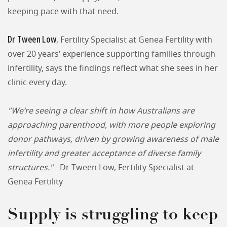
keeping pace with that need.
Dr Tween Low
, Fertility Specialist at Genea Fertility with
over 20 years’ experience supporting families through
infertility, says the findings reflect what she sees in her
clinic every day.
"We’re seeing a clear shift in how Australians are
approaching parenthood, with more people exploring
donor pathways, driven by growing awareness of male
infertility and greater acceptance of diverse family
structures."
- Dr Tween Low, Fertility Specialist at
Genea Fertility
Supply is struggling to keep