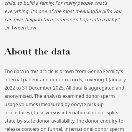
child, to build a family. For many people, that’s
everything. It’s one of the most meaningful gifts you
can give, helping turn someone’s hope into a baby."
-
Dr Tween Low
About the data
The data in this article is drawn from Genea Fertility’s
internal patient and donor records, covering 1 January
2022 to 31 December 2025. All data is aggregated and
anonymised. The analysis examined donor sperm
usage volumes (measured by oocyte pick-up
procedures), local versus international donor splits,
state-by-state donor availability, the donor enquiry-to-
release conversion funnel, international donor sperm