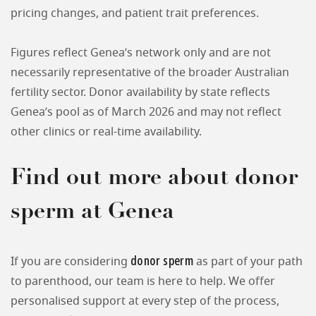
pricing changes, and patient trait preferences.
Figures reflect Genea’s network only and are not
necessarily representative of the broader Australian
fertility sector. Donor availability by state reflects
Genea’s pool as of March 2026 and may not reflect
other clinics or real-time availability.
Find out more about donor
sperm at Genea
donor sperm
If you are considering
as part of your path
to parenthood, our team is here to help. We offer
personalised support at every step of the process,