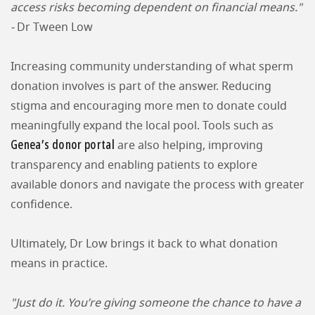
access risks becoming dependent on financial means."
-
Dr Tween Low
Increasing community understanding of what sperm
donation involves is part of the answer. Reducing
stigma and encouraging more men to donate could
meaningfully expand the local pool. Tools such as
Genea’s donor portal
are also helping, improving
transparency and enabling patients to explore
available donors and navigate the process with greater
confidence.
Ultimately, Dr Low brings it back to what donation
means in practice.
"Just do it. You’re giving someone the chance to have a