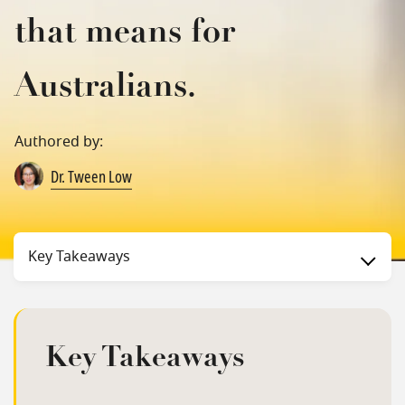
that means for
Australians.
Authored by:
Dr. Tween Low
Status
Key Takeaways
Key Takeaways