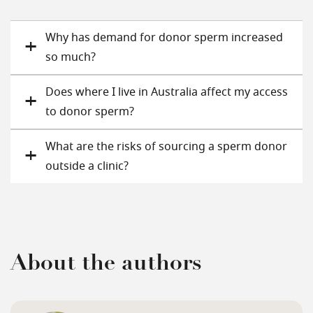
Why has demand for donor sperm increased
so much?
Does where I live in Australia affect my access
to donor sperm?
What are the risks of sourcing a sperm donor
outside a clinic?
About the authors