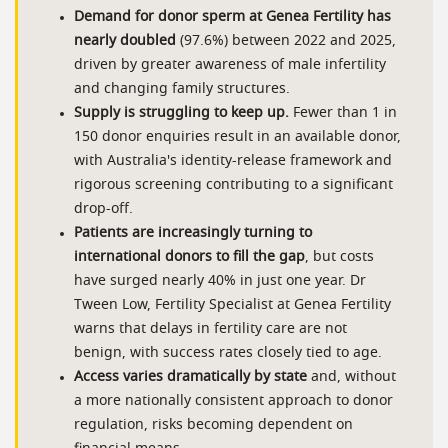
Demand for donor sperm at Genea Fertility has
nearly doubled
(97.6%) between 2022 and 2025,
driven by greater awareness of male infertility
and changing family structures.
Supply is struggling to keep up.
Fewer than 1 in
150 donor enquiries result in an available donor,
with Australia's identity-release framework and
rigorous screening contributing to a significant
drop-off.
Patients are increasingly turning to
international donors to fill the gap
, but costs
have surged nearly 40% in just one year. Dr
Tween Low, Fertility Specialist at Genea Fertility
warns that delays in fertility care are not
benign, with success rates closely tied to age.
Access varies dramatically by state
and, without
a more nationally consistent approach to donor
regulation, risks becoming dependent on