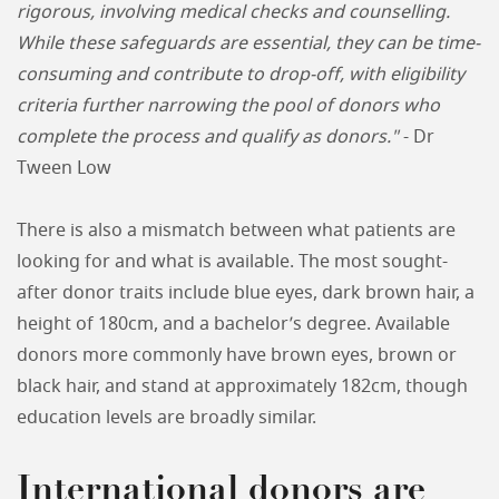
rigorous, involving medical checks and counselling.
While these safeguards are essential, they can be time-
consuming and contribute to drop-off, with eligibility
criteria further narrowing the pool of donors who
complete the process and qualify as donors."
- Dr
Tween Low
There is also a mismatch between what patients are
looking for and what is available. The most sought-
after donor traits include blue eyes, dark brown hair, a
height of 180cm, and a bachelor’s degree. Available
donors more commonly have brown eyes, brown or
black hair, and stand at approximately 182cm, though
education levels are broadly similar.
International donors are