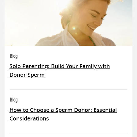
Blog
Solo Parenting: Build Your Family with
Donor Sperm
Blog
How to Choose a Sperm Donor: Essential
Considerations