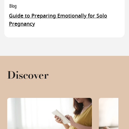
Blog
Guide to Preparing Emotionally for Solo
Pregnancy
Discover