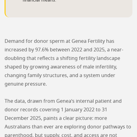
financial means.
Demand for donor sperm at Genea Fertility has
increased by 97.6% between 2022 and 2025, a near-
doubling that reflects a shifting fertility landscape
shaped by growing awareness of male infertility,
changing family structures, and a system under
genuine pressure.
The data, drawn from Genea’s internal patient and
donor records covering 1 January 2022 to 31
December 2025, paints a clear picture: more
Australians than ever are exploring donor pathways to
parenthood, but supply, cost, and access are not