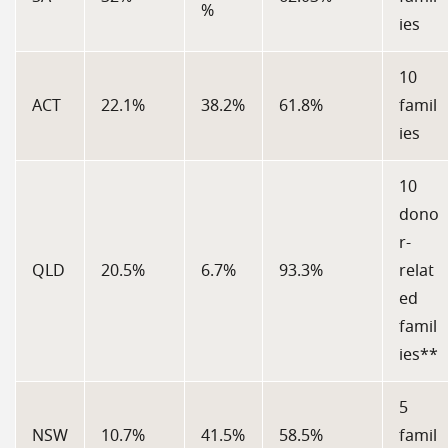
%
ies
10
ACT
22.1%
38.2%
61.8%
famil
ies
10
dono
r-
QLD
20.5%
6.7%
93.3%
relat
ed
famil
ies**
5
NSW
10.7%
41.5%
58.5%
famil