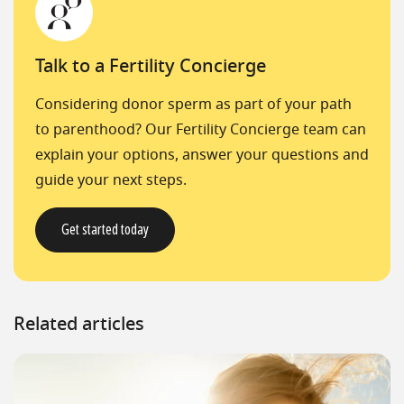
Talk to a Fertility Concierge
Considering donor sperm as part of your path
to parenthood? Our Fertility Concierge team can
explain your options, answer your questions and
guide your next steps.
Get started today
Related articles