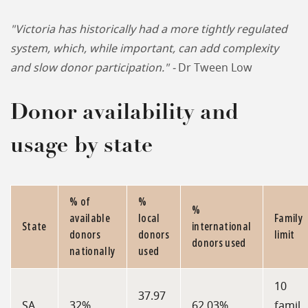
"Victoria has historically had a more tightly regulated
system, which, while important, can add complexity
and slow donor participation." -
Dr Tween Low
Donor availability and
usage by state
% of
%
%
available
local
Family
State
international
donors
donors
limit
donors used
nationally
used
10
37.97
SA
32%
62.03%
famil