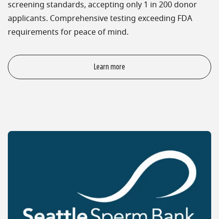
screening standards, accepting only 1 in 200 donor
applicants. Comprehensive testing exceeding FDA
requirements for peace of mind.
Learn more