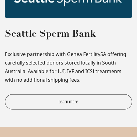
Seattle Sperm Bank
Exclusive partnership with Genea FertilitySA offering
carefully selected donors stored locally in South
Australia. Available for IUI, IVF and ICSI treatments
with no additional shipping fees.
Learn more