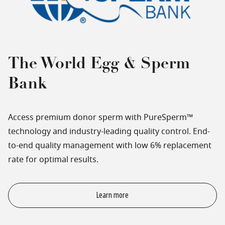
The World Egg & Sperm
Bank
Access premium donor sperm with PureSperm™
technology and industry-leading quality control. End-
to-end quality management with low 6% replacement
rate for optimal results.
Learn more