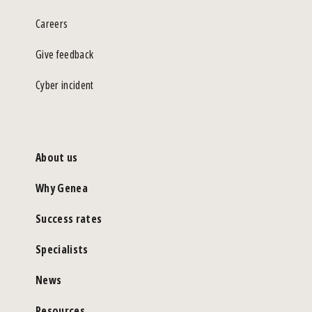
Careers
Give feedback
Cyber incident
About us
Why Genea
Success rates
Specialists
News
Resources