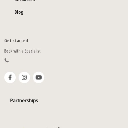
Blog
Get started
Book with a Specialist
Partnerships