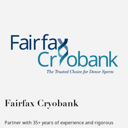
Fairfax Cryobank
Partner with 35+ years of experience and rigorous