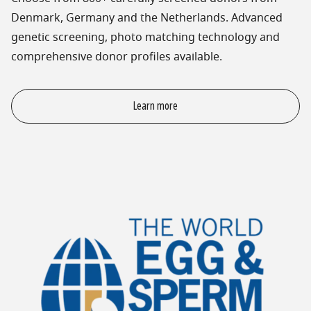
Denmark, Germany and the Netherlands. Advanced
genetic screening, photo matching technology and
comprehensive donor profiles available.
Learn more