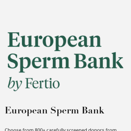
European Sperm Bank
Choose from 800+ carefully screened donors from