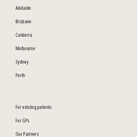
Adelaide
Brisbane
Canberra
Melbourne
Sydney
Perth
For existing patients
For GPs
Our Partners