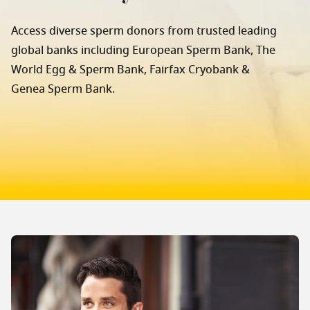
Access diverse sperm donors from trusted leading
global banks including European Sperm Bank, The
World Egg & Sperm Bank, Fairfax Cryobank &
Genea Sperm Bank.