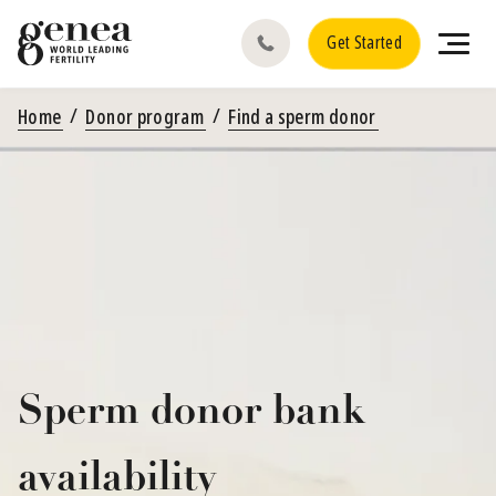
Get Started
Home
Donor program
Find a sperm donor
Sperm donor bank
availability