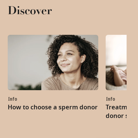
Discover
Info
Info
How to choose a sperm donor
Treatment 
donor spe