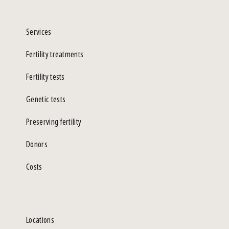
Services
Fertility treatments
Fertility tests
Genetic tests
Preserving fertility
Donors
Costs
Locations