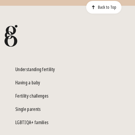
Back to Top
Understanding fertility
Having a baby
Fertility challenges
Single parents
LGBTIQA+ families