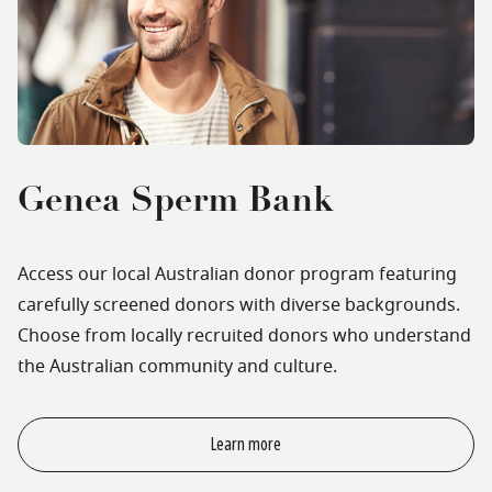
Genea Sperm Bank
Access our local Australian donor program featuring
carefully screened donors with diverse backgrounds.
Choose from locally recruited donors who understand
the Australian community and culture.
Learn more